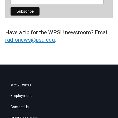
Have a tip for the WPSU newsroom? Email
radionews@psu.edu
.
© 2026 WPSU
Employment
Contact Us