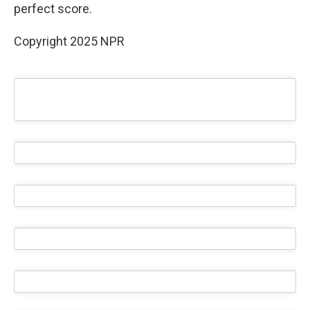
perfect score.
Copyright 2025 NPR