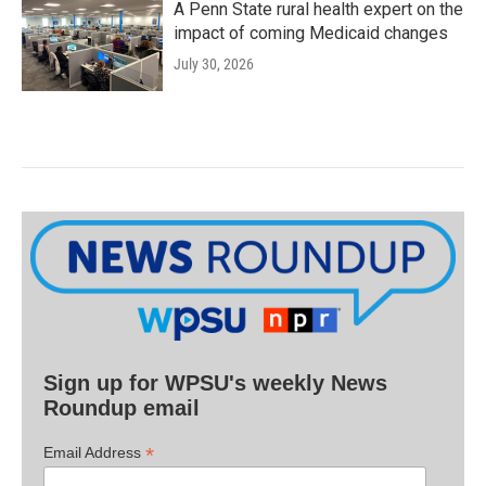
A Penn State rural health expert on the
impact of coming Medicaid changes
July 30, 2026
Sign up for WPSU's weekly News
Roundup email
*
Email Address