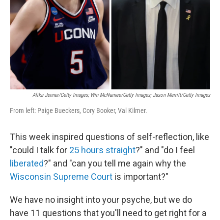
Alika Jenner/Getty Images; Win McNamee/Getty Images; Jason Merritt/Getty Images
From left: Paige Bueckers, Cory Booker, Val Kilmer.
This week inspired questions of self-reflection, like
"could I talk for
25 hours straight
?" and "do I feel
liberated
?" and "can you tell me again why the
Wisconsin Supreme Court
is important?"
We have no insight into your psyche, but we do
have 11 questions that you'll need to get right for a