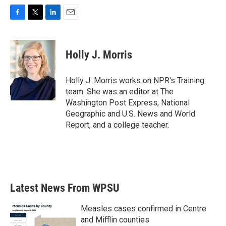
F
T
L
E
a
w
i
m
c
i
n
a
e
t
k
i
Holly J. Morris
b
t
e
l
o
e
d
o
r
I
Holly J. Morris works on NPR's Training
k
n
team. She was an editor at The
Washington Post Express, National
Geographic and U.S. News and World
Report, and a college teacher.
Latest News From WPSU
Measles cases confirmed in Centre
and Mifflin counties