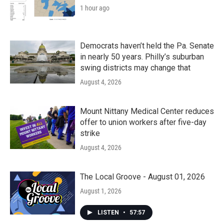
1 hour ago
Democrats haven’t held the Pa. Senate
in nearly 50 years. Philly’s suburban
swing districts may change that
August 4, 2026
Mount Nittany Medical Center reduces
offer to union workers after five-day
strike
August 4, 2026
The Local Groove - August 01, 2026
August 1, 2026
LISTEN
•
57:57