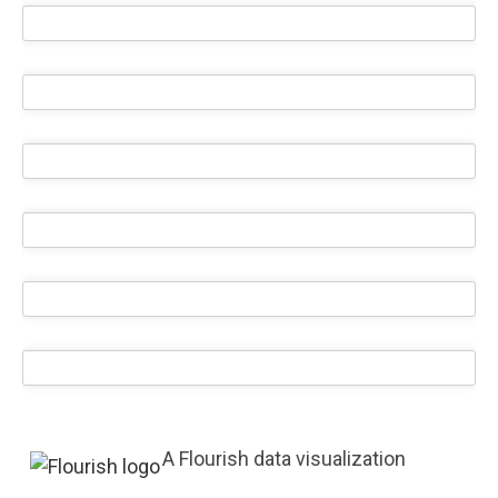
A Flourish data visualization