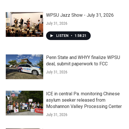
WPSU Jazz Show - July 31, 2026
July 31, 2026
LISTEN
•
1:58:21
Penn State and WHYY finalize WPSU
deal, submit paperwork to FCC
July 31, 2026
ICE in central Pa. monitoring Chinese
asylum seeker released from
Moshannon Valley Processing Center
July 31, 2026