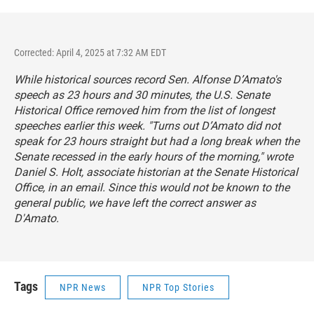
Corrected: April 4, 2025 at 7:32 AM EDT
While historical sources record Sen. Alfonse D’Amato's
speech as 23 hours and 30 minutes, the U.S. Senate
Historical Office removed him from the list of longest
speeches earlier this week. "Turns out D’Amato did not
speak for 23 hours straight but had a long break when the
Senate recessed in the early hours of the morning," wrote
Daniel S. Holt, associate historian at the Senate Historical
Office, in an email. Since this would not be known to the
general public, we have left the correct answer as
D'Amato.
Tags
NPR News
NPR Top Stories