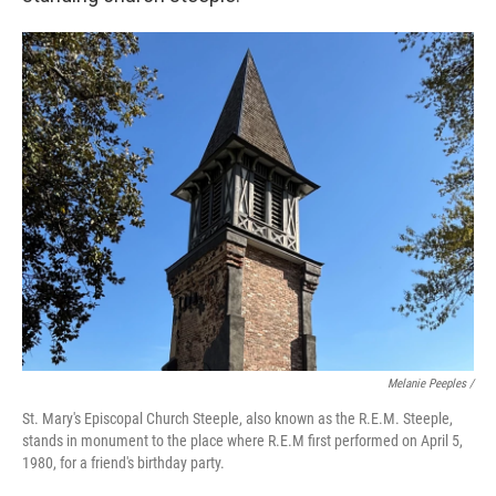
Melanie Peeples /
St. Mary's Episcopal Church Steeple, also known as the R.E.M. Steeple,
stands in monument to the place where R.E.M first performed on April 5,
1980, for a friend's birthday party.