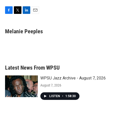
F
T
L
E
a
w
i
m
c
i
n
a
e
t
k
i
Melanie Peeples
b
t
e
l
o
e
d
o
r
I
k
n
Latest News From WPSU
WPSU Jazz Archive - August 7, 2026
August 7, 2026
LISTEN
•
1:58:30