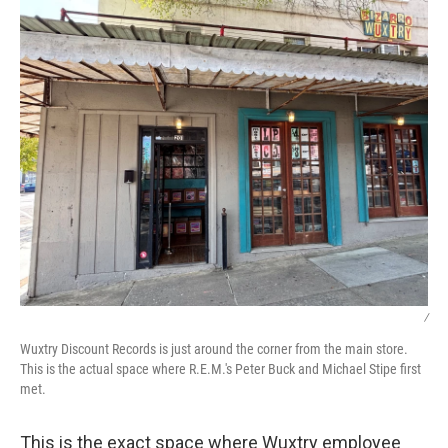
/
Wuxtry Discount Records is just around the corner from the main store.
This is the actual space where R.E.M.'s Peter Buck and Michael Stipe first
met.
This is the exact space where Wuxtry employee