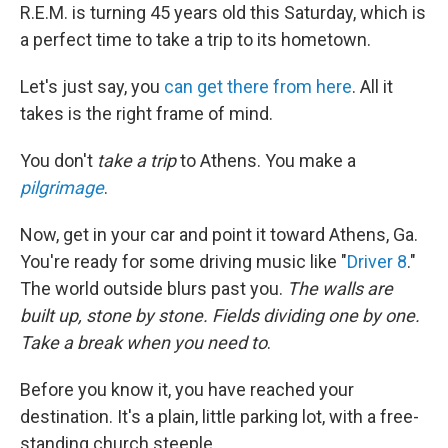
R.E.M. is turning 45 years old this Saturday, which is
a perfect time to take a trip to its hometown.
Let's just say, you
can get there from here
. All it
takes is the right frame of mind.
You don't
take a trip
to Athens. You make a
pilgrimage
.
Now, get in your car and point it toward Athens, Ga.
You're ready for some driving music like "
Driver 8
."
The world outside blurs past you.
The walls are
built up, stone by stone. Fields dividing one by one.
Take a break when you need to
.
Before you know it, you have reached your
destination. It's a plain, little parking lot, with a free-
standing church steeple.