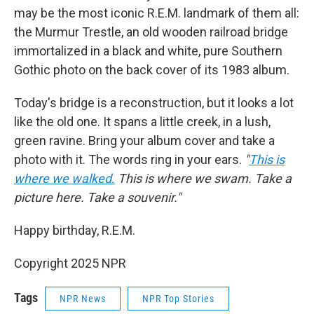
may be the most iconic R.E.M. landmark of them all:
the Murmur Trestle, an old wooden railroad bridge
immortalized in
a black and white, pure Southern
Gothic photo on the back cover of its 1983 album.
Today's bridge is a reconstruction, but it looks a lot
like the old one. It spans a little creek, in a lush,
green ravine. Bring your album cover and take a
photo with it. The words ring in your ears.
"
This is
where we walked.
This is where we swam. Take a
picture here. Take a souvenir."
Happy birthday, R.E.M.
Copyright 2025 NPR
Tags
NPR News
NPR Top Stories