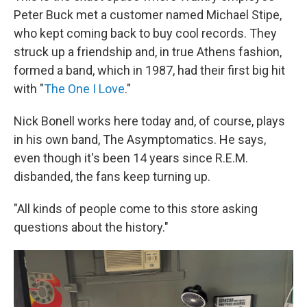
Peter Buck met a customer named Michael Stipe,
who kept coming back to buy cool records. They
struck up a friendship and, in true Athens fashion,
formed a band, which in 1987, had their first big hit
with "
The One I Love
."
Nick Bonell works here today and, of course, plays
in his own band, The Asymptomatics. He says,
even though it's been 14 years since R.E.M.
disbanded, the fans keep turning up.
"All kinds of people come to this store asking
questions about the history."