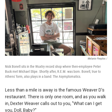
Melanie Peeples /
Nick Bonell sits in the Wuxtry record shop where then-employee Peter
Buck met Michael Stipe. Shortly after, R.E.M. was born. Bonell, true to
Athens' form, also plays in a band: The Asymptomatics.
Less than a mile is away is the famous Weaver D's
restaurant. There is only one room, and as you walk
in, Dexter Weaver calls out to you, "What can I get
you, Doll, Baby?"