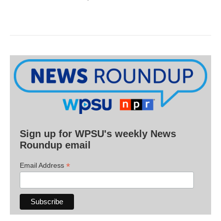
Sign up for WPSU's weekly News
Roundup email
*
Email Address