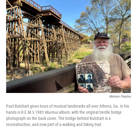
o
r
I
k
n
Melanie Peeples
Paul Butchart gives tours of musical landmarks all over Athens, Ga. In his
hands is R.E.M.'s 1983
Murmur
album, with the original trestle bridge
photograph on the back cover. The bridge behind Butchart is a
reconstruction, and now part of a walking and biking trail.