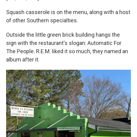
Squash casserole is on the menu, along with a host
of other Southern specialties.
Outside the little green brick building hangs the
sign with the restaurant's slogan: Automatic For
The People. R.E.M. liked it so much, they named an
album after it.