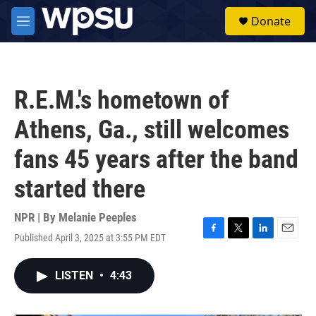
Skip to main content
S
Donate
e
M
a
e
r
n
c
u
h
R.E.M.'s hometown of
u
e
Athens, Ga., still welcomes
r
y
fans 45 years after the band
started there
NPR | By
Melanie Peeples
Published April 3, 2025 at 3:55 PM EDT
F
T
L
E
a
w
i
m
c
i
n
a
LISTEN
•
4:43
e
t
k
i
b
t
e
l
o
e
d