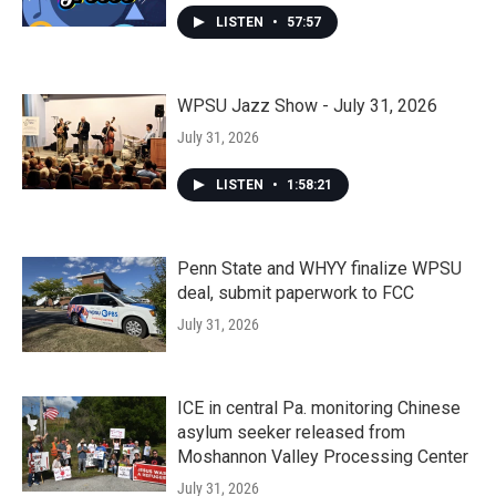
LISTEN
•
57:57
WPSU Jazz Show - July 31, 2026
July 31, 2026
LISTEN
•
1:58:21
Penn State and WHYY finalize WPSU
deal, submit paperwork to FCC
July 31, 2026
ICE in central Pa. monitoring Chinese
asylum seeker released from
Moshannon Valley Processing Center
July 31, 2026