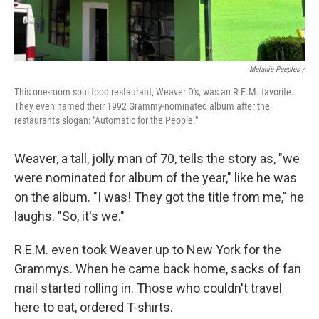
Melanie Peeples /
This one-room soul food restaurant, Weaver D's, was an R.E.M. favorite.
They even named their 1992 Grammy-nominated album after the
restaurant's slogan: "Automatic for the People."
Weaver, a tall, jolly man of 70, tells the story as, "we
were nominated for album of the year," like he was
on the album. "I was! They got the title from me," he
laughs. "So, it's we."
R.E.M. even took Weaver up to New York for the
Grammys. When he came back home, sacks of fan
mail started rolling in. Those who couldn't travel
here to eat, ordered T-shirts.