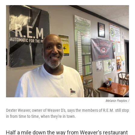
Melanie Peeples /
Dexter Weaver, owner of Weaver D's, says the members of R.E.M. still stop
in from time to time, when they're in town.
Half a mile down the way from Weaver's restaurant