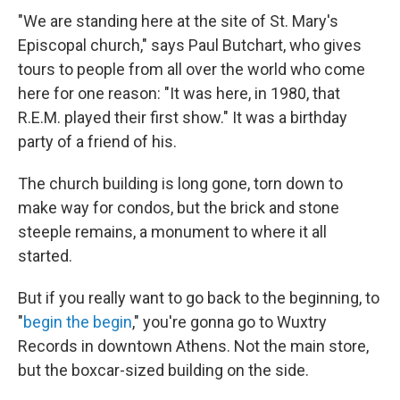
"We are standing here at the site of St. Mary's
Episcopal church," says Paul Butchart, who gives
tours to people from all over the world who come
here for one reason: "It was here, in 1980, that
R.E.M. played their first show." It was a birthday
party of a friend of his.
The church building is long gone, torn down to
make way for condos, but the brick and stone
steeple remains, a monument to where it all
started.
But if you really want to go back to the beginning, to
"
begin the begin
," you're gonna go to Wuxtry
Records in downtown Athens. Not the main store,
but the boxcar-sized building on the side.