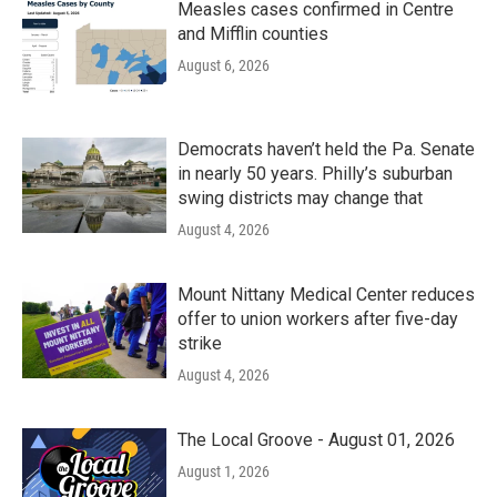
Measles cases confirmed in Centre
and Mifflin counties
August 6, 2026
Democrats haven’t held the Pa. Senate
in nearly 50 years. Philly’s suburban
swing districts may change that
August 4, 2026
Mount Nittany Medical Center reduces
offer to union workers after five-day
strike
August 4, 2026
The Local Groove - August 01, 2026
August 1, 2026