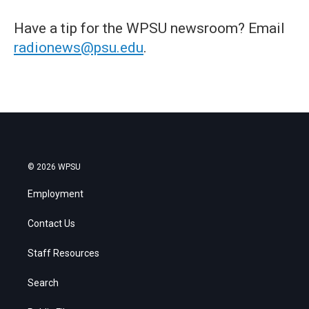
Have a tip for the WPSU newsroom? Email
radionews@psu.edu
.
© 2026 WPSU
Employment
Contact Us
Staff Resources
Search