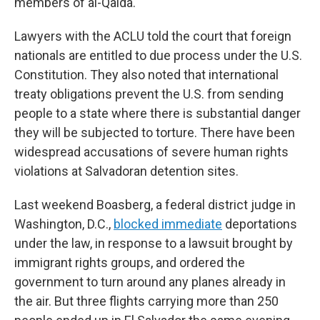
members of al-Qaida.
Lawyers with the ACLU told the court that foreign
nationals are entitled to due process under the U.S.
Constitution. They also noted that international
treaty obligations prevent the U.S. from sending
people to a state where there is substantial danger
they will be subjected to torture. There have been
widespread accusations of severe human rights
violations at Salvadoran detention sites.
Last weekend Boasberg, a federal district judge in
Washington, D.C.,
blocked immediate
deportations
under the law, in response to a lawsuit brought by
immigrant rights groups, and ordered the
government to turn around any planes already in
the air. But three flights carrying more than 250