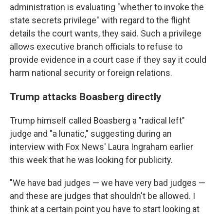
administration is evaluating "whether to invoke the
state secrets privilege" with regard to the flight
details the court wants, they said. Such a privilege
allows executive branch officials to refuse to
provide evidence in a court case if they say it could
harm national security or foreign relations.
Trump attacks Boasberg directly
Trump himself called Boasberg a "radical left"
judge and "a lunatic," suggesting during an
interview with Fox News' Laura Ingraham earlier
this week that he was looking for publicity.
"We have bad judges — we have very bad judges —
and these are judges that shouldn't be allowed. I
think at a certain point you have to start looking at