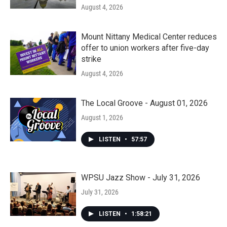
August 4, 2026
Mount Nittany Medical Center reduces
offer to union workers after five-day
strike
August 4, 2026
The Local Groove - August 01, 2026
August 1, 2026
LISTEN
•
57:57
WPSU Jazz Show - July 31, 2026
July 31, 2026
LISTEN
•
1:58:21