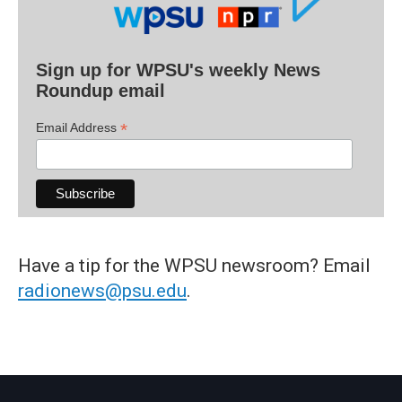
Sign up for WPSU's weekly News
Roundup email
*
Email Address
Have a tip for the WPSU newsroom? Email
radionews@psu.edu
.