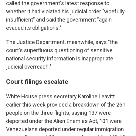
called the government's latest response to
whether it had violated his judicial order "woefully
insufficient" and said the government "again
evaded its obligations."
The Justice Department, meanwhile, says "the
court's superfluous questioning of sensitive
national security information is inappropriate
judicial overreach."
Court filings escalate
White House press secretary Karoline Leavitt
earlier this week provided a breakdown of the 261
people on the three flights, saying 137 were
deported under the Alien Enemies Act, 101 were
Venezuelans deported under regular immigration