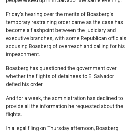
people ended up in El Salvador the same evening.
Friday's hearing over the merits of Boasberg's
temporary restraining order came as the case has
become a flashpoint between the judiciary and
executive branches, with some Republican officials
accusing Boasberg of overreach and calling for his
impeachment.
Boasberg has questioned the government over
whether the flights of detainees to El Salvador
defied his order.
And for a week, the administration has declined to
provide all the information he requested about the
flights.
In a legal filing on Thursday afternoon, Boasberg