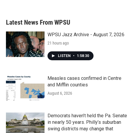
Latest News From WPSU
WPSU Jazz Archive - August 7, 2026
21 hours ago
LISTEN
•
1:58:30
Measles cases confirmed in Centre
and Mifflin counties
August 6, 2026
Democrats haven’t held the Pa. Senate
in nearly 50 years. Philly’s suburban
swing districts may change that