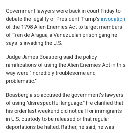
Government lawyers were back in court Friday to
debate the legality of President Trump's
invocation
of the 1798 Alien Enemies Act to target members
of Tren de Aragua, a Venezuelan prison gang he
says is invading the U.S.
Judge James Boasberg said the policy
ramifications of using the Alien Enemies Act in this
way were "incredibly troublesome and
problematic."
Boasberg also accused the government's lawyers
of using "disrespectful language." He clarified that
his order last weekend did not call for immigrants
in U.S. custody to be released or that regular
deportations be halted. Rather, he said, he was