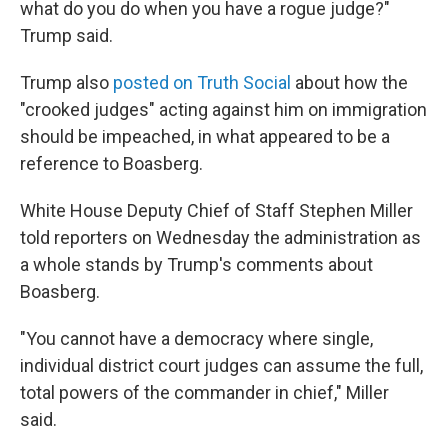
what do you do when you have a rogue judge?"
Trump said.
Trump also
posted on Truth Social
about how the
"crooked judges" acting against him on immigration
should be impeached, in what appeared to be a
reference to Boasberg.
White House Deputy Chief of Staff Stephen Miller
told reporters on Wednesday the administration as
a whole stands by Trump's comments about
Boasberg.
"You cannot have a democracy where single,
individual district court judges can assume the full,
total powers of the commander in chief," Miller
said.