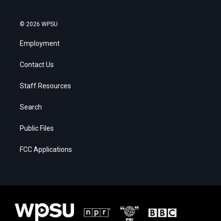
© 2026 WPSU
Employment
Contact Us
Staff Resources
Search
Public Files
FCC Applications