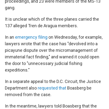
proceedings, and 23 were members of the MS-13
gang.
It is unclear which of the three planes carried the
137 alleged Tren de Aragua members.
In an
emergency filing
on Wednesday, for example,
lawyers wrote that the case has "devolved into a
picayune dispute over the micromanagement of
immaterial fact finding," and warned it could open
the door to "unnecessary judicial fishing
expeditions."
In a separate appeal to the D.C. Circuit, the Justice
Department also
requested that
Boasberg be
removed from the case.
In the meantime, lawyers told Boasberg that the