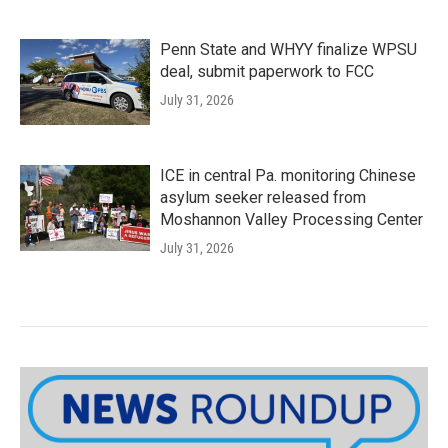
Penn State and WHYY finalize WPSU
deal, submit paperwork to FCC
July 31, 2026
ICE in central Pa. monitoring Chinese
asylum seeker released from
Moshannon Valley Processing Center
July 31, 2026