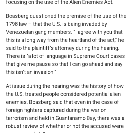
focusing on the use of the Alien Enemies Act.
Boasberg questioned the premise of the use of the
1798 law – that the U.S. is being invaded by
Venezuelan gang members. "I agree with you that
this is a long way from the heartland of the act," he
said to the plaintiff's attorney during the hearing.
There is "a lot of language in Supreme Court cases
that give me pause so that I can go ahead and say
this isn't an invasion."
At issue during the hearing was the history of how
the U.S. treated people considered potential alien
enemies. Boasberg said that even in the case of
foreign fighters captured during the war on
terrorism and held in Guantanamo Bay, there was a
robust review of whether or not the accused were