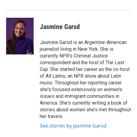
Jasmine Garsd
Jasmine Garsd is an Argentine-American
journalist living in New York. She is
currently NPR's Criminal Justice
correspondent and the host of The Last
Cup. She started her career as the co-host
of Alt.Latino, an NPR show about Latin
music. Throughout her reporting career
she's focused extensively on women's
issues and immigrant communities in
America. She's currently writing a book of
stories about women she's met throughout
her travels.
See stories by Jasmine Garsd