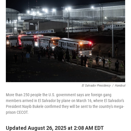
El Salvador Presidency
/
Handout
More than 250 people the U.S. government says are foreign gang
members arrived in El Salvador by plane on March 16, where El Salvador's
President Nayib Bukele confirmed they will be sent to the country's mega-
prison CECOT.
Updated August 26, 2025 at 2:08 AM EDT