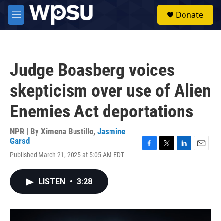
Skip to main content
S
Donate
e
M
a
e
r
n
c
u
h
Judge Boasberg voices
u
e
skepticism over use of Alien
r
y
Enemies Act deportations
NPR | By
Ximena Bustillo
,
Jasmine
Garsd
F
T
L
E
Published March 21, 2025 at 5:05 AM EDT
a
w
i
m
c
i
n
a
e
t
k
i
LISTEN
•
3:28
b
t
e
l
o
e
d
o
r
I
k
n