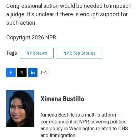
Congressional action would be needed to impeach
a judge. It's unclear if there is enough support for
such action.
Copyright 2026 NPR
Tags
NPR News
NPR Top Stories
F
T
L
E
a
w
i
m
c
i
n
a
e
t
k
i
Ximena Bustillo
b
t
e
l
o
e
d
o
r
I
Ximena Bustillo is a multi-platform
k
n
correspondent at NPR covering politics
and policy in Washington related to DHS
and immigration.