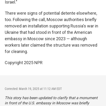
Israel."
There were signs of potential detente elsewhere,
too. Following the call, Moscow authorities briefly
removed an installation supporting Russia's war in
Ukraine that had stood in front of the American
embassy in Moscow since 2023 — although
workers later claimed the structure was removed
for cleaning.
Copyright 2025 NPR
Corrected: March 19, 2025 at 11:12 AM EDT
This story has been updated to clarify that a monument
in front of the U.S. embassy in Moscow was briefly