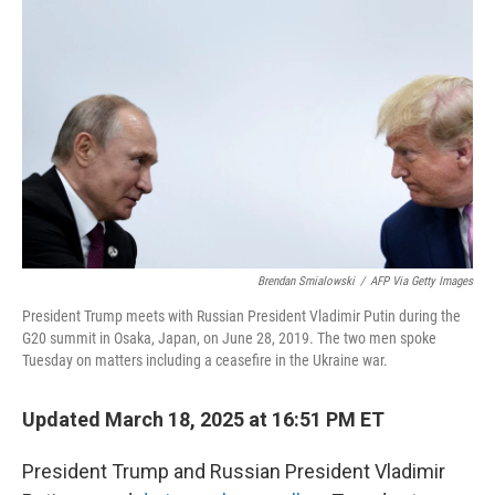
o
r
I
k
n
Brendan Smialowski
/
AFP Via Getty Images
President Trump meets with Russian President Vladimir Putin during the
G20 summit in Osaka, Japan, on June 28, 2019. The two men spoke
Tuesday on matters including a ceasefire in the Ukraine war.
Updated March 18, 2025 at 16:51 PM ET
President Trump and Russian President Vladimir