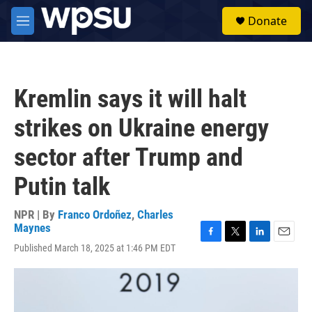
Skip to main content
S
Donate
e
M
a
e
r
n
c
u
h
Kremlin says it will halt
u
e
strikes on Ukraine energy
r
y
sector after Trump and
Putin talk
NPR | By
Franco Ordoñez
,
Charles
Maynes
F
T
L
E
Published March 18, 2025 at 1:46 PM EDT
a
w
i
m
c
i
n
a
e
t
k
i
b
t
e
l
o
e
d