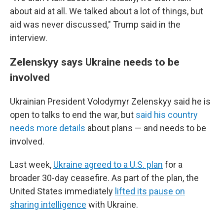
about aid at all. We talked about a lot of things, but
aid was never discussed," Trump said in the
interview.
Zelenskyy says Ukraine needs to be
involved
Ukrainian President Volodymyr Zelenskyy said he is
open to talks to end the war, but
said his country
needs more details
about plans — and needs to be
involved.
Last week,
Ukraine agreed to a U.S. plan
for a
broader 30-day ceasefire. As part of the plan, the
United States immediately
lifted its pause on
sharing intelligence
with Ukraine.