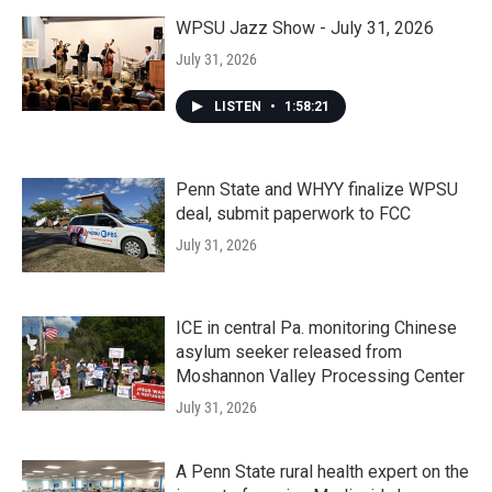
WPSU Jazz Show - July 31, 2026
July 31, 2026
LISTEN
•
1:58:21
Penn State and WHYY finalize WPSU
deal, submit paperwork to FCC
July 31, 2026
ICE in central Pa. monitoring Chinese
asylum seeker released from
Moshannon Valley Processing Center
July 31, 2026
A Penn State rural health expert on the