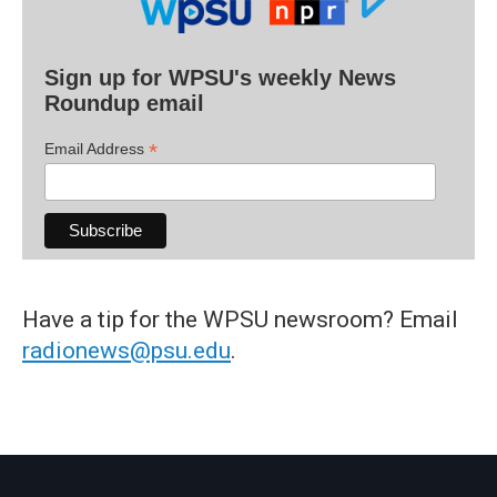
Sign up for WPSU's weekly News
Roundup email
*
Email Address
Have a tip for the WPSU newsroom? Email
radionews@psu.edu
.