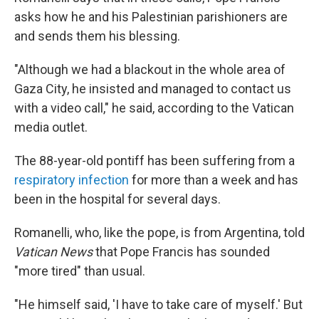
asks how he and his Palestinian parishioners are
and sends them his blessing.
"Although we had a blackout in the whole area of
Gaza City, he insisted and managed to contact us
with a video call," he said, according to the Vatican
media outlet.
The 88-year-old pontiff has been suffering from a
respiratory infection
for more than a week and has
been in the hospital for several days.
Romanelli, who, like the pope, is from Argentina, told
Vatican News
that Pope Francis has sounded
"more tired" than usual.
"He himself said, 'I have to take care of myself.' But