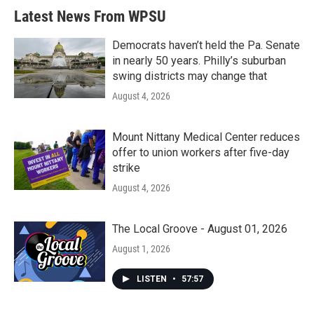
Latest News From WPSU
Democrats haven’t held the Pa. Senate
in nearly 50 years. Philly’s suburban
swing districts may change that
August 4, 2026
Mount Nittany Medical Center reduces
offer to union workers after five-day
strike
August 4, 2026
The Local Groove - August 01, 2026
August 1, 2026
LISTEN
•
57:57