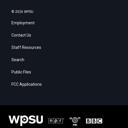
© 2026 WPSU
Employment
Contact Us
Staff Resources
Search
Public Files
FCC Applications