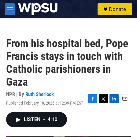
Skip to main content
S
Donate
e
M
a
e
r
n
c
u
h
From his hospital bed, Pope
u
e
Francis stays in touch with
r
y
Catholic parishioners in
Gaza
NPR | By
Ruth Sherlock
Published February 18, 2025 at 12:39 PM EST
F
T
L
E
a
w
i
m
c
i
n
a
LISTEN
•
4:10
e
t
k
i
b
t
e
l
o
e
d