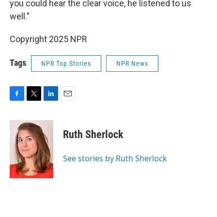
you could hear the clear voice, he listened to us
well."
Copyright 2025 NPR
Tags
NPR Top Stories
NPR News
F
T
L
E
a
w
i
m
c
i
n
a
e
t
k
i
Ruth Sherlock
b
t
e
l
o
e
d
o
r
I
See stories by Ruth Sherlock
k
n