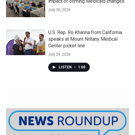
impact of coming Medicaid changes
July 30, 2026
U.S. Rep. Ro Khanna from California
speaks at Mount Nittany Medical
Center picket line
July 29, 2026
LISTEN
•
1:00