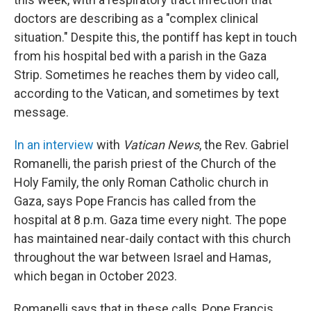
doctors are describing as a "complex clinical
situation." Despite this, the pontiff has kept in touch
from his hospital bed with a parish in the Gaza
Strip. Sometimes he reaches them by video call,
according to the Vatican, and sometimes by text
message.
In an interview
with
Vatican News
, the Rev. Gabriel
Romanelli, the parish priest of the Church of the
Holy Family, the only Roman Catholic church in
Gaza, says Pope Francis has called from the
hospital at 8 p.m. Gaza time every night. The pope
has maintained near-daily contact with this church
throughout the war between Israel and Hamas,
which began in October 2023.
Romanelli says that in these calls, Pope Francis