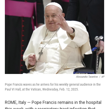
o
r
I
k
n
Alessandra Tarantino
/
AP
Pope Francis waves as he arrives for his weekly general audience in the
Paul VI Hall, at the Vatican, Wednesday, Feb. 12, 2025.
ROME, Italy — Pope Francis remains in the hospital
this week, with a respiratory tract infection that