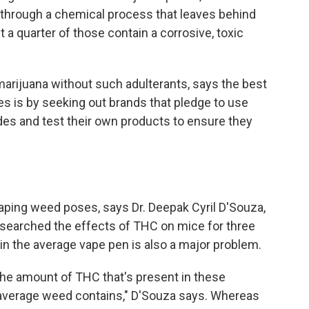
through a chemical process that leaves behind
a quarter of those contain a corrosive, toxic
arijuana without such adulterants, says the best
 is by seeking out brands that pledge to use
ides and test their own products to ensure they
aping weed poses, says Dr. Deepak Cyril D'Souza,
esearched the effects of THC on mice for three
n the average vape pen is also a major problem.
the amount of THC that's present in these
 average weed contains," D'Souza says. Whereas