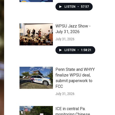
LISTEN
•
57:57
WPSU Jazz Show -
July 31, 2026
July 31, 2026
LISTEN
•
1:58:21
Penn State and WHYY
finalize WPSU deal,
submit paperwork to
FCC
July 31, 2026
ICE in central Pa.
monitoring Chinese