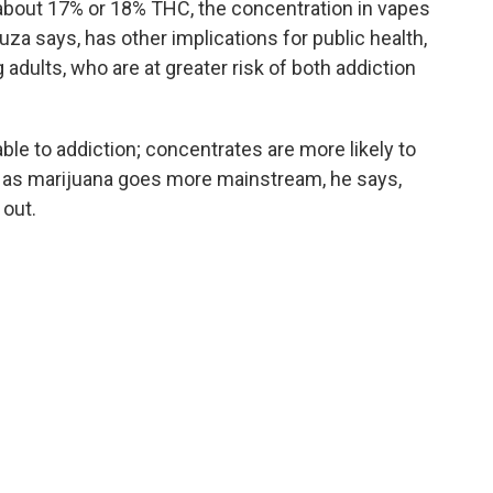
about 17% or 18% THC, the concentration in vapes
uza says, has other implications for public health,
dults, who are at greater risk of both addiction
le to addiction; concentrates are more likely to
nd as marijuana goes more mainstream, he says,
 out.