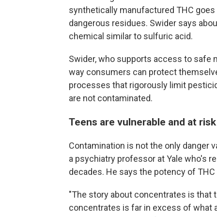
synthetically manufactured THC goes 
dangerous residues. Swider says about 
chemical similar to sulfuric acid.
Swider, who supports access to safe m
way consumers can protect themselves
processes that rigorously limit pestic
are not contaminated.
Teens are vulnerable and at risk
Contamination is not the only danger v
a psychiatry professor at Yale who's r
decades. He says the potency of THC i
"The story about concentrates is that 
concentrates is far in excess of what