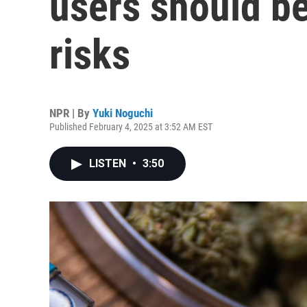
users should be
risks
NPR | By
Yuki Noguchi
Published February 4, 2025 at 3:52 AM EST
LISTEN
•
3:50