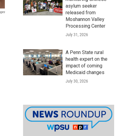
asylum seeker
released from
ages
Moshannon Valley
Processing Center
July 31, 2026
A Penn State rural
health expert on the
impact of coming
Medicaid changes
July 30, 2026