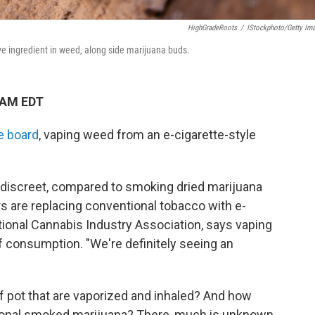
HighGradeRoots
/
IStockphoto/Getty Im
ve ingredient in weed, along side marijuana buds.
 AM EDT
e board
, vaping weed from an e-cigarette-style
d discreet, compared to smoking dried marijuana
 are replacing conventional tobacco with e-
tional Cannabis Industry Association, says vaping
f consumption. "We're definitely seeing an
 of pot that are vaporized and inhaled? And how
onal smoked marijuana? There, much is unknown.