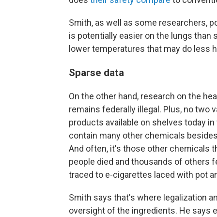
Smith, as well as some researchers, po
is potentially easier on the lungs than
lower temperatures that may do less 
Sparse data
On the other hand, research on the hea
remains federally illegal. Plus, no two v
products available on shelves today in
contain many other chemicals besides 
And often, it's those other chemicals t
people died and thousands of others fel
traced to e-cigarettes laced with pot a
Smith says that's where legalization an
oversight of the ingredients. He says 