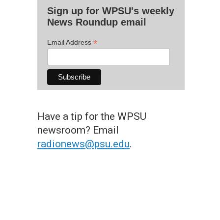
Sign up for WPSU's weekly
News Roundup email
*
Email Address
Have a tip for the WPSU
newsroom? Email
radionews@psu.edu
.