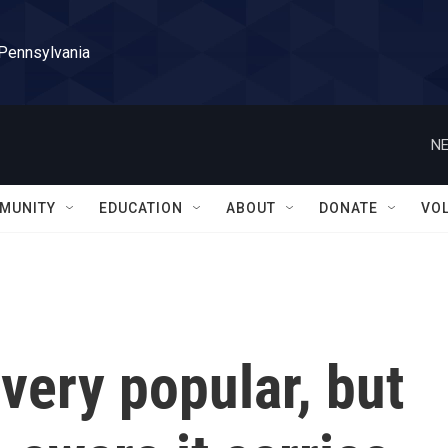
 Pennsylvania
NE
MUNITY
EDUCATION
ABOUT
DONATE
VO
very popular, but