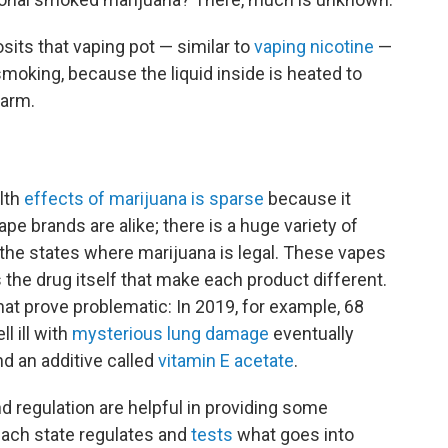
sits that vaping pot — similar to
vaping nicotine
—
 smoking, because the liquid inside is heated to
harm.
lth
effects of marijuana is sparse
because it
ape brands are alike; there is a huge variety of
 the states where marijuana is legal. These vapes
the drug itself that make each product different.
hat prove problematic: In 2019, for example, 68
l ill with
mysterious lung damage
eventually
nd an additive called
vitamin E acetate
.
d regulation are helpful in providing some
each state regulates and
tests
what goes into