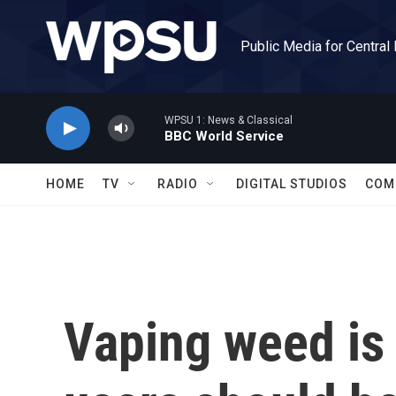
Skip to main content
Public Media for Central
WPSU 1: News & Classical
BBC World Service
HOME
TV
RADIO
DIGITAL STUDIOS
COM
Vaping weed is 