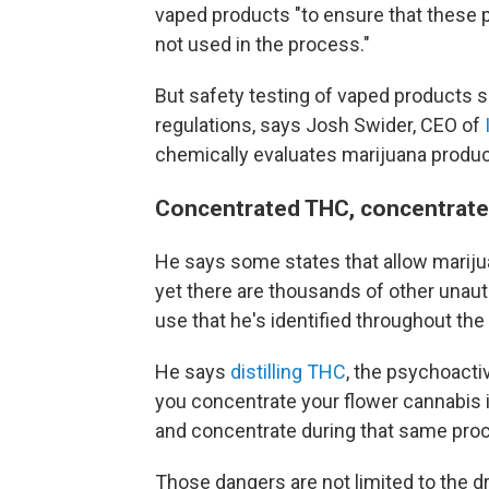
vaped products "to ensure that these 
not used in the process."
But safety testing of vaped products
regulations, says Josh Swider, CEO of
chemically evaluates marijuana products
Concentrated THC, concentrate
He says some states that allow marijua
yet there are thousands of other unau
use that he's identified throughout the
He says
distilling THC
, the psychoacti
you concentrate your flower cannabis 
and concentrate during that same proc
Those dangers are not limited to the 