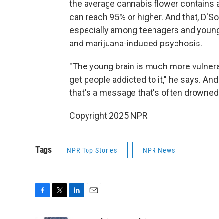
the average cannabis flower contains 
can reach 95% or higher. And that, D'So
especially among teenagers and young a
and marijuana-induced psychosis.
"The young brain is much more vulnerab
get people addicted to it," he says. A
that's a message that's often drowned
Copyright 2025 NPR
Tags
NPR Top Stories
NPR News
F
T
L
E
a
w
i
m