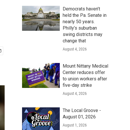
Democrats haven’t
held the Pa. Senate in
nearly 50 years.
Philly’s suburban
swing districts may
change that
August 4, 2026
Mount Nittany Medical
Center reduces offer
to union workers after
five-day strike
August 4, 2026
The Local Groove -
August 01, 2026
August 1, 2026