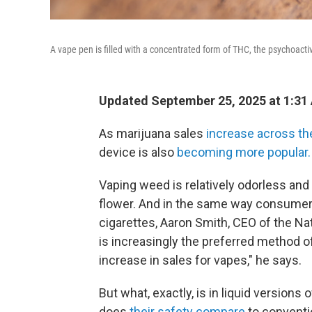
A vape pen is filled with a concentrated form of THC, the psychoacti
Updated September 25, 2025 at 1:31
As marijuana sales
increase across th
device is also
becoming more popular.
Vaping weed is relatively odorless an
flower. And in the same way consumers
cigarettes, Aaron Smith, CEO of the Na
is increasingly the preferred method o
increase in sales for vapes," he says.
But what, exactly, is in liquid versions
does
their safety compare
to conventi