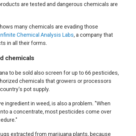
products are tested and dangerous chemicals are
 shows many chemicals are evading those
Infinite Chemical Analysis Labs
, a company that
 in all their forms.
d chemicals
na to be sold also screen for up to 66 pesticides,
thorized chemicals that growers or processors
 country's pot supply.
ve ingredient in weed, is also a problem. "When
into a concentrate, most pesticides come over
edure."
drugs extracted from marijuana plants, because