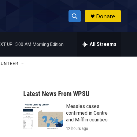
Donate
S
S
e
h
a
r
All Streams
XT UP:
5:00 AM
Morning Edition
o
c
h
w
Q
LUNTEER
u
S
e
r
e
y
Latest News From WPSU
a
Measles cases
r
confirmed in Centre
c
and Mifflin counties
12 hours ago
h