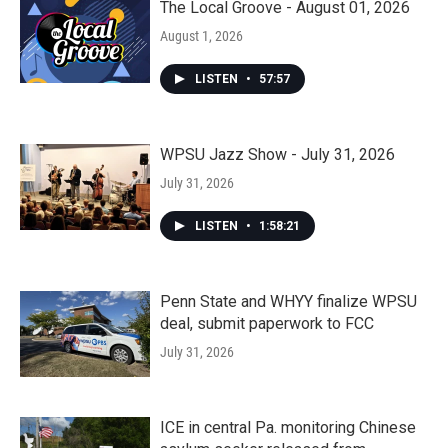
The Local Groove - August 01, 2026
August 1, 2026
LISTEN
•
57:57
WPSU Jazz Show - July 31, 2026
July 31, 2026
LISTEN
•
1:58:21
Penn State and WHYY finalize WPSU
deal, submit paperwork to FCC
July 31, 2026
ICE in central Pa. monitoring Chinese