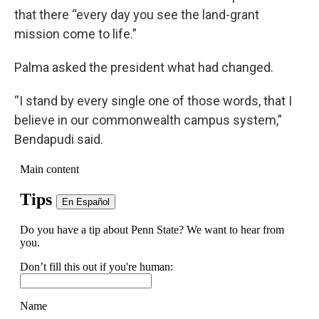
that there “every day you see the land-grant
mission come to life.”
Palma asked the president what had changed.
“I stand by every single one of those words, that I
believe in our commonwealth campus system,”
Bendapudi said.