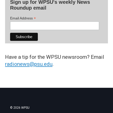
Sign up for WPSU's weekly News
Roundup email
*
Email Address
Have a tip for the WPSU newsroom? Email
radionews@psu.edu
.
© 2026 WPSU