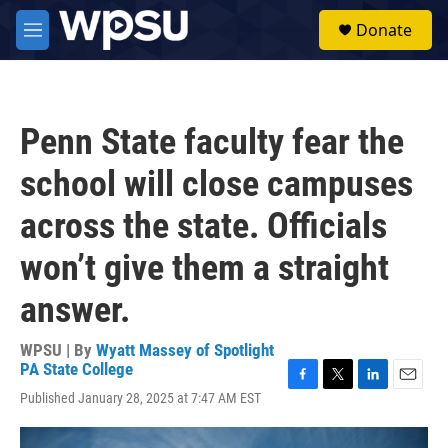
Skip to main content
S
Donate
e
M
a
e
r
n
c
u
h
Penn State faculty fear the
u
e
school will close campuses
r
y
across the state. Officials
won’t give them a straight
answer.
WPSU | By
Wyatt Massey of Spotlight
PA State College
F
T
L
E
Published January 28, 2025 at 7:47 AM EST
a
w
i
m
c
i
n
a