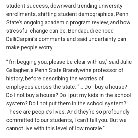
student success, downward trending university
enrollments, shifting student demographics, Penn
State’s ongoing academic program review, and how
stressful change can be. Bendapudi echoed
DelliCarpini's comments and said uncertainty can
make people worry.
“I’m begging you, please be clear with us,” said Julie
Gallagher, a Penn State Brandywine professor of
history, before describing the worries of
employees across the state. “... Do I buy a house?
Do I not buy a house? Do I put my kids in the school
system? Do I not put them in the school system?
These are people’s lives. And they’re so profoundly
committed to our students, I can’t tell you. But we
cannot live with this level of low morale.”