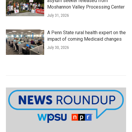
asylum seeker released from
Moshannon Valley Processing Center
July 31, 2026
A Penn State rural health expert on the
impact of coming Medicaid changes
July 30, 2026