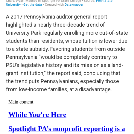
A 2017 Pennsylvania auditor general report
highlighted a nearly three-decade trend of
University Park regularly enrolling more out-of-state
students than residents, whose tuition is lower due
to a state subsidy. Favoring students from outside
Pennsylvania “would be completely contrary to
PSU’s legislative history and its mission as a land-
grant institution,” the report said, concluding that
the trend puts Pennsylvanians, especially those
from low-income families, at a disadvantage.