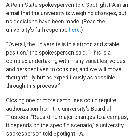
A Penn State spokesperson told Spotlight PA in an
email that the university is weighing changes, but
no decisions have been made. (Read the
university’s full response
here
.)
“Overall, the university is in a strong and stable
position,” the spokesperson said. “This is a
complex undertaking with many variables, voices
and perspectives to consider, and we will move
thoughtfully but as expeditiously as possible
through this process.”
Closing one or more campuses could require
authorization from the university’s Board of
Trustees. “Regarding major changes to a campus,
it depends on the specific scenario,” a university
spokesperson told Spotlight PA.