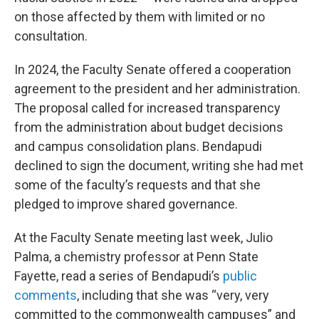
on those affected by them with limited or no
consultation.
In 2024, the Faculty Senate offered a cooperation
agreement to the president and her administration.
The proposal called for increased transparency
from the administration about budget decisions
and campus consolidation plans. Bendapudi
declined to sign the document, writing she had met
some of the faculty’s requests and that she
pledged to improve shared governance.
At the Faculty Senate meeting last week, Julio
Palma, a chemistry professor at Penn State
Fayette, read a series of Bendapudi’s
public
comments
, including that she was “very, very
committed to the commonwealth campuses” and