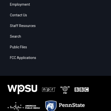
Employment
Contact Us
Staff Resources
Search
Public Files
FCC Applications