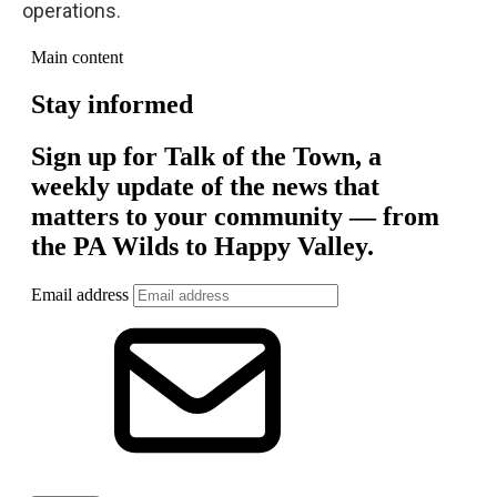
operations.