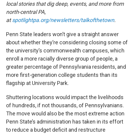
local stories that dig deep, events, and more from
north-central PA,
at
spotlightpa.org/newsletters/talkofthetown
.
Penn State leaders won’t give a straight answer
about whether they’re considering closing some of
the university’s commonwealth campuses, which
enroll a more racially diverse group of people, a
greater percentage of Pennsylvania residents, and
more first-generation college students than its
flagship at University Park.
Shuttering locations would impact the livelihoods
of hundreds, if not thousands, of Pennsylvanians.
The move would also be the most extreme action
Penn State’s administration has taken in its effort
to reduce a budget deficit and restructure