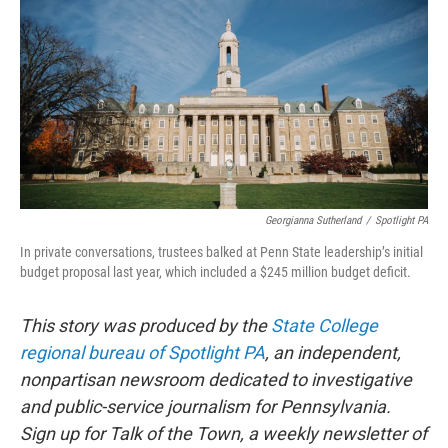
e
t
k
i
b
t
e
l
o
e
d
o
r
I
k
n
Georgianna Sutherland
/
Spotlight PA
In private conversations, trustees balked at Penn State leadership’s initial
budget proposal last year, which included a $245 million budget deficit.
This story was produced by the
State College
regional bureau of Spotlight PA
, an independent,
nonpartisan newsroom dedicated to investigative
and public-service journalism for Pennsylvania.
Sign up for Talk of the Town, a weekly newsletter of