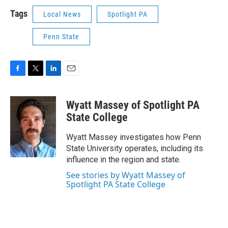
Tags
Local News
Spotlight PA
Penn State
F
T
L
E
a
w
i
m
c
i
n
a
Wyatt Massey of Spotlight PA
e
t
k
i
b
t
e
l
State College
o
e
d
o
r
I
Wyatt Massey investigates how Penn
k
n
State University operates, including its
influence in the region and state.
See stories by Wyatt Massey of
Spotlight PA State College