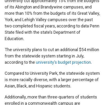
university cut approximately 15% from the budgets
of its Abington and Brandywine campuses, and
more than 10% from the budgets of its Great Valley,
York, and Lehigh Valley campuses over the past
two completed fiscal years, according to data Penn
State filed with the state’s Department of
Education.
The university plans to cut an additional $54 million
from the statewide system starting in July,
according to the
university’s budget projection
.
Compared to University Park, the statewide system
is more racially diverse, with a larger percentage of
Asian, Black, and Hispanic students.
Additionally, more than three-quarters of students
enrolled in a commonwealth campus are