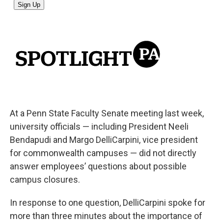
At a Penn State Faculty Senate meeting last week,
university officials — including President Neeli
Bendapudi and Margo DelliCarpini, vice president
for commonwealth campuses — did not directly
answer employees’ questions about possible
campus closures.
In response to one question, DelliCarpini spoke for
more than three minutes about the importance of