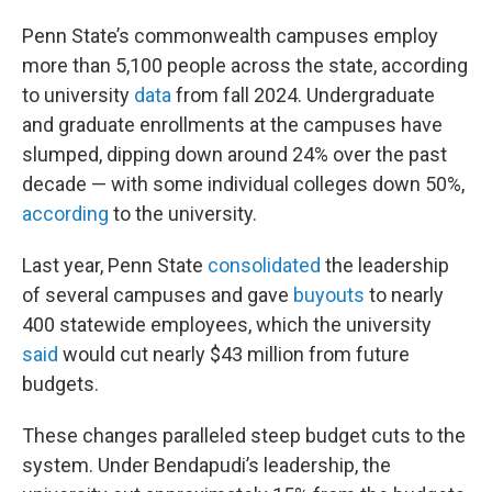
Penn State’s commonwealth campuses employ
more than 5,100 people across the state, according
to university
data
from fall 2024. Undergraduate
and graduate enrollments at the campuses have
slumped, dipping down around 24% over the past
decade — with some individual colleges down 50%,
according
to the university.
Last year, Penn State
consolidated
the leadership
of several campuses and gave
buyouts
to nearly
400 statewide employees, which the university
said
would cut nearly $43 million from future
budgets.
These changes paralleled steep budget cuts to the
system. Under Bendapudi’s leadership, the