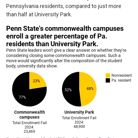
Pennsylvania residents, compared to just more
than half at University Park.