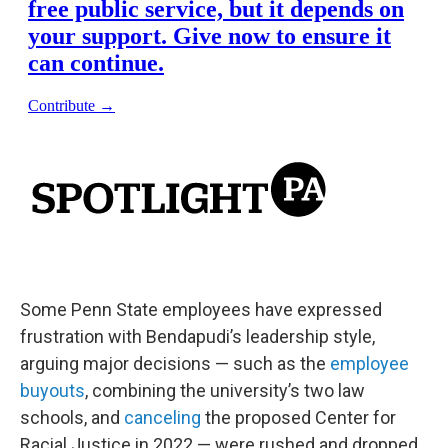
Some Penn State employees have expressed
frustration with Bendapudi’s leadership style,
arguing major decisions — such as the
employee
buyouts
, combining the university’s two law
schools, and
canceling
the proposed Center for
Racial Justice in 2022 — were rushed and dropped