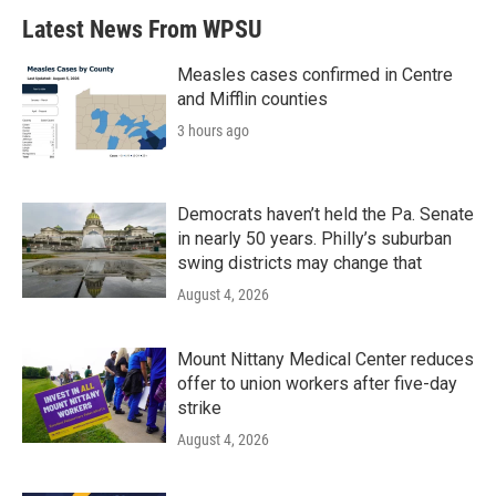
Latest News From WPSU
Measles cases confirmed in Centre
and Mifflin counties
3 hours ago
Democrats haven’t held the Pa. Senate
in nearly 50 years. Philly’s suburban
swing districts may change that
August 4, 2026
Mount Nittany Medical Center reduces
offer to union workers after five-day
strike
August 4, 2026