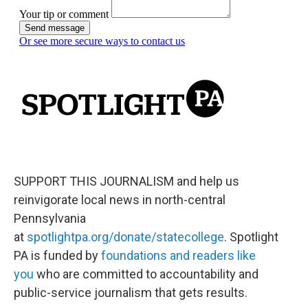
SUPPORT THIS JOURNALISM and help us
reinvigorate local news in north-central
Pennsylvania
at
spotlightpa.org/donate/statecollege
. Spotlight
PA is funded by
foundations and readers like
you
who are committed to accountability and
public-service journalism that gets results.