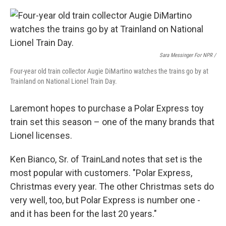
Sara Messinger For NPR /
Four-year old train collector Augie DiMartino watches the trains go by at
Trainland on National Lionel Train Day.
Laremont hopes to purchase a Polar Express toy
train set this season – one of the many brands that
Lionel licenses.
Ken Bianco, Sr. of TrainLand notes that set is the
most popular with customers. "Polar Express,
Christmas every year. The other Christmas sets do
very well, too, but Polar Express is number one -
and it has been for the last 20 years."