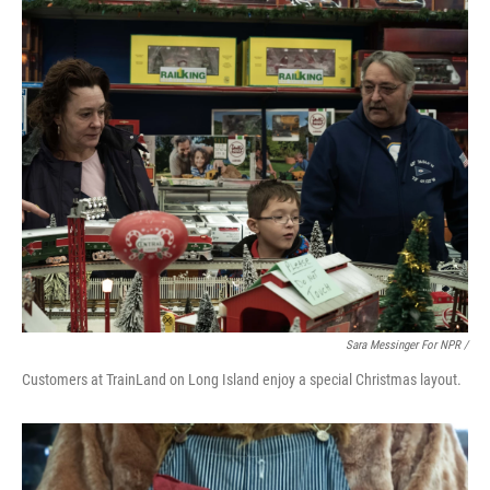
Sara Messinger For NPR /
Customers at TrainLand on Long Island enjoy a special Christmas layout.