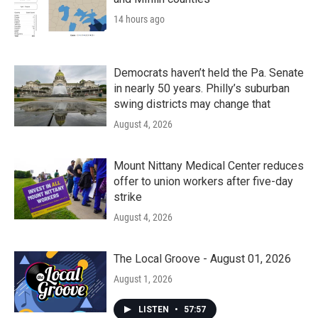
14 hours ago
Democrats haven’t held the Pa. Senate
in nearly 50 years. Philly’s suburban
swing districts may change that
August 4, 2026
Mount Nittany Medical Center reduces
offer to union workers after five-day
strike
August 4, 2026
The Local Groove - August 01, 2026
August 1, 2026
LISTEN
•
57:57