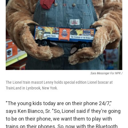
Sara Messinger For NPR /
The Lionel train mascot Lenny holds special edition Lionel boxcar at
TrainLand in Lynbrook, New York.
"The young kids today are on their phone 24/7,"
says Ken Bianco, Sr. "So, Lionel said if they're going
to be on their phone, we want them to play with
trains on their phones. So, now with the Bluetooth