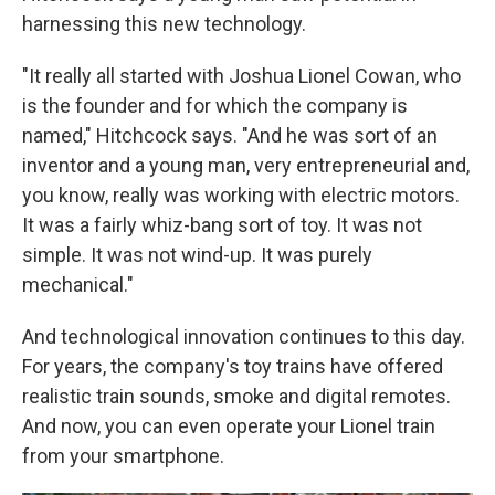
harnessing this new technology.
"It really all started with Joshua Lionel Cowan, who
is the founder and for which the company is
named," Hitchcock says. "And he was sort of an
inventor and a young man, very entrepreneurial and,
you know, really was working with electric motors.
It was a fairly whiz-bang sort of toy. It was not
simple. It was not wind-up. It was purely
mechanical."
And technological innovation continues to this day.
For years, the company's toy trains have offered
realistic train sounds, smoke and digital remotes.
And now, you can even operate your Lionel train
from your smartphone.