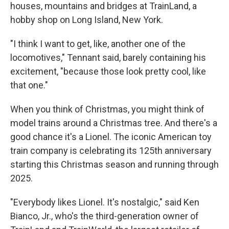
houses, mountains and bridges at TrainLand, a
hobby shop on Long Island, New York.
"I think I want to get, like, another one of the
locomotives," Tennant said, barely containing his
excitement, "because those look pretty cool, like
that one."
When you think of Christmas, you might think of
model trains around a Christmas tree. And there's a
good chance it's a Lionel. The iconic American toy
train company is celebrating its 125th anniversary
starting this Christmas season and running through
2025.
"Everybody likes Lionel. It's nostalgic," said Ken
Bianco, Jr., who's the third-generation owner of