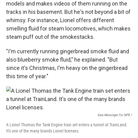
models and makes videos of them running on the
tracks in his basement. But he's not beyond a bit of
whimsy. For instance, Lionel offers different
smelling fluid for steam locomotives, which makes
steam puff out of the smokestacks.
"I'm currently running gingerbread smoke fluid and
also blueberry smoke fluid," he explained. "But
since it's Christmas, I'm heavy on the gingerbread
this time of year."
Sara Messinger For NPR /
A Lionel Thomas the Tank Engine train set enters a tunnel at TrainLand.
It's one of the many brands Lionel licenses.