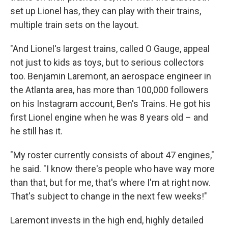
set up Lionel has, they can play with their trains,
multiple train sets on the layout.
"And Lionel's largest trains, called O Gauge, appeal
not just to kids as toys, but to serious collectors
too. Benjamin Laremont, an aerospace engineer in
the Atlanta area, has more than 100,000 followers
on his Instagram account, Ben's Trains. He got his
first Lionel engine when he was 8 years old – and
he still has it.
"My roster currently consists of about 47 engines,"
he said. "I know there's people who have way more
than that, but for me, that's where I'm at right now.
That's subject to change in the next few weeks!"
Laremont invests in the high end, highly detailed