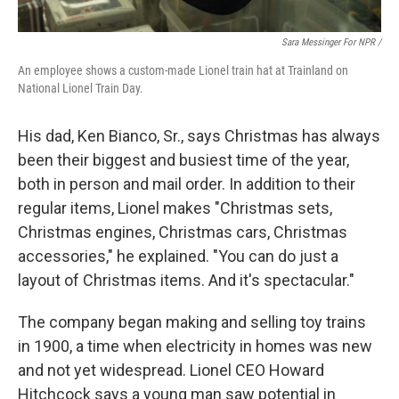
Sara Messinger For NPR /
An employee shows a custom-made Lionel train hat at Trainland on
National Lionel Train Day.
His dad, Ken Bianco, Sr., says Christmas has always
been their biggest and busiest time of the year,
both in person and mail order. In addition to their
regular items, Lionel makes "Christmas sets,
Christmas engines, Christmas cars, Christmas
accessories," he explained. "You can do just a
layout of Christmas items. And it's spectacular."
The company began making and selling toy trains
in 1900, a time when electricity in homes was new
and not yet widespread. Lionel CEO Howard
Hitchcock says a young man saw potential in