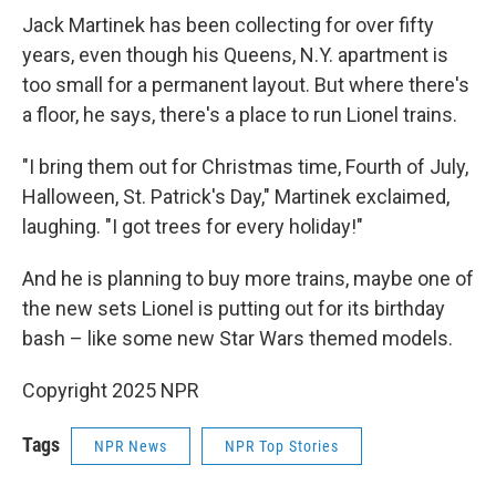
Jack Martinek has been collecting for over fifty
years, even though his Queens, N.Y. apartment is
too small for a permanent layout. But where there's
a floor, he says, there's a place to run Lionel trains.
"I bring them out for Christmas time, Fourth of July,
Halloween, St. Patrick's Day," Martinek exclaimed,
laughing. "I got trees for every holiday!"
And he is planning to buy more trains, maybe one of
the new sets Lionel is putting out for its birthday
bash – like some new Star Wars themed models.
Copyright 2025 NPR
Tags
NPR News
NPR Top Stories