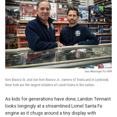
Sara Messinger For NPR
Ken Bianco Sr. and son Ken Bianco Jr., owners of TrainLand in Lynbrook,
New York are the largest retailers of Lionel trains in the nation.
As kids for generations have done, Landon Tennant
looks longingly at a streamlined Lionel Santa Fe
engine as it chugs around a tiny display with