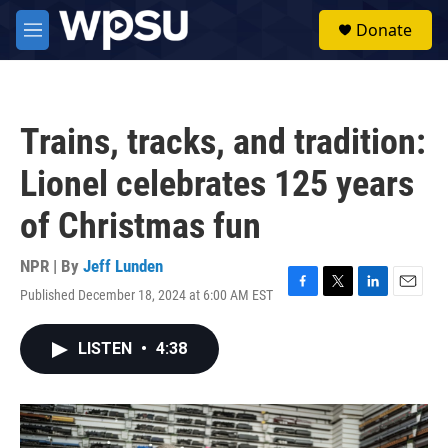
Skip to main content
S
Donate
e
M
a
e
r
n
c
u
h
Trains, tracks, and tradition:
u
e
Lionel celebrates 125 years
r
y
of Christmas fun
NPR | By
Jeff Lunden
Published December 18, 2024 at 6:00 AM EST
F
T
L
E
a
w
i
m
c
i
n
a
LISTEN
•
4:38
e
t
k
i
b
t
e
l
o
e
d
o
r
I
k
n