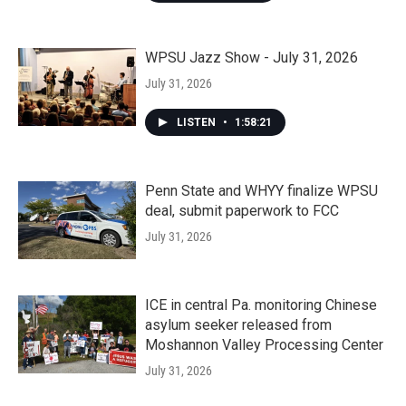
WPSU Jazz Show - July 31, 2026
July 31, 2026
LISTEN
•
1:58:21
Penn State and WHYY finalize WPSU
deal, submit paperwork to FCC
July 31, 2026
ICE in central Pa. monitoring Chinese
asylum seeker released from
Moshannon Valley Processing Center
July 31, 2026