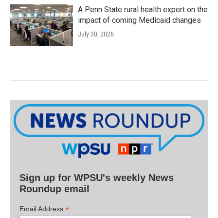
A Penn State rural health expert on the
impact of coming Medicaid changes
July 30, 2026
Sign up for WPSU's weekly News
Roundup email
*
Email Address