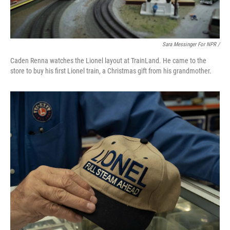
Sara Messinger For NPR /
Caden Renna watches the Lionel layout at TrainLand. He came to the
store to buy his first Lionel train, a Christmas gift from his grandmother.