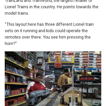
TrainLand and TrainWorld, the largest retailer of
Lionel Trains in the country. He points towards the
model trains.
"This layout here has three different Lionel train
sets on it running and kids could operate the
remotes over there. You see him pressing the
horn?"