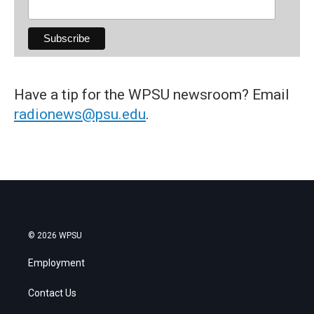
Have a tip for the WPSU newsroom? Email
radionews@psu.edu
.
© 2026 WPSU
Employment
Contact Us