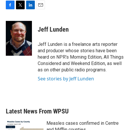
F
T
L
E
a
w
i
m
c
i
n
a
e
t
k
i
Jeff Lunden
b
t
e
l
o
e
d
o
r
I
Jeff Lunden is a freelance arts reporter
k
n
and producer whose stories have been
heard on NPR's Morning Edition, All Things
Considered and Weekend Edition, as well
as on other public radio programs.
See stories by Jeff Lunden
Latest News From WPSU
Measles cases confirmed in Centre
and Mifflin counties