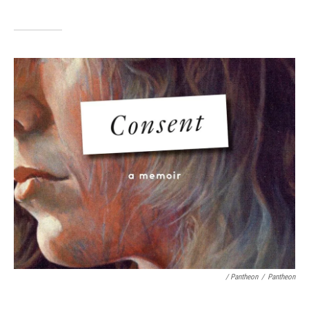
/ Pantheon
/
Pantheon