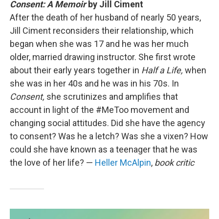
Consent: A Memoir
by Jill Ciment
After the death of her husband of nearly 50 years,
Jill Ciment reconsiders their relationship, which
began when she was 17 and he was her much
older, married drawing instructor. She first wrote
about their early years together in
Half a Life,
when
she was in her 40s and he was in his 70s. In
Consent,
she scrutinizes and amplifies that
account in light of the #MeToo movement and
changing social attitudes. Did she have the agency
to consent? Was he a letch? Was she a vixen? How
could she have known as a teenager that he was
the love of her life? —
Heller McAlpin
,
book critic