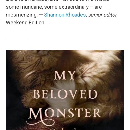
some mundane, some extraordinary – are
mesmerizing. —
Shannon Rhoades
,
senior editor,
Weekend Edition