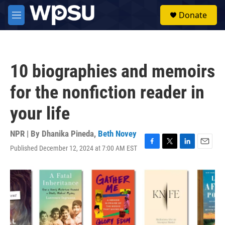
Skip to main content
S
Donate
e
M
a
e
r
n
c
u
h
10 biographies and memoirs
u
e
for the nonfiction reader in
r
y
your life
NPR | By
Dhanika Pineda
,
Beth Novey
Published December 12, 2024 at 7:00 AM EST
F
T
L
E
a
w
i
m
c
i
n
a
e
t
k
i
b
t
e
l
o
e
d
o
r
I
k
n