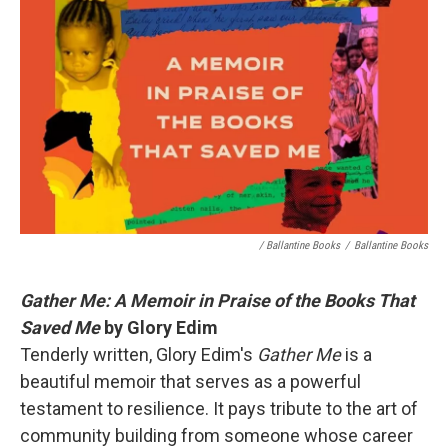
/ Ballantine Books
/
Ballantine Books
Gather Me: A Memoir in Praise of the Books That
Saved Me
by Glory Edim
Tenderly written, Glory Edim's
Gather Me
is a
beautiful memoir that serves as a powerful
testament to resilience. It pays tribute to the art of
community building from someone whose career