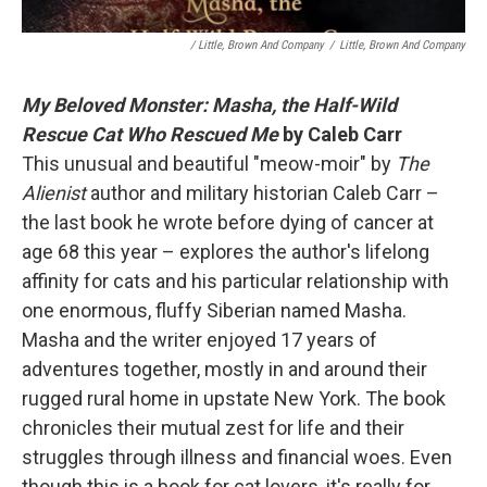
/ Little, Brown And Company
/
Little, Brown And Company
My Beloved Monster: Masha, the Half-Wild
Rescue Cat Who Rescued Me
by Caleb Carr
This unusual and beautiful "meow-moir" by
The
Alienist
author and military historian Caleb Carr –
the last book he wrote before dying of cancer at
age 68 this year – explores the author's lifelong
affinity for cats and his particular relationship with
one enormous, fluffy Siberian named Masha.
Masha and the writer enjoyed 17 years of
adventures together, mostly in and around their
rugged rural home in upstate New York. The book
chronicles their mutual zest for life and their
struggles through illness and financial woes. Even
though this is a book for cat lovers, it's really for