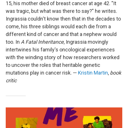
15, his mother died of breast cancer at age 42. "It
was tragic, but what was there to say?" he writes.
Ingrassia couldn't know then that in the decades to
come, his three siblings would each die from a
different kind of cancer and that a nephew would
too. In
A Fatal Inheritance
, Ingrassia movingly
intertwines his family's oncological experiences
with the winding story of how researchers worked
to uncover the roles that heritable genetic
mutations play in cancer risk. —
Kristin Martin
,
book
critic