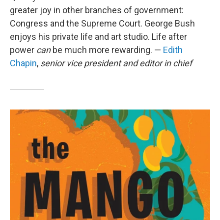
greater joy in other branches of government:
Congress and the Supreme Court. George Bush
enjoys his private life and art studio. Life after
power
can
be much more rewarding. —
Edith
Chapin
,
senior vice president and editor in chief