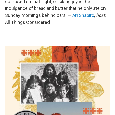
collapsed on that flight, or taking joy in the
indulgence of bread and butter that he only ate on
Sunday mornings behind bars. —
Ari Shapiro
,
host,
All Things Considered