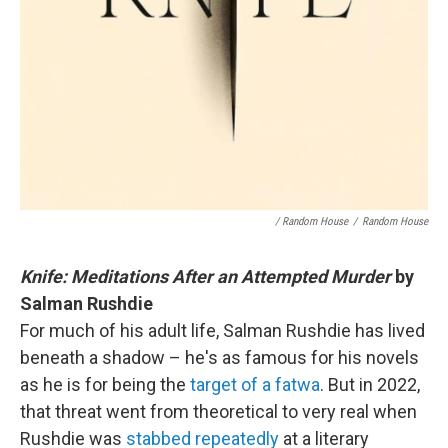
/ Random House
/
Random House
Knife: Meditations After an Attempted Murder
by
Salman Rushdie
For much of his adult life, Salman Rushdie has lived
beneath a shadow – he's as famous for his novels
as he is for being the
target of a fatwa
. But in 2022,
that threat went from theoretical to very real when
Rushdie was
stabbed repeatedly
at a literary