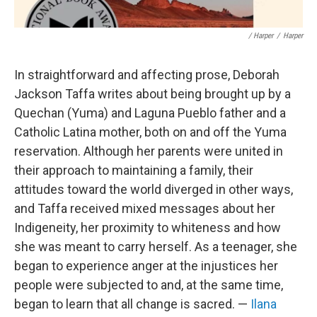
/ Harper
/
Harper
In straightforward and affecting prose, Deborah
Jackson Taffa writes about being brought up by a
Quechan (Yuma) and Laguna Pueblo father and a
Catholic Latina mother, both on and off the Yuma
reservation. Although her parents were united in
their approach to maintaining a family, their
attitudes toward the world diverged in other ways,
and Taffa received mixed messages about her
Indigeneity, her proximity to whiteness and how
she was meant to carry herself. As a teenager, she
began to experience anger at the injustices her
people were subjected to and, at the same time,
began to learn that all change is sacred. —
Ilana