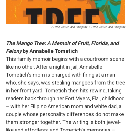
/ Little, Brown And Company
/
Little, Brown And Company
The Mango Tree: A Memoir of Fruit, Florida, and
Felony
by Annabelle Tometich
This family memoir begins with a courtroom scene
like no other. After a night in jail, Annabelle
Tometich's mom is charged with firing at a man
who, she says, was stealing mangoes from the tree
in her front yard. Tometich then hits rewind, taking
readers back through her Fort Myers, Fla., childhood
– with her Filipino American mom and white dad, a
couple whose personality differences do not make
them stronger together. The writing is both jewel-
like and effortless, and Tometich's memories –