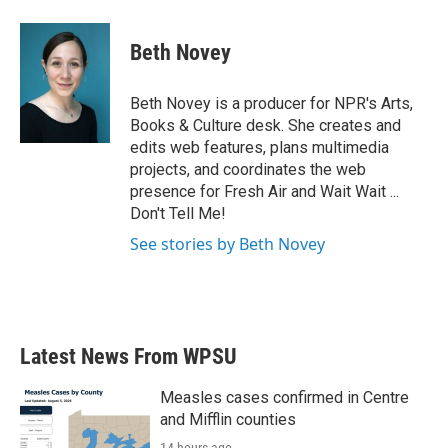
Beth Novey
Beth Novey is a producer for NPR's Arts,
Books & Culture desk. She creates and
edits web features, plans multimedia
projects, and coordinates the web
presence for Fresh Air and Wait Wait ...
Don't Tell Me!
See stories by Beth Novey
Latest News From WPSU
Measles cases confirmed in Centre
and Mifflin counties