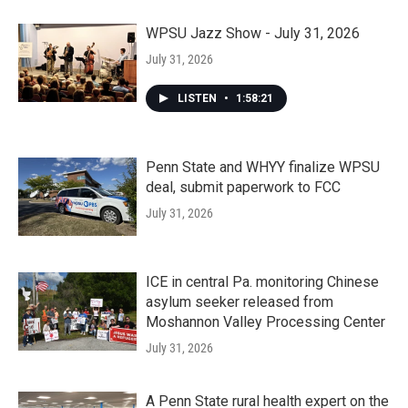
WPSU Jazz Show - July 31, 2026
July 31, 2026
LISTEN
•
1:58:21
Penn State and WHYY finalize WPSU
deal, submit paperwork to FCC
July 31, 2026
ICE in central Pa. monitoring Chinese
asylum seeker released from
Moshannon Valley Processing Center
July 31, 2026
A Penn State rural health expert on the