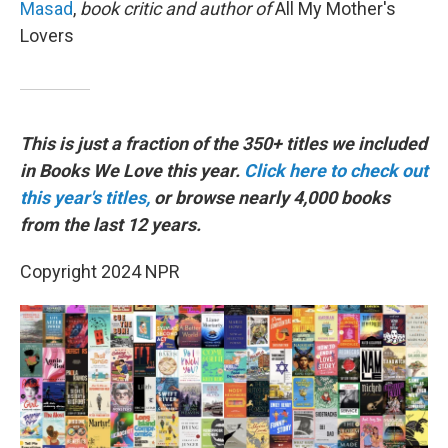
Masad
,
book
critic and author of
All My Mother's
Lovers
This is just a fraction of the 350+ titles we included
in Books We Love this year.
Click here to check out
this year's titles,
or browse nearly 4,000 books
from the last 12 years.
Copyright 2024 NPR