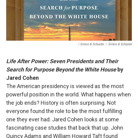
/ Simon & Schuster
/
Simon & Schuster
Life After Power: Seven Presidents and Their
Search for Purpose Beyond the White House
by
Jared Cohen
The American presidency is viewed as the most
powerful position in the world. What happens when
the job ends? History is often surprising. Not
everyone found the role to be the most fulfilling
one they ever had. Jared Cohen looks at some
fascinating case studies that back that up. John
Quincy Adams and William Howard Taft found