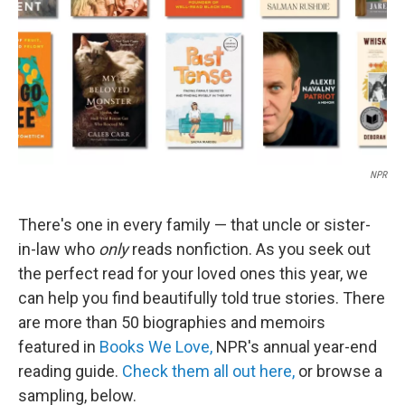
NPR
There's one in every family — that uncle or sister-
in-law who
only
reads nonfiction. As you seek out
the perfect read for your loved ones this year, we
can help you find beautifully told true stories. There
are more than 50 biographies and memoirs
featured in
Books We Love,
NPR's annual year-end
reading guide.
Check them all out here,
or browse a
sampling, below.