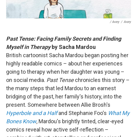
/ Avery
/
Avery
Past Tense: Facing Family Secrets and Finding
Myself in Therapy
by Sacha Mardou
British cartoonist Sacha Mardou began posting her
highly readable comics – about her experiences
going to therapy when her daughter was young –
on social media.
Past Tense
chronicles this story –
the many steps that led Mardou to an earnest
bridging of the past, her family's history, into the
present. Somewhere between Allie Brosh's
Hyperbole and a Half
and Stephanie Foo's
What My
Bones Know
, Mardou's brightly tinted, clear-eyed
comics reveal how active self-reflection –