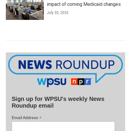
impact of coming Medicaid changes
July 30, 2026
Sign up for WPSU's weekly News
Roundup email
*
Email Address