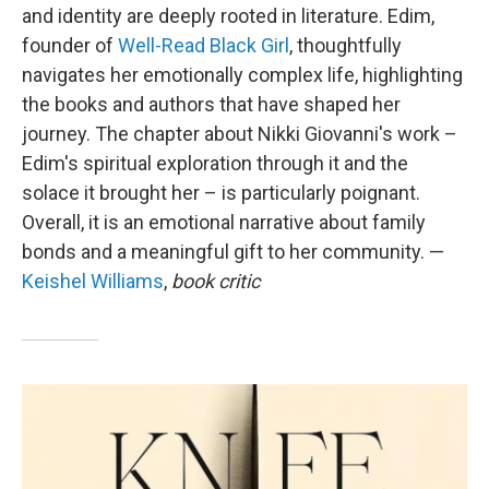
and identity are deeply rooted in literature. Edim,
founder of
Well-Read Black Girl
, thoughtfully
navigates her emotionally complex life, highlighting
the books and authors that have shaped her
journey. The chapter about Nikki Giovanni's work –
Edim's spiritual exploration through it and the
solace it brought her – is particularly poignant.
Overall, it is an emotional narrative about family
bonds and a meaningful gift to her community. —
Keishel Williams
,
book critic