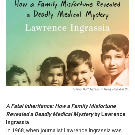
/ Henry Holt And Co.
/
Henry Holt And Co.
A Fatal Inheritance: How a Family Misfortune
Revealed a Deadly Medical Mystery
by
Lawrence
Ingrassia
In 1968, when journalist Lawrence Ingrassia was