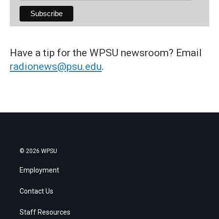
Have a tip for the WPSU newsroom? Email
radionews@psu.edu
.
© 2026 WPSU
Employment
Contact Us
Staff Resources