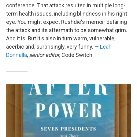
conference. That attack resulted in multiple long-
term health issues, including blindness in his right
eye. You might expect Rushdie's memoir detailing
the attack and its aftermath to be somewhat grim.
And it is. But it's also in turn warm, vulnerable,
acerbic and, surprisingly, very funny. —
Leah
Donnella
,
senior editor,
Code Switch