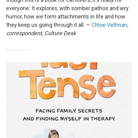
everyone: It explores, with somber pathos and wry
humor, how we form attachments in life and how
they keep us going through it all. —
Chloe Veltman
,
correspondent, Culture Desk