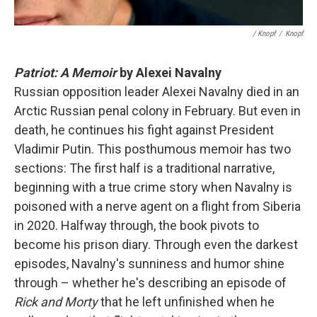
/ Knopf
/
Knopf
Patriot: A Memoir
by Alexei Navalny
Russian opposition leader Alexei Navalny died in an
Arctic Russian penal colony in February. But even in
death, he continues his fight against President
Vladimir Putin. This posthumous memoir has two
sections: The first half is a traditional narrative,
beginning with a true crime story when Navalny is
poisoned with a nerve agent on a flight from Siberia
in 2020. Halfway through, the book pivots to
become his prison diary. Through even the darkest
episodes, Navalny's sunniness and humor shine
through – whether he's describing an episode of
Rick and Morty
that he left unfinished when he