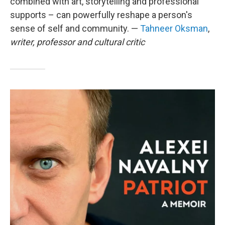
combined with art, storytelling and professional
supports – can powerfully reshape a person's
sense of self and community. —
Tahneer Oksman
,
writer, professor and cultural critic