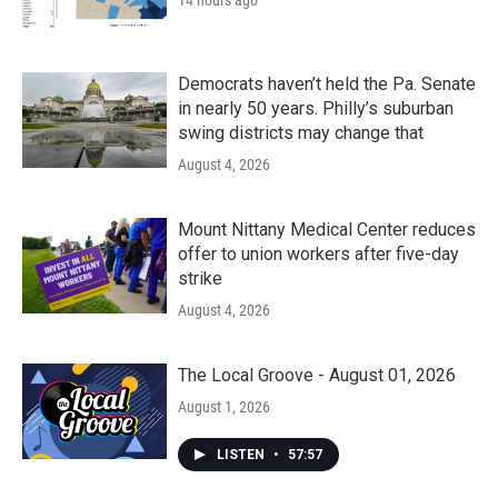
14 hours ago
Democrats haven’t held the Pa. Senate
in nearly 50 years. Philly’s suburban
swing districts may change that
August 4, 2026
Mount Nittany Medical Center reduces
offer to union workers after five-day
strike
August 4, 2026
The Local Groove - August 01, 2026
August 1, 2026
LISTEN
•
57:57