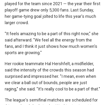
played for the team since 2021 — the year their first
playoff game drew only 5,300 fans. Last Sunday,
her game-tying goal jolted to life this year's much
larger crowd.
"It feels amazing to be a part of this right now," she
said afterward. "We feel all the energy from the
fans, and I think it just shows how much women's
sports are growing."
Her rookie teammate Hal Hershfelt, a midfielder,
said the intensity of the crowds this season had
surprised and impressed her. "I mean, even when
we clear a ball out of bounds, people are just
raging," she said. "It's really cool to be a part of that."
The league's semifinal matches are scheduled for