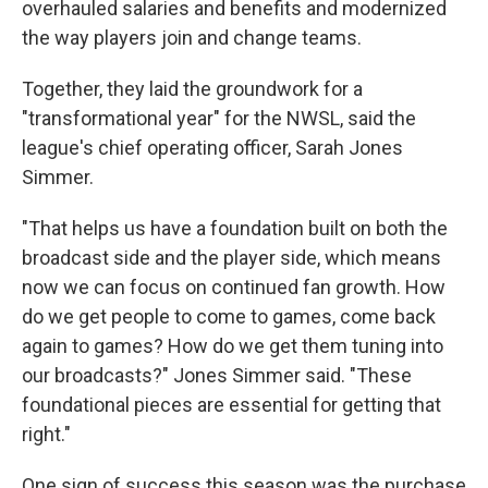
overhauled salaries and benefits and modernized
the way players join and change teams.
Together, they laid the groundwork for a
"transformational year" for the NWSL, said the
league's chief operating officer, Sarah Jones
Simmer.
"That helps us have a foundation built on both the
broadcast side and the player side, which means
now we can focus on continued fan growth. How
do we get people to come to games, come back
again to games? How do we get them tuning into
our broadcasts?" Jones Simmer said. "These
foundational pieces are essential for getting that
right."
One sign of success this season was the purchase