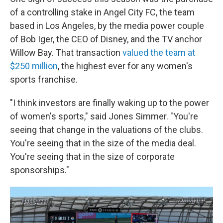
of a controlling stake in Angel City FC, the team
based in Los Angeles, by the media power couple
of Bob Iger, the CEO of Disney, and the TV anchor
Willow Bay. That transaction
valued the team at
$250 million
, the highest ever for any women's
sports franchise.
"I think investors are finally waking up to the power
of women's sports," said Jones Simmer. "You're
seeing that change in the valuations of the clubs.
You're seeing that in the size of the media deal.
You're seeing that in the size of corporate
sponsorships."