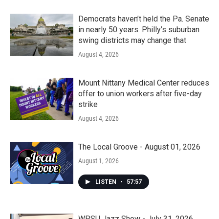
Democrats haven’t held the Pa. Senate
in nearly 50 years. Philly’s suburban
swing districts may change that
August 4, 2026
Mount Nittany Medical Center reduces
offer to union workers after five-day
strike
August 4, 2026
The Local Groove - August 01, 2026
August 1, 2026
LISTEN
•
57:57
WPSU Jazz Show - July 31, 2026