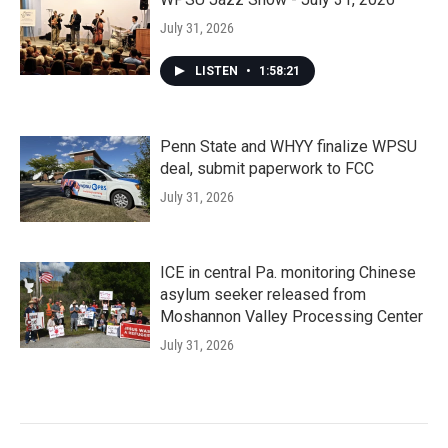
July 31, 2026
LISTEN
•
1:58:21
Penn State and WHYY finalize WPSU
deal, submit paperwork to FCC
July 31, 2026
ICE in central Pa. monitoring Chinese
asylum seeker released from
Moshannon Valley Processing Center
July 31, 2026