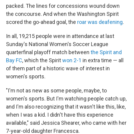
packed. The lines for concessions wound down
the concourse. And when the Washington Spirit
scored the go-ahead goal, the
roar was deafening
.
In all, 19,215 people were in attendance at last
Sunday's National Women's Soccer League
quarterfinal playoff match between
the Spirit and
Bay FC
, which the Spirit
won 2-1
in extra time — all
of them part of a historic wave of interest in
women's sports.
"I'm not as new as some people, maybe, to
women's sports. But I'm watching people catch up,
and I'm also recognizing that it wasn't like this, like,
when I was a kid. I didn't have this experience
available," said Jessica Shearer, who came with her
7-year-old daughter Francesca.