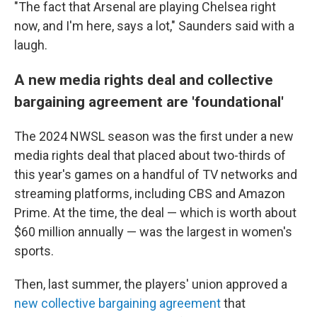
"The fact that Arsenal are playing Chelsea right
now, and I'm here, says a lot," Saunders said with a
laugh.
A new media rights deal and collective
bargaining agreement are 'foundational'
The 2024 NWSL season was the first under a new
media rights deal that placed about two-thirds of
this year's games on a handful of TV networks and
streaming platforms, including CBS and Amazon
Prime. At the time, the deal — which is worth about
$60 million annually — was the largest in women's
sports.
Then, last summer, the players' union approved a
new collective bargaining agreement
that