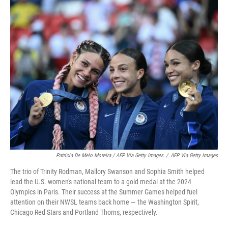
Patricia De Melo Moreira / AFP Via Getty Images
/
AFP Via Getty Images
The trio of Trinity Rodman, Mallory Swanson and Sophia Smith helped
lead the U.S. women's national team to a gold medal at the 2024
Olympics in Paris. Their success at the Summer Games helped fuel
attention on their NWSL teams back home — the Washington Spirit,
Chicago Red Stars and Portland Thorns, respectively.