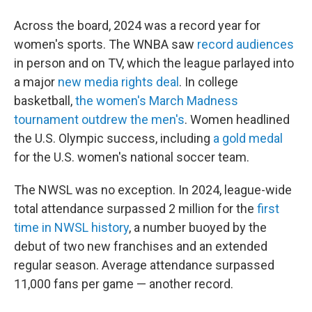
Across the board, 2024 was a record year for
women's sports. The WNBA saw
record audiences
in person and on TV, which the league parlayed into
a major
new media rights deal
. In college
basketball,
the women's March Madness
tournament outdrew the men's
. Women headlined
the U.S. Olympic success, including
a gold medal
for the U.S. women's national soccer team.
The NWSL was no exception. In 2024, league-wide
total attendance surpassed 2 million for the
first
time in NWSL history
, a number buoyed by the
debut of two new franchises and an extended
regular season. Average attendance surpassed
11,000 fans per game — another record.