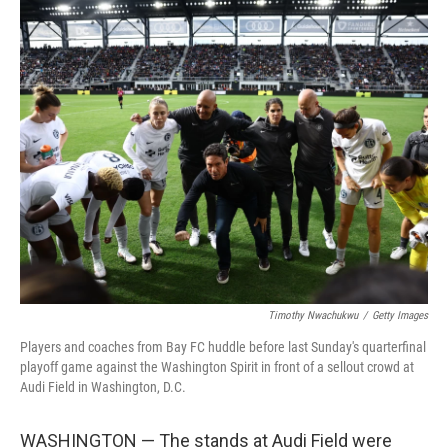
o
r
I
k
n
Timothy Nwachukwu
/
Getty Images
Players and coaches from Bay FC huddle before last Sunday's quarterfinal
playoff game against the Washington Spirit in front of a sellout crowd at
Audi Field in Washington, D.C.
WASHINGTON — The stands at Audi Field were