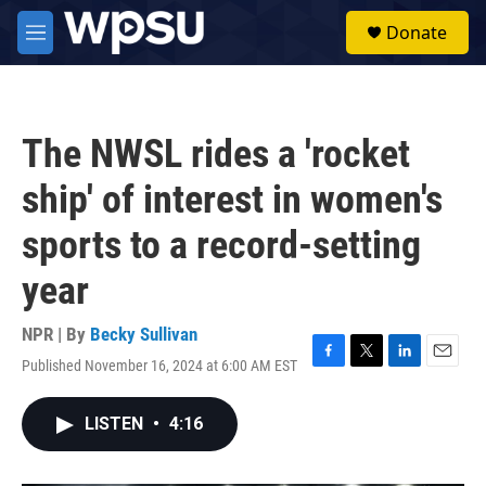
Skip to main content
S
Donate
e
M
a
e
r
n
c
u
h
The NWSL rides a 'rocket
u
e
ship' of interest in women's
r
y
sports to a record-setting
year
NPR | By
Becky Sullivan
Published November 16, 2024 at 6:00 AM EST
F
T
L
E
a
w
i
m
c
i
n
a
LISTEN
•
4:16
e
t
k
i
b
t
e
l
o
e
d