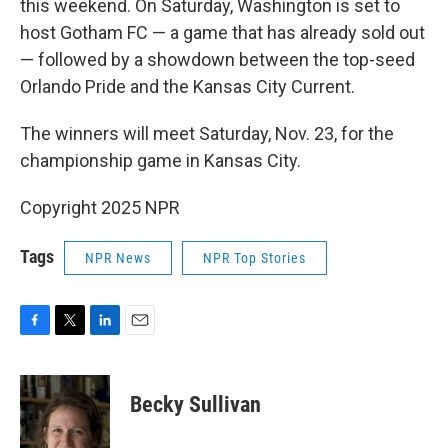
this weekend. On Saturday, Washington is set to
host Gotham FC — a game that has already sold out
— followed by a showdown between the top-seed
Orlando Pride and the Kansas City Current.
The winners will meet Saturday, Nov. 23, for the
championship game in Kansas City.
Copyright 2025 NPR
Tags
NPR News
NPR Top Stories
F
T
L
E
a
w
i
m
c
i
n
a
e
t
k
i
Becky Sullivan
b
t
e
l
o
e
d