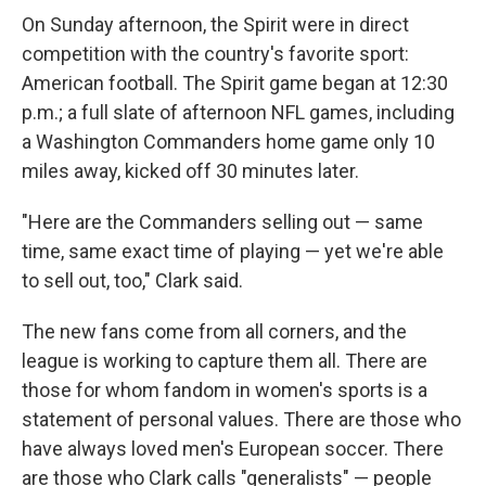
On Sunday afternoon, the Spirit were in direct
competition with the country's favorite sport:
American football. The Spirit game began at 12:30
p.m.; a full slate of afternoon NFL games, including
a Washington Commanders home game only 10
miles away, kicked off 30 minutes later.
"Here are the Commanders selling out — same
time, same exact time of playing — yet we're able
to sell out, too," Clark said.
The new fans come from all corners, and the
league is working to capture them all. There are
those for whom fandom in women's sports is a
statement of personal values. There are those who
have always loved men's European soccer. There
are those who Clark calls "generalists" — people