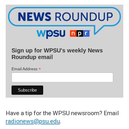
Sign up for WPSU's weekly News
Roundup email
*
Email Address
Have a tip for the WPSU newsroom? Email
radionews@psu.edu
.