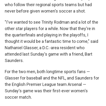
who follow their regional sports teams but had
never before given women's soccer a shot.
"I've wanted to see Trinity Rodman and a lot of the
other star players for a while. Now that they're in
the quarterfinals and playing in the playoffs, I
thought it would be a fantastic time to come," said
Nathaniel Glasser, a D.C.-area resident who
attended last Sunday's game with a friend, Bart
Saunders.
For the two men, both longtime sports fans —
Glasser for baseball and the NFL, and Saunders for
the English Premier League team Arsenal —
Sunday's game was their first-ever women's
soccer match.