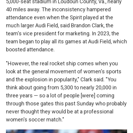
5,000-seat stadium in Loudoun County, Va., nearly
40 miles away. The inconsistency hampered
attendance even when the Spirit played at the
much larger Audi Field, said Brandon Clark, the
team's vice president for marketing. In 2023, the
team began to play all its games at Audi Field, which
boosted attendance.
"However, the real rocket ship comes when you
look at the general movement of women's sports
and the explosion in popularity," Clark said. "You
think about going from 5,300 to nearly 20,000 in
three years — so a lot of people [were] coming
through those gates this past Sunday who probably
never thought they would be at a professional
women's soccer match."