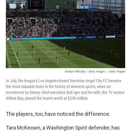
Katelyn Mulcahy / Getty Images
/
Getty Images
In July, the league's Los Angeles-based franchise Angel City FC became
the most valuable team in the history of women's sports, when an
investment by Disney chief executive Bob Iger and his wife, the TV anchor
Willow Bay, placed the team's worth at $250 million.
The players, too, have noticed the difference.
Tara McKeown, a Washington Spirit defender, has