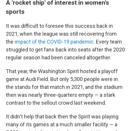
A 'rocket ship' of interest in women's
sports
It was difficult to foresee this success back in
2021, when the league was still recovering from
the
impact of the COVID-19 pandemic
. Every team
struggled to get fans back into seats after the 2020
regular season had been canceled altogether.
That year, the Washington Spirit hosted a playoff
game at Audi Field. But only 5,300 people were in
the stands for that match in 2021, and the stadium
then was nearly three-quarters empty — a stark
contrast to the sellout crowd last weekend.
It didn't help that back then the Spirit was playing
many of its games at a much smaller facility — a