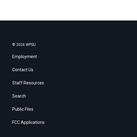
© 2026 WPSU
Employment
Contact Us
Staff Resources
Search
Public Files
FCC Applications