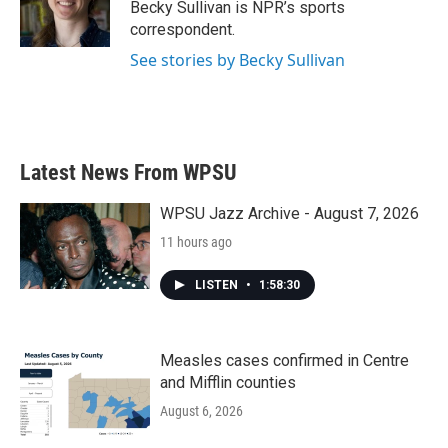
o
r
I
Becky Sullivan is NPR’s sports
k
n
correspondent.
See stories by Becky Sullivan
Latest News From WPSU
WPSU Jazz Archive - August 7, 2026
11 hours ago
LISTEN
•
1:58:30
Measles cases confirmed in Centre
and Mifflin counties
August 6, 2026