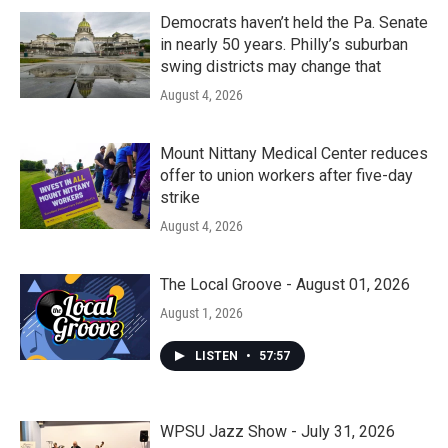
Democrats haven’t held the Pa. Senate
in nearly 50 years. Philly’s suburban
swing districts may change that
August 4, 2026
Mount Nittany Medical Center reduces
offer to union workers after five-day
strike
August 4, 2026
The Local Groove - August 01, 2026
August 1, 2026
LISTEN
•
57:57
WPSU Jazz Show - July 31, 2026