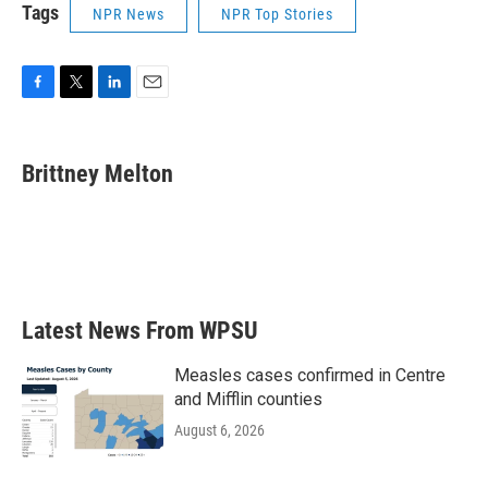
Tags
NPR News
NPR Top Stories
F
T
L
E
a
w
i
m
c
i
n
a
e
t
k
i
Brittney Melton
b
t
e
l
o
e
d
o
r
I
k
n
Latest News From WPSU
Measles cases confirmed in Centre
and Mifflin counties
August 6, 2026