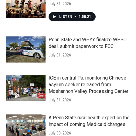
July 31, 2026
LISTEN
•
1:58:21
Penn State and WHYY finalize WPSU
deal, submit paperwork to FCC
July 31, 2026
ICE in central Pa. monitoring Chinese
asylum seeker released from
Moshannon Valley Processing Center
July 31, 2026
A Penn State rural health expert on the
impact of coming Medicaid changes
July 30, 2026