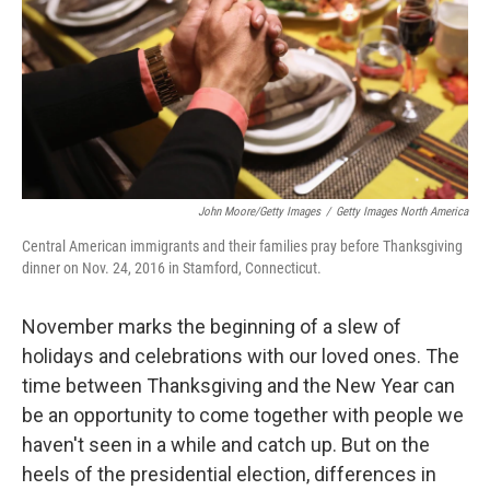
John Moore/Getty Images
/
Getty Images North America
Central American immigrants and their families pray before Thanksgiving
dinner on Nov. 24, 2016 in Stamford, Connecticut.
November marks the beginning of a slew of
holidays and celebrations with our loved ones. The
time between Thanksgiving and the New Year can
be an opportunity to come together with people we
haven't seen in a while and catch up. But on the
heels of the presidential election, differences in