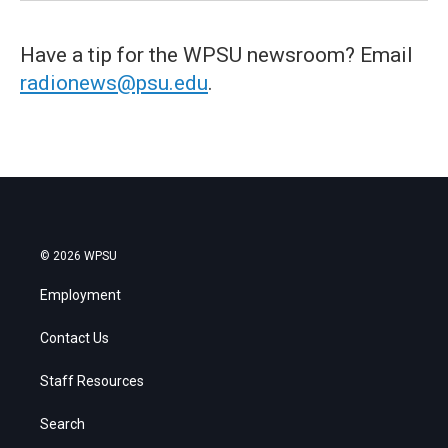
Have a tip for the WPSU newsroom? Email
radionews@psu.edu
.
© 2026 WPSU
Employment
Contact Us
Staff Resources
Search