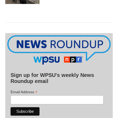
Sign up for WPSU's weekly News
Roundup email
*
Email Address