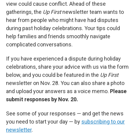
view could cause conflict. Ahead of these
gatherings, the
Up First
newsletter team wants to
hear from people who might have had disputes
during past holiday celebrations. Your tips could
help families and friends smoothly navigate
complicated conversations.
If you have experienced a dispute during holiday
celebrations, share your advice with us via the form
below, and you could be featured in the
Up First
newsletter on Nov. 28. You can also share a photo
and upload your answers as a voice memo.
Please
submit responses by Nov. 20.
See some of your responses — and get the news
you need to start your day — by
subscribing to our
newsletter
.