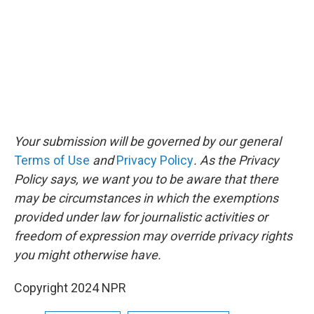
Your submission will be governed by our general
Terms of Use
and
Privacy Policy
. As the Privacy
Policy says, we want you to be aware that there
may be circumstances in which the exemptions
provided under law for journalistic activities or
freedom of expression may override privacy rights
you might otherwise have.
Copyright 2024 NPR