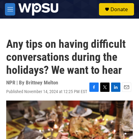
Skip to main content
S
Donate
e
M
a
e
r
n
c
u
h
Any tips on having difficult
u
e
conversations during the
r
y
holidays? We want to hear
NPR | By
Brittney Melton
Published November 14, 2024 at 12:25 PM EST
F
T
L
E
a
w
i
m
c
i
n
a
e
t
k
i
b
t
e
l
o
e
d
o
r
I
k
n