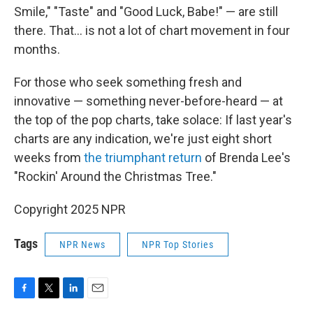
Smile," "Taste" and "Good Luck, Babe!" — are still
there. That… is not a lot of chart movement in four
months.
For those who seek something fresh and
innovative — something never-before-heard — at
the top of the pop charts, take solace: If last year's
charts are any indication, we're just eight short
weeks from
the triumphant return
of Brenda Lee's
"Rockin' Around the Christmas Tree."
Copyright 2025 NPR
Tags
NPR News
NPR Top Stories
F
T
L
E