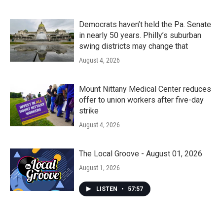
Democrats haven’t held the Pa. Senate
in nearly 50 years. Philly’s suburban
swing districts may change that
August 4, 2026
Mount Nittany Medical Center reduces
offer to union workers after five-day
strike
August 4, 2026
The Local Groove - August 01, 2026
August 1, 2026
LISTEN
•
57:57