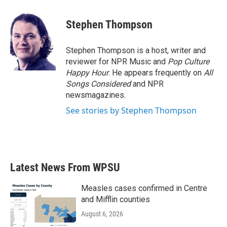
a
w
i
m
c
i
n
a
e
t
k
i
Stephen Thompson
b
t
e
l
o
e
d
o
r
I
Stephen Thompson is a host, writer and
k
n
reviewer for NPR Music and
Pop Culture
Happy Hour
. He appears frequently on
All
Songs Considered
and NPR
newsmagazines.
See stories by Stephen Thompson
Latest News From WPSU
Measles cases confirmed in Centre
and Mifflin counties
August 6, 2026