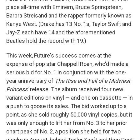
place all-time with Eminem, Bruce Springsteen,
Barbra Streisand and the rapper formerly known as
Kanye West. (Drake has 13 No. 1s, Taylor Swift and
Jay-Z each have 14 and the aforementioned
Beatles hold the record with 19.)
This week, Future's success comes at the
expense of pop star Chappell Roan, who'd made a
serious bid for No. 1 in conjunction with the one-
year anniversary of
The Rise and Fall of a Midwest
Princess
' release. The album received four new
variant editions on vinyl — and one on cassette — in
a push to goose its sales. The bid worked up to a
point, as she sold roughly 50,000 vinyl copies, but it
was only enough to lift her from No. 3 to her prior
chart peak of No. 2, a position she held for two
weeks in August, behind Taylor Swift and then Post