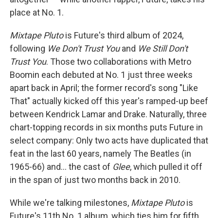
place at No. 1.
Mixtape Pluto
is Future's third album of 2024,
following
We Don't Trust You
and
We Still Don't
Trust You
. Those two collaborations with Metro
Boomin each debuted at No. 1 just three weeks
apart back in April; the former record's song "Like
That" actually kicked off this year's ramped-up beef
between Kendrick Lamar and Drake. Naturally, three
chart-topping records in six months puts Future in
select company: Only two acts have duplicated that
feat in the last 60 years, namely The Beatles (in
1965-66) and… the cast of
Glee
, which pulled it off
in the span of just two months back in 2010.
While we're talking milestones,
Mixtape Pluto
is
Future's 11th No. 1 album, which ties him for fifth