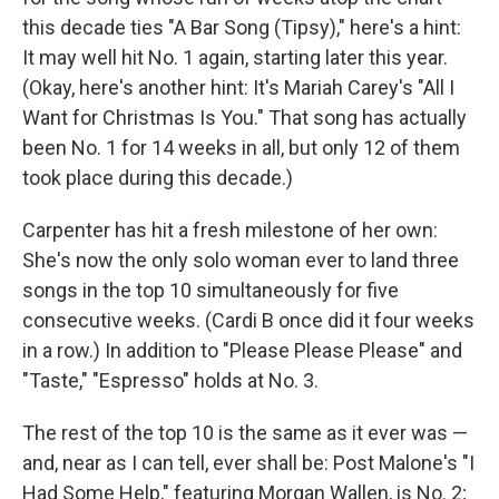
this decade ties "A Bar Song (Tipsy)," here's a hint:
It may well hit No. 1 again, starting later this year.
(Okay, here's another hint: It's Mariah Carey's "All I
Want for Christmas Is You." That song has actually
been No. 1 for 14 weeks in all, but only 12 of them
took place during this decade.)
Carpenter has hit a fresh milestone of her own:
She's now the only solo woman ever to land three
songs in the top 10 simultaneously for five
consecutive weeks. (Cardi B once did it four weeks
in a row.) In addition to "Please Please Please" and
"Taste," "Espresso" holds at No. 3.
The rest of the top 10 is the same as it ever was —
and, near as I can tell, ever shall be: Post Malone's "I
Had Some Help," featuring Morgan Wallen, is No. 2;