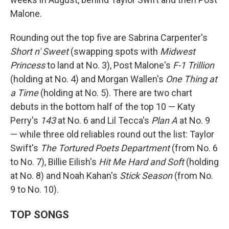
Malone.
Rounding out the top five are Sabrina Carpenter's
Short n' Sweet
(swapping spots with
Midwest
Princess
to land at No. 3), Post Malone's
F-1 Trillion
(holding at No. 4) and Morgan Wallen's
One Thing at
a Time
(holding at No. 5). There are two chart
debuts in the bottom half of the top 10 — Katy
Perry's
143
at No. 6 and Lil Tecca's
Plan A
at No. 9
— while three old reliables round out the list: Taylor
Swift's
The Tortured Poets Department
(from No. 6
to No. 7), Billie Eilish's
Hit Me Hard and Soft
(holding
at No. 8) and Noah Kahan's
Stick Season
(from No.
9 to No. 10).
TOP SONGS