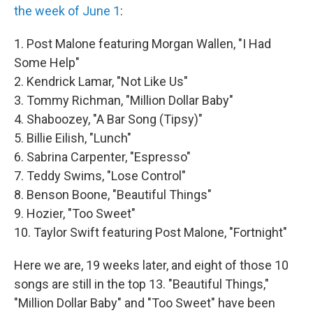
the week of June 1
:
1. Post Malone featuring Morgan Wallen, "I Had
Some Help"
2. Kendrick Lamar, "Not Like Us"
3. Tommy Richman, "Million Dollar Baby"
4. Shaboozey, "A Bar Song (Tipsy)"
5. Billie Eilish, "Lunch"
6. Sabrina Carpenter, "Espresso"
7. Teddy Swims, "Lose Control"
8. Benson Boone, "Beautiful Things"
9. Hozier, "Too Sweet"
10. Taylor Swift featuring Post Malone, "Fortnight"
Here we are, 19 weeks later, and eight of those 10
songs are still in the top 13. "Beautiful Things,"
"Million Dollar Baby" and "Too Sweet" have been