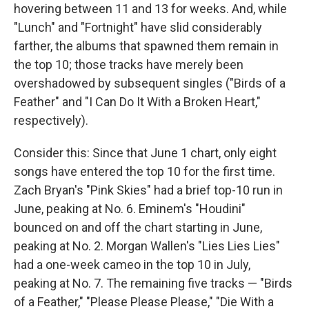
hovering between 11 and 13 for weeks. And, while
"Lunch" and "Fortnight" have slid considerably
farther, the albums that spawned them remain in
the top 10; those tracks have merely been
overshadowed by subsequent singles ("Birds of a
Feather" and "I Can Do It With a Broken Heart,"
respectively).
Consider this: Since that June 1 chart, only eight
songs have entered the top 10 for the first time.
Zach Bryan's "Pink Skies" had a brief top-10 run in
June, peaking at No. 6. Eminem's "Houdini"
bounced on and off the chart starting in June,
peaking at No. 2. Morgan Wallen's "Lies Lies Lies"
had a one-week cameo in the top 10 in July,
peaking at No. 7. The remaining five tracks — "Birds
of a Feather," "Please Please Please," "Die With a