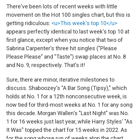
There've been lots of recent weeks with little
movement on the Hot 100 singles chart, but this is
getting ridiculous:
<u>This week's top 10</u>
appears perfectly identical to last week's top 10 at
first glance, except when you notice that two of
Sabrina Carpenter's three hit singles ("Please
Please Please" and "Taste") swap places at No. 8
and No. 9, respectively. That's it!
Sure, there are minor, iterative milestones to
discuss. Shaboozey's "A Bar Song (Tipsy)," which
holds at No. 1 for a 12th nonconsecutive week, is
now tied for third-most weeks at No. 1 for any song
this decade. Morgan Wallen's "Last Night" was No.
1 for 16 weeks just last year, while Harry Styles' "As
It Was" topped the chart for 15 weeks in 2022. As
for the song whose run of weeks atop the chart