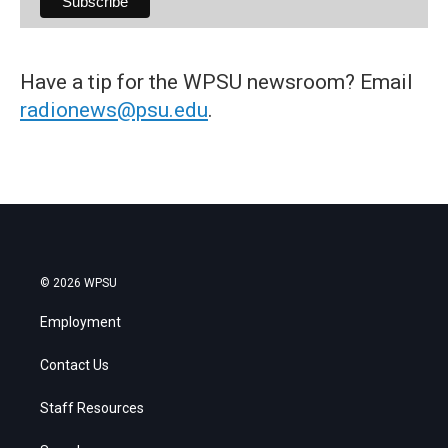
Have a tip for the WPSU newsroom? Email
radionews@psu.edu
.
© 2026 WPSU
Employment
Contact Us
Staff Resources