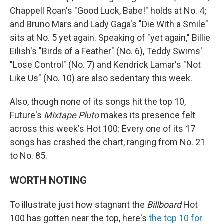
Chappell Roan's "Good Luck, Babe!" holds at No. 4;
and Bruno Mars and Lady Gaga's "Die With a Smile"
sits at No. 5 yet again. Speaking of "yet again," Billie
Eilish's "Birds of a Feather" (No. 6), Teddy Swims'
"Lose Control" (No. 7) and Kendrick Lamar's "Not
Like Us" (No. 10) are also sedentary this week.
Also, though none of its songs hit the top 10,
Future's
Mixtape Pluto
makes its presence felt
across this week's Hot 100: Every one of its 17
songs has crashed the chart, ranging from No. 21
to No. 85.
WORTH NOTING
To illustrate just how stagnant the
Billboard
Hot
100 has gotten near the top, here's
the top 10 for