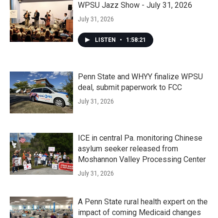
WPSU Jazz Show - July 31, 2026
July 31, 2026
LISTEN
•
1:58:21
Penn State and WHYY finalize WPSU
deal, submit paperwork to FCC
July 31, 2026
ICE in central Pa. monitoring Chinese
asylum seeker released from
Moshannon Valley Processing Center
July 31, 2026
A Penn State rural health expert on the
impact of coming Medicaid changes