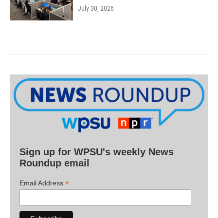
July 30, 2026
Sign up for WPSU's weekly News
Roundup email
*
Email Address