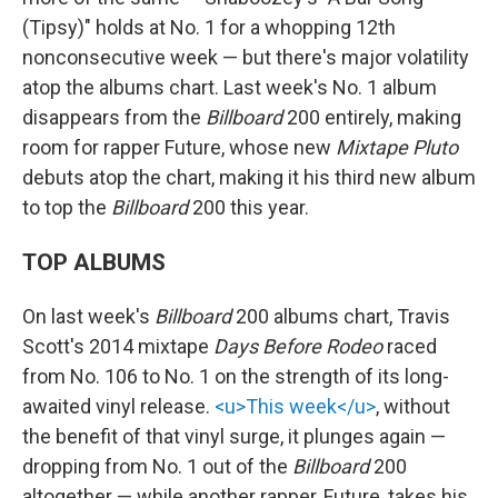
(Tipsy)" holds at No. 1 for a whopping 12th
nonconsecutive week — but there's major volatility
atop the albums chart. Last week's No. 1 album
disappears from the
Billboard
200 entirely, making
room for rapper Future, whose new
Mixtape Pluto
debuts atop the chart, making it his third new album
to top the
Billboard
200 this year.
TOP ALBUMS
On last week's
Billboard
200 albums chart, Travis
Scott's 2014 mixtape
Days Before Rodeo
raced
from No. 106 to No. 1 on the strength of its long-
awaited vinyl release.
<u>This week</u>
, without
the benefit of that vinyl surge, it plunges again —
dropping from No. 1 out of the
Billboard
200
altogether — while another rapper, Future, takes his