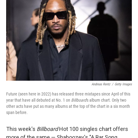
Andreas Rentz
/
Getty Images
Future (seen here in 2022) has released three mixtapes since April of this
year that have all debuted at No. 1 on
Billboard
's album chart. Only two
other acts have put as many albums at the top of the chart in a six month
span before.
This week's
Billboard
Hot 100 singles chart offers
more of the same — Shaboozey's "A Bar Song