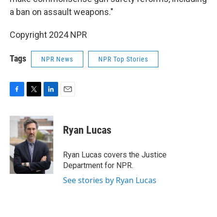
a ban on assault weapons."
Copyright 2024 NPR
Tags
NPR News
NPR Top Stories
F
T
L
E
a
w
i
m
c
i
n
a
e
t
k
i
Ryan Lucas
b
t
e
l
o
e
d
o
r
I
Ryan Lucas covers the Justice
k
n
Department for NPR.
See stories by Ryan Lucas