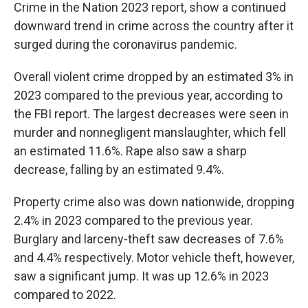
Crime in the Nation 2023 report, show a continued
downward trend in crime across the country after it
surged during the coronavirus pandemic.
Overall violent crime dropped by an estimated 3% in
2023 compared to the previous year, according to
the FBI report. The largest decreases were seen in
murder and nonnegligent manslaughter, which fell
an estimated 11.6%. Rape also saw a sharp
decrease, falling by an estimated 9.4%.
Property crime also was down nationwide, dropping
2.4% in 2023 compared to the previous year.
Burglary and larceny-theft saw decreases of 7.6%
and 4.4% respectively. Motor vehicle theft, however,
saw a significant jump. It was up 12.6% in 2023
compared to 2022.