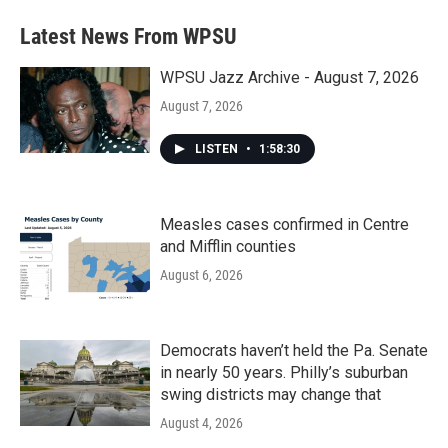
Latest News From WPSU
WPSU Jazz Archive - August 7, 2026
August 7, 2026
LISTEN
•
1:58:30
Measles cases confirmed in Centre
and Mifflin counties
August 6, 2026
Democrats haven’t held the Pa. Senate
in nearly 50 years. Philly’s suburban
swing districts may change that
August 4, 2026