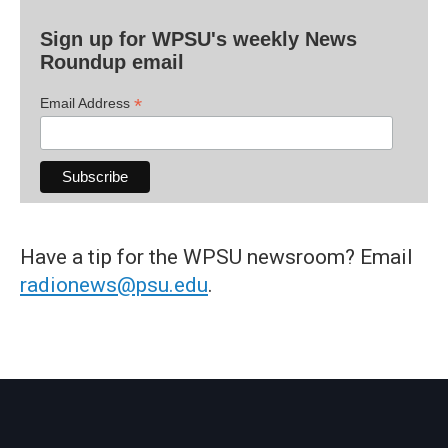
Sign up for WPSU's weekly News
Roundup email
*
Email Address
Have a tip for the WPSU newsroom? Email
radionews@psu.edu
.