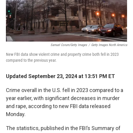
Samuel Corum/Getty Images
/
Getty Images North America
New FBI data show violent crime and property crime both fell in 2023
compared to the previous year.
Updated September 23, 2024 at 13:51 PM ET
Crime overall in the U.S. fell in 2023 compared to a
year earlier, with significant decreases in murder
and rape, according to new FBI data released
Monday.
The statistics, published in the FBI’s Summary of