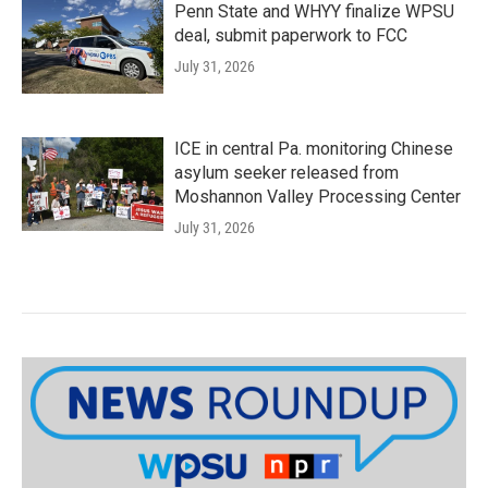
Penn State and WHYY finalize WPSU
deal, submit paperwork to FCC
July 31, 2026
ICE in central Pa. monitoring Chinese
asylum seeker released from
Moshannon Valley Processing Center
July 31, 2026