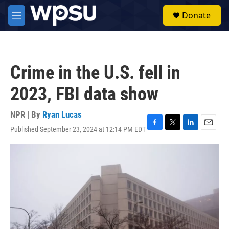
Skip to main content
S
Donate
e
M
a
e
r
n
c
u
h
Crime in the U.S. fell in
u
e
2023, FBI data show
r
y
NPR | By
Ryan Lucas
Published September 23, 2024 at 12:14 PM EDT
F
T
L
E
a
w
i
m
c
i
n
a
e
t
k
i
b
t
e
l
o
e
d
o
r
I
k
n