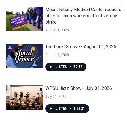
Mount Nittany Medical Center reduces
offer to union workers after five-day
strike
August 4, 2026
The Local Groove - August 01, 2026
August 1, 2026
LISTEN
•
57:57
WPSU Jazz Show - July 31, 2026
July 31, 2026
LISTEN
•
1:58:21