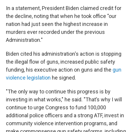
In a statement, President Biden claimed credit for
the decline, noting that when he took office "our
nation had just seen the highest increase in
murders ever recorded under the previous
Administration."
Biden cited his administration's action is stopping
the illegal flow of guns, increased public safety
funding, his executive action on guns and the
gun
violence legislation
he signed.
"The only way to continue this progress is by
investing in what works," he said. "That’s why I will
continue to urge Congress to fund 100,000
additional police officers and a strong ATF, invest in
community violence intervention programs, and
make commonsense gun safety reforms, including