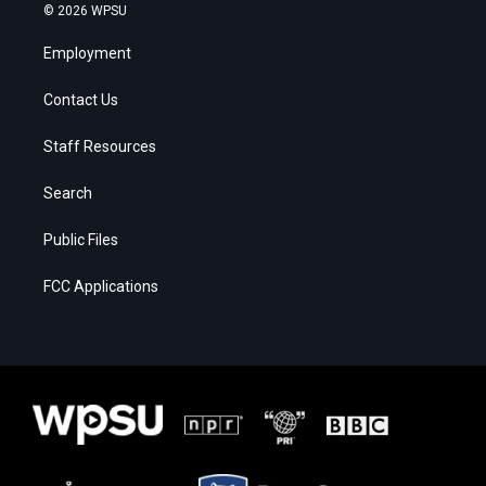
© 2026 WPSU
Employment
Contact Us
Staff Resources
Search
Public Files
FCC Applications