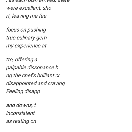
were excellent, sho
rt, leaving me fee
focus on pushing
true culinary gem
my experience at
tto, offering a
palpable dissonance b
ng the chef’s brilliant cr
disappointed and craving
Feeling disapp
and downs, t
inconsistent
as resting on