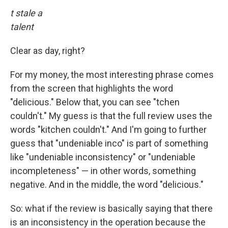
t stale a
talent
Clear as day, right?
For my money, the most interesting phrase comes
from the screen that highlights the word
"delicious." Below that, you can see "tchen
couldn't." My guess is that the full review uses the
words "kitchen couldn't." And I'm going to further
guess that "undeniable inco" is part of something
like "undeniable inconsistency" or "undeniable
incompleteness" — in other words, something
negative. And in the middle, the word "delicious."
So: what if the review is basically saying that there
is an inconsistency in the operation because the