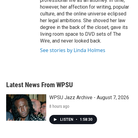
professional life as an attorney. In time,
however, her affection for writing, popular
culture, and the online universe eclipsed
her legal ambitions. She shoved her law
degree in the back of the closet, gave its
living room space to DVD sets of The
Wire, and never looked back.
See stories by Linda Holmes
Latest News From WPSU
WPSU Jazz Archive - August 7, 2026
8 hours ago
LISTEN
•
1:58:30