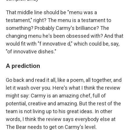
That middle line should be "menu was a
testament," right? The menu is a testament to
something? Probably Carmy's brilliance? The
changing menu he's been obsessed with? And that
would fit with "f innovative d," which could be, say,
"of innovative dishes."
A prediction
Go back and read it all, like a poem, all together, and
let it wash over you. Here's what I think the review
might say: Carmy is an amazing chef, full of
potential, creative and amazing. But the rest of the
team is not living up to his great ideas. In other
words, I think the review says everybody else at
The Bear needs to get on Carmy's level.