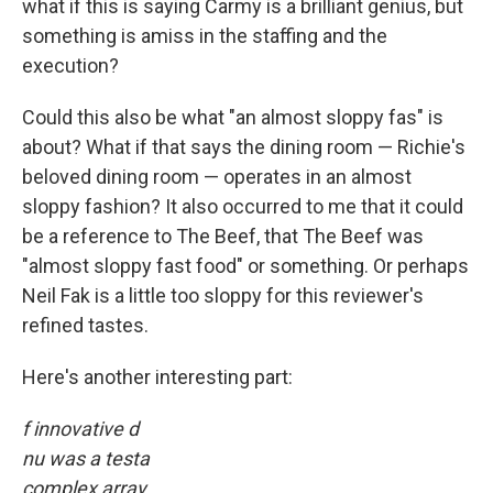
what if this is saying Carmy is a brilliant genius, but
something is amiss in the staffing and the
execution?
Could this also be what "an almost sloppy fas" is
about? What if that says the dining room — Richie's
beloved dining room — operates in an almost
sloppy fashion? It also occurred to me that it could
be a reference to The Beef, that The Beef was
"almost sloppy fast food" or something. Or perhaps
Neil Fak is a little too sloppy for this reviewer's
refined tastes.
Here's another interesting part:
f innovative d
nu was a testa
complex array