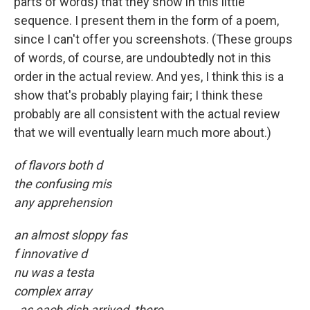
parts of words) that they show in this little
sequence. I present them in the form of a poem,
since I can't offer you screenshots. (These groups
of words, of course, are undoubtedly not in this
order in the actual review. And yes, I think this is a
show that's probably playing fair; I think these
probably are all consistent with the actual review
that we will eventually learn much more about.)
of flavors both d
the confusing mis
any apprehension
an almost sloppy fas
f innovative d
nu was a testa
complex array
, as each dish arrived, there