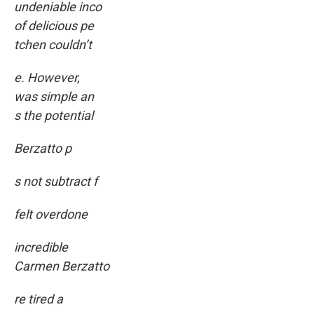
undeniable inco
of delicious pe
tchen couldn’t
e. However,
was simple an
s the potential
Berzatto p
s not subtract f
felt overdone
incredible
Carmen Berzatto
re tired a