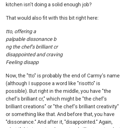
kitchen isn't doing a solid enough job?
That would also fit with this bit right here:
tto, offering a
palpable dissonance b
ng the chef’s brilliant cr
disappointed and craving
Feeling disapp
Now, the "tto" is probably the end of Carmy's name
(although I suppose a word like "risotto" is
possible). But right in the middle, you have "the
chef's brilliant cr," which might be "the chef's
brilliant creations" or "the chef's brilliant creativity"
or something like that. And before that, you have
"dissonance." And after it, "disappointed." Again,