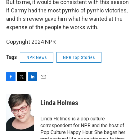
But to me, it would be consistent with this season
if Carmy had the most pyrrhic of pyrrhic victories,
and this review gave him what he wanted at the
expense of the people he works with.
Copyright 2024 NPR
Tags
NPR News
NPR Top Stories
F
T
L
E
a
w
i
m
c
i
n
a
e
t
k
i
Linda Holmes
b
t
e
l
o
e
d
o
r
I
Linda Holmes is a pop culture
k
n
correspondent for NPR and the host of
Pop Culture Happy Hour. She began her