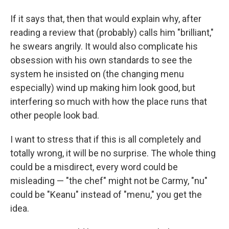
If it says that, then that would explain why, after
reading a review that (probably) calls him "brilliant,"
he swears angrily. It would also complicate his
obsession with his own standards to see the
system he insisted on (the changing menu
especially) wind up making him look good, but
interfering so much with how the place runs that
other people look bad.
I want to stress that if this is all completely and
totally wrong, it will be no surprise. The whole thing
could be a misdirect, every word could be
misleading — "the chef" might not be Carmy, "nu"
could be "Keanu" instead of "menu," you get the
idea.