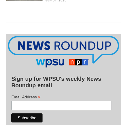
July 31, 2026
Sign up for WPSU's weekly News
Roundup email
*
Email Address