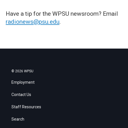
Have a tip for the WPSU newsroom? Email
radionews@psu.edu
.
© 2026 WPSU
Employment
Contact Us
Staff Resources
Search