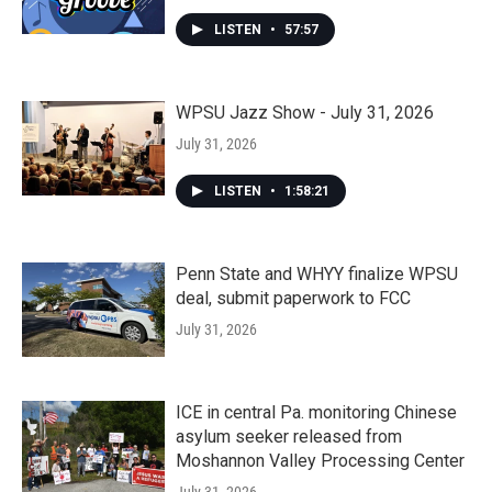
LISTEN
•
57:57
WPSU Jazz Show - July 31, 2026
July 31, 2026
LISTEN
•
1:58:21
Penn State and WHYY finalize WPSU
deal, submit paperwork to FCC
July 31, 2026
ICE in central Pa. monitoring Chinese
asylum seeker released from
Moshannon Valley Processing Center