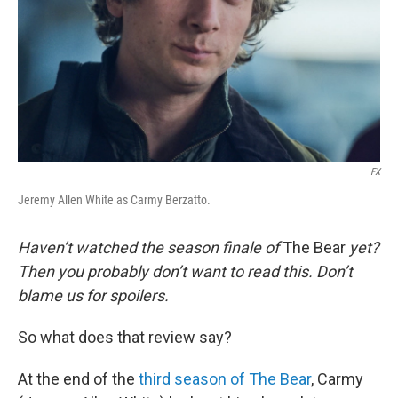
FX
Jeremy Allen White as Carmy Berzatto.
Haven’t watched the season finale of
The Bear
yet?
Then you probably don’t want to read this. Don’t
blame us for spoilers.
So what does that review say?
At the end of the
third season of The Bear
, Carmy