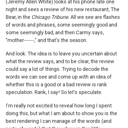
(Jeremy Allen White) looks at his phone late one
night and sees a review of his new restaurant, The
Bear, in the
Chicago Tribune
. All we see are flashes
of words and phrases, some seemingly good and
some seemingly bad, and then Carmy says,
"mother------," and that's the season.
And look: The idea is to leave you uncertain about
what the review says, and to be clear, the review
could say a lot of things. Trying to decode the
words we can see and come up with an idea of
whether this is a good or a bad review is rank
speculation. Rank, I say! So let's speculate.
I'm really not excited to reveal how long I spent
doing this, but what I am about to show you is the
best rendering I can manage of the words (and