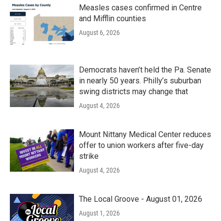
Measles cases confirmed in Centre
and Mifflin counties
August 6, 2026
Democrats haven’t held the Pa. Senate
in nearly 50 years. Philly’s suburban
swing districts may change that
August 4, 2026
Mount Nittany Medical Center reduces
offer to union workers after five-day
strike
August 4, 2026
The Local Groove - August 01, 2026
August 1, 2026