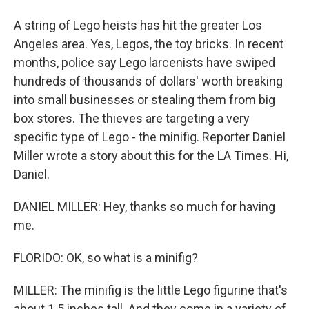
A string of Lego heists has hit the greater Los
Angeles area. Yes, Legos, the toy bricks. In recent
months, police say Lego larcenists have swiped
hundreds of thousands of dollars' worth breaking
into small businesses or stealing them from big
box stores. The thieves are targeting a very
specific type of Lego - the minifig. Reporter Daniel
Miller wrote a story about this for the LA Times. Hi,
Daniel.
DANIEL MILLER: Hey, thanks so much for having
me.
FLORIDO: OK, so what is a minifig?
MILLER: The minifig is the little Lego figurine that's
about 1.5 inches tall. And they come in a variety of