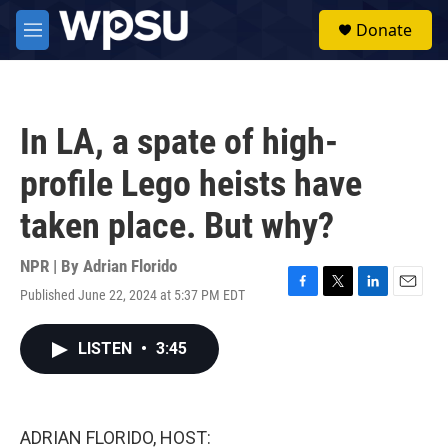
Skip to main content
S
Donate
e
M
a
e
r
n
c
u
h
In LA, a spate of high-
u
e
profile Lego heists have
r
y
taken place. But why?
NPR | By
Adrian Florido
Published June 22, 2024 at 5:37 PM EDT
F
T
L
E
a
w
i
m
c
i
n
a
LISTEN
•
3:45
e
t
k
i
b
t
e
l
o
e
d
o
r
I
k
n
ADRIAN FLORIDO, HOST: