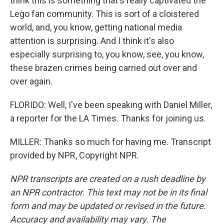
think this is something that's really captivated the
Lego fan community. This is sort of a cloistered
world, and, you know, getting national media
attention is surprising. And I think it's also
especially surprising to, you know, see, you know,
these brazen crimes being carried out over and
over again.
FLORIDO: Well, I've been speaking with Daniel Miller,
a reporter for the LA Times. Thanks for joining us.
MILLER: Thanks so much for having me. Transcript
provided by NPR, Copyright NPR.
NPR transcripts are created on a rush deadline by
an NPR contractor. This text may not be in its final
form and may be updated or revised in the future.
Accuracy and availability may vary. The