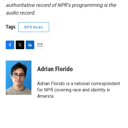
authoritative record of NPR’s programming is the
audio record.
Tags
NPR News
F
T
L
E
a
w
i
m
c
i
n
a
e
t
k
i
Adrian Florido
b
t
e
l
o
e
d
o
r
I
Adrian Florido is a national correspondent
k
n
for NPR covering race and identity in
America.