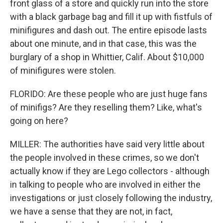
front glass of a store and quickly run into the store
with a black garbage bag and fill it up with fistfuls of
minifigures and dash out. The entire episode lasts
about one minute, and in that case, this was the
burglary of a shop in Whittier, Calif. About $10,000
of minifigures were stolen.
FLORIDO: Are these people who are just huge fans
of minifigs? Are they reselling them? Like, what's
going on here?
MILLER: The authorities have said very little about
the people involved in these crimes, so we don't
actually know if they are Lego collectors - although
in talking to people who are involved in either the
investigations or just closely following the industry,
we have a sense that they are not, in fact,