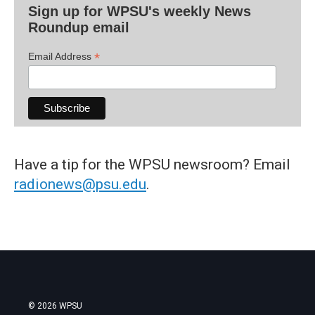
Sign up for WPSU's weekly News
Roundup email
*
Email Address
Have a tip for the WPSU newsroom? Email
radionews@psu.edu
.
© 2026 WPSU