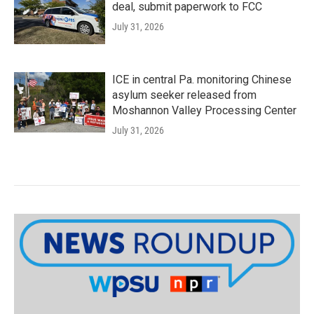
deal, submit paperwork to FCC
July 31, 2026
ICE in central Pa. monitoring Chinese
asylum seeker released from
Moshannon Valley Processing Center
July 31, 2026