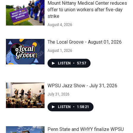
Mount Nittany Medical Center reduces
offer to union workers after five-day
strike
August 4, 2026
The Local Groove - August 01, 2026
August 1, 2026
LISTEN
•
57:57
WPSU Jazz Show - July 31, 2026
July 31, 2026
LISTEN
•
1:58:21
Penn State and WHYY finalize WPSU