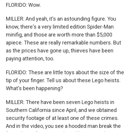
FLORIDO: Wow.
MILLER: And yeah, it's an astounding figure. You
know, there's a very limited edition Spider-Man
minifig, and those are worth more than $5,000
apiece. These are really remarkable numbers. But
as the prices have gone up, thieves have been
paying attention, too.
FLORIDO: These are little toys about the size of the
tip of your finger. Tell us about these Lego heists.
What's been happening?
MILLER: There have been seven Lego heists in
Southern California since April, and we obtained
security footage of at least one of these crimes.
And in the video, you see a hooded man break the