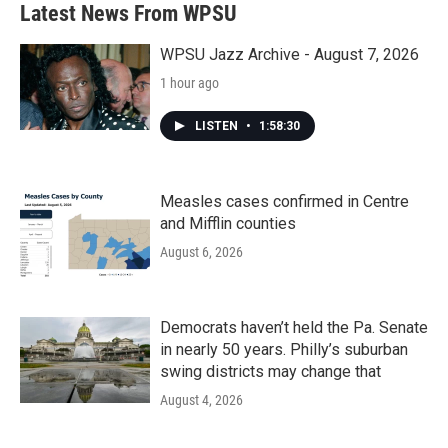
Latest News From WPSU
WPSU Jazz Archive - August 7, 2026
1 hour ago
LISTEN
•
1:58:30
Measles cases confirmed in Centre
and Mifflin counties
August 6, 2026
Democrats haven’t held the Pa. Senate
in nearly 50 years. Philly’s suburban
swing districts may change that
August 4, 2026