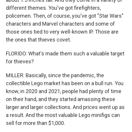
different themes. You've got firefighters,
policemen. Then, of course, you've got "Star Wars"
characters and Marvel characters and some of
those ones tied to very well-known IP. Those are
the ones that thieves covet.
FLORIDO: What's made them such a valuable target
for thieves?
MILLER: Basically, since the pandemic, the
collectible Lego market has been on a bull run. You
know, in 2020 and 2021, people had plenty of time
on their hand, and they started amassing these
larger and larger collections. And prices went up as
a result. And the most valuable Lego minifigs can
sell for more than $1,000.