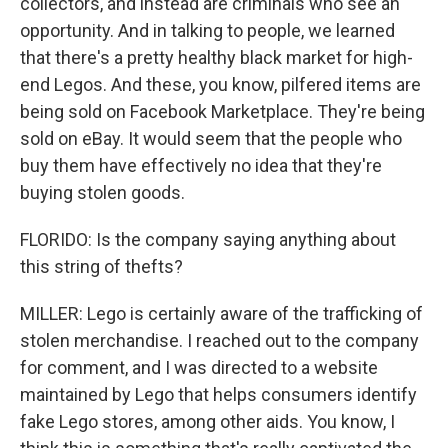
collectors, and instead are criminals who see an
opportunity. And in talking to people, we learned
that there's a pretty healthy black market for high-
end Legos. And these, you know, pilfered items are
being sold on Facebook Marketplace. They're being
sold on eBay. It would seem that the people who
buy them have effectively no idea that they're
buying stolen goods.
FLORIDO: Is the company saying anything about
this string of thefts?
MILLER: Lego is certainly aware of the trafficking of
stolen merchandise. I reached out to the company
for comment, and I was directed to a website
maintained by Lego that helps consumers identify
fake Lego stores, among other aids. You know, I