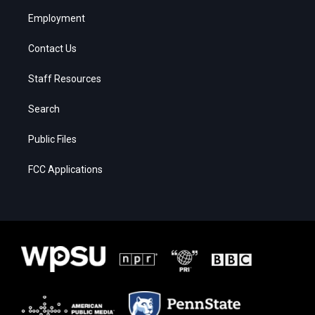
Employment
Contact Us
Staff Resources
Search
Public Files
FCC Applications