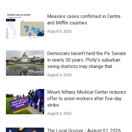
Measles cases confirmed in Centre
and Mifflin counties
August 6, 2026
Democrats haven’t held the Pa. Senate
in nearly 50 years. Philly’s suburban
swing districts may change that
August 4, 2026
Mount Nittany Medical Center reduces
offer to union workers after five-day
strike
August 4, 2026
The Local Groove - August 01, 2026