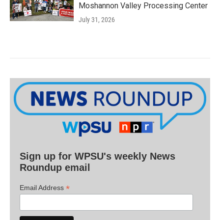
Moshannon Valley Processing Center
July 31, 2026
Sign up for WPSU's weekly News
Roundup email
*
Email Address