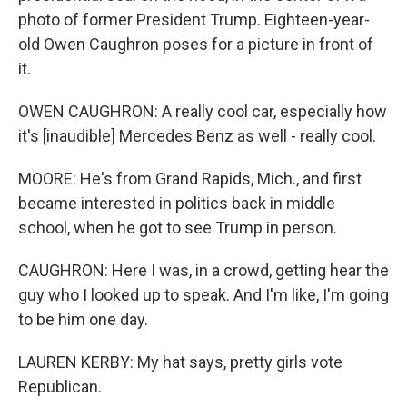
photo of former President Trump. Eighteen-year-
old Owen Caughron poses for a picture in front of
it.
OWEN CAUGHRON: A really cool car, especially how
it's [inaudible] Mercedes Benz as well - really cool.
MOORE: He's from Grand Rapids, Mich., and first
became interested in politics back in middle
school, when he got to see Trump in person.
CAUGHRON: Here I was, in a crowd, getting hear the
guy who I looked up to speak. And I'm like, I'm going
to be him one day.
LAUREN KERBY: My hat says, pretty girls vote
Republican.