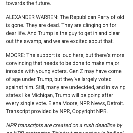
towards the future.
ALEXANDER WARREN: The Republican Party of old
is gone. They are dead. They are clinging on for
dear life. And Trump is the guy to get in and clear
out the swamp, and we are excited about that.
MOORE: The support is loud here, but there's more
convincing that needs to be done to make major
inroads with young voters. Gen Z may have come
of age under Trump, but they've largely voted
against him. Still, many are undecided, and in swing
states like Michigan, Trump will be going after
every single vote. Elena Moore, NPR News, Detroit.
Transcript provided by NPR, Copyright NPR.
NPR transcripts are created on a rush deadline by