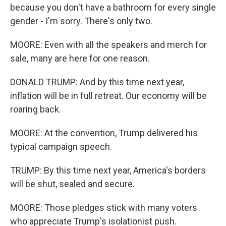
because you don't have a bathroom for every single
gender - I'm sorry. There's only two.
MOORE: Even with all the speakers and merch for
sale, many are here for one reason.
DONALD TRUMP: And by this time next year,
inflation will be in full retreat. Our economy will be
roaring back.
MOORE: At the convention, Trump delivered his
typical campaign speech.
TRUMP: By this time next year, America's borders
will be shut, sealed and secure.
MOORE: Those pledges stick with many voters
who appreciate Trump's isolationist push.