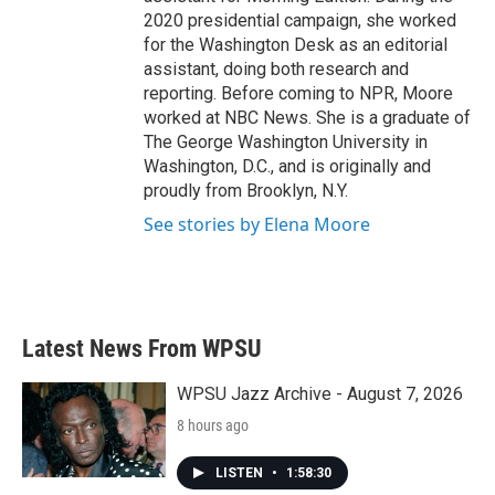
2020 presidential campaign, she worked
for the Washington Desk as an editorial
assistant, doing both research and
reporting. Before coming to NPR, Moore
worked at NBC News. She is a graduate of
The George Washington University in
Washington, D.C., and is originally and
proudly from Brooklyn, N.Y.
See stories by Elena Moore
Latest News From WPSU
WPSU Jazz Archive - August 7, 2026
8 hours ago
LISTEN
•
1:58:30