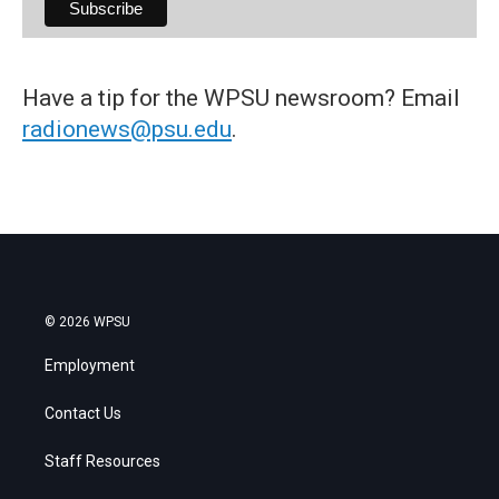
Have a tip for the WPSU newsroom? Email
radionews@psu.edu
.
© 2026 WPSU
Employment
Contact Us
Staff Resources