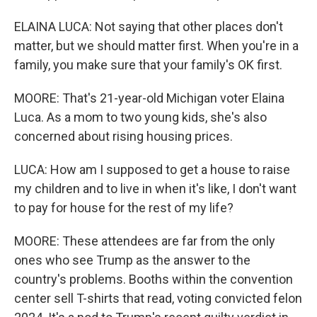
ELAINA LUCA: Not saying that other places don't
matter, but we should matter first. When you're in a
family, you make sure that your family's OK first.
MOORE: That's 21-year-old Michigan voter Elaina
Luca. As a mom to two young kids, she's also
concerned about rising housing prices.
LUCA: How am I supposed to get a house to raise
my children and to live in when it's like, I don't want
to pay for house for the rest of my life?
MOORE: These attendees are far from the only
ones who see Trump as the answer to the
country's problems. Booths within the convention
center sell T-shirts that read, voting convicted felon