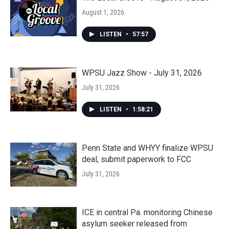
August 1, 2026
LISTEN
•
57:57
WPSU Jazz Show - July 31, 2026
July 31, 2026
LISTEN
•
1:58:21
Penn State and WHYY finalize WPSU
deal, submit paperwork to FCC
July 31, 2026
ICE in central Pa. monitoring Chinese
asylum seeker released from