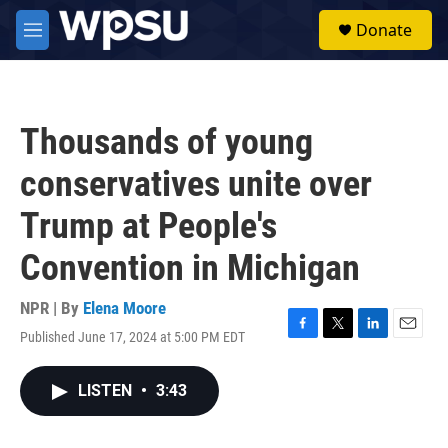
Skip to main content
S
Donate
e
M
a
e
r
n
c
u
h
Thousands of young
u
e
conservatives unite over
r
y
Trump at People's
Convention in Michigan
NPR | By
Elena Moore
Published June 17, 2024 at 5:00 PM EDT
F
T
L
E
a
w
i
m
c
i
n
a
LISTEN
•
3:43
e
t
k
i
b
t
e
l
o
e
d