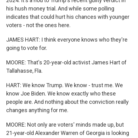
2024. It's a nod to Trump's recent guilty verdict in
his hush money trial. And while some polling
indicates that could hurt his chances with younger
voters - not the ones here.
JAMES HART: I think everyone knows who they're
going to vote for.
MOORE: That's 20-year-old activist James Hart of
Tallahasse, Fla.
HART: We know Trump. We know - trust me. We
know Joe Biden. We know exactly who these
people are. And nothing about the conviction really
changes anything for me.
MOORE: Not only are voters' minds made up, but
21-year-old Alexander Warren of Georgia is looking