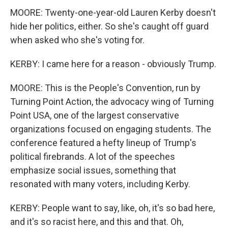
MOORE: Twenty-one-year-old Lauren Kerby doesn't
hide her politics, either. So she's caught off guard
when asked who she's voting for.
KERBY: I came here for a reason - obviously Trump.
MOORE: This is the People's Convention, run by
Turning Point Action, the advocacy wing of Turning
Point USA, one of the largest conservative
organizations focused on engaging students. The
conference featured a hefty lineup of Trump's
political firebrands. A lot of the speeches
emphasize social issues, something that
resonated with many voters, including Kerby.
KERBY: People want to say, like, oh, it's so bad here,
and it's so racist here, and this and that. Oh,