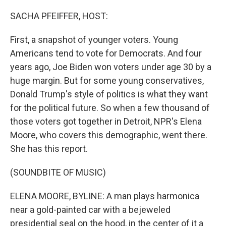
o
r
I
k
n
SACHA PFEIFFER, HOST:
First, a snapshot of younger voters. Young
Americans tend to vote for Democrats. And four
years ago, Joe Biden won voters under age 30 by a
huge margin. But for some young conservatives,
Donald Trump's style of politics is what they want
for the political future. So when a few thousand of
those voters got together in Detroit, NPR's Elena
Moore, who covers this demographic, went there.
She has this report.
(SOUNDBITE OF MUSIC)
ELENA MOORE, BYLINE: A man plays harmonica
near a gold-painted car with a bejeweled
presidential seal on the hood, in the center of it a