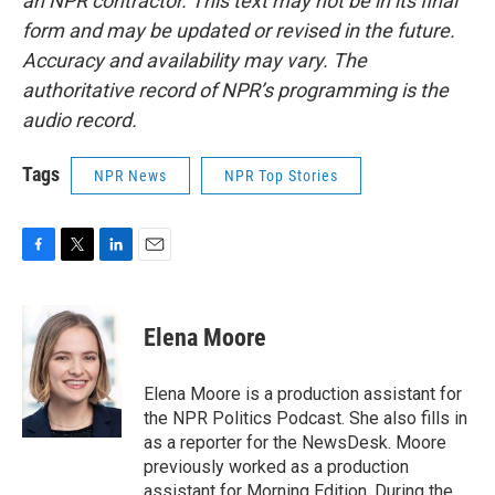
an NPR contractor. This text may not be in its final
form and may be updated or revised in the future.
Accuracy and availability may vary. The
authoritative record of NPR’s programming is the
audio record.
Tags
NPR News
NPR Top Stories
F
T
L
E
a
w
i
m
c
i
n
a
e
t
k
i
Elena Moore
b
t
e
l
o
e
d
o
r
I
Elena Moore is a production assistant for
k
n
the NPR Politics Podcast. She also fills in
as a reporter for the NewsDesk. Moore
previously worked as a production
assistant for Morning Edition. During the