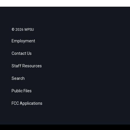
© 2026 WPSU
Employment
Contact Us
Staff Resources
Search
Public Files
FCC Applications