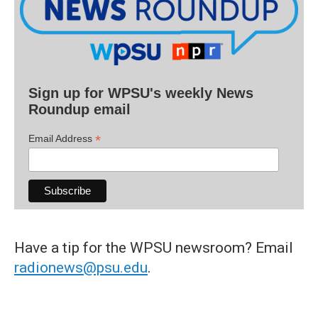
Sign up for WPSU's weekly News
Roundup email
*
Email Address
Have a tip for the WPSU newsroom? Email
radionews@psu.edu
.