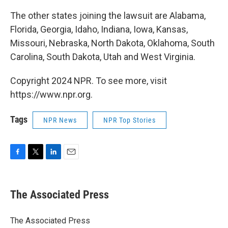
The other states joining the lawsuit are Alabama,
Florida, Georgia, Idaho, Indiana, Iowa, Kansas,
Missouri, Nebraska, North Dakota, Oklahoma, South
Carolina, South Dakota, Utah and West Virginia.
Copyright 2024 NPR. To see more, visit
https://www.npr.org.
Tags
NPR News
NPR Top Stories
F
T
L
E
a
w
i
m
c
i
n
a
e
t
k
i
The Associated Press
b
t
e
l
o
e
d
o
r
I
The Associated Press
k
n