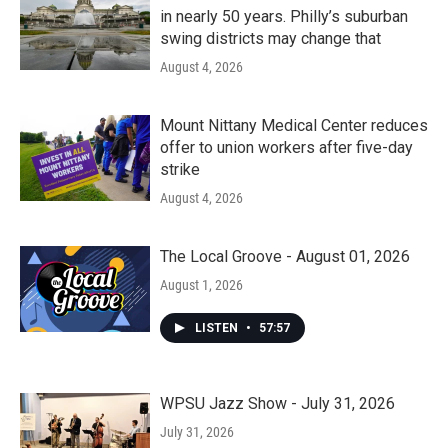
in nearly 50 years. Philly’s suburban
swing districts may change that
August 4, 2026
Mount Nittany Medical Center reduces
offer to union workers after five-day
strike
August 4, 2026
The Local Groove - August 01, 2026
August 1, 2026
LISTEN
•
57:57
WPSU Jazz Show - July 31, 2026
July 31, 2026