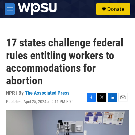
Skip to main content
S
Donate
e
M
a
e
r
n
c
u
h
17 states challenge federal
u
e
rules entitling workers to
r
y
accommodations for
abortion
NPR | By
The Associated Press
Published April 25, 2024 at 9:11 PM EDT
F
T
L
E
a
w
i
m
c
i
n
a
e
t
k
i
b
t
e
l
o
e
d