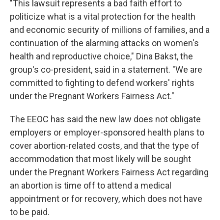
"This lawsuit represents a bad faith effort to
politicize what is a vital protection for the health
and economic security of millions of families, and a
continuation of the alarming attacks on women's
health and reproductive choice," Dina Bakst, the
group's co-president, said in a statement. "We are
committed to fighting to defend workers' rights
under the Pregnant Workers Fairness Act."
The EEOC has said the new law does not obligate
employers or employer-sponsored health plans to
cover abortion-related costs, and that the type of
accommodation that most likely will be sought
under the Pregnant Workers Fairness Act regarding
an abortion is time off to attend a medical
appointment or for recovery, which does not have
to be paid.