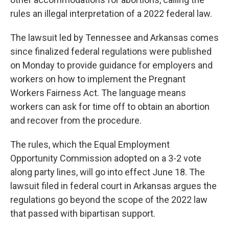
rules an illegal interpretation of a 2022 federal law.
The lawsuit led by Tennessee and Arkansas comes
since finalized federal regulations were published
on Monday to provide guidance for employers and
workers on how to implement the Pregnant
Workers Fairness Act. The language means
workers can ask for time off to obtain an abortion
and recover from the procedure.
The rules, which the Equal Employment
Opportunity Commission adopted on a 3-2 vote
along party lines, will go into effect June 18. The
lawsuit filed in federal court in Arkansas argues the
regulations go beyond the scope of the 2022 law
that passed with bipartisan support.