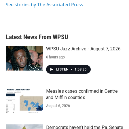
See stories by The Associated Press
Latest News From WPSU
WPSU Jazz Archive - August 7, 2026
6 hours ago
LISTEN
•
1:58:30
Measles cases confirmed in Centre
and Mifflin counties
August 6, 2026
Democrats haven’t held the Pa. Senate