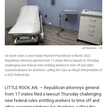
o
r
I
k
n
Jeff Roberson
/
AP
An exam room is seen inside Planned Parenthood in March 2023.
Republican attorneys general from 17 states filed a lawsuit on Thursday,
challenging new federal rules entitling workers to time off and other
accommodations for abortions, calling the rules an illegal interpretation of
a 2022 federal law.
LITTLE ROCK, Ark. — Republican attorneys general
from 17 states filed a lawsuit Thursday challenging
new federal rules entitling workers to time off and
other accommodations for abortions, calling the