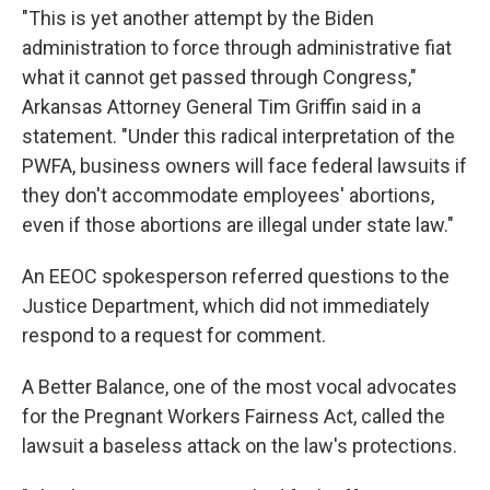
"This is yet another attempt by the Biden
administration to force through administrative fiat
what it cannot get passed through Congress,"
Arkansas Attorney General Tim Griffin said in a
statement. "Under this radical interpretation of the
PWFA, business owners will face federal lawsuits if
they don't accommodate employees' abortions,
even if those abortions are illegal under state law."
An EEOC spokesperson referred questions to the
Justice Department, which did not immediately
respond to a request for comment.
A Better Balance, one of the most vocal advocates
for the Pregnant Workers Fairness Act, called the
lawsuit a baseless attack on the law's protections.