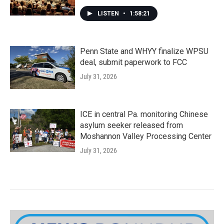
LISTEN
•
1:58:21
Penn State and WHYY finalize WPSU
deal, submit paperwork to FCC
July 31, 2026
ICE in central Pa. monitoring Chinese
asylum seeker released from
Moshannon Valley Processing Center
July 31, 2026