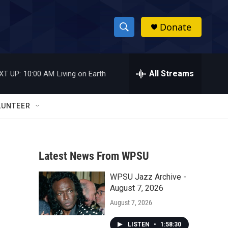
Donate
S
S
e
h
a
r
All Streams
XT UP:
10:00 AM
Living on Earth
o
c
h
w
Q
LUNTEER
u
S
e
r
e
y
Latest News From WPSU
a
WPSU Jazz Archive -
r
August 7, 2026
c
August 7, 2026
h
LISTEN
•
1:58:30