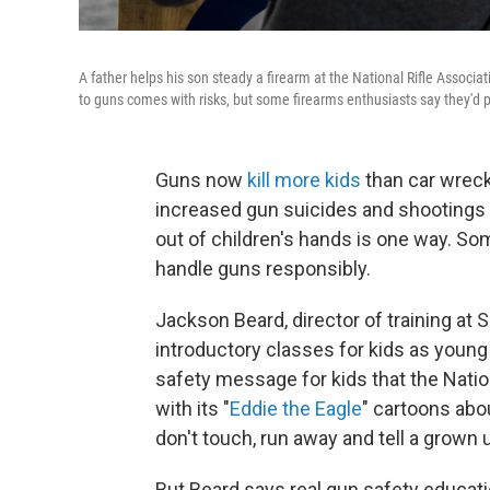
A father helps his son steady a firearm at the National Rifle Associ
to guns comes with risks, but some firearms enthusiasts say they'd pr
Guns now
kill more kids
than car wreck
increased gun suicides and shootings
out of children's hands is one way. Som
handle guns responsibly.
Jackson Beard, director of training at 
introductory classes for kids as young
safety message for kids that the Nati
with its "
Eddie the Eagle
" cartoons abou
don't touch, run away and tell a grown 
But Beard says real gun safety educati