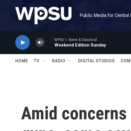
Skip to main content
Public Media for Central
WPSU 1: News & Classical
Weekend Edition Sunday
HOME
TV
RADIO
DIGITAL STUDIOS
COM
Amid concerns 