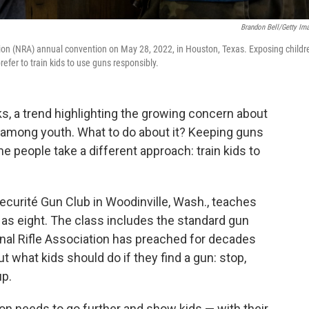
Brandon Bell/Getty Im
ation (NRA) annual convention on May 28, 2022, in Houston, Texas. Exposing childr
efer to train kids to use guns responsibly.
s, a trend highlighting the growing concern about
 among youth. What to do about it? Keeping guns
e people take a different approach: train kids to
Securité Gun Club in Woodinville, Wash., teaches
 as eight. The class includes the standard gun
onal Rifle Association has preached for decades
t what kids should do if they find a gun: stop,
up.
on needs to go further and show kids — with their