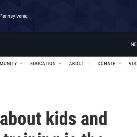
 Pennsylvania
NE
MUNITY
EDUCATION
ABOUT
DONATE
VO
about kids and