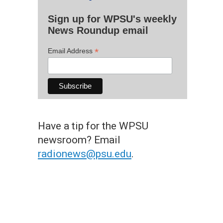
Sign up for WPSU's weekly
News Roundup email
*
Email Address
Have a tip for the WPSU
newsroom? Email
radionews@psu.edu
.