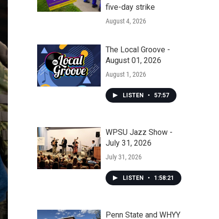
five-day strike
August 4, 2026
The Local Groove -
August 01, 2026
August 1, 2026
LISTEN
•
57:57
WPSU Jazz Show -
July 31, 2026
July 31, 2026
LISTEN
•
1:58:21
Penn State and WHYY