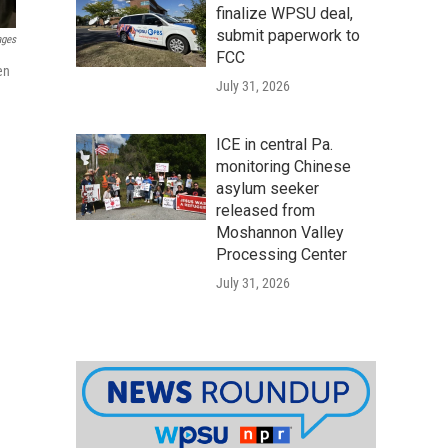
finalize WPSU deal,
submit paperwork to
ages
FCC
en
July 31, 2026
ICE in central Pa.
monitoring Chinese
asylum seeker
released from
Moshannon Valley
Processing Center
July 31, 2026