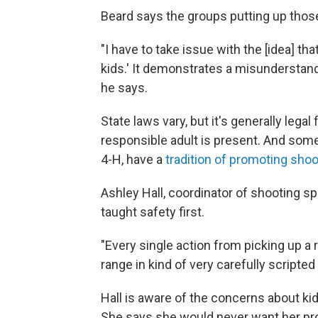
Beard says the groups putting up thos
"I have to take issue with the [idea] t
kids.' It demonstrates a misunderstandin
he says.
State laws vary, but it's generally legal
responsible adult is present. And som
4-H, have a
tradition of promoting sho
Ashley Hall, coordinator of shooting sp
taught safety first.
"Every single action from picking up a ri
range in kind of very carefully scripted
Hall is aware of the concerns about ki
She says she would never want her progr