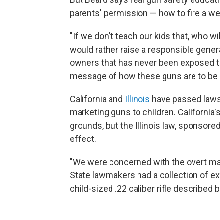
parents' permission — how to fire a w
"If we don't teach our kids that, who wi
would rather raise a responsible gener
owners that has never been exposed t
message of how these guns are to be 
California and
Illinois
have passed laws
marketing guns to children. California
grounds, but the Illinois law, sponsore
effect.
"We were concerned with the overt mar
State lawmakers had a collection of ex
child-sized .22 caliber rifle describe