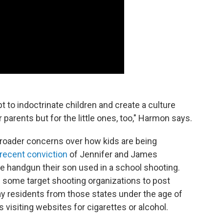
t to indoctrinate children and create a culture
parents but for the little ones, too," Harmon says.
roader concerns over how kids are being
recent conviction
of Jennifer and James
e handgun their son used in a school shooting.
ed some target shooting organizations to post
ay residents from those states under the age of
 visiting websites for cigarettes or alcohol.