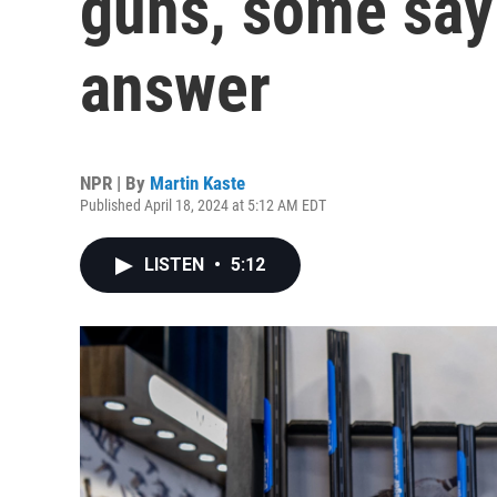
guns, some say 
answer
NPR | By
Martin Kaste
Published April 18, 2024 at 5:12 AM EDT
LISTEN
•
5:12