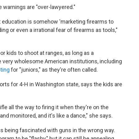
e warnings are "over-lawyered."
hat education is somehow 'marketing firearms to
g or even a irrational fear of firearms as tools,"
 for kids to shoot at ranges, as long as a
e very wholesome American institutions, including
oting
for "juniors," as they're often called.
orts for 4-H in Washington state, says the kids are
fle all the way to firing it when they're on the
 and monitored, and it's like a dance," she says.
ds being fascinated with guns in the wrong way.
am to be "flashy," but it can still be appealing.