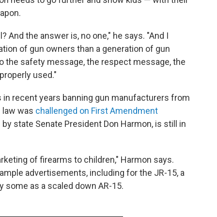
eapon.
ll? And the answer is, no one," he says. "And I
ation of gun owners than a generation of gun
o the safety message, the respect message, the
properly used."
 in recent years banning gun manufacturers from
's law was
challenged on First Amendment
d by state Senate President Don Harmon, is still in
keting of firearms to children," Harmon says.
ample advertisements, including for the JR-15, a
d by some as a scaled down AR-15.