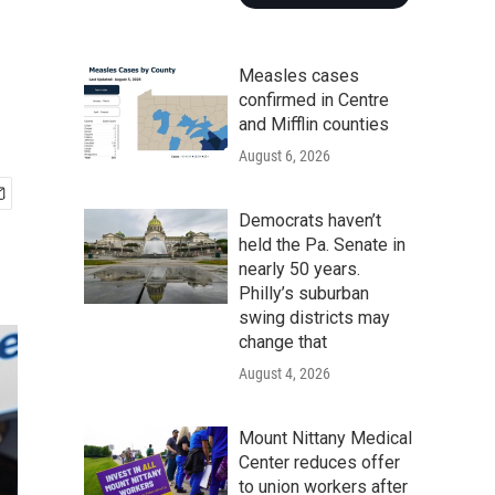
Measles cases
confirmed in Centre
and Mifflin counties
August 6, 2026
Democrats haven’t
held the Pa. Senate in
nearly 50 years.
Philly’s suburban
swing districts may
change that
August 4, 2026
Mount Nittany Medical
Center reduces offer
to union workers after