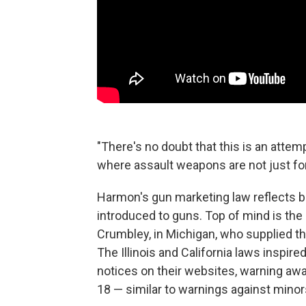
"There's no doubt that this is an attemp
where assault weapons are not just for 
Harmon's gun marketing law reflects b
introduced to guns. Top of mind is the
Crumbley, in Michigan, who supplied th
The Illinois and California laws inspir
notices on their websites, warning aw
18 — similar to warnings against minors