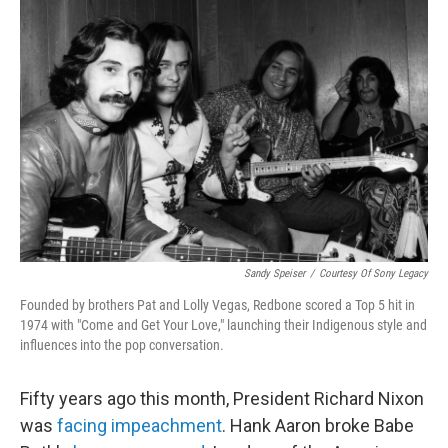
Sandy Speiser
/
Courtesy Of Sony Legacy
Founded by brothers Pat and Lolly Vegas, Redbone scored a Top 5 hit in
1974 with "Come and Get Your Love," launching their Indigenous style and
influences into the pop conversation.
Fifty years ago this month, President Richard Nixon
was
facing impeachment
. Hank Aaron broke Babe