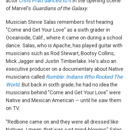
actor
Chris Pratt danced to it
in the opening scene
of Marvel's
Guardians of the Galaxy
.
Musician Stevie Salas remembers first hearing
"Come and Get Your Love" as a sixth grader in
Oceanside, Calif., where it came on during a school
dance. Salas, who is Apache, has played guitar with
musicians such as Rod Stewart, Bootsy Collins,
Mick Jagger and Justin Timberlake. He's also an
executive producer on a documentary about Native
musicians called
Rumble: Indians Who Rocked The
World
.
But back in sixth grade, he had no idea the
musicians behind "Come and Get Your Love" were
Native and Mexican American — until he saw them
on TV.
"Redbone came on and they were all dressed like
Natives. I mean, that was just mind-blowing," Salas