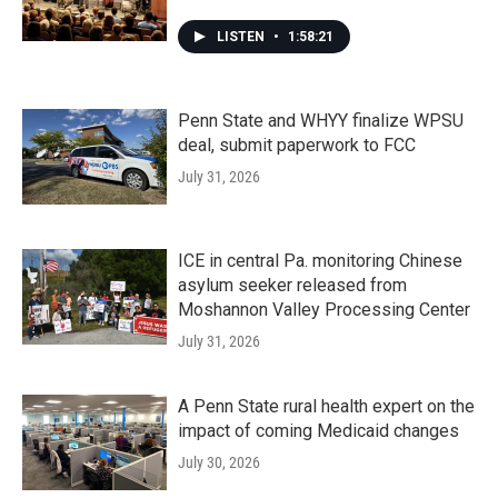
LISTEN
•
1:58:21
Penn State and WHYY finalize WPSU
deal, submit paperwork to FCC
July 31, 2026
ICE in central Pa. monitoring Chinese
asylum seeker released from
Moshannon Valley Processing Center
July 31, 2026
A Penn State rural health expert on the
impact of coming Medicaid changes
July 30, 2026