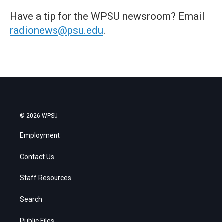
Have a tip for the WPSU newsroom? Email
radionews@psu.edu
.
© 2026 WPSU
Employment
Contact Us
Staff Resources
Search
Public Files