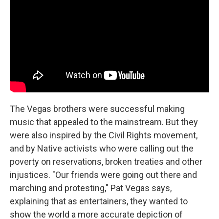
The Vegas brothers were successful making
music that appealed to the mainstream. But they
were also inspired by the Civil Rights movement,
and by Native activists who were calling out the
poverty on reservations, broken treaties and other
injustices. "Our friends were going out there and
marching and protesting," Pat Vegas says,
explaining that as entertainers, they wanted to
show the world a more accurate depiction of