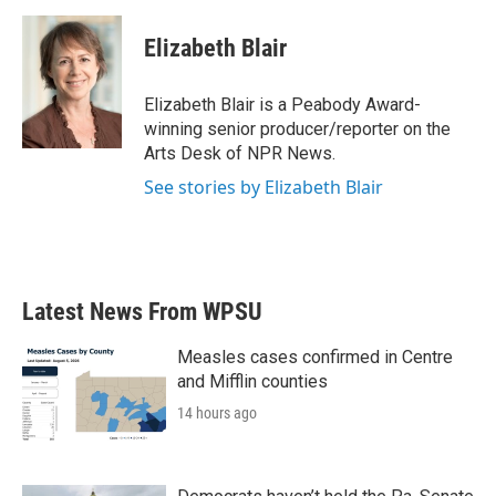
a
w
i
m
c
i
n
a
e
t
k
i
Elizabeth Blair
b
t
e
l
o
e
d
o
r
I
Elizabeth Blair is a Peabody Award-
k
n
winning senior producer/reporter on the
Arts Desk of NPR News.
See stories by Elizabeth Blair
Latest News From WPSU
Measles cases confirmed in Centre
and Mifflin counties
14 hours ago