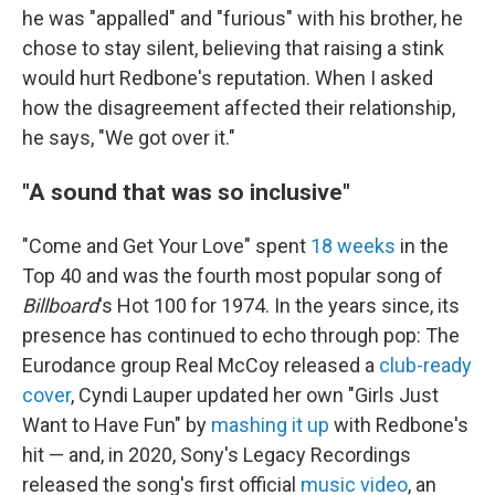
he was "appalled" and "furious" with his brother, he
chose to stay silent, believing that raising a stink
would hurt Redbone's reputation. When I asked
how the disagreement affected their relationship,
he says, "We got over it."
"A sound that was so inclusive"
"Come and Get Your Love" spent
18 weeks
in the
Top 40 and was the fourth most popular song of
Billboard
's Hot 100 for 1974. In the years since, its
presence has continued to echo through pop: The
Eurodance group Real McCoy released a
club-ready
cover
, Cyndi Lauper updated her own "Girls Just
Want to Have Fun" by
mashing it up
with Redbone's
hit — and, in 2020, Sony's Legacy Recordings
released the song's first official
music video
, an