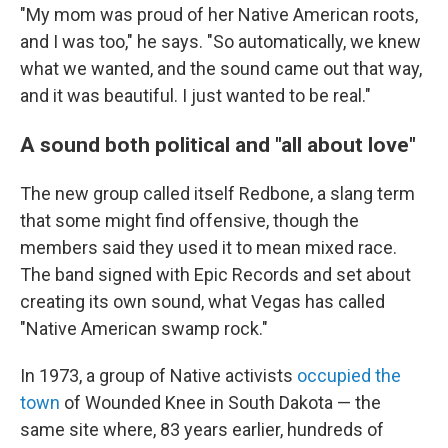
"My mom was proud of her Native American roots,
and I was too," he says. "So automatically, we knew
what we wanted, and the sound came out that way,
and it was beautiful. I just wanted to be real."
A sound both political and "all about love"
The new group called itself Redbone, a slang term
that some might find offensive, though the
members said they used it to mean mixed race.
The band signed with Epic Records and set about
creating its own sound, what Vegas has called
"Native American swamp rock."
In 1973, a group of Native activists
occupied the
town
of Wounded Knee in South Dakota — the
same site where, 83 years earlier, hundreds of