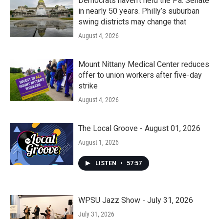
Democrats haven’t held the Pa. Senate
in nearly 50 years. Philly’s suburban
swing districts may change that
August 4, 2026
Mount Nittany Medical Center reduces
offer to union workers after five-day
strike
August 4, 2026
The Local Groove - August 01, 2026
August 1, 2026
LISTEN
•
57:57
WPSU Jazz Show - July 31, 2026
July 31, 2026