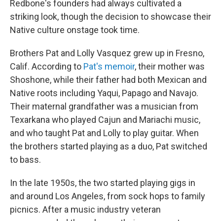
Redbone's founders had always cultivated a
striking look, though the decision to showcase their
Native culture onstage took time.
Brothers Pat and Lolly Vasquez grew up in Fresno,
Calif. According to
Pat's memoir
, their mother was
Shoshone, while their father had both Mexican and
Native roots including Yaqui, Papago and Navajo.
Their maternal grandfather was a musician from
Texarkana who played Cajun and Mariachi music,
and who taught Pat and Lolly to play guitar. When
the brothers started playing as a duo, Pat switched
to bass.
In the late 1950s, the two started playing gigs in
and around Los Angeles, from sock hops to family
picnics. After a music industry veteran