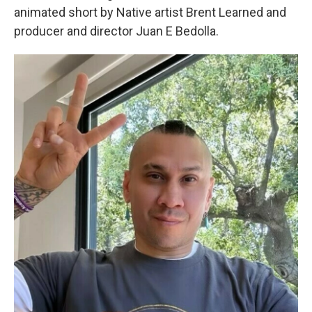
animated short by Native artist Brent Learned and
producer and director Juan E Bedolla.