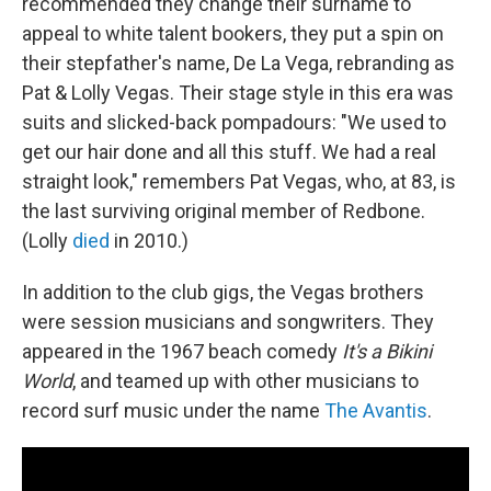
recommended they change their surname to
appeal to white talent bookers, they put a spin on
their stepfather's name, De La Vega, rebranding as
Pat & Lolly Vegas. Their stage style in this era was
suits and slicked-back pompadours: "We used to
get our hair done and all this stuff. We had a real
straight look," remembers Pat Vegas, who, at 83, is
the last surviving original member of Redbone.
(Lolly
died
in 2010.)
In addition to the club gigs, the Vegas brothers
were session musicians and songwriters. They
appeared in the 1967 beach comedy
It's a Bikini
World
, and teamed up with other musicians to
record surf music under the name
The Avantis
.