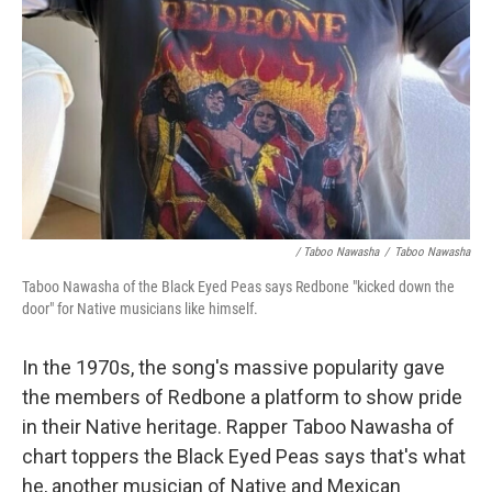
/ Taboo Nawasha
/
Taboo Nawasha
Taboo Nawasha of the Black Eyed Peas says Redbone "kicked down the
door" for Native musicians like himself.
In the 1970s, the song's massive popularity gave
the members of Redbone a platform to show pride
in their Native heritage. Rapper Taboo Nawasha of
chart toppers the Black Eyed Peas says that's what
he, another musician of Native and Mexican