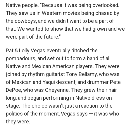
Native people. "Because it was being overlooked.
They saw us in Western movies being chased by
the cowboys, and we didn't want to be a part of
that. We wanted to show that we had grown and we
were part of the future."
Pat & Lolly Vegas eventually ditched the
pompadours, and set out to form a band of all
Native and Mexican American players. They were
joined by rhythm guitarist Tony Bellamy, who was
of Mexican and Yaqui descent, and drummer Pete
DePoe, who was Cheyenne. They grew their hair
long, and began performing in Native dress on
stage. The choice wasn't just a reaction to the
politics of the moment, Vegas says — it was who
they were.