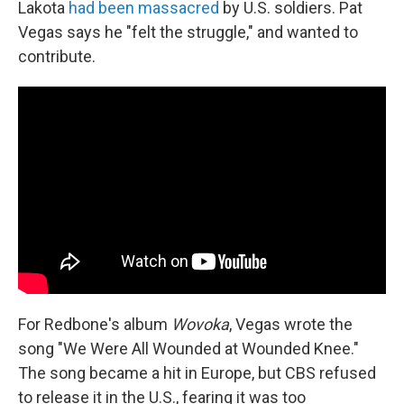
Lakota
had been massacred
by U.S. soldiers. Pat
Vegas says he "felt the struggle," and wanted to
contribute.
For Redbone's album
Wovoka
, Vegas wrote the
song "We Were All Wounded at Wounded Knee."
The song became a hit in Europe, but CBS refused
to release it in the U.S., fearing it was too