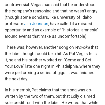
controversial. Vegas has said that he understood
the company's reasoning and that he wasn't angry
(though some scholars, like University of Idaho
professor
Jan Johnson
, have called it a missed
opportunity and an example of "historical amnesia"
around events that make us uncomfortable).
There was, however, another song on
Wovoka
that
the label thought could be a hit. As Pat Vegas tells
it, he and his brother worked on "Come and Get
Your Love" late one night in Philadelphia, where they
were performing a series of gigs. It was finished
the next day.
In his memoir, Pat claims that the song was co-
written by the two of them, but that Lolly claimed
sole credit for it with the label. He writes that while