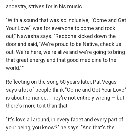
ancestry, strives for in his music.
"With a sound that was so inclusive, ['Come and Get
Your Love'] was for everyone to come and rock
out," Nawasha says. "Redbone kicked down the
door and said, 'We're proud to be Native, check us
out. We're here, we're alive and we're going to bring
that great energy and that good medicine to the
world.' "
Reflecting on the song 50 years later, Pat Vegas
says a lot of people think "Come and Get Your Love"
is about romance
.
They're not entirely wrong — but
there's more to it than that.
"It's love all around, in every facet and every part of
your being, you know?" he says. "And that's the