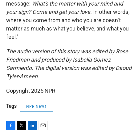
message:
What's the matter with your mind and
your sign? Come and get your love.
In other words,
where you come from and who you are doesn't
matter as much as what you believe, and what you
feel."
The audio version of this story was edited by Rose
Friedman and produced by Isabella Gomez
Sarmiento. The digital version was edited by Daoud
Tyler-Ameen.
Copyright 2025 NPR
Tags
NPR News
F
T
L
E