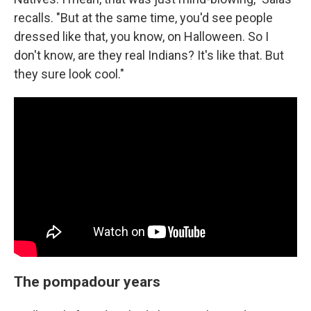
recalls. "But at the same time, you'd see people
dressed like that, you know, on Halloween. So I
don't know, are they real Indians? It's like that. But
they sure look cool."
The pompadour years