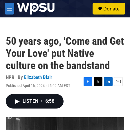
Skip to main content
S
Donate
e
M
a
e
r
n
c
u
h
50 years ago, 'Come and Get
u
e
Your Love' put Native
r
y
culture on the bandstand
NPR | By
Elizabeth Blair
Published April 16, 2024 at 5:02 AM EDT
F
T
L
E
a
w
i
m
c
i
n
a
LISTEN
•
6:58
e
t
k
i
b
t
e
l
o
e
d
o
r
I
k
n