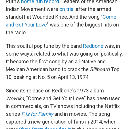
Ruth's
home run record
. Leaders of the American
Indian Movement were
on trial
after the armed
standoff at Wounded Knee. And the song "
Come
and Get Your Love
" was one of the biggest hits on
the radio.
This soulful pop tune by the band
Redbone
was, in
some ways, related to what was going on politically.
It became the first song by an all-Native and
Mexican American band to crack the
Billboard
Top
10, peaking at No. 5 on April 13, 1974.
Since its release on Redbone's 1973 album
Wovoka
, "Come and Get Your Love" has been used
in commercials, on TV shows including the Netflix
series
F Is for Family
and in movies. The song
captured a new generation of fans in 2014, when