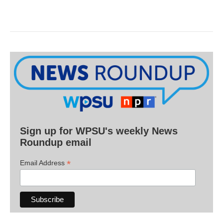
Sign up for WPSU's weekly News
Roundup email
*
Email Address