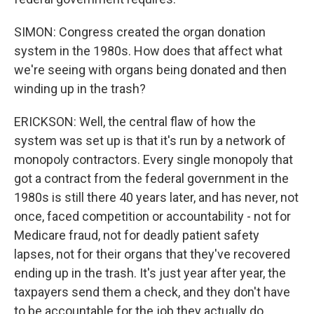
SIMON: Congress created the organ donation
system in the 1980s. How does that affect what
we're seeing with organs being donated and then
winding up in the trash?
ERICKSON: Well, the central flaw of how the
system was set up is that it's run by a network of
monopoly contractors. Every single monopoly that
got a contract from the federal government in the
1980s is still there 40 years later, and has never, not
once, faced competition or accountability - not for
Medicare fraud, not for deadly patient safety
lapses, not for their organs that they've recovered
ending up in the trash. It's just year after year, the
taxpayers send them a check, and they don't have
to be accountable for the job they actually do.