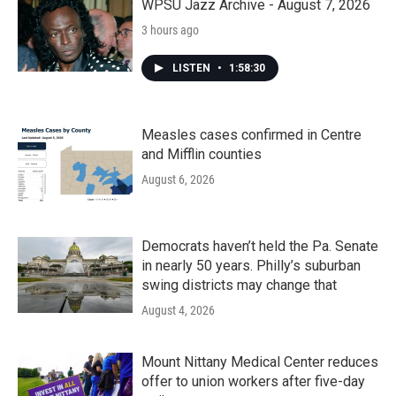
WPSU Jazz Archive - August 7, 2026
3 hours ago
LISTEN
•
1:58:30
Measles cases confirmed in Centre
and Mifflin counties
August 6, 2026
Democrats haven’t held the Pa. Senate
in nearly 50 years. Philly’s suburban
swing districts may change that
August 4, 2026
Mount Nittany Medical Center reduces
offer to union workers after five-day