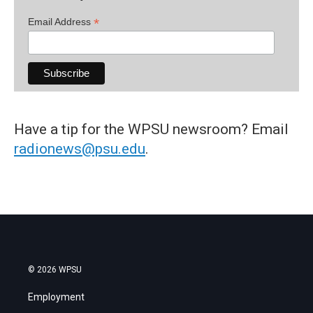
*
Email Address
Have a tip for the WPSU newsroom? Email
radionews@psu.edu
.
© 2026 WPSU
Employment