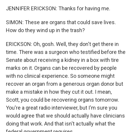
JENNIFER ERICKSON: Thanks for having me.
SIMON: These are organs that could save lives.
How do they wind up in the trash?
ERICKSON: Oh, gosh. Well, they don't get there in
time. There was a surgeon who testified before the
Senate about receiving a kidney in a box with tire
marks on it. Organs can be recovered by people
with no clinical experience. So someone might
recover an organ from a generous organ donor but
make a mistake in how they cut it out. I mean,
Scott, you could be recovering organs tomorrow.
You're a great radio interviewer, but I'm sure you
would agree that we should actually have clinicians
doing that work. And that isn't actually what the
federal government requires.