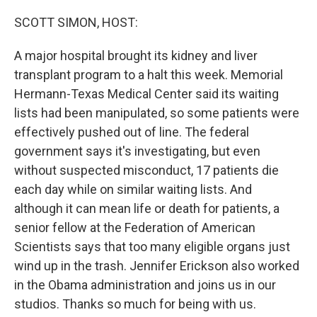
o
r
I
k
n
SCOTT SIMON, HOST:
A major hospital brought its kidney and liver
transplant program to a halt this week. Memorial
Hermann-Texas Medical Center said its waiting
lists had been manipulated, so some patients were
effectively pushed out of line. The federal
government says it's investigating, but even
without suspected misconduct, 17 patients die
each day while on similar waiting lists. And
although it can mean life or death for patients, a
senior fellow at the Federation of American
Scientists says that too many eligible organs just
wind up in the trash. Jennifer Erickson also worked
in the Obama administration and joins us in our
studios. Thanks so much for being with us.