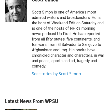
b
t
e
l
o
e
d
o
r
I
Scott Simon is one of America's most
k
n
admired writers and broadcasters. He is
the host of Weekend Edition Saturday and
is one of the hosts of NPR's morning
news podcast Up First. He has reported
from all fifty states, five continents, and
ten wars, from El Salvador to Sarajevo to
Afghanistan and Iraq. His books have
chronicled character and characters, in war
and peace, sports and art, tragedy and
comedy.
See stories by Scott Simon
Latest News From WPSU