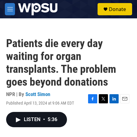
Skip to main content
S
Donate
e
M
a
e
r
n
c
u
h
Patients die every day
u
e
waiting for organ
r
y
transplants. The problem
goes beyond donations
NPR | By
Scott Simon
Published April 13, 2024 at 9:06 AM EDT
F
T
L
E
a
w
i
m
c
i
n
a
LISTEN
•
5:36
e
t
k
i
b
t
e
l
o
e
d