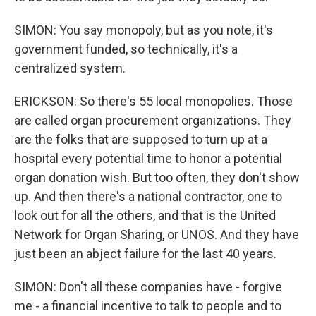
SIMON: You say monopoly, but as you note, it's
government funded, so technically, it's a
centralized system.
ERICKSON: So there's 55 local monopolies. Those
are called organ procurement organizations. They
are the folks that are supposed to turn up at a
hospital every potential time to honor a potential
organ donation wish. But too often, they don't show
up. And then there's a national contractor, one to
look out for all the others, and that is the United
Network for Organ Sharing, or UNOS. And they have
just been an abject failure for the last 40 years.
SIMON: Don't all these companies have - forgive
me - a financial incentive to talk to people and to