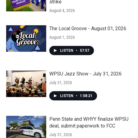
strike
August 4, 2026
The Local Groove - August 01, 2026
August 1, 2026
LISTEN
•
57:57
WPSU Jazz Show - July 31, 2026
July 31, 2026
LISTEN
•
1:58:21
Penn State and WHYY finalize WPSU
deal, submit paperwork to FCC
July 31, 2026