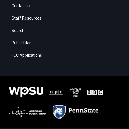
Contact Us
Staff Resources
Search
Public Files
FCC Applications