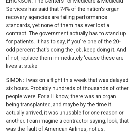
ERICKSON: The Centers for Medicare & Medicaid
Services has said that 74% of the nation's organ
recovery agencies are failing performance
standards, yet none of them has ever lost a
contract. The government actually has to stand up
for patients. It has to say, if you're one of the 20-
odd percent that's doing the job, keep doing it. And
if not, replace them immediately 'cause these are
lives at stake.
SIMON: I was on a flight this week that was delayed
six hours. Probably hundreds of thousands of other
people were. For all I know, there was an organ
being transplanted, and maybe by the time it
actually arrived, it was unusable for one reason or
another. I can imagine a contractor saying, look, that
was the fault of American Airlines, not us.