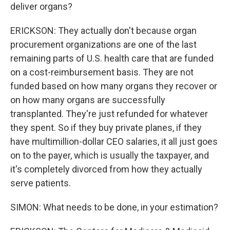
deliver organs?
ERICKSON: They actually don't because organ
procurement organizations are one of the last
remaining parts of U.S. health care that are funded
on a cost-reimbursement basis. They are not
funded based on how many organs they recover or
on how many organs are successfully
transplanted. They're just refunded for whatever
they spent. So if they buy private planes, if they
have multimillion-dollar CEO salaries, it all just goes
on to the payer, which is usually the taxpayer, and
it's completely divorced from how they actually
serve patients.
SIMON: What needs to be done, in your estimation?