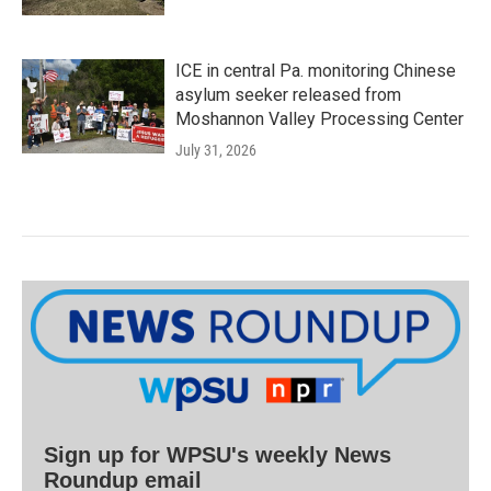
ICE in central Pa. monitoring Chinese
asylum seeker released from
Moshannon Valley Processing Center
July 31, 2026
Sign up for WPSU's weekly News
Roundup email