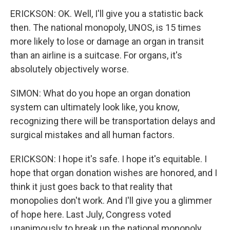
ERICKSON: OK. Well, I'll give you a statistic back
then. The national monopoly, UNOS, is 15 times
more likely to lose or damage an organ in transit
than an airline is a suitcase. For organs, it's
absolutely objectively worse.
SIMON: What do you hope an organ donation
system can ultimately look like, you know,
recognizing there will be transportation delays and
surgical mistakes and all human factors.
ERICKSON: I hope it's safe. I hope it's equitable. I
hope that organ donation wishes are honored, and I
think it just goes back to that reality that
monopolies don't work. And I'll give you a glimmer
of hope here. Last July, Congress voted
unanimously to break up the national monopoly