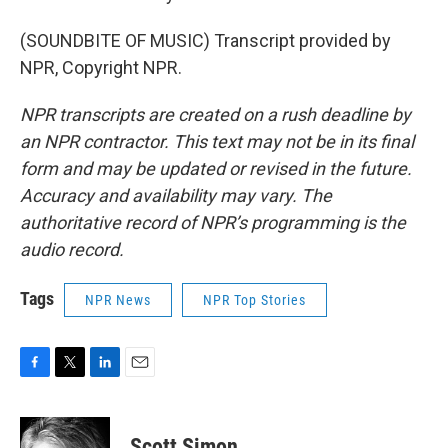
(SOUNDBITE OF MUSIC) Transcript provided by
NPR, Copyright NPR.
NPR transcripts are created on a rush deadline by
an NPR contractor. This text may not be in its final
form and may be updated or revised in the future.
Accuracy and availability may vary. The
authoritative record of NPR’s programming is the
audio record.
Tags
NPR News
NPR Top Stories
F
T
L
E
a
w
i
m
c
i
n
a
e
t
k
i
Scott Simon