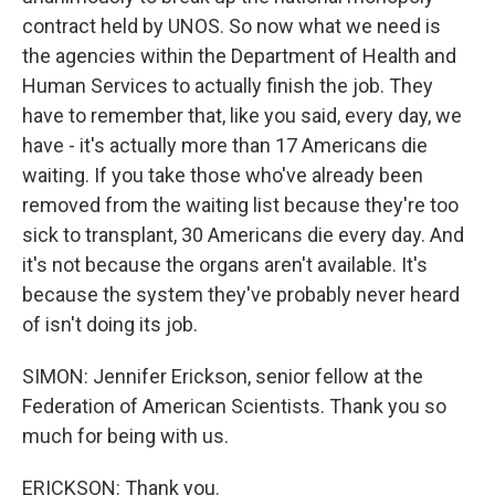
contract held by UNOS. So now what we need is
the agencies within the Department of Health and
Human Services to actually finish the job. They
have to remember that, like you said, every day, we
have - it's actually more than 17 Americans die
waiting. If you take those who've already been
removed from the waiting list because they're too
sick to transplant, 30 Americans die every day. And
it's not because the organs aren't available. It's
because the system they've probably never heard
of isn't doing its job.
SIMON: Jennifer Erickson, senior fellow at the
Federation of American Scientists. Thank you so
much for being with us.
ERICKSON: Thank you.