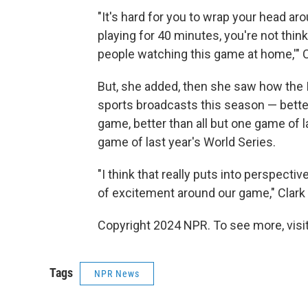
"It's hard for you to wrap your head a
playing for 40 minutes, you're not think
people watching this game at home,'" C
But, she added, then she saw how the
sports broadcasts this season — better
game, better than all but one game of l
game of last year's World Series.
"I think that really puts into perspect
of excitement around our game," Clark 
Copyright 2024 NPR. To see more, visit
Tags
NPR News