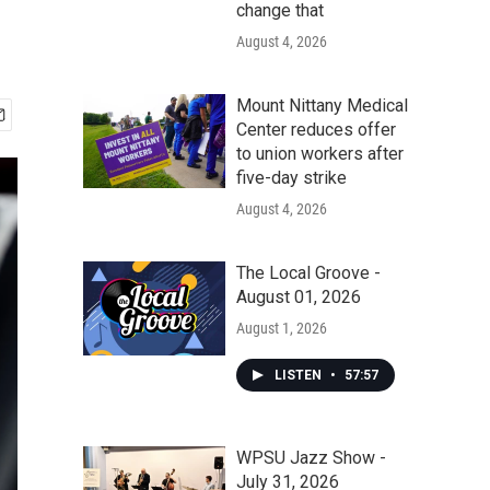
change that
August 4, 2026
Mount Nittany Medical
Center reduces offer
to union workers after
five-day strike
August 4, 2026
The Local Groove -
August 01, 2026
August 1, 2026
LISTEN
•
57:57
WPSU Jazz Show -
July 31, 2026