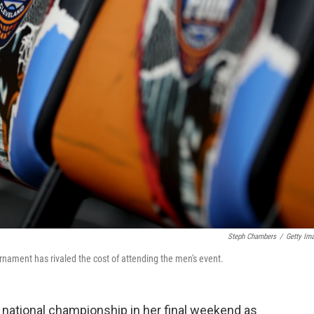
Steph Chambers
/
Getty Im
rnament has rivaled the cost of attending the men's event.
a national championship in her final weekend as