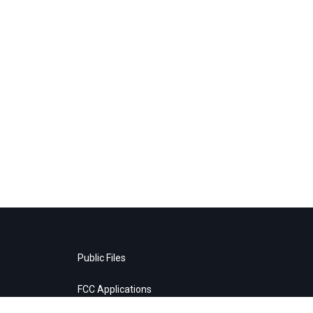
Public Files
FCC Applications