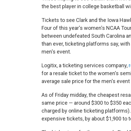
the best player in college basketball wi
Tickets to see Clark and the Iowa Haw
Four of this year's women's NCAA Tou
between undefeated South Carolina an
than ever, ticketing platforms say, with
men's event.
Logitix, a ticketing services company,
for a resale ticket to the women's sem
average sale price for the men's event 
As of Friday midday, the cheapest resa
same price — around $300 to $350 eac
charged by online ticketing platforms)
expensive tickets, by about $1,900 to t