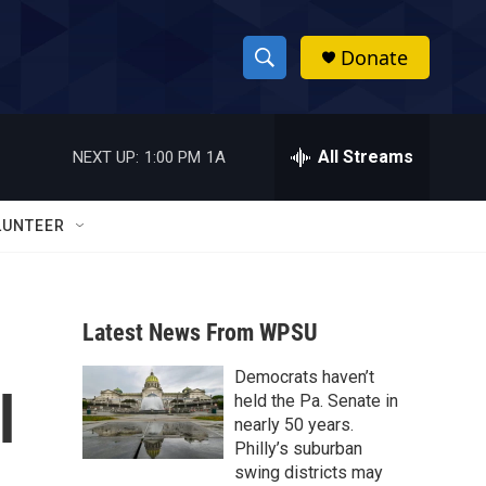
Donate
S
S
e
h
a
r
All Streams
NEXT UP:
1:00 PM
1A
o
c
h
w
Q
LUNTEER
u
S
e
r
e
y
Latest News From WPSU
a
Democrats haven’t
r
l
held the Pa. Senate in
c
nearly 50 years.
Philly’s suburban
h
swing districts may