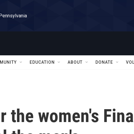
 Pennsylvania
MUNITY
EDUCATION
ABOUT
DONATE
VO
or the women's Fina