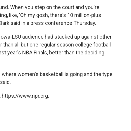
round. When you step on the court and you're
ing, like, 'Oh my gosh, there's 10 million-plus
lark said in a press conference Thursday.
 Iowa-LSU audience had stacked up against other
 than all but one regular season college football
ast year's NBA Finals, better than the deciding
ive where women's basketball is going and the type
said.
 https://www.npr.org.