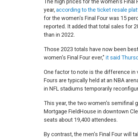
The high prices for the women's Final F
year,
according to the ticket resale pl
for the women's Final Four was 15 per
reported. It added that total sales for
than in 2022.
Those 2023 totals have now been bested
women's Final Four ever,"
it said Thurs
One factor to note is the difference i
Fours are typically held at an NBA are
in NFL stadiums temporarily reconfigur
This year, the two women's semifinal g
Mortgage FieldHouse in downtown Clev
seats about 19,400 attendees.
By contrast, the men's Final Four will t