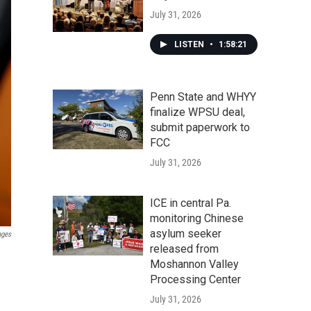
July 31, 2026
LISTEN
•
1:58:21
Penn State and WHYY
finalize WPSU deal,
submit paperwork to
FCC
July 31, 2026
ICE in central Pa.
monitoring Chinese
asylum seeker
ages
released from
Moshannon Valley
Processing Center
July 31, 2026