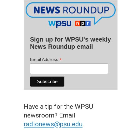
Sign up for WPSU's weekly
News Roundup email
*
Email Address
Have a tip for the WPSU
newsroom? Email
radionews@psu.edu
.