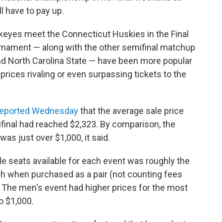
ll have to pay up.
keyes meet the Connecticut Huskies in the Final
rnament — along with the other semifinal matchup
d North Carolina State — have been more popular
 prices rivaling or even surpassing tickets to the
reported Wednesday
that the average sale price
ifinal had reached $2,323. By comparison, the
was just over $1,000, it said.
le seats available for each event was roughly the
h when purchased as a pair (not counting fees
. The men's event had higher prices for the most
o $1,000.