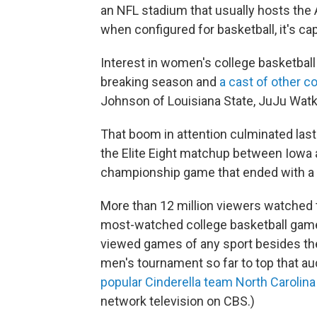
an NFL stadium that usually hosts the 
when configured for basketball, it's ca
Interest in women's college basketball 
breaking season and
a cast of other c
Johnson of Louisiana State, JuJu Wat
That boom in attention culminated las
the Elite Eight matchup between Iowa a
championship game that ended with a 
More than 12 million viewers watched
most-watched college basketball game
viewed games of any sport besides the
men's tournament so far to top that a
popular Cinderella team North Carolina
network television on CBS.)