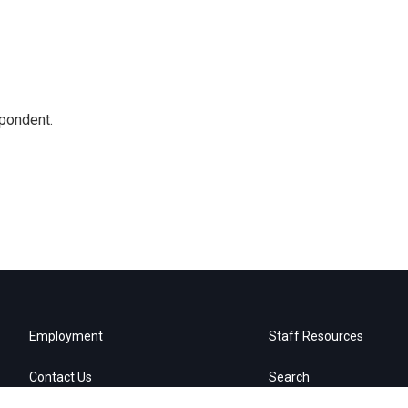
spondent.
Employment
Staff Resources
Contact Us
Search