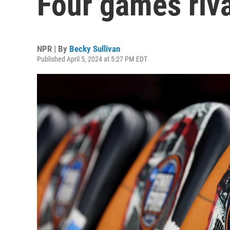
Four games riva
NPR | By
Becky Sullivan
Published April 5, 2024 at 5:27 PM EDT