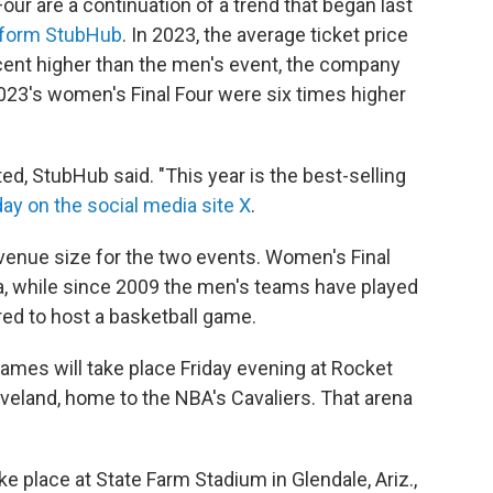
our are a continuation of a trend that began last
atform StubHub
. In 2023, the average ticket price
cent higher than the men's event, the company
 2023's women's Final Four were six times higher
, StubHub said. "This year is the best-selling
day on the social media site X
.
n venue size for the two events. Women's Final
na, while since 2009 the men's teams have played
ed to host a basketball game.
ames will take place Friday evening at Rocket
eland, home to the NBA's Cavaliers. That arena
ake place at State Farm Stadium in Glendale, Ariz.,