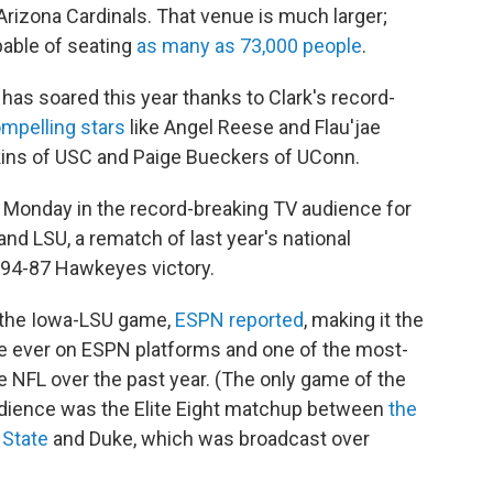
Arizona Cardinals. That venue is much larger;
pable of seating
as many as 73,000 people
.
has soared this year thanks to Clark's record-
ompelling stars
like Angel Reese and Flau'jae
kins of USC and Paige Bueckers of UConn.
t Monday in the record-breaking TV audience for
nd LSU, a rematch of last year's national
94-87 Hawkeyes victory.
 the Iowa-LSU game,
ESPN reported
, making it the
 ever on ESPN platforms and one of the most-
 NFL over the past year. (The only game of the
udience was the Elite Eight matchup between
the
 State
and Duke, which was broadcast over