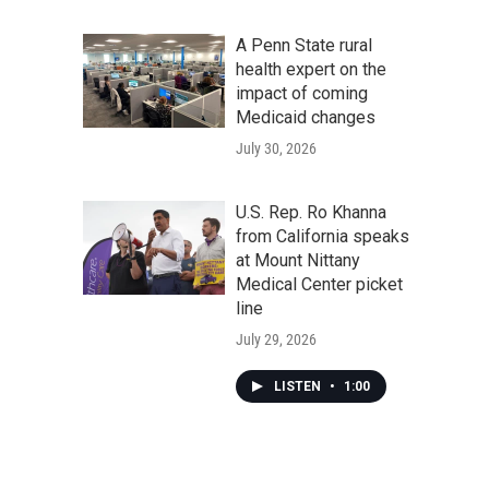
A Penn State rural
health expert on the
impact of coming
Medicaid changes
July 30, 2026
U.S. Rep. Ro Khanna
from California speaks
at Mount Nittany
Medical Center picket
line
July 29, 2026
LISTEN
•
1:00