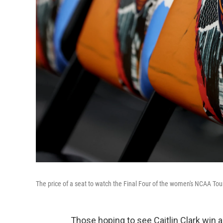
The price of a seat to watch the Final Four of the women's NCAA Tou
Those hoping to see Caitlin Clark win 