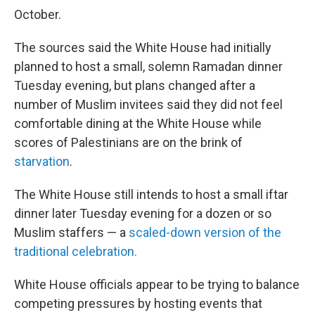
October.
The sources said the White House had initially
planned to host a small, solemn Ramadan dinner
Tuesday evening, but plans changed after a
number of Muslim invitees said they did not feel
comfortable dining at the White House while
scores of Palestinians are on the brink of
starvation
.
The White House still intends to host a small iftar
dinner later Tuesday evening for a dozen or so
Muslim staffers — a
scaled-down version of the
traditional celebration.
White House officials appear to be trying to balance
competing pressures by hosting events that