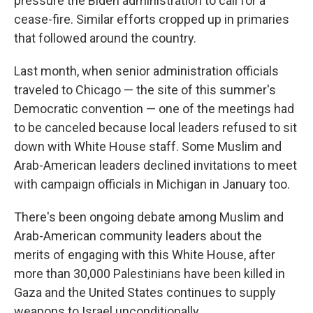
pressure the Biden administration to call for a
cease-fire. Similar efforts cropped up in primaries
that followed around the country.
Last month, when senior administration officials
traveled to Chicago — the site of this summer's
Democratic convention — one of the meetings had
to be canceled because local leaders refused to sit
down with White House staff. Some Muslim and
Arab-American leaders declined invitations to meet
with campaign officials in Michigan in January too.
There's been ongoing debate among Muslim and
Arab-American community leaders about the
merits of engaging with this White House, after
more than 30,000 Palestinians have been killed in
Gaza and the United States continues to supply
weapons to Israel unconditionally.