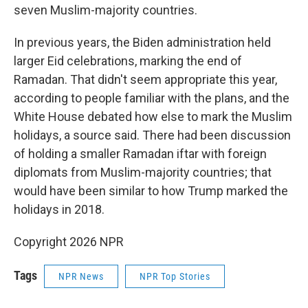
seven Muslim-majority countries.
In previous years, the Biden administration held
larger Eid celebrations, marking the end of
Ramadan. That didn't seem appropriate this year,
according to people familiar with the plans, and the
White House debated how else to mark the Muslim
holidays, a source said. There had been discussion
of holding a smaller Ramadan iftar with foreign
diplomats from Muslim-majority countries; that
would have been similar to how Trump marked the
holidays in 2018.
Copyright 2026 NPR
Tags
NPR News
NPR Top Stories