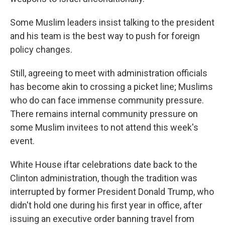
Some Muslim leaders insist talking to the president
and his team is the best way to push for foreign
policy changes.
Still, agreeing to meet with administration officials
has become akin to crossing a picket line; Muslims
who do can face immense community pressure.
There remains internal community pressure on
some Muslim invitees to not attend this week's
event.
White House iftar celebrations date back to the
Clinton administration, though the tradition was
interrupted by former President Donald Trump, who
didn't hold one during his first year in office, after
issuing an executive order banning travel from