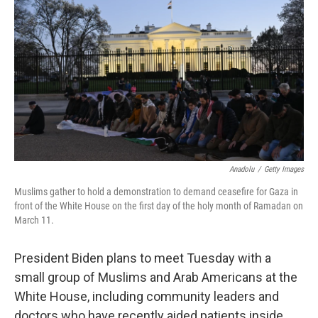
o
r
I
k
n
Anadolu
/
Getty Images
Muslims gather to hold a demonstration to demand ceasefire for Gaza in
front of the White House on the first day of the holy month of Ramadan on
March 11.
President Biden plans to meet Tuesday with a
small group of Muslims and Arab Americans at the
White House, including community leaders and
doctors who have recently aided patients inside