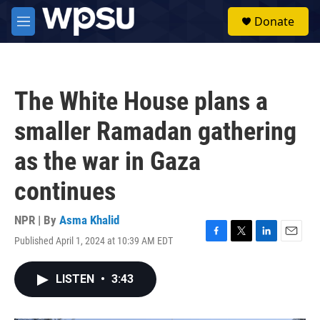
Skip to main content
S
Donate
e
M
a
e
r
n
c
u
h
The White House plans a
u
e
smaller Ramadan gathering
r
y
as the war in Gaza
continues
NPR | By
Asma Khalid
Published April 1, 2024 at 10:39 AM EDT
F
T
L
E
a
w
i
m
c
i
n
a
LISTEN
•
3:43
e
t
k
i
b
t
e
l
o
e
d