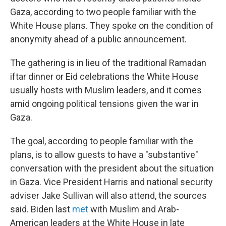
Gaza, according to two people familiar with the
White House plans. They spoke on the condition of
anonymity ahead of a public announcement.
The gathering is in lieu of the traditional Ramadan
iftar dinner or Eid celebrations the White House
usually hosts with Muslim leaders, and it comes
amid ongoing political tensions given the war in
Gaza.
The goal, according to people familiar with the
plans, is to allow guests to have a "substantive"
conversation with the president about the situation
in Gaza. Vice President Harris and national security
adviser Jake Sullivan will also attend, the sources
said. Biden last
met
with Muslim and Arab-
American leaders at the White House in late