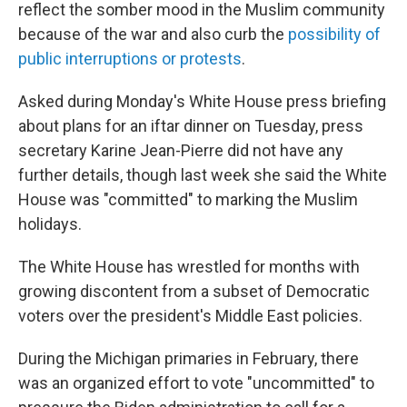
reflect the somber mood in the Muslim community
because of the war and also curb the
possibility of
public interruptions or protests
.
Asked during Monday's White House press briefing
about plans for an iftar dinner on Tuesday, press
secretary Karine Jean-Pierre did not have any
further details, though last week she said the White
House was "committed" to marking the Muslim
holidays.
The White House has wrestled for months with
growing discontent from a subset of Democratic
voters over the president's Middle East policies.
During the Michigan primaries in February, there
was an organized effort to vote "uncommitted" to