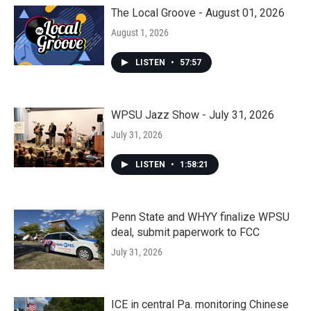
The Local Groove - August 01, 2026
August 1, 2026
LISTEN
•
57:57
WPSU Jazz Show - July 31, 2026
July 31, 2026
LISTEN
•
1:58:21
Penn State and WHYY finalize WPSU
deal, submit paperwork to FCC
July 31, 2026
ICE in central Pa. monitoring Chinese