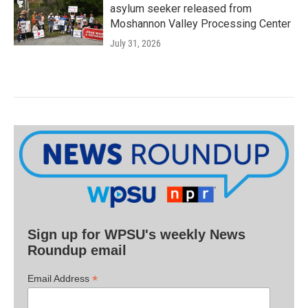
asylum seeker released from
Moshannon Valley Processing Center
July 31, 2026
Sign up for WPSU's weekly News
Roundup email
*
Email Address