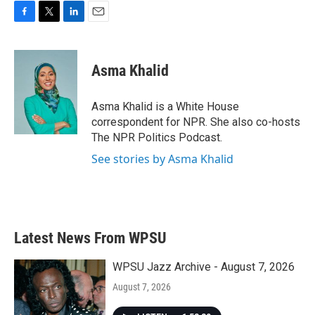
F
T
L
E
a
w
i
m
c
i
n
a
e
t
k
i
Asma Khalid
b
t
e
l
o
e
d
o
r
I
Asma Khalid is a White House
k
n
correspondent for NPR. She also co-hosts
The NPR Politics Podcast.
See stories by Asma Khalid
Latest News From WPSU
WPSU Jazz Archive - August 7, 2026
August 7, 2026