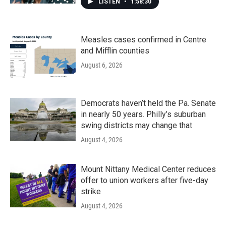
LISTEN
•
1:58:30
Measles cases confirmed in Centre
and Mifflin counties
August 6, 2026
Democrats haven’t held the Pa. Senate
in nearly 50 years. Philly’s suburban
swing districts may change that
August 4, 2026
Mount Nittany Medical Center reduces
offer to union workers after five-day
strike
August 4, 2026