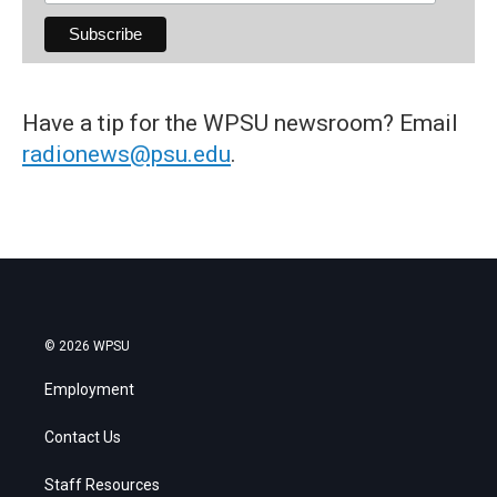
Have a tip for the WPSU newsroom? Email
radionews@psu.edu
.
© 2026 WPSU
Employment
Contact Us
Staff Resources