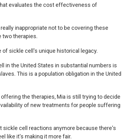
that evaluates the cost effectiveness of
really inappropriate not to be covering these
e two therapies.
of sickle cell's unique historical legacy.
ell in the United States in substantial numbers is
ves. This is a population obligation in the United
ffering the therapies, Mia is still trying to decide
e availability of new treatments for people suffering
t sickle cell reactions anymore because there's
 like it's making it more fair.