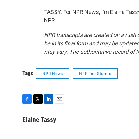
TASSY: For NPR News, I'm Elaine Tassy
NPR.
NPR transcripts are created on a rush 
be in its final form and may be updated 
may vary. The authoritative record of 
Tags
NPR News
NPR Top Stories
F
T
L
E
a
w
i
m
c
i
n
a
Elaine Tassy
e
t
k
i
b
t
e
l
o
e
d