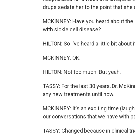
drugs sedate her to the point that she c
MCKINNEY: Have you heard about the r
with sickle cell disease?
HILTON: So I've heard a little bit about 
MCKINNEY: OK.
HILTON: Not too much. But yeah.
TASSY: For the last 30 years, Dr. McKin
any new treatments until now.
MCKINNEY: It's an exciting time (laughte
our conversations that we have with pa
TASSY: Changed because in clinical tri