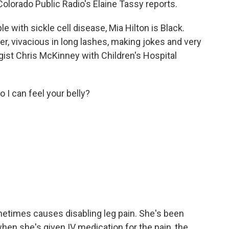
 Colorado Public Radio's Elaine Tassy reports.
 with sickle cell disease, Mia Hilton is Black.
er, vivacious in long lashes, making jokes and very
ist Chris McKinney with Children's Hospital
I can feel your belly?
metimes causes disabling leg pain. She's been
when she's given IV medication for the pain, the