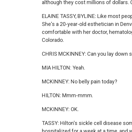
although they cost millions of dollars.
ELAINE TASSY, BYLINE: Like most people
She's a 20-year-old esthetician in Denv
comfortable with her doctor, hematolog
Colorado.
CHRIS MCKINNEY: Can you lay down so 
MIA HILTON: Yeah.
MCKINNEY: No belly pain today?
HILTON: Mmm-mmm.
MCKINNEY: OK.
TASSY: Hilton's sickle cell disease so
hospitalized for a week at a time, and 