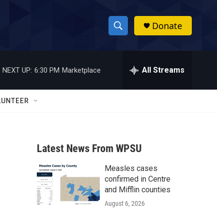
Donate
S
S
e
h
a
r
All Streams
NEXT UP:
6:30 PM
Marketplace
o
c
h
w
Q
LUNTEER
u
S
e
r
e
y
Latest News From WPSU
a
Measles cases
r
confirmed in Centre
c
and Mifflin counties
August 6, 2026
h