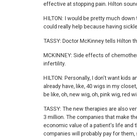
effective at stopping pain. Hilton soun
HILTON: I would be pretty much down to d
could really help because having sickle 
TASSY: Doctor McKinney tells Hilton the
MCKINNEY: Side effects of chemotherapy
infertility.
HILTON: Personally, I don't want kids any
already have, like, 40 wigs in my closet,
be like, oh, new wig, oh, pink wig, red 
TASSY: The new therapies are also very 
3 million. The companies that make them
economic value of a patient's life and
companies will probably pay for them, sa