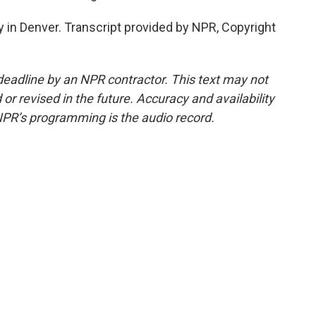
 in Denver. Transcript provided by NPR, Copyright
deadline by an NPR contractor. This text may not
or revised in the future. Accuracy and availability
NPR’s programming is the audio record.