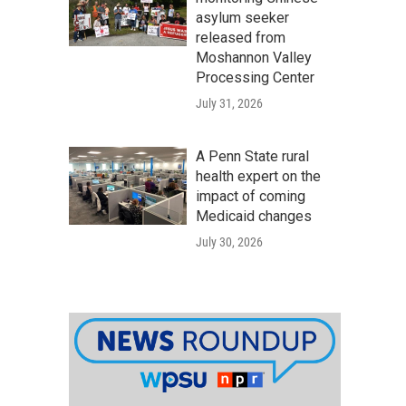
asylum seeker
released from
Moshannon Valley
Processing Center
July 31, 2026
A Penn State rural
health expert on the
impact of coming
Medicaid changes
July 30, 2026