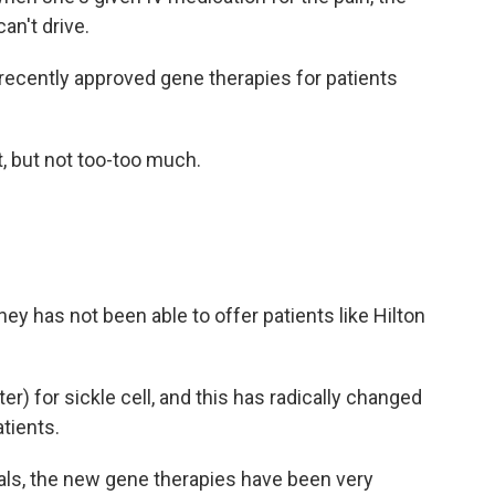
an't drive.
ecently approved gene therapies for patients
it, but not too-too much.
ney has not been able to offer patients like Hilton
r) for sickle cell, and this has radically changed
tients.
als, the new gene therapies have been very