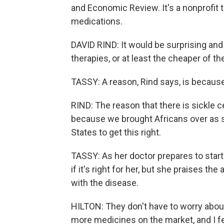
and Economic Review. It's a nonprofit 
medications.
DAVID RIND: It would be surprising and 
therapies, or at least the cheaper of th
TASSY: A reason, Rind says, is because 
RIND: The reason that there is sickle c
because we brought Africans over as sla
States to get this right.
TASSY: As her doctor prepares to start o
if it's right for her, but she praises th
with the disease.
HILTON: They don't have to worry abou
more medicines on the market, and I feel