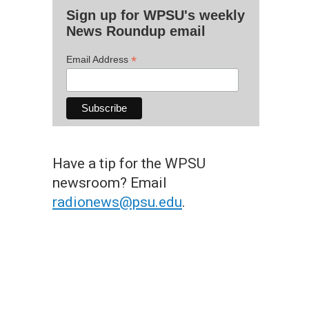
Sign up for WPSU's weekly
News Roundup email
*
Email Address
Have a tip for the WPSU
newsroom? Email
radionews@psu.edu
.