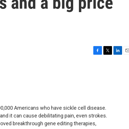
s and a big price
F
T
L
E
a
w
i
m
c
i
n
a
e
t
k
i
b
t
e
l
o
e
d
o
r
I
k
n
0,000 Americans who have sickle cell disease.
 and it can cause debilitating pain, even strokes.
oved breakthrough gene editing therapies,