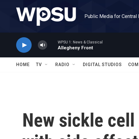
Skip to main content
Public Media for Central
WPSU 1: News & Classical
Allegheny Front
HOME
TV
RADIO
DIGITAL STUDIOS
COM
New sickle cell