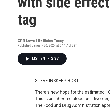
with side effect
tag
CPR News | By
Elaine Tassy
Published January 30, 2024 at 5:11 AM EST
LISTEN
•
3:37
STEVE INSKEEP, HOST:
There's new hope for the estimated 10
This is an inherited blood cell disorder,
The Food and Drug Administration appr