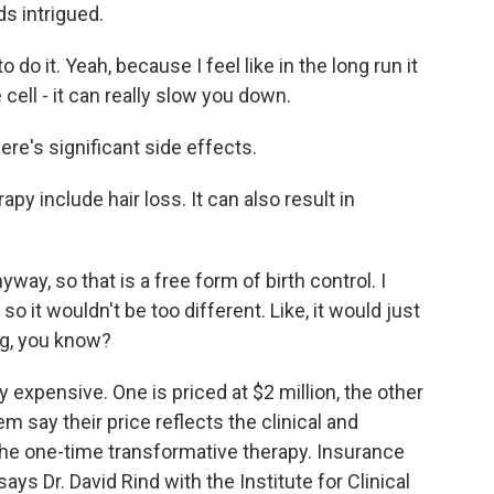
ds intrigued.
o it. Yeah, because I feel like in the long run it
cell - it can really slow you down.
re's significant side effects.
 include hair loss. It can also result in
way, so that is a free form of birth control. I
 so it wouldn't be too different. Like, it would just
wig, you know?
expensive. One is priced at $2 million, the other
 say their price reflects the clinical and
 the one-time transformative therapy. Insurance
ys Dr. David Rind with the Institute for Clinical