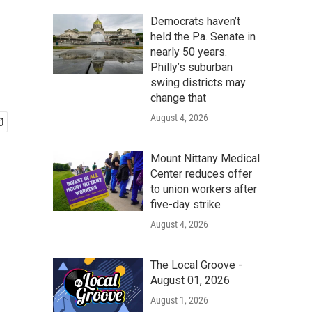
Democrats haven’t
held the Pa. Senate in
nearly 50 years.
Philly’s suburban
swing districts may
change that
August 4, 2026
Mount Nittany Medical
Center reduces offer
to union workers after
five-day strike
August 4, 2026
The Local Groove -
August 01, 2026
August 1, 2026