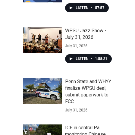
LISTEN
•
57:57
WPSU Jazz Show -
July 31, 2026
July 31, 2026
LISTEN
•
1:58:21
Penn State and WHYY
finalize WPSU deal,
submit paperwork to
FCC
July 31, 2026
ICE in central Pa.
monitoring Chinese