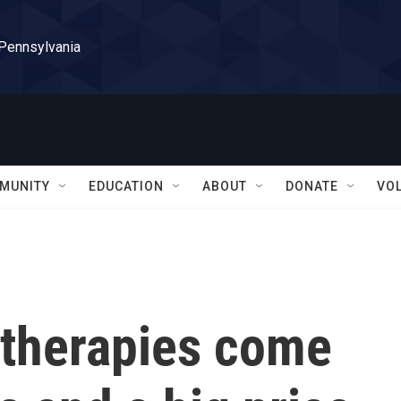
 Pennsylvania
MUNITY
EDUCATION
ABOUT
DONATE
VO
 therapies come