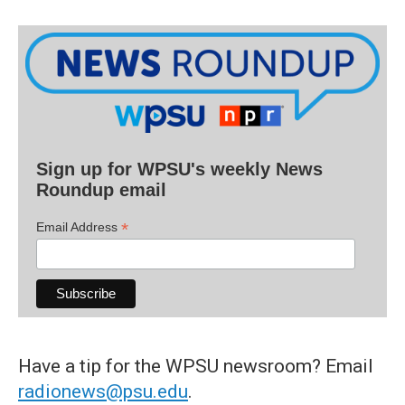
Sign up for WPSU's weekly News
Roundup email
*
Email Address
Have a tip for the WPSU newsroom? Email
radionews@psu.edu
.