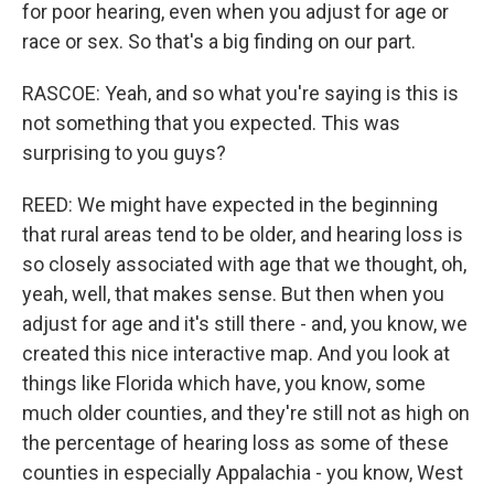
for poor hearing, even when you adjust for age or
race or sex. So that's a big finding on our part.
RASCOE: Yeah, and so what you're saying is this is
not something that you expected. This was
surprising to you guys?
REED: We might have expected in the beginning
that rural areas tend to be older, and hearing loss is
so closely associated with age that we thought, oh,
yeah, well, that makes sense. But then when you
adjust for age and it's still there - and, you know, we
created this nice interactive map. And you look at
things like Florida which have, you know, some
much older counties, and they're still not as high on
the percentage of hearing loss as some of these
counties in especially Appalachia - you know, West