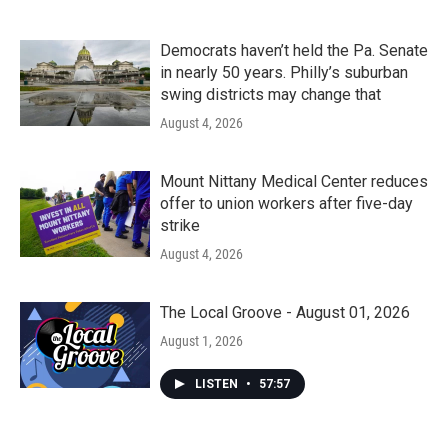
Democrats haven’t held the Pa. Senate
in nearly 50 years. Philly’s suburban
swing districts may change that
August 4, 2026
Mount Nittany Medical Center reduces
offer to union workers after five-day
strike
August 4, 2026
The Local Groove - August 01, 2026
August 1, 2026
LISTEN
•
57:57