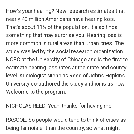
How's your hearing? New research estimates that
nearly 40 million Americans have hearing loss.
That's about 11% of the population. It also finds
something that may surprise you. Hearing loss is
more common in rural areas than urban ones. The
study was led by the social research organization
NORC at the University of Chicago and is the first to
estimate hearing loss rates at the state and county
level. Audiologist Nicholas Reed of Johns Hopkins
University co-authored the study and joins us now.
Welcome to the program.
NICHOLAS REED: Yeah, thanks for having me.
RASCOE: So people would tend to think of cities as
being far noisier than the country, so what might