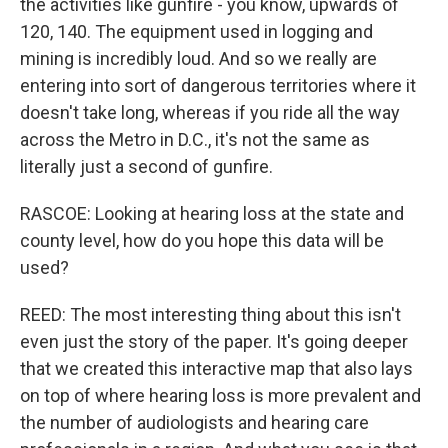
the activities like gunfire - you know, upwards of
120, 140. The equipment used in logging and
mining is incredibly loud. And so we really are
entering into sort of dangerous territories where it
doesn't take long, whereas if you ride all the way
across the Metro in D.C., it's not the same as
literally just a second of gunfire.
RASCOE: Looking at hearing loss at the state and
county level, how do you hope this data will be
used?
REED: The most interesting thing about this isn't
even just the story of the paper. It's going deeper
that we created this interactive map that also lays
on top of where hearing loss is more prevalent and
the number of audiologists and hearing care