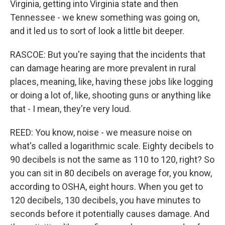
Virginia, getting into Virginia state and then
Tennessee - we knew something was going on,
and it led us to sort of look a little bit deeper.
RASCOE: But you're saying that the incidents that
can damage hearing are more prevalent in rural
places, meaning, like, having these jobs like logging
or doing a lot of, like, shooting guns or anything like
that - I mean, they're very loud.
REED: You know, noise - we measure noise on
what's called a logarithmic scale. Eighty decibels to
90 decibels is not the same as 110 to 120, right? So
you can sit in 80 decibels on average for, you know,
according to OSHA, eight hours. When you get to
120 decibels, 130 decibels, you have minutes to
seconds before it potentially causes damage. And