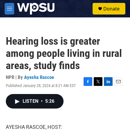
Skip to main content
S
Donate
e
M
a
e
r
n
c
u
h
Hearing loss is greater
u
e
among people living in rural
r
y
areas, study finds
NPR | By
Ayesha Rascoe
Published January 28, 2024 at 8:21 AM EST
F
T
L
E
a
w
i
m
c
i
n
a
LISTEN
•
5:26
e
t
k
i
b
t
e
l
o
e
d
o
r
I
k
n
AYESHA RASCOE, HOST: