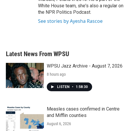
White House team, she's also a regular on
the NPR Politics Podcast.
See stories by Ayesha Rascoe
Latest News From WPSU
WPSU Jazz Archive - August 7, 2026
8 hours ago
LISTEN
•
1:58:30
Measles cases confirmed in Centre
and Mifflin counties
August 6, 2026