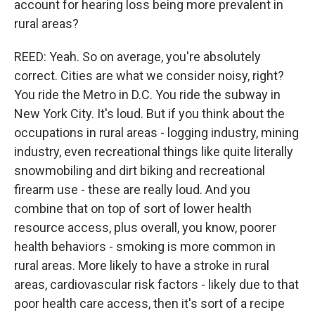
account for hearing loss being more prevalent in
rural areas?
REED: Yeah. So on average, you're absolutely
correct. Cities are what we consider noisy, right?
You ride the Metro in D.C. You ride the subway in
New York City. It's loud. But if you think about the
occupations in rural areas - logging industry, mining
industry, even recreational things like quite literally
snowmobiling and dirt biking and recreational
firearm use - these are really loud. And you
combine that on top of sort of lower health
resource access, plus overall, you know, poorer
health behaviors - smoking is more common in
rural areas. More likely to have a stroke in rural
areas, cardiovascular risk factors - likely due to that
poor health care access, then it's sort of a recipe