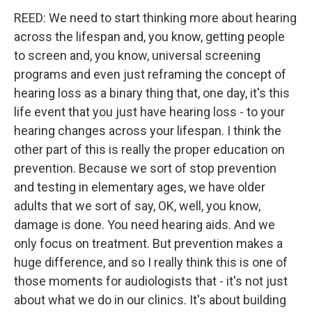
REED: We need to start thinking more about hearing
across the lifespan and, you know, getting people
to screen and, you know, universal screening
programs and even just reframing the concept of
hearing loss as a binary thing that, one day, it's this
life event that you just have hearing loss - to your
hearing changes across your lifespan. I think the
other part of this is really the proper education on
prevention. Because we sort of stop prevention
and testing in elementary ages, we have older
adults that we sort of say, OK, well, you know,
damage is done. You need hearing aids. And we
only focus on treatment. But prevention makes a
huge difference, and so I really think this is one of
those moments for audiologists that - it's not just
about what we do in our clinics. It's about building