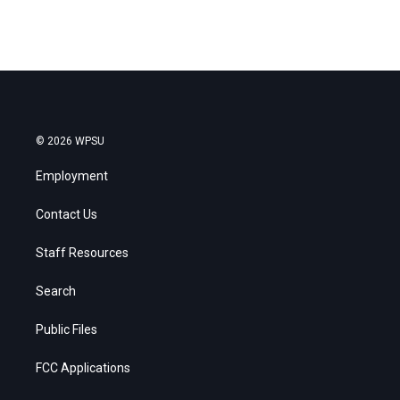
© 2026 WPSU
Employment
Contact Us
Staff Resources
Search
Public Files
FCC Applications