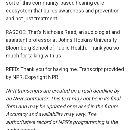
sort of this community-based hearing care
ecosystem that builds awareness and prevention
and not just treatment.
RASCOE: That's Nicholas Reed, an audiologist and
assistant professor at Johns Hopkins University
Bloomberg School of Public Health. Thank you so
much for talking with us.
REED: Thank you for having me. Transcript provided
by NPR, Copyright NPR.
NPR transcripts are created on a rush deadline by
an NPR contractor. This text may not be in its final
form and may be updated or revised in the future.
Accuracy and availability may vary. The
authoritative record of NPR’s programming is the
audio record.