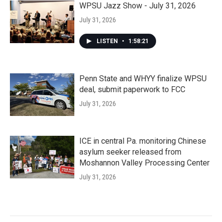
WPSU Jazz Show - July 31, 2026
July 31, 2026
LISTEN
•
1:58:21
Penn State and WHYY finalize WPSU
deal, submit paperwork to FCC
July 31, 2026
ICE in central Pa. monitoring Chinese
asylum seeker released from
Moshannon Valley Processing Center
July 31, 2026