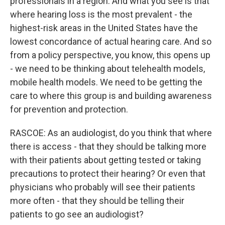
professionals in a region. And what you see is that
where hearing loss is the most prevalent - the
highest-risk areas in the United States have the
lowest concordance of actual hearing care. And so
from a policy perspective, you know, this opens up
- we need to be thinking about telehealth models,
mobile health models. We need to be getting the
care to where this group is and building awareness
for prevention and protection.
RASCOE: As an audiologist, do you think that where
there is access - that they should be talking more
with their patients about getting tested or taking
precautions to protect their hearing? Or even that
physicians who probably will see their patients
more often - that they should be telling their
patients to go see an audiologist?