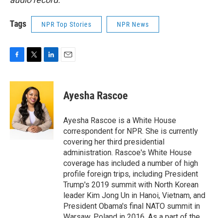
Tags
NPR Top Stories
NPR News
F
T
L
E
a
w
i
m
c
i
n
a
e
t
k
i
Ayesha Rascoe
b
t
e
l
o
e
d
o
r
I
Ayesha Rascoe is a White House
k
n
correspondent for NPR. She is currently
covering her third presidential
administration. Rascoe's White House
coverage has included a number of high
profile foreign trips, including President
Trump's 2019 summit with North Korean
leader Kim Jong Un in Hanoi, Vietnam, and
President Obama's final NATO summit in
Warsaw, Poland in 2016. As a part of the