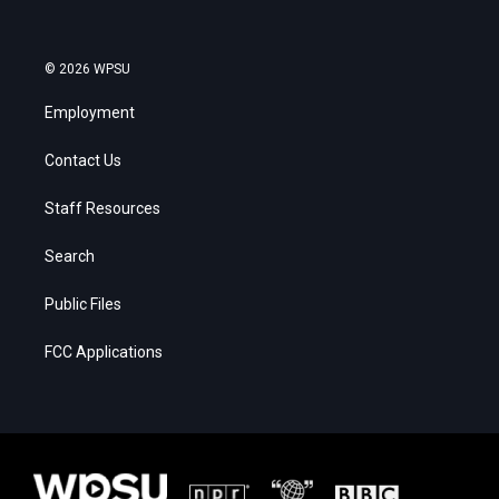
© 2026 WPSU
Employment
Contact Us
Staff Resources
Search
Public Files
FCC Applications