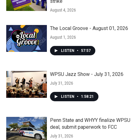
strike
August 4, 2026
The Local Groove - August 01, 2026
August 1, 2026
LISTEN
•
57:57
WPSU Jazz Show - July 31, 2026
July 31, 2026
LISTEN
•
1:58:21
Penn State and WHYY finalize WPSU
deal, submit paperwork to FCC
July 31, 2026