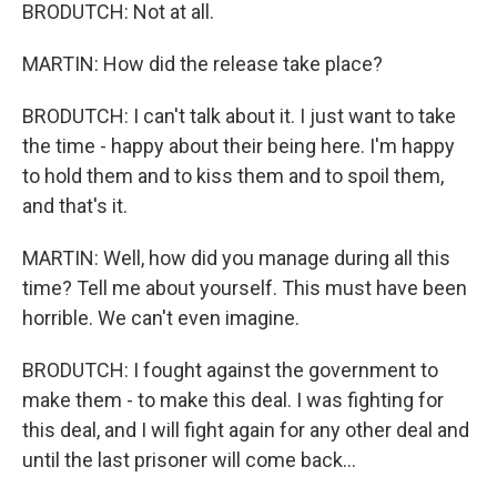
BRODUTCH: Not at all.
MARTIN: How did the release take place?
BRODUTCH: I can't talk about it. I just want to take
the time - happy about their being here. I'm happy
to hold them and to kiss them and to spoil them,
and that's it.
MARTIN: Well, how did you manage during all this
time? Tell me about yourself. This must have been
horrible. We can't even imagine.
BRODUTCH: I fought against the government to
make them - to make this deal. I was fighting for
this deal, and I will fight again for any other deal and
until the last prisoner will come back...