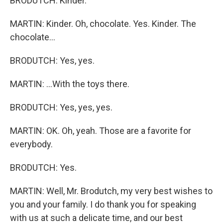
BRODUTCH: Kinder.
MARTIN: Kinder. Oh, chocolate. Yes. Kinder. The
chocolate...
BRODUTCH: Yes, yes.
MARTIN: ...With the toys there.
BRODUTCH: Yes, yes, yes.
MARTIN: OK. Oh, yeah. Those are a favorite for
everybody.
BRODUTCH: Yes.
MARTIN: Well, Mr. Brodutch, my very best wishes to
you and your family. I do thank you for speaking
with us at such a delicate time, and our best