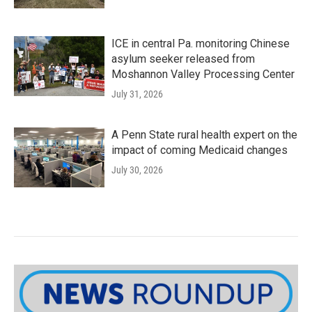
ICE in central Pa. monitoring Chinese
asylum seeker released from
Moshannon Valley Processing Center
July 31, 2026
A Penn State rural health expert on the
impact of coming Medicaid changes
July 30, 2026