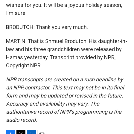
wishes for you. It will be a joyous holiday season,
I'm sure.
BRODUTCH: Thank you very much.
MARTIN: That is Shmuel Brodutch. His daughter-in-
law and his three grandchildren were released by
Hamas yesterday. Transcript provided by NPR,
Copyright NPR.
NPR transcripts are created on a rush deadline by
an NPR contractor. This text may not be in its final
form and may be updated or revised in the future.
Accuracy and availability may vary. The
authoritative record of NPR’s programming is the
audio record.