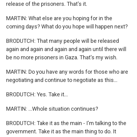
release of the prisoners. That's it.
MARTIN: What else are you hoping for in the
coming days? What do you hope will happen next?
BRODUTCH: That many people will be released
again and again and again and again until there will
be no more prisoners in Gaza. That's my wish.
MARTIN: Do you have any words for those who are
negotiating and continue to negotiate as this...
BRODUTCH: Yes. Take it...
MARTIN: ...Whole situation continues?
BRODUTCH: Take it as the main - I'm talking to the
government. Take it as the main thing to do. It