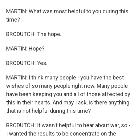
MARTIN: What was most helpful to you during this
time?
BRODUTCH: The hope.
MARTIN: Hope?
BRODUTCH: Yes.
MARTIN: I think many people - you have the best
wishes of so many people right now. Many people
have been keeping you and all of those affected by
this in their hearts. And may I ask, is there anything
that is not helpful during this time?
BRODUTCH: It wasn't helpful to hear about war, so -
I wanted the results to be concentrate on the