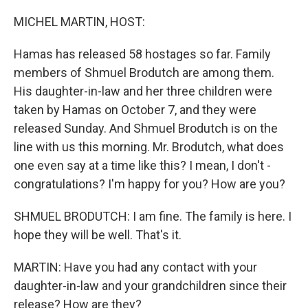
o
r
I
k
n
MICHEL MARTIN, HOST:
Hamas has released 58 hostages so far. Family
members of Shmuel Brodutch are among them.
His daughter-in-law and her three children were
taken by Hamas on October 7, and they were
released Sunday. And Shmuel Brodutch is on the
line with us this morning. Mr. Brodutch, what does
one even say at a time like this? I mean, I don't -
congratulations? I'm happy for you? How are you?
SHMUEL BRODUTCH: I am fine. The family is here. I
hope they will be well. That's it.
MARTIN: Have you had any contact with your
daughter-in-law and your grandchildren since their
release? How are they?