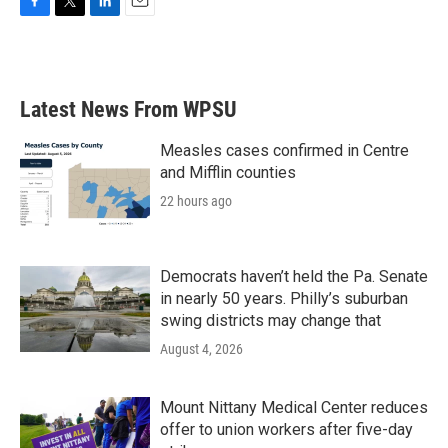
F
T
L
E
a
w
i
m
c
i
n
a
e
t
k
i
b
t
e
l
Latest News From WPSU
o
e
d
o
r
I
k
n
Measles cases confirmed in Centre
and Mifflin counties
22 hours ago
Democrats haven’t held the Pa. Senate
in nearly 50 years. Philly’s suburban
swing districts may change that
August 4, 2026
Mount Nittany Medical Center reduces
offer to union workers after five-day