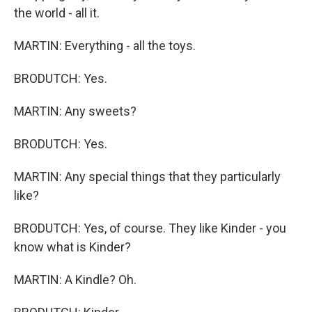
the world - all it.
MARTIN: Everything - all the toys.
BRODUTCH: Yes.
MARTIN: Any sweets?
BRODUTCH: Yes.
MARTIN: Any special things that they particularly
like?
BRODUTCH: Yes, of course. They like Kinder - you
know what is Kinder?
MARTIN: A Kindle? Oh.