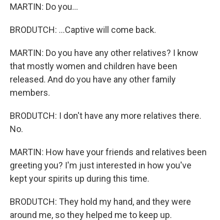
MARTIN: Do you...
BRODUTCH: ...Captive will come back.
MARTIN: Do you have any other relatives? I know
that mostly women and children have been
released. And do you have any other family
members.
BRODUTCH: I don't have any more relatives there.
No.
MARTIN: How have your friends and relatives been
greeting you? I'm just interested in how you've
kept your spirits up during this time.
BRODUTCH: They hold my hand, and they were
around me, so they helped me to keep up.