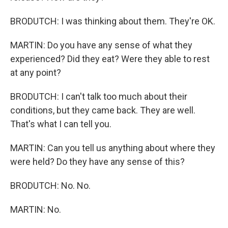
BRODUTCH: I was thinking about them. They're OK.
MARTIN: Do you have any sense of what they
experienced? Did they eat? Were they able to rest
at any point?
BRODUTCH: I can't talk too much about their
conditions, but they came back. They are well.
That's what I can tell you.
MARTIN: Can you tell us anything about where they
were held? Do they have any sense of this?
BRODUTCH: No. No.
MARTIN: No.