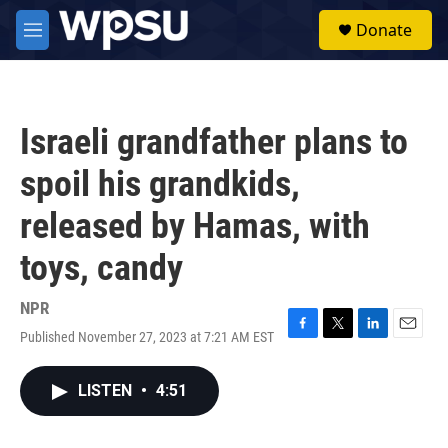
Skip to main content
S
Donate
e
M
a
e
r
n
c
u
h
Israeli grandfather plans to
u
e
spoil his grandkids,
r
y
released by Hamas, with
toys, candy
NPR
Published November 27, 2023 at 7:21 AM EST
F
T
L
E
a
w
i
m
c
i
n
a
LISTEN
•
4:51
e
t
k
i
b
t
e
l
o
e
d