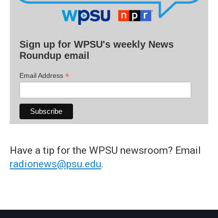
Sign up for WPSU's weekly News
Roundup email
*
Email Address
Have a tip for the WPSU newsroom? Email
radionews@psu.edu
.