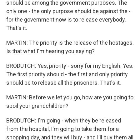
should be among the government purposes. The
only one - the only purpose should be against the -
for the government now is to release everybody.
That's it.
MARTIN: The priority is the release of the hostages.
Is that what I'm hearing you saying?
BRODUTCH: Yes, priority - sorry for my English. Yes.
The first priority should - the first and only priority
should be to release all the prisoners. That's it.
MARTIN: Before we let you go, how are you going to
spoil your grandchildren?
BRODUTCH: I'm going - when they be released
from the hospital, I'm going to take them for a
shopping day, and they will buy - and I'll buy them all