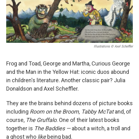
Illustrations © Axel Scheffler
Frog and Toad, George and Martha, Curious George
and the Man in the Yellow Hat: iconic duos abound
in children's literature. Another classic pair? Julia
Donaldson and Axel Scheffler.
They are the brains behind dozens of picture books
including
Room on the Broom, Tabby McTat
and, of
course,
The Gruffalo
. One of their latest books
together is
The Baddies —
about a witch, a troll and
a ghost who
like
being bad.