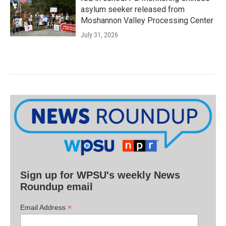
asylum seeker released from
Moshannon Valley Processing Center
July 31, 2026
Sign up for WPSU's weekly News
Roundup email
*
Email Address