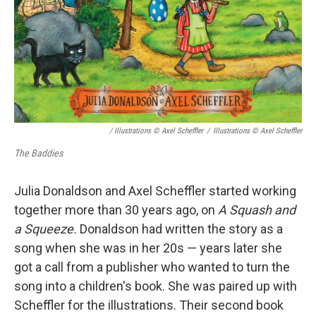
/ Illustrations © Axel Scheffler
/
Illustrations © Axel Scheffler
The Baddies
Julia Donaldson and Axel Scheffler started working
together more than 30 years ago, on
A Squash and
a Squeeze.
Donaldson had written the story as a
song when she was in her 20s — years later she
got a call from a publisher who wanted to turn the
song into a children's book. She was paired up with
Scheffler for the illustrations. Their second book