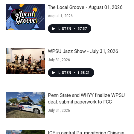
The Local Groove - August 01, 2026
August 1, 2026
LISTEN
•
57:57
WPSU Jazz Show - July 31, 2026
July 31, 2026
LISTEN
•
1:58:21
Penn State and WHYY finalize WPSU
deal, submit paperwork to FCC
July 31, 2026
ICE in central Pa. monitoring Chinese