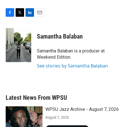
F
T
L
E
a
w
i
m
c
i
n
a
e
t
k
i
Samantha Balaban
b
t
e
l
o
e
d
o
r
I
Samantha Balaban is a producer at
k
n
Weekend Edition.
See stories by Samantha Balaban
Latest News From WPSU
WPSU Jazz Archive - August 7, 2026
August 7, 2026