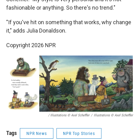
fashionable or anything. So there's no trend."
"If you've hit on something that works, why change
it," adds Julia Donaldson.
Copyright 2026 NPR
/ Illustrations © Axel Scheffler
/
Illustrations © Axel Scheffler
Tags
NPR News
NPR Top Stories