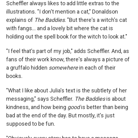
Scheffler always likes to add little extras to the
illustrations. "I don't mention a cat," Donaldson
explains of
The Baddies
. "But there's a witch's cat
with fangs... and a lovely bit where the cat is
holding out the spell book for the witch to look at."
"I feel that's part of my job," adds Scheffler. And, as
fans of their work know, there's always a picture of
a gruffalo hidden
somewhere
in each of their
books.
"What I like about Julia's text is the subtlety of her
messaging," says Scheffler.
The Baddies
is about
kindness, and how being
good
is better than being
bad at the end of the day. But mostly, it's just
supposed to be fun.