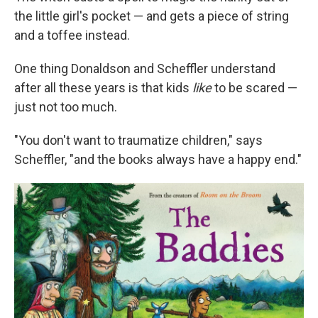
the little girl's pocket — and gets a piece of string
and a toffee instead.
One thing Donaldson and Scheffler understand
after all these years is that kids
like
to be scared —
just not too much.
"You don't want to traumatize children," says
Scheffler, "and the books always have a happy end."