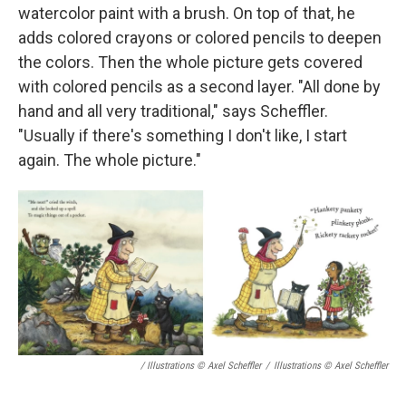
watercolor paint with a brush. On top of that, he
adds colored crayons or colored pencils to deepen
the colors. Then the whole picture gets covered
with colored pencils as a second layer. "All done by
hand and all very traditional," says Scheffler.
"Usually if there's something I don't like, I start
again. The whole picture."
/ Illustrations © Axel Scheffler
/
Illustrations © Axel Scheffler