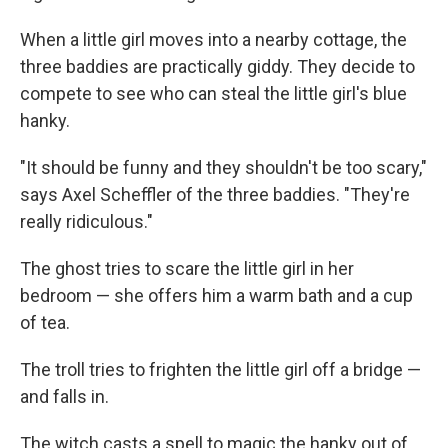
When a little girl moves into a nearby cottage, the
three baddies are practically giddy. They decide to
compete to see who can steal the little girl's blue
hanky.
"It should be funny and they shouldn't be too scary,"
says Axel Scheffler of the three baddies. "They're
really ridiculous."
The ghost tries to scare the little girl in her
bedroom — she offers him a warm bath and a cup
of tea.
The troll tries to frighten the little girl off a bridge —
and falls in.
The witch casts a spell to magic the hanky out of