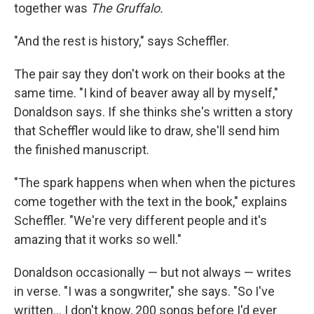
together was
The Gruffalo.
"And the rest is history," says Scheffler.
The pair say they don't work on their books at the
same time. "I kind of beaver away all by myself,"
Donaldson says. If she thinks she's written a story
that Scheffler would like to draw, she'll send him
the finished manuscript.
"The spark happens when when when the pictures
come together with the text in the book," explains
Scheffler. "We're very different people and it's
amazing that it works so well."
Donaldson occasionally — but not always — writes
in verse. "I was a songwriter," she says. "So I've
written... I don't know, 200 songs before I'd ever