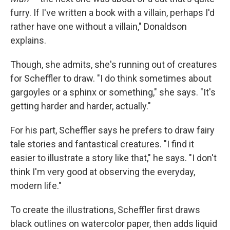
furry. If I've written a book with a villain, perhaps I'd
rather have one without a villain," Donaldson
explains.
Though, she admits, she's running out of creatures
for Scheffler to draw. "I do think sometimes about
gargoyles or a sphinx or something," she says. "It's
getting harder and harder, actually."
For his part, Scheffler says he prefers to draw fairy
tale stories and fantastical creatures. "I find it
easier to illustrate a story like that," he says. "I don't
think I'm very good at observing the everyday,
modern life."
To create the illustrations, Scheffler first draws
black outlines on watercolor paper, then adds liquid