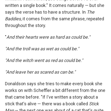
written a single book." It comes naturally — but she
says the verse has to have a structure. In
The
Baddies
, it comes from the same phrase, repeated
throughout the story.
"
And their hearts were as hard as could be."
"And the troll was as wet as could be."
"And the witch went as red as could be."
"And leave her as scared as can be."
Donaldson says she tries to make every book she
works on with Scheffler a bit different from the one
that came before. "If I've written a story about a
stick that's alive — there was a book called
Stick
Man
— the next one was about of a cat that's quite