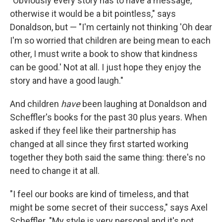
"Obviously every story has to have a message,
otherwise it would be a bit pointless," says
Donaldson, but — "I'm certainly not thinking 'Oh dear
I'm so worried that children are being mean to each
other, I must write a book to show that kindness
can be good.' Not at all. I just hope they enjoy the
story and have a good laugh."
And children
have
been laughing at Donaldson and
Scheffler's books for the past 30 plus years. When
asked if they feel like their partnership has
changed at all since they first started working
together they both said the same thing: there's no
need to change it at all.
"I feel our books are kind of timeless, and that
might be some secret of their success," says Axel
Scheffler. "My style is very personal and it's not