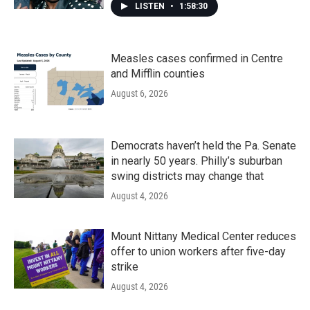
LISTEN
•
1:58:30
Measles cases confirmed in Centre
and Mifflin counties
August 6, 2026
Democrats haven’t held the Pa. Senate
in nearly 50 years. Philly’s suburban
swing districts may change that
August 4, 2026
Mount Nittany Medical Center reduces
offer to union workers after five-day
strike
August 4, 2026