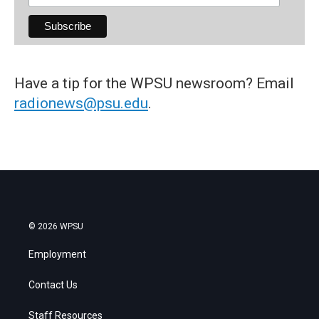
Have a tip for the WPSU newsroom? Email
radionews@psu.edu
.
© 2026 WPSU
Employment
Contact Us
Staff Resources