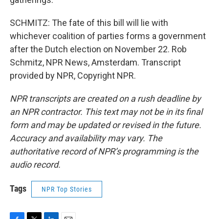
SCHMITZ: The fate of this bill will lie with
whichever coalition of parties forms a government
after the Dutch election on November 22. Rob
Schmitz, NPR News, Amsterdam. Transcript
provided by NPR, Copyright NPR.
NPR transcripts are created on a rush deadline by
an NPR contractor. This text may not be in its final
form and may be updated or revised in the future.
Accuracy and availability may vary. The
authoritative record of NPR’s programming is the
audio record.
Tags
NPR Top Stories