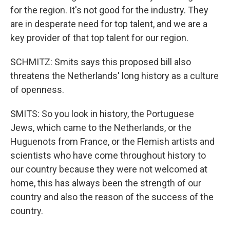
for the region. It's not good for the industry. They
are in desperate need for top talent, and we are a
key provider of that top talent for our region.
SCHMITZ: Smits says this proposed bill also
threatens the Netherlands' long history as a culture
of openness.
SMITS: So you look in history, the Portuguese
Jews, which came to the Netherlands, or the
Huguenots from France, or the Flemish artists and
scientists who have come throughout history to
our country because they were not welcomed at
home, this has always been the strength of our
country and also the reason of the success of the
country.