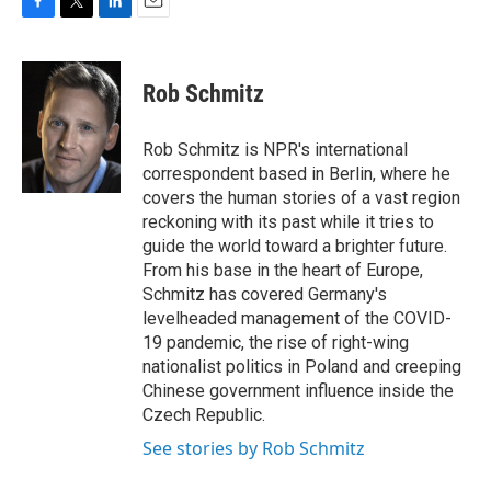
F
T
L
E
a
w
i
m
c
i
n
a
e
t
k
i
Rob Schmitz
b
t
e
l
o
e
d
o
r
I
Rob Schmitz is NPR's international
k
n
correspondent based in Berlin, where he
covers the human stories of a vast region
reckoning with its past while it tries to
guide the world toward a brighter future.
From his base in the heart of Europe,
Schmitz has covered Germany's
levelheaded management of the COVID-
19 pandemic, the rise of right-wing
nationalist politics in Poland and creeping
Chinese government influence inside the
Czech Republic.
See stories by Rob Schmitz