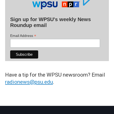
Sign up for WPSU's weekly News
Roundup email
*
Email Address
Have a tip for the WPSU newsroom? Email
radionews@psu.edu
.