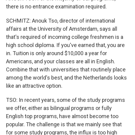
there is no entrance examination required.
SCHMITZ: Anouk Tso, director of international
affairs at the University of Amsterdam, says all
that's required of incoming college freshmen is a
high school diploma. If you've earned that, you are
in. Tuition is only around $10,000 a year for
Americans, and your classes are all in English.
Combine that with universities that routinely place
among the world's best, and the Netherlands looks
like an attractive option.
TSO: In recent years, some of the study programs
we offer, either as bilingual programs or fully
English top programs, have almost become too
popular. The challenge is that we mainly see that
for some study programs, the influx is too high