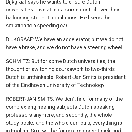
Dijkgraaf says he wants to ensure Dutch
universities have at least some control over their
ballooning student populations. He likens the
situation to a speeding car.
DIJKGRAAF: We have an accelerator, but we do not
have a brake, and we do not have a steering wheel.
SCHMITZ: But for some Dutch universities, the
thought of switching coursework to two-thirds
Dutch is unthinkable. Robert-Jan Smits is president
of the Eindhoven University of Technology.
ROBERT-JAN SMITS: We don't find for many of the
complex engineering subjects Dutch speaking
professors anymore, and secondly, the whole
study books and the whole curricula, everything is
in English. So it will be for us a major setback, and