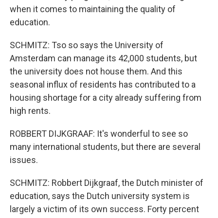
when it comes to maintaining the quality of
education.
SCHMITZ: Tso so says the University of
Amsterdam can manage its 42,000 students, but
the university does not house them. And this
seasonal influx of residents has contributed to a
housing shortage for a city already suffering from
high rents.
ROBBERT DIJKGRAAF: It's wonderful to see so
many international students, but there are several
issues.
SCHMITZ: Robbert Dijkgraaf, the Dutch minister of
education, says the Dutch university system is
largely a victim of its own success. Forty percent