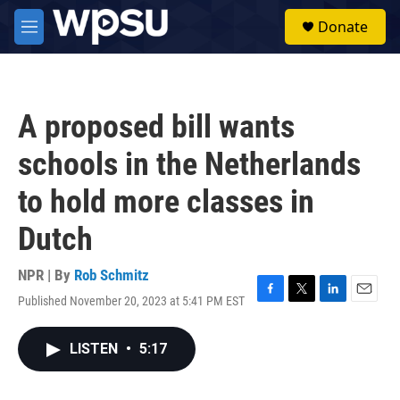
Skip to main content
S
Donate
e
M
a
e
r
n
c
u
h
A proposed bill wants
u
e
schools in the Netherlands
r
y
to hold more classes in
Dutch
NPR | By
Rob Schmitz
Published November 20, 2023 at 5:41 PM EST
F
T
L
E
a
w
i
m
c
i
n
a
LISTEN
•
5:17
e
t
k
i
b
t
e
l
o
e
d