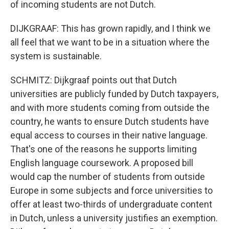
of incoming students are not Dutch.
DIJKGRAAF: This has grown rapidly, and I think we
all feel that we want to be in a situation where the
system is sustainable.
SCHMITZ: Dijkgraaf points out that Dutch
universities are publicly funded by Dutch taxpayers,
and with more students coming from outside the
country, he wants to ensure Dutch students have
equal access to courses in their native language.
That's one of the reasons he supports limiting
English language coursework. A proposed bill
would cap the number of students from outside
Europe in some subjects and force universities to
offer at least two-thirds of undergraduate content
in Dutch, unless a university justifies an exemption.