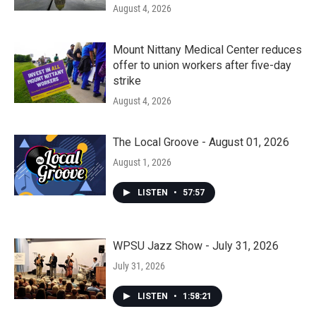
August 4, 2026
Mount Nittany Medical Center reduces
offer to union workers after five-day
strike
August 4, 2026
The Local Groove - August 01, 2026
August 1, 2026
LISTEN
•
57:57
WPSU Jazz Show - July 31, 2026
July 31, 2026
LISTEN
•
1:58:21