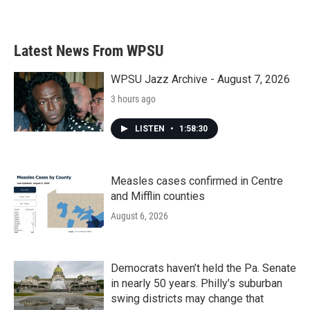
Latest News From WPSU
WPSU Jazz Archive - August 7, 2026
3 hours ago
LISTEN
•
1:58:30
Measles cases confirmed in Centre
and Mifflin counties
August 6, 2026
Democrats haven’t held the Pa. Senate
in nearly 50 years. Philly’s suburban
swing districts may change that