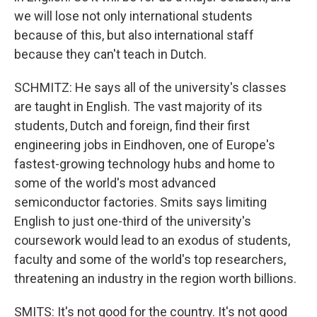
we will lose not only international students
because of this, but also international staff
because they can't teach in Dutch.
SCHMITZ: He says all of the university's classes
are taught in English. The vast majority of its
students, Dutch and foreign, find their first
engineering jobs in Eindhoven, one of Europe's
fastest-growing technology hubs and home to
some of the world's most advanced
semiconductor factories. Smits says limiting
English to just one-third of the university's
coursework would lead to an exodus of students,
faculty and some of the world's top researchers,
threatening an industry in the region worth billions.
SMITS: It's not good for the country. It's not good