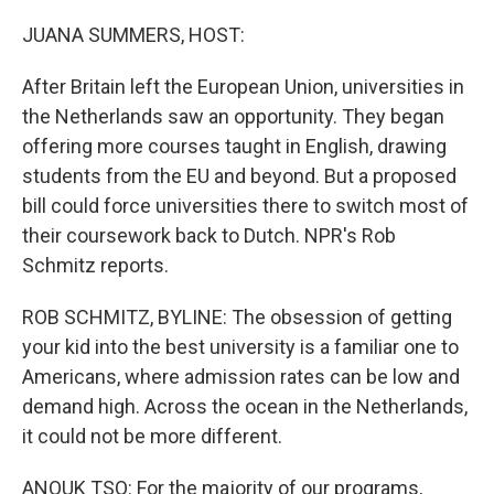
o
r
I
k
n
JUANA SUMMERS, HOST:
After Britain left the European Union, universities in
the Netherlands saw an opportunity. They began
offering more courses taught in English, drawing
students from the EU and beyond. But a proposed
bill could force universities there to switch most of
their coursework back to Dutch. NPR's Rob
Schmitz reports.
ROB SCHMITZ, BYLINE: The obsession of getting
your kid into the best university is a familiar one to
Americans, where admission rates can be low and
demand high. Across the ocean in the Netherlands,
it could not be more different.
ANOUK TSO: For the majority of our programs,