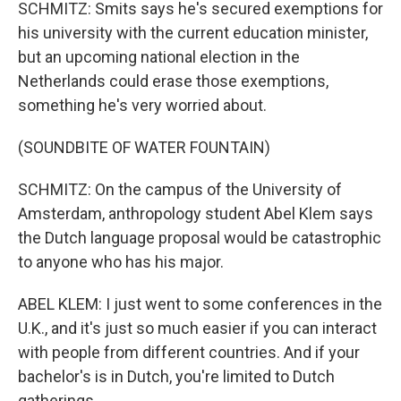
SCHMITZ: Smits says he's secured exemptions for
his university with the current education minister,
but an upcoming national election in the
Netherlands could erase those exemptions,
something he's very worried about.
(SOUNDBITE OF WATER FOUNTAIN)
SCHMITZ: On the campus of the University of
Amsterdam, anthropology student Abel Klem says
the Dutch language proposal would be catastrophic
to anyone who has his major.
ABEL KLEM: I just went to some conferences in the
U.K., and it's just so much easier if you can interact
with people from different countries. And if your
bachelor's is in Dutch, you're limited to Dutch
gatherings.