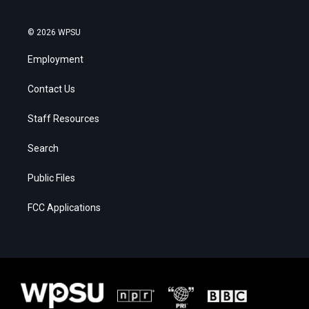
© 2026 WPSU
Employment
Contact Us
Staff Resources
Search
Public Files
FCC Applications