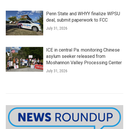
Penn State and WHYY finalize WPSU
deal, submit paperwork to FCC
July 31, 2026
ICE in central Pa. monitoring Chinese
asylum seeker released from
Moshannon Valley Processing Center
July 31, 2026