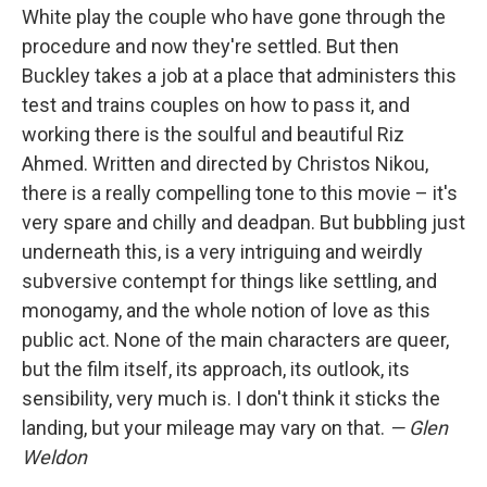
White play the couple who have gone through the
procedure and now they're settled. But then
Buckley takes a job at a place that administers this
test and trains couples on how to pass it, and
working there is the soulful and beautiful Riz
Ahmed. Written and directed by Christos Nikou,
there is a really compelling tone to this movie – it's
very spare and chilly and deadpan. But bubbling just
underneath this, is a very intriguing and weirdly
subversive contempt for things like settling, and
monogamy, and the whole notion of love as this
public act. None of the main characters are queer,
but the film itself, its approach, its outlook, its
sensibility, very much is. I don't think it sticks the
landing, but your mileage may vary on that.
— Glen
Weldon