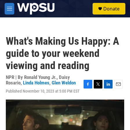
Skip to main content
S
Donate
e
M
a
e
r
n
c
u
h
What's Making Us Happy: A
u
e
guide to your weekend
r
y
viewing and reading
NPR | By
Ronald Young Jr.
,
Daisy
Rosario
,
Linda Holmes
,
Glen Weldon
F
T
L
E
Published November 10, 2023 at 5:00 PM EST
a
w
i
m
c
i
n
a
e
t
k
i
b
t
e
l
o
e
d
o
r
I
k
n