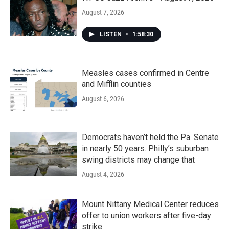
August 7, 2026
LISTEN
•
1:58:30
Measles cases confirmed in Centre
and Mifflin counties
August 6, 2026
Democrats haven’t held the Pa. Senate
in nearly 50 years. Philly’s suburban
swing districts may change that
August 4, 2026
Mount Nittany Medical Center reduces
offer to union workers after five-day
strike