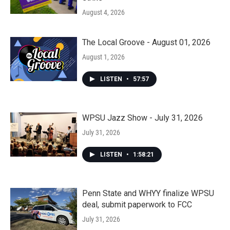
August 4, 2026
The Local Groove - August 01, 2026
August 1, 2026
LISTEN
•
57:57
WPSU Jazz Show - July 31, 2026
July 31, 2026
LISTEN
•
1:58:21
Penn State and WHYY finalize WPSU
deal, submit paperwork to FCC
July 31, 2026