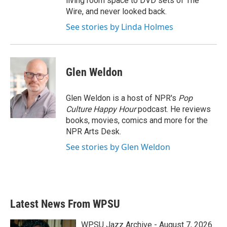
living room space to DVD sets of The
Wire, and never looked back.
See stories by Linda Holmes
Glen Weldon
Glen Weldon is a host of NPR's
Pop
Culture Happy Hour
podcast. He reviews
books, movies, comics and more for the
NPR Arts Desk.
See stories by Glen Weldon
Latest News From WPSU
WPSU Jazz Archive - August 7, 2026