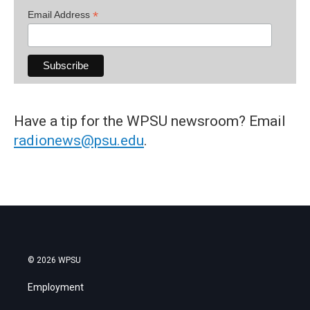
*
Email Address
Have a tip for the WPSU newsroom? Email
radionews@psu.edu
.
© 2026 WPSU
Employment