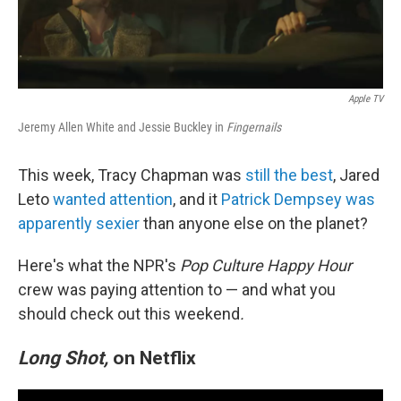
Apple TV
Jeremy Allen White and Jessie Buckley in
Fingernails
This week, Tracy Chapman was
still the best
, Jared
Leto
wanted attention
, and it
Patrick Dempsey was
apparently sexier
than anyone else on the planet?
Here's what the NPR's
Pop Culture Happy Hour
crew was paying attention to — and what you
should check out this weekend
.
Long Shot,
on Netflix