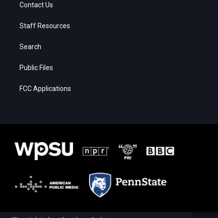
Contact Us
Staff Resources
Search
Public Files
FCC Applications