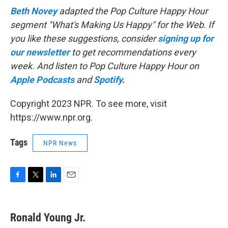
Beth Novey
adapted the Pop Culture Happy Hour
segment "What's Making Us Happy" for the Web. If
you like these suggestions, consider
signing up for
our newsletter
to get recommendations every
week. And listen to Pop Culture Happy Hour on
Apple Podcasts
and
Spotify
.
Copyright 2023 NPR. To see more, visit
https://www.npr.org.
Tags
NPR News
F
T
L
E
a
w
i
m
c
i
n
a
e
t
k
i
Ronald Young Jr.
b
t
e
l