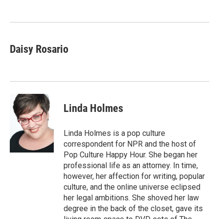
o
e
d
o
r
I
k
n
Daisy Rosario
Linda Holmes
Linda Holmes is a pop culture
correspondent for NPR and the host of
Pop Culture Happy Hour. She began her
professional life as an attorney. In time,
however, her affection for writing, popular
culture, and the online universe eclipsed
her legal ambitions. She shoved her law
degree in the back of the closet, gave its