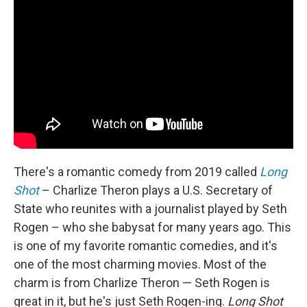
There's a romantic comedy from 2019 called
Long
Shot
– Charlize Theron plays a U.S. Secretary of
State who reunites with a journalist played by Seth
Rogen – who she babysat for many years ago. This
is one of my favorite romantic comedies, and it's
one of the most charming movies. Most of the
charm is from Charlize Theron — Seth Rogen is
great in it, but he's just Seth Rogen-ing.
Long Shot