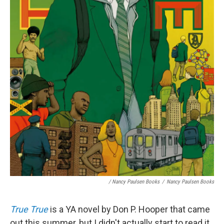
/ Nancy Paulsen Books
/
Nancy Paulsen Books
True True
is a YA novel by Don P. Hooper that came
out this summer, but I didn't actually start to read it