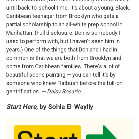
until back-to-school time. It's about a young, Black,
Caribbean teenager from Brooklyn who gets a
partial scholarship to an all-white prep school in
Manhattan. (Full disclosure: Don is somebody I
used to perform with, but I haven't seen him in
years.) One of the things that Don and I had in
common is that we are both from Brooklyn and
come from Caribbean families. There's a lot of
beautiful scene painting — you can tell it's by
someone who knew Flatbush before the full-on
gentrification.
— Daisy Rosario
Start Here,
by Sohla El-Waylly