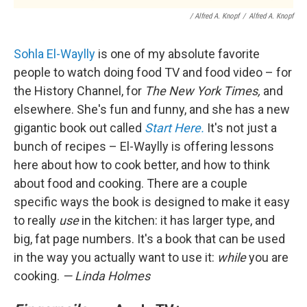
/ Alfred A. Knopf
/
Alfred A. Knopf
Sohla El-Waylly
is one of my absolute favorite
people to watch doing food TV and food video – for
the History Channel, for
The New York Times,
and
elsewhere. She's fun and funny, and she has a new
gigantic book out called
Start Here.
It's not just a
bunch of recipes – El-Waylly is offering lessons
here about how to cook better, and how to think
about food and cooking. There are a couple
specific ways the book is designed to make it easy
to really
use
in the kitchen: it has larger type, and
big, fat page numbers. It's a book that can be used
in the way you actually want to use it:
while
you are
cooking.
— Linda Holmes