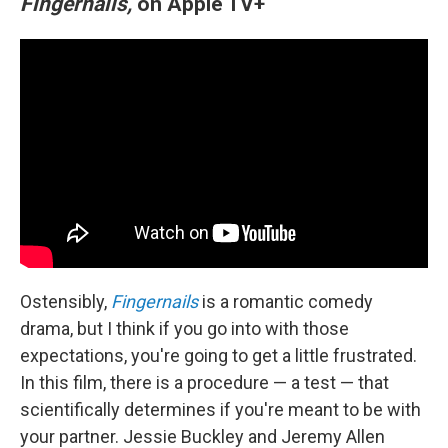
Fingernails,
on Apple TV+
Ostensibly,
Fingernails
is a romantic comedy
drama, but I think if you go into with those
expectations, you're going to get a little frustrated.
In this film, there is a procedure — a test — that
scientifically determines if you're meant to be with
your partner. Jessie Buckley and Jeremy Allen