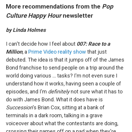
More recommendations from the
Pop
Culture Happy Hour
newsletter
by Linda Holmes
I can't decide how I feel about
007: Race to a
Million
, a
Prime Video reality show
that just
debuted. The idea is that it jumps off of the James
Bond franchise to send people on a trip around the
world doing various ... tasks? I'm not even sure I
understand how it works, having seen a couple of
episodes, and I'm
definitely
not sure what it has to
do with James Bond. What it does have is
Succession
's Brian Cox, sitting at a bank of
terminals in a dark room, talking in a grave
voiceover about what the contestants are doing,
crossing their names off on a pad when they're