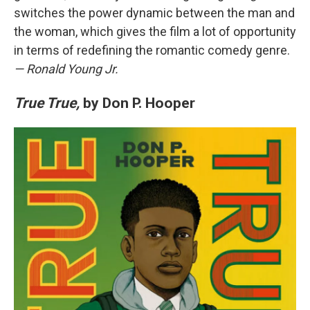
switches the power dynamic between the man and
the woman, which gives the film a lot of opportunity
in terms of redefining the romantic comedy genre.
— Ronald Young Jr.
True True,
by Don P. Hooper