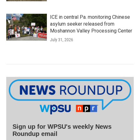
ICE in central Pa. monitoring Chinese
asylum seeker released from
Moshannon Valley Processing Center
July 31, 2026
Sign up for WPSU's weekly News
Roundup email