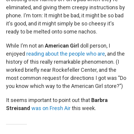
eliminated, and giving them creepy instructions by
phone. I'm torn: It might be bad, it might be so bad
it's good, and it might simply be so cheesy it's
ready to be melted onto some nachos.
While I'm not an
American Girl
doll person, I
enjoyed
reading about the people who are
, and the
history of this really remarkable phenomenon. (I
worked briefly near Rockefeller Center, and the
most common request for directions I got was "Do
you know which way to the American Girl store?")
It seems important to point out that
Barbra
Streisand
was on Fresh Air
this week.