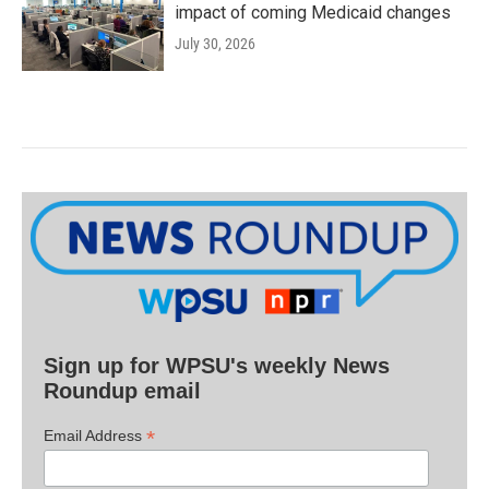
impact of coming Medicaid changes
July 30, 2026
Sign up for WPSU's weekly News
Roundup email
*
Email Address