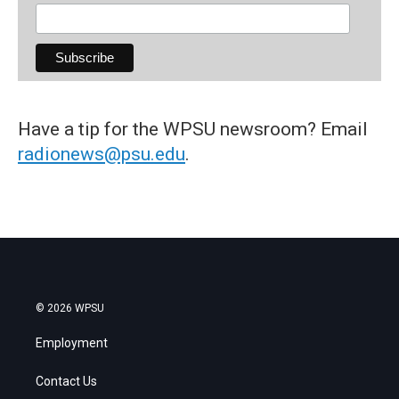
Have a tip for the WPSU newsroom? Email
radionews@psu.edu
.
© 2026 WPSU
Employment
Contact Us