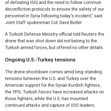
of defeating ISIS and the need to follow common
deconfliction protocols to ensure the safety of our
personnel in Syria following today's incident," said
Joint Staff spokesman Col. Dave Butler.
A Turkish Defense Ministry official told Reuters the
drone that was shot down did not belong to the
Turkish armed forces, but offered no other details.
Ongoing U.S.-Turkey tensions
The drone shootdown comes amid long-standing
tensions between the U.S. and Turkey over the
American support for the Syrian Kurdish fighters,
the YPG. Turkish forces have increased attacks on
those fighters, while the U.S. has mounted
continued attacks and capture of ISIS leaders.