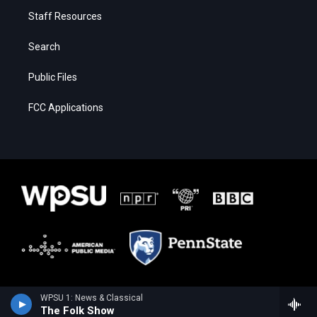
Staff Resources
Search
Public Files
FCC Applications
WPSU 1: News & Classical
The Folk Show