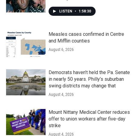
LISTEN
•
1:58:30
Measles cases confirmed in Centre
and Mifflin counties
August 6, 2026
Democrats haven’t held the Pa. Senate
in nearly 50 years. Philly’s suburban
swing districts may change that
August 4, 2026
Mount Nittany Medical Center reduces
offer to union workers after five-day
strike
August 4, 2026