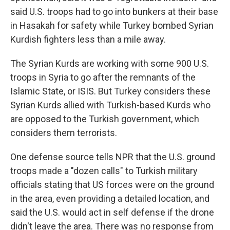
said U.S. troops had to go into bunkers at their base
in Hasakah for safety while Turkey bombed Syrian
Kurdish fighters less than a mile away.
The Syrian Kurds are working with some 900 U.S.
troops in Syria to go after the remnants of the
Islamic State, or ISIS. But Turkey considers these
Syrian Kurds allied with Turkish-based Kurds who
are opposed to the Turkish government, which
considers them terrorists.
One defense source tells NPR that the U.S. ground
troops made a "dozen calls" to Turkish military
officials stating that US forces were on the ground
in the area, even providing a detailed location, and
said the U.S. would act in self defense if the drone
didn't leave the area. There was no response from