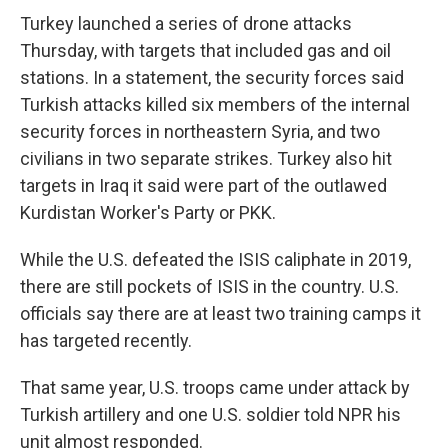
Turkey launched a series of drone attacks
Thursday, with targets that included gas and oil
stations. In a statement, the security forces said
Turkish attacks killed six members of the internal
security forces in northeastern Syria, and two
civilians in two separate strikes. Turkey also hit
targets in Iraq it said were part of the outlawed
Kurdistan Worker's Party or PKK.
While the U.S. defeated the ISIS caliphate in 2019,
there are still pockets of ISIS in the country. U.S.
officials say there are at least two training camps it
has targeted recently.
That same year, U.S. troops came under attack by
Turkish artillery and one U.S. soldier told NPR his
unit almost responded.