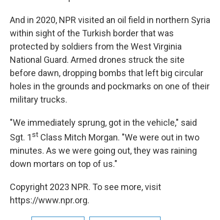
And in 2020, NPR visited an oil field in northern Syria
within sight of the Turkish border that was
protected by soldiers from the West Virginia
National Guard. Armed drones struck the site
before dawn, dropping bombs that left big circular
holes in the grounds and pockmarks on one of their
military trucks.
"We immediately sprung, got in the vehicle," said
st
Sgt. 1
Class Mitch Morgan. "We were out in two
minutes. As we were going out, they was raining
down mortars on top of us."
Copyright 2023 NPR. To see more, visit
https://www.npr.org.