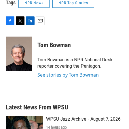
Tags
NPR News
NPR Top Stories
F
T
L
E
a
w
i
m
c
i
n
a
e
t
k
i
Tom Bowman
b
t
e
l
o
e
d
o
r
I
Tom Bowman is a NPR National Desk
k
n
reporter covering the Pentagon.
See stories by Tom Bowman
Latest News From WPSU
WPSU Jazz Archive - August 7, 2026
14 hours ago