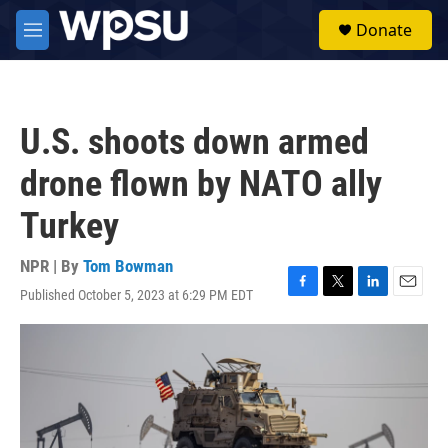
Skip to main content
S
Donate
e
M
a
e
r
n
c
u
h
U.S. shoots down armed
u
e
drone flown by NATO ally
r
y
Turkey
NPR | By
Tom Bowman
Published October 5, 2023 at 6:29 PM EDT
F
T
L
E
a
w
i
m
c
i
n
a
e
t
k
i
b
t
e
l
o
e
d
o
r
I
k
n