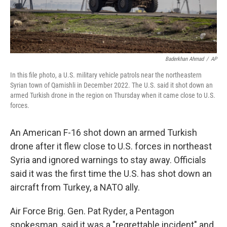
Baderkhan Ahmad
/
AP
In this file photo, a U.S. military vehicle patrols near the northeastern
Syrian town of Qamishli in December 2022. The U.S. said it shot down an
armed Turkish drone in the region on Thursday when it came close to U.S.
forces.
An American F-16 shot down an armed Turkish
drone after it flew close to U.S. forces in northeast
Syria and ignored warnings to stay away. Officials
said it was the first time the U.S. has shot down an
aircraft from Turkey, a NATO ally.
Air Force Brig. Gen. Pat Ryder, a Pentagon
spokesman, said it was a "regrettable incident" and