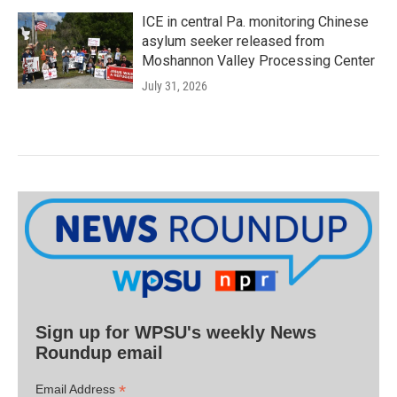
ICE in central Pa. monitoring Chinese
asylum seeker released from
Moshannon Valley Processing Center
July 31, 2026
Sign up for WPSU's weekly News
Roundup email
*
Email Address