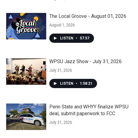
The Local Groove - August 01, 2026
August 1, 2026
LISTEN
•
57:57
WPSU Jazz Show - July 31, 2026
July 31, 2026
LISTEN
•
1:58:21
Penn State and WHYY finalize WPSU
deal, submit paperwork to FCC
July 31, 2026