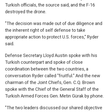
Turkish officials, the source said, and the F-16
destroyed the drone.
"The decision was made out of due diligence and
the inherent right of self defense to take
appropriate action to protect U.S. forces," Ryder
said.
Defense Secretary Lloyd Austin spoke with his
Turkish counterpart and spoke of close
coordination between the two countries, a
conversation Ryder called "fruitful." And the new
chairman of the Joint Chiefs, Gen. C.Q. Brown
spoke with the Chief of the General Staff of the
Turkish Armed Forces Gen. Metin Gürak by phone.
"The two leaders discussed our shared objective