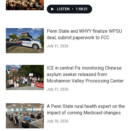
LISTEN
•
1:58:21
Penn State and WHYY finalize WPSU
deal, submit paperwork to FCC
July 31, 2026
ICE in central Pa. monitoring Chinese
asylum seeker released from
Moshannon Valley Processing Center
July 31, 2026
A Penn State rural health expert on the
impact of coming Medicaid changes
July 30, 2026