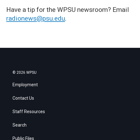
Have a tip for the WPSU newsroom? Email
radionews@psu.edu
.
© 2026 WPSU
Employment
Contact Us
Staff Resources
Search
Public Files