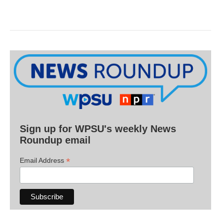
Sign up for WPSU's weekly News
Roundup email
*
Email Address