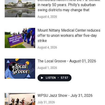
in nearly 50 years. Philly’s suburban
swing districts may change that
August 4, 2026
Mount Nittany Medical Center reduces
offer to union workers after five-day
strike
August 4, 2026
The Local Groove - August 01, 2026
August 1, 2026
LISTEN
•
57:57
WPSU Jazz Show - July 31, 2026
July 31, 2026