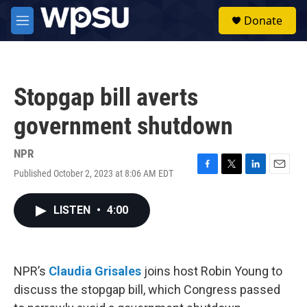
Skip to main content
S
Donate
e
M
a
e
r
n
c
u
h
Stopgap bill averts
u
e
government shutdown
r
y
NPR
Published October 2, 2023 at 8:06 AM EDT
F
T
L
E
a
w
i
m
c
i
n
a
LISTEN
•
4:00
e
t
k
i
b
t
e
l
o
e
d
o
r
I
k
n
NPR’s
Claudia Grisales
joins host Robin Young to
discuss the stopgap bill, which Congress passed