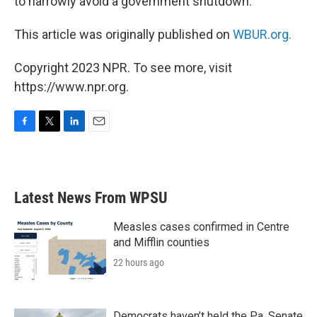
to narrowly avoid a government shutdown.
This article was originally published on
WBUR.org.
Copyright 2023 NPR. To see more, visit
https://www.npr.org.
F
T
L
E
a
w
i
m
c
i
n
a
e
t
k
i
b
t
e
l
Latest News From WPSU
o
e
d
o
r
I
k
n
Measles cases confirmed in Centre
and Mifflin counties
22 hours ago
Democrats haven’t held the Pa. Senate