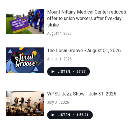
Mount Nittany Medical Center reduces
offer to union workers after five-day
strike
August 4, 2026
The Local Groove - August 01, 2026
August 1, 2026
LISTEN
•
57:57
WPSU Jazz Show - July 31, 2026
July 31, 2026
LISTEN
•
1:58:21