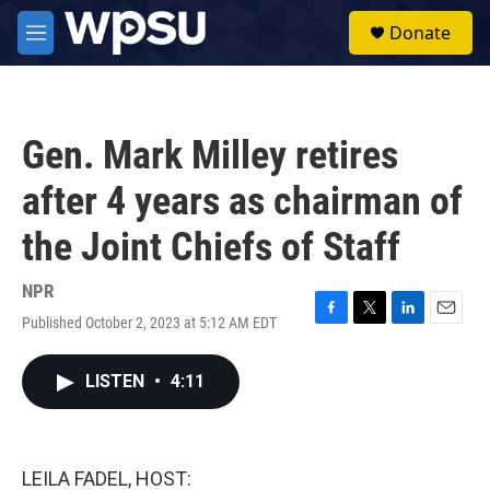
Skip to main content
S
Donate
e
M
a
e
r
n
c
u
h
Gen. Mark Milley retires
u
e
after 4 years as chairman of
r
y
the Joint Chiefs of Staff
NPR
Published October 2, 2023 at 5:12 AM EDT
F
T
L
E
a
w
i
m
c
i
n
a
LISTEN
•
4:11
e
t
k
i
b
t
e
l
o
e
d
o
r
I
k
n
LEILA FADEL, HOST: