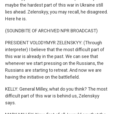
maybe the hardest part of this war in Ukraine still
lies ahead. Zelenskyy, you may recall, he disagreed.
Here he is.
(SOUNDBITE OF ARCHIVED NPR BROADCAST)
PRESIDENT VOLODYMYR ZELENSKYY: (Through
interpreter) I believe that the most difficult part of
this war is already in the past. We can see that
whenever we start pressing on the Russians, the
Russians are starting to retreat. And now we are
having the initiative on the battlefield.
KELLY: General Milley, what do you think? The most
difficult part of this war is behind us, Zelenskyy
says.