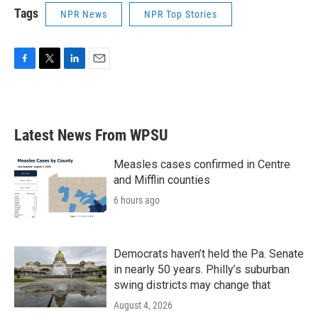
Tags
NPR News
NPR Top Stories
F
T
L
E
a
w
i
m
c
i
n
a
e
t
k
i
b
t
e
l
Latest News From WPSU
o
e
d
o
r
I
k
n
Measles cases confirmed in Centre
and Mifflin counties
6 hours ago
Democrats haven’t held the Pa. Senate
in nearly 50 years. Philly’s suburban
swing districts may change that
August 4, 2026