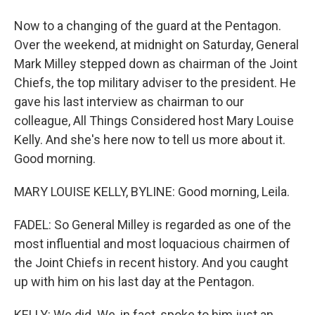
Now to a changing of the guard at the Pentagon.
Over the weekend, at midnight on Saturday, General
Mark Milley stepped down as chairman of the Joint
Chiefs, the top military adviser to the president. He
gave his last interview as chairman to our
colleague, All Things Considered host Mary Louise
Kelly. And she's here now to tell us more about it.
Good morning.
MARY LOUISE KELLY, BYLINE: Good morning, Leila.
FADEL: So General Milley is regarded as one of the
most influential and most loquacious chairmen of
the Joint Chiefs in recent history. And you caught
up with him on his last day at the Pentagon.
KELLY: We did. We, in fact, spoke to him just an