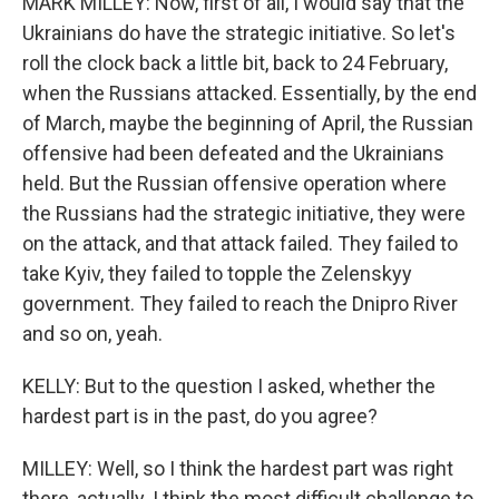
MARK MILLEY: Now, first of all, I would say that the
Ukrainians do have the strategic initiative. So let's
roll the clock back a little bit, back to 24 February,
when the Russians attacked. Essentially, by the end
of March, maybe the beginning of April, the Russian
offensive had been defeated and the Ukrainians
held. But the Russian offensive operation where
the Russians had the strategic initiative, they were
on the attack, and that attack failed. They failed to
take Kyiv, they failed to topple the Zelenskyy
government. They failed to reach the Dnipro River
and so on, yeah.
KELLY: But to the question I asked, whether the
hardest part is in the past, do you agree?
MILLEY: Well, so I think the hardest part was right
there, actually. I think the most difficult challenge to