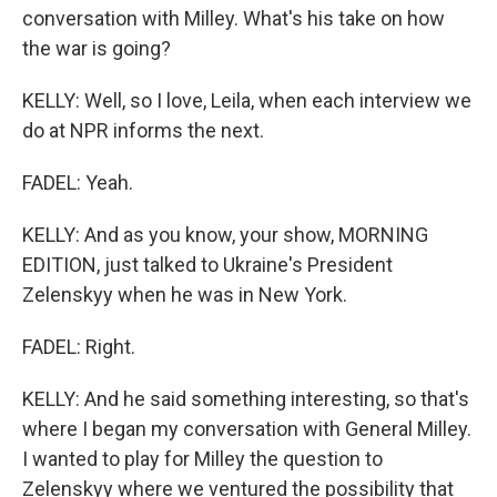
conversation with Milley. What's his take on how
the war is going?
KELLY: Well, so I love, Leila, when each interview we
do at NPR informs the next.
FADEL: Yeah.
KELLY: And as you know, your show, MORNING
EDITION, just talked to Ukraine's President
Zelenskyy when he was in New York.
FADEL: Right.
KELLY: And he said something interesting, so that's
where I began my conversation with General Milley.
I wanted to play for Milley the question to
Zelenskyy where we ventured the possibility that