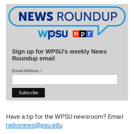
Sign up for WPSU's weekly News
Roundup email
*
Email Address
Have a tip for the WPSU newsroom? Email
radionews@psu.edu
.