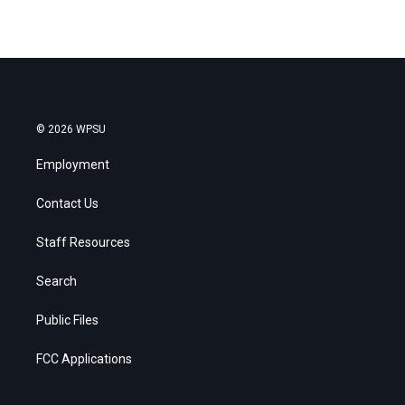
© 2026 WPSU
Employment
Contact Us
Staff Resources
Search
Public Files
FCC Applications