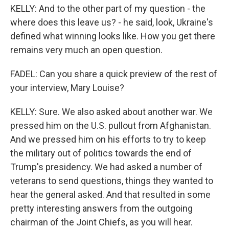
KELLY: And to the other part of my question - the
where does this leave us? - he said, look, Ukraine's
defined what winning looks like. How you get there
remains very much an open question.
FADEL: Can you share a quick preview of the rest of
your interview, Mary Louise?
KELLY: Sure. We also asked about another war. We
pressed him on the U.S. pullout from Afghanistan.
And we pressed him on his efforts to try to keep
the military out of politics towards the end of
Trump's presidency. We had asked a number of
veterans to send questions, things they wanted to
hear the general asked. And that resulted in some
pretty interesting answers from the outgoing
chairman of the Joint Chiefs, as you will hear.