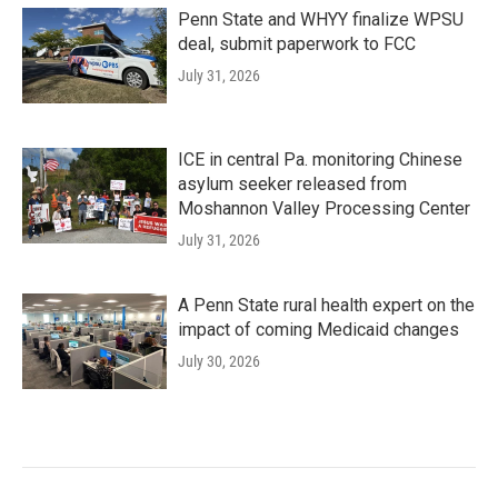
Penn State and WHYY finalize WPSU
deal, submit paperwork to FCC
July 31, 2026
ICE in central Pa. monitoring Chinese
asylum seeker released from
Moshannon Valley Processing Center
July 31, 2026
A Penn State rural health expert on the
impact of coming Medicaid changes
July 30, 2026