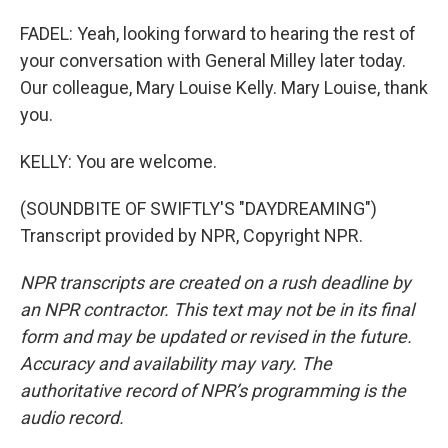
FADEL: Yeah, looking forward to hearing the rest of
your conversation with General Milley later today.
Our colleague, Mary Louise Kelly. Mary Louise, thank
you.
KELLY: You are welcome.
(SOUNDBITE OF SWIFTLY'S "DAYDREAMING")
Transcript provided by NPR, Copyright NPR.
NPR transcripts are created on a rush deadline by
an NPR contractor. This text may not be in its final
form and may be updated or revised in the future.
Accuracy and availability may vary. The
authoritative record of NPR’s programming is the
audio record.