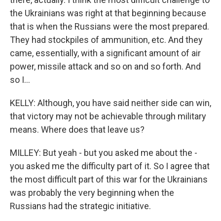
the Ukrainians was right at that beginning because
that is when the Russians were the most prepared.
They had stockpiles of ammunition, etc. And they
came, essentially, with a significant amount of air
power, missile attack and so on and so forth. And
so I...
KELLY: Although, you have said neither side can win,
that victory may not be achievable through military
means. Where does that leave us?
MILLEY: But yeah - but you asked me about the -
you asked me the difficulty part of it. So I agree that
the most difficult part of this war for the Ukrainians
was probably the very beginning when the
Russians had the strategic initiative.