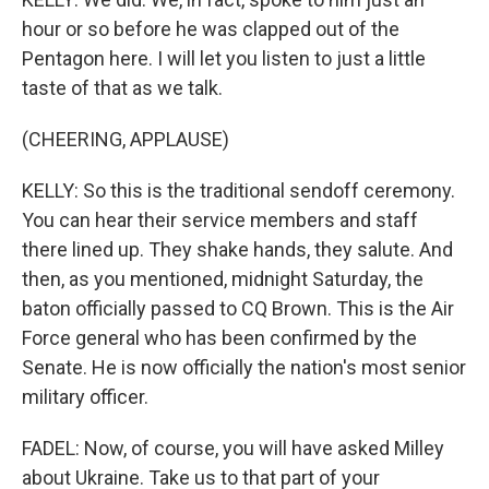
hour or so before he was clapped out of the
Pentagon here. I will let you listen to just a little
taste of that as we talk.
(CHEERING, APPLAUSE)
KELLY: So this is the traditional sendoff ceremony.
You can hear their service members and staff
there lined up. They shake hands, they salute. And
then, as you mentioned, midnight Saturday, the
baton officially passed to CQ Brown. This is the Air
Force general who has been confirmed by the
Senate. He is now officially the nation's most senior
military officer.
FADEL: Now, of course, you will have asked Milley
about Ukraine. Take us to that part of your