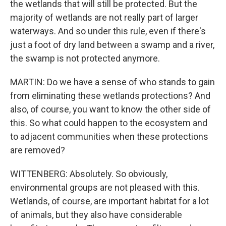
the wetlands that will still be protected. But the
majority of wetlands are not really part of larger
waterways. And so under this rule, even if there's
just a foot of dry land between a swamp and a river,
the swamp is not protected anymore.
MARTIN: Do we have a sense of who stands to gain
from eliminating these wetlands protections? And
also, of course, you want to know the other side of
this. So what could happen to the ecosystem and
to adjacent communities when these protections
are removed?
WITTENBERG: Absolutely. So obviously,
environmental groups are not pleased with this.
Wetlands, of course, are important habitat for a lot
of animals, but they also have considerable