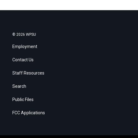
© 2026 WPSU
Employment
Contact Us
Staff Resources
Search
Public Files
FCC Applications