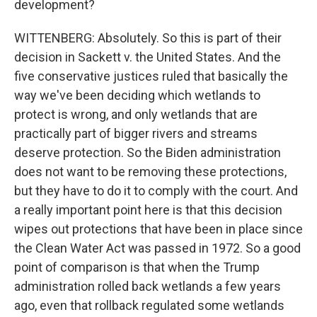
development?
WITTENBERG: Absolutely. So this is part of their
decision in Sackett v. the United States. And the
five conservative justices ruled that basically the
way we've been deciding which wetlands to
protect is wrong, and only wetlands that are
practically part of bigger rivers and streams
deserve protection. So the Biden administration
does not want to be removing these protections,
but they have to do it to comply with the court. And
a really important point here is that this decision
wipes out protections that have been in place since
the Clean Water Act was passed in 1972. So a good
point of comparison is that when the Trump
administration rolled back wetlands a few years
ago, even that rollback regulated some wetlands