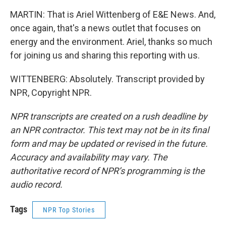
MARTIN: That is Ariel Wittenberg of E&E News. And,
once again, that's a news outlet that focuses on
energy and the environment. Ariel, thanks so much
for joining us and sharing this reporting with us.
WITTENBERG: Absolutely. Transcript provided by
NPR, Copyright NPR.
NPR transcripts are created on a rush deadline by
an NPR contractor. This text may not be in its final
form and may be updated or revised in the future.
Accuracy and availability may vary. The
authoritative record of NPR’s programming is the
audio record.
Tags
NPR Top Stories