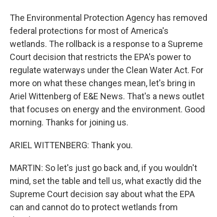
The Environmental Protection Agency has removed
federal protections for most of America's
wetlands. The rollback is a response to a Supreme
Court decision that restricts the EPA's power to
regulate waterways under the Clean Water Act. For
more on what these changes mean, let's bring in
Ariel Wittenberg of E&E News. That's a news outlet
that focuses on energy and the environment. Good
morning. Thanks for joining us.
ARIEL WITTENBERG: Thank you.
MARTIN: So let's just go back and, if you wouldn't
mind, set the table and tell us, what exactly did the
Supreme Court decision say about what the EPA
can and cannot do to protect wetlands from