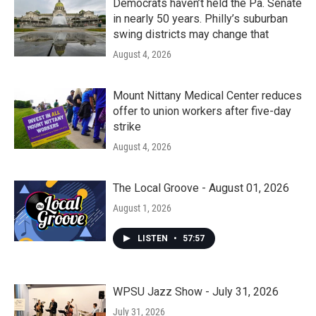
Democrats haven’t held the Pa. Senate
in nearly 50 years. Philly’s suburban
swing districts may change that
August 4, 2026
Mount Nittany Medical Center reduces
offer to union workers after five-day
strike
August 4, 2026
The Local Groove - August 01, 2026
August 1, 2026
LISTEN
•
57:57
WPSU Jazz Show - July 31, 2026
July 31, 2026