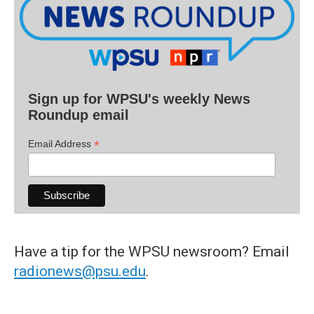
Sign up for WPSU's weekly News
Roundup email
*
Email Address
Have a tip for the WPSU newsroom? Email
radionews@psu.edu
.