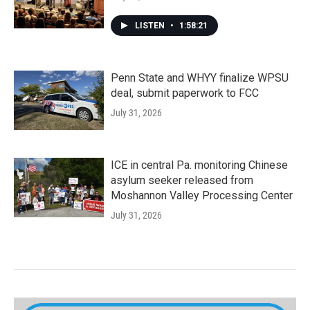
LISTEN
•
1:58:21
Penn State and WHYY finalize WPSU
deal, submit paperwork to FCC
July 31, 2026
ICE in central Pa. monitoring Chinese
asylum seeker released from
Moshannon Valley Processing Center
July 31, 2026