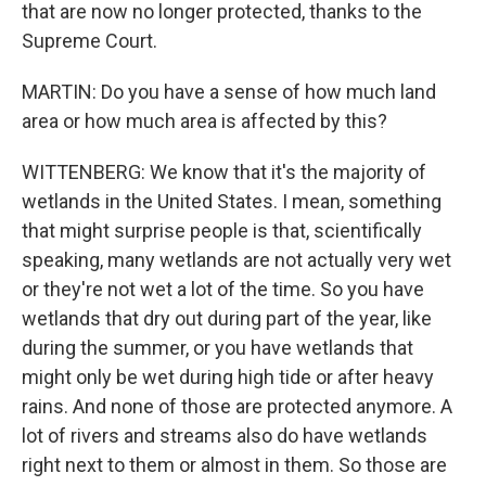
that are now no longer protected, thanks to the
Supreme Court.
MARTIN: Do you have a sense of how much land
area or how much area is affected by this?
WITTENBERG: We know that it's the majority of
wetlands in the United States. I mean, something
that might surprise people is that, scientifically
speaking, many wetlands are not actually very wet
or they're not wet a lot of the time. So you have
wetlands that dry out during part of the year, like
during the summer, or you have wetlands that
might only be wet during high tide or after heavy
rains. And none of those are protected anymore. A
lot of rivers and streams also do have wetlands
right next to them or almost in them. So those are