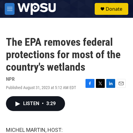
Skip to main content
S
Donate
e
M
a
e
r
n
c
u
h
The EPA removes federal
u
e
protections for most of the
r
y
country's wetlands
NPR
Published August 31, 2023 at 5:12 AM EDT
F
T
L
E
a
w
i
m
c
i
n
a
LISTEN
•
3:29
e
t
k
i
b
t
e
l
o
e
d
o
r
I
k
n
MICHEL MARTIN, HOST: