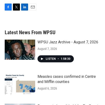
F
T
L
E
a
w
i
m
c
i
n
a
e
t
k
i
b
t
e
l
Latest News From WPSU
o
e
d
o
r
I
k
n
WPSU Jazz Archive - August 7, 2026
August 7, 2026
LISTEN
•
1:58:30
Measles cases confirmed in Centre
and Mifflin counties
August 6, 2026