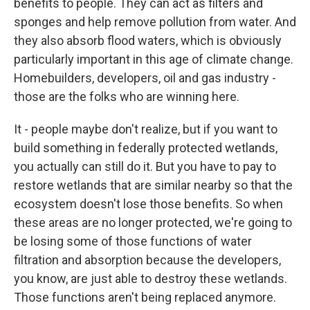
benefits to people. They can act as filters and
sponges and help remove pollution from water. And
they also absorb flood waters, which is obviously
particularly important in this age of climate change.
Homebuilders, developers, oil and gas industry -
those are the folks who are winning here.
It - people maybe don't realize, but if you want to
build something in federally protected wetlands,
you actually can still do it. But you have to pay to
restore wetlands that are similar nearby so that the
ecosystem doesn't lose those benefits. So when
these areas are no longer protected, we're going to
be losing some of those functions of water
filtration and absorption because the developers,
you know, are just able to destroy these wetlands.
Those functions aren't being replaced anymore.