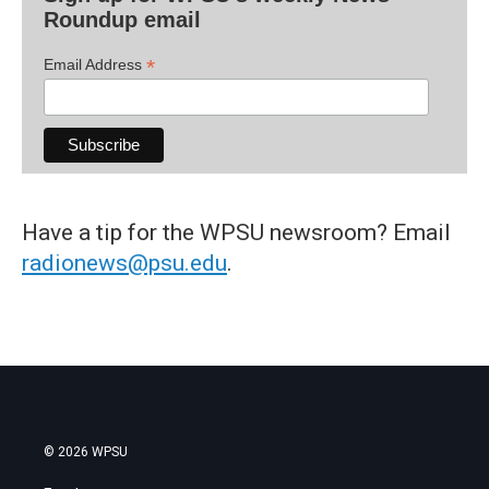
Roundup email
*
Email Address
Have a tip for the WPSU newsroom? Email
radionews@psu.edu
.
© 2026 WPSU