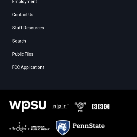
Employment
Contact Us
Staff Resources
Search
Public Files
FCC Applications