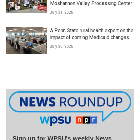
Moshannon Valley Processing Center
July 31, 2026
A Penn State rural health expert on the
impact of coming Medicaid changes
July 30, 2026
Sign up for WPSU's weekly News