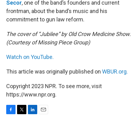
Secor
, one of the band’s founders and current
frontman, about the band’s music and his
commitment to gun law reform.
The cover of “Jubilee” by Old Crow Medicine Show.
(Courtesy of Missing Piece Group)
Watch on YouTube.
This article was originally published on
WBUR.org.
Copyright 2023 NPR. To see more, visit
https://www.npr.org.
F
T
L
E
a
w
i
m
c
i
n
a
e
t
k
i