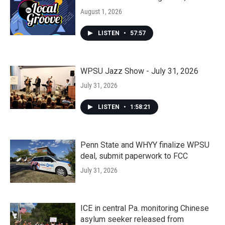
August 1, 2026
LISTEN
•
57:57
WPSU Jazz Show - July 31, 2026
July 31, 2026
LISTEN
•
1:58:21
Penn State and WHYY finalize WPSU
deal, submit paperwork to FCC
July 31, 2026
ICE in central Pa. monitoring Chinese
asylum seeker released from