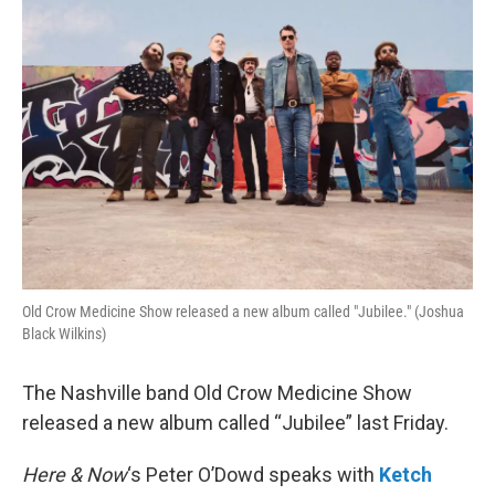
Old Crow Medicine Show released a new album called "Jubilee." (Joshua
Black Wilkins)
The Nashville band Old Crow Medicine Show
released a new album called “Jubilee” last Friday.
Here & Now
‘s Peter O’Dowd speaks with
Ketch