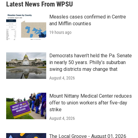
b
t
e
l
Latest News From WPSU
o
e
d
o
r
I
k
n
Measles cases confirmed in Centre
and Mifflin counties
19 hours ago
Democrats haven’t held the Pa. Senate
in nearly 50 years. Philly’s suburban
swing districts may change that
August 4, 2026
Mount Nittany Medical Center reduces
offer to union workers after five-day
strike
August 4, 2026
The Local Groove - August 01, 2026