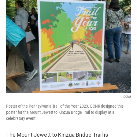
o
r
I
k
n
DCNR
Poster of the Pennsylvania Trail of the Year 2023. DCNR designed this
poster for the Mount Jewett to Kinzua Bridge Trail to display at a
celebratory event.
The Mount Jewett to Kinzua Bridge Trail is