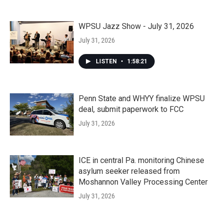
WPSU Jazz Show - July 31, 2026
July 31, 2026
LISTEN
•
1:58:21
Penn State and WHYY finalize WPSU
deal, submit paperwork to FCC
July 31, 2026
ICE in central Pa. monitoring Chinese
asylum seeker released from
Moshannon Valley Processing Center
July 31, 2026