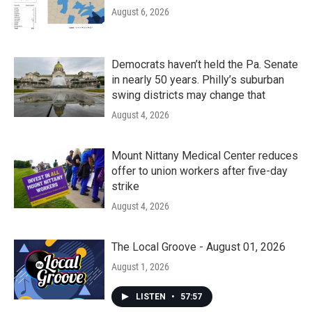
August 6, 2026
Democrats haven’t held the Pa. Senate
in nearly 50 years. Philly’s suburban
swing districts may change that
August 4, 2026
Mount Nittany Medical Center reduces
offer to union workers after five-day
strike
August 4, 2026
The Local Groove - August 01, 2026
August 1, 2026
LISTEN
•
57:57