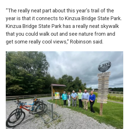
“The really neat part about this year's trail of the
year is that it connects to Kinzua Bridge State Park.
Kinzua Bridge State Park has a really neat skywalk
that you could walk out and see nature from and
get some really cool views,” Robinson said.