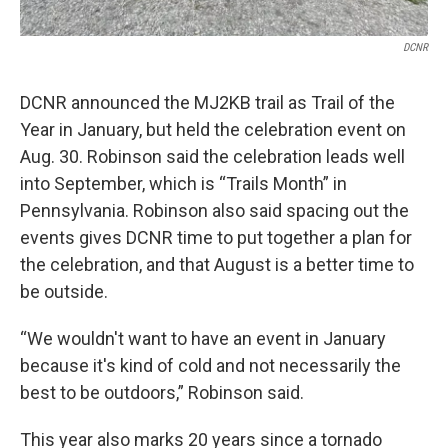
DCNR
DCNR announced the MJ2KB trail as Trail of the
Year in January, but held the celebration event on
Aug. 30. Robinson said the celebration leads well
into September, which is “Trails Month” in
Pennsylvania. Robinson also said spacing out the
events gives DCNR time to put together a plan for
the celebration, and that August is a better time to
be outside.
“We wouldn't want to have an event in January
because it's kind of cold and not necessarily the
best to be outdoors,” Robinson said.
This year also marks 20 years since a tornado