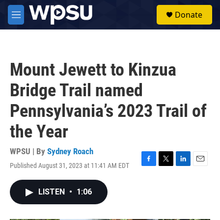
Skip to main content
S
Donate
e
M
a
e
r
n
c
u
h
Mount Jewett to Kinzua
u
e
Bridge Trail named
r
y
Pennsylvania’s 2023 Trail of
the Year
WPSU | By
Sydney Roach
Published August 31, 2023 at 11:41 AM EDT
F
T
L
E
a
w
i
m
c
i
n
a
LISTEN
•
1:06
e
t
k
i
b
t
e
l
o
e
d