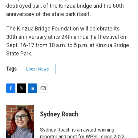
destroyed part of the Kinzua bridge and the 60th
anniversary of the state park itself.
The Kinzua Bridge Foundation will celebrate its
30th anniversary at its 24th annual Fall Festival on
Sept. 16-17 from 10 a.m. to 5 p.m. at Kinzua Bridge
State Park.
Tags
Local News
F
T
L
E
a
w
i
m
c
i
n
a
e
t
k
i
Sydney Roach
b
t
e
l
o
e
d
o
r
I
Sydney Roach is an award-winning
k
n
reporter and host for WPSU since 2023.