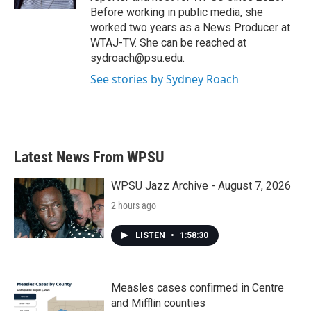
Before working in public media, she
worked two years as a News Producer at
WTAJ-TV. She can be reached at
sydroach@psu.edu.
See stories by Sydney Roach
Latest News From WPSU
WPSU Jazz Archive - August 7, 2026
2 hours ago
LISTEN
•
1:58:30
Measles cases confirmed in Centre
and Mifflin counties