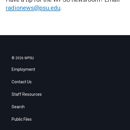
radionews@psu.edu
.
© 2026 WPSU
Employment
Contact Us
Staff Resources
Search
Public Files