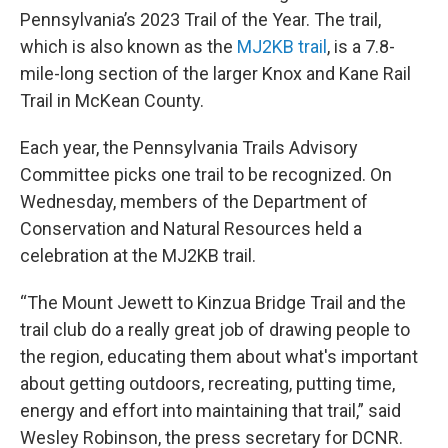
Pennsylvania’s 2023 Trail of the Year. The trail,
which is also known as the
MJ2KB trail
, is a 7.8-
mile-long section of the larger Knox and Kane Rail
Trail in McKean County.
Each year, the Pennsylvania Trails Advisory
Committee picks one trail to be recognized. On
Wednesday, members of the Department of
Conservation and Natural Resources held a
celebration at the MJ2KB trail.
“The Mount Jewett to Kinzua Bridge Trail and the
trail club do a really great job of drawing people to
the region, educating them about what's important
about getting outdoors, recreating, putting time,
energy and effort into maintaining that trail,” said
Wesley Robinson, the press secretary for DCNR.