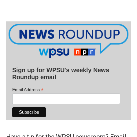
Sign up for WPSU's weekly News
Roundup email
*
Email Address
Have a tip for the WPSU newsroom? Email