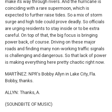
make its way through rivers. And the hurricane is
coinciding with a rare supermoon, which is
expected to further raise tides. So a mix of storm
surge and high tide could prove deadly. So officials
are urging residents to stay inside or to be extra
careful. On top of that, the big focus is bringing
power back, of course. Driving on these major
roads and finding many non-working traffic signals
is challenging and dangerous. So that lack of power
is making everything here pretty chaotic right now.
MARTÍNEZ: NPR's Bobby Allyn in Lake City, Fla.
Bobby, thanks.
ALLYN: Thanks, A.
(SOUNDBITE OF MUSIC)