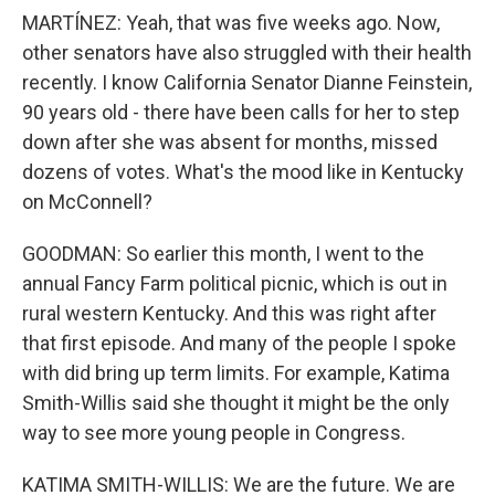
MARTÍNEZ: Yeah, that was five weeks ago. Now,
other senators have also struggled with their health
recently. I know California Senator Dianne Feinstein,
90 years old - there have been calls for her to step
down after she was absent for months, missed
dozens of votes. What's the mood like in Kentucky
on McConnell?
GOODMAN: So earlier this month, I went to the
annual Fancy Farm political picnic, which is out in
rural western Kentucky. And this was right after
that first episode. And many of the people I spoke
with did bring up term limits. For example, Katima
Smith-Willis said she thought it might be the only
way to see more young people in Congress.
KATIMA SMITH-WILLIS: We are the future. We are