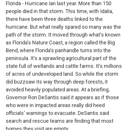
Florida - Hurricane Ian last year. More than 150
people died in that storm. This time, with Idalia,
there have been three deaths linked to the
hurricane. But what really spared so many was the
path of the storm. It moved through what's known
as Florida's Nature Coast, a region called the Big
Bend, where Florida's panhandle turns into the
peninsula. It's a sprawling agricultural part of the
state full of wetlands and cattle farms. It's millions
of acres of undeveloped land. So while the storm
did buzzsaw its way through deep forests, it
avoided heavily populated areas. At a briefing,
Governor Ron DeSantis said it appears as if those
who were in impacted areas really did heed
officials' warnings to evacuate. DeSantis said
search and rescue teams are finding that most
homes they visit are empty.