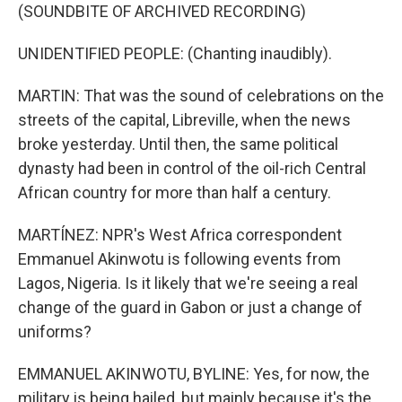
(SOUNDBITE OF ARCHIVED RECORDING)
UNIDENTIFIED PEOPLE: (Chanting inaudibly).
MARTIN: That was the sound of celebrations on the
streets of the capital, Libreville, when the news
broke yesterday. Until then, the same political
dynasty had been in control of the oil-rich Central
African country for more than half a century.
MARTÍNEZ: NPR's West Africa correspondent
Emmanuel Akinwotu is following events from
Lagos, Nigeria. Is it likely that we're seeing a real
change of the guard in Gabon or just a change of
uniforms?
EMMANUEL AKINWOTU, BYLINE: Yes, for now, the
military is being hailed, but mainly because it's the