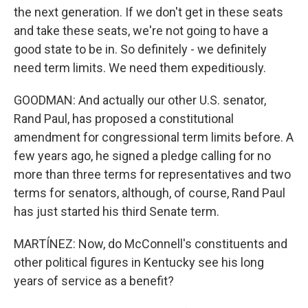
the next generation. If we don't get in these seats
and take these seats, we're not going to have a
good state to be in. So definitely - we definitely
need term limits. We need them expeditiously.
GOODMAN: And actually our other U.S. senator,
Rand Paul, has proposed a constitutional
amendment for congressional term limits before. A
few years ago, he signed a pledge calling for no
more than three terms for representatives and two
terms for senators, although, of course, Rand Paul
has just started his third Senate term.
MARTÍNEZ: Now, do McConnell's constituents and
other political figures in Kentucky see his long
years of service as a benefit?