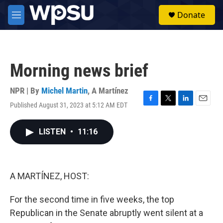
Skip to main content
S
Donate
e
M
a
e
r
n
c
u
h
Morning news brief
u
e
r
NPR | By
Michel Martin
,
A Martínez
y
Published August 31, 2023 at 5:12 AM EDT
F
T
L
E
a
w
i
m
c
i
n
a
LISTEN
•
11:16
e
t
k
i
b
t
e
l
o
e
d
o
r
I
k
n
A MARTÍNEZ, HOST:
For the second time in five weeks, the top
Republican in the Senate abruptly went silent at a