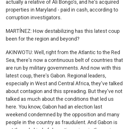
actually a relative of Ali Bongo's, and he's acquired
properties in Maryland - paid in cash, according to
corruption investigators.
MARTÍNEZ: How destabilizing has this latest coup
been for the region and beyond?
AKINWOTU: Well, right from the Atlantic to the Red
Sea, there's now a continuous belt of countries that
are run by military governments. And now with this
latest coup, there's Gabon. Regional leaders,
especially in West and Central Africa, they've talked
about contagion and this spreading. But they've not
talked as much about the conditions that led us
here. You know, Gabon had an election last
weekend condemned by the opposition and many
people in the country as fraudulent. And Gabon is