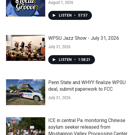
August 1, 2026
LISTEN
•
57:57
WPSU Jazz Show - July 31, 2026
July 31, 2026
LISTEN
•
1:58:21
Penn State and WHYY finalize WPSU
deal, submit paperwork to FCC
July 31, 2026
ICE in central Pa. monitoring Chinese
asylum seeker released from
Moshannon Valley Processing Center