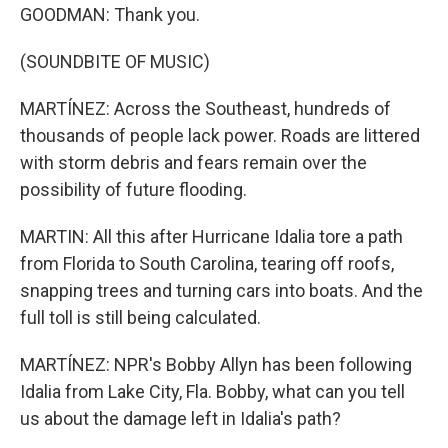
GOODMAN: Thank you.
(SOUNDBITE OF MUSIC)
MARTÍNEZ: Across the Southeast, hundreds of
thousands of people lack power. Roads are littered
with storm debris and fears remain over the
possibility of future flooding.
MARTIN: All this after Hurricane Idalia tore a path
from Florida to South Carolina, tearing off roofs,
snapping trees and turning cars into boats. And the
full toll is still being calculated.
MARTÍNEZ: NPR's Bobby Allyn has been following
Idalia from Lake City, Fla. Bobby, what can you tell
us about the damage left in Idalia's path?