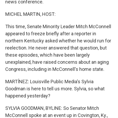
news conference.
MICHEL MARTIN, HOST:
This time, Senate Minority Leader Mitch McConnell
appeared to freeze briefly after a reporter in
northern Kentucky asked whether he would run for
reelection. He never answered that question, but
these episodes, which have been largely
unexplained, have raised concerns about an aging
Congress, including in McConnell's home state.
MARTÍNEZ: Louisville Public Media's Sylvia
Goodman is here to tell us more. Sylvia, so what
happened yesterday?
SYLVIA GOODMAN, BYLINE: So Senator Mitch
McConnell spoke at an event up in Covington, Ky.,