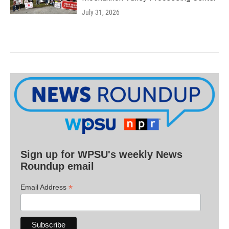
July 31, 2026
Sign up for WPSU's weekly News
Roundup email
*
Email Address