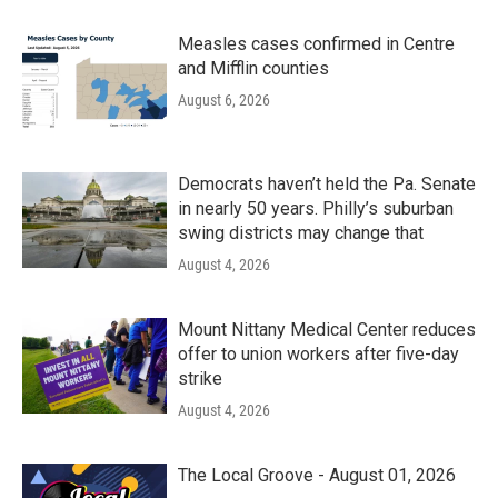
Measles cases confirmed in Centre
and Mifflin counties
August 6, 2026
Democrats haven’t held the Pa. Senate
in nearly 50 years. Philly’s suburban
swing districts may change that
August 4, 2026
Mount Nittany Medical Center reduces
offer to union workers after five-day
strike
August 4, 2026
The Local Groove - August 01, 2026