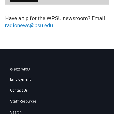
Have a tip for the WPSU newsroom? Email
radionews@psu.edu
.
© 2026 WPSU
Employment
Contact Us
Staff Resources
Search