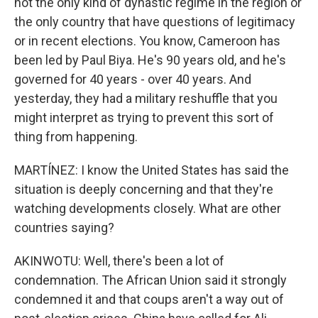
not the only kind of dynastic regime in the region or
the only country that have questions of legitimacy
or in recent elections. You know, Cameroon has
been led by Paul Biya. He's 90 years old, and he's
governed for 40 years - over 40 years. And
yesterday, they had a military reshuffle that you
might interpret as trying to prevent this sort of
thing from happening.
MARTÍNEZ: I know the United States has said the
situation is deeply concerning and that they're
watching developments closely. What are other
countries saying?
AKINWOTU: Well, there's been a lot of
condemnation. The African Union said it strongly
condemned it and that coups aren't a way out of