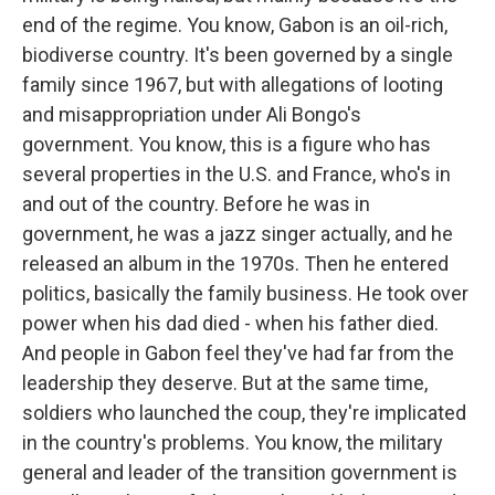
end of the regime. You know, Gabon is an oil-rich,
biodiverse country. It's been governed by a single
family since 1967, but with allegations of looting
and misappropriation under Ali Bongo's
government. You know, this is a figure who has
several properties in the U.S. and France, who's in
and out of the country. Before he was in
government, he was a jazz singer actually, and he
released an album in the 1970s. Then he entered
politics, basically the family business. He took over
power when his dad died - when his father died.
And people in Gabon feel they've had far from the
leadership they deserve. But at the same time,
soldiers who launched the coup, they're implicated
in the country's problems. You know, the military
general and leader of the transition government is