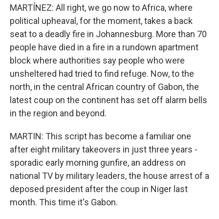
MARTÍNEZ: All right, we go now to Africa, where
political upheaval, for the moment, takes a back
seat to a deadly fire in Johannesburg. More than 70
people have died in a fire in a rundown apartment
block where authorities say people who were
unsheltered had tried to find refuge. Now, to the
north, in the central African country of Gabon, the
latest coup on the continent has set off alarm bells
in the region and beyond.
MARTIN: This script has become a familiar one
after eight military takeovers in just three years -
sporadic early morning gunfire, an address on
national TV by military leaders, the house arrest of a
deposed president after the coup in Niger last
month. This time it's Gabon.