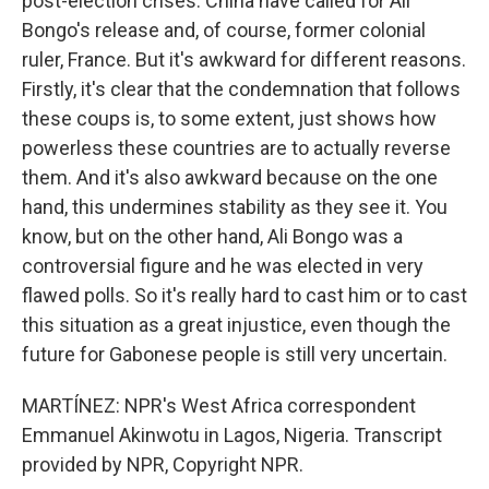
post-election crises. China have called for Ali
Bongo's release and, of course, former colonial
ruler, France. But it's awkward for different reasons.
Firstly, it's clear that the condemnation that follows
these coups is, to some extent, just shows how
powerless these countries are to actually reverse
them. And it's also awkward because on the one
hand, this undermines stability as they see it. You
know, but on the other hand, Ali Bongo was a
controversial figure and he was elected in very
flawed polls. So it's really hard to cast him or to cast
this situation as a great injustice, even though the
future for Gabonese people is still very uncertain.
MARTÍNEZ: NPR's West Africa correspondent
Emmanuel Akinwotu in Lagos, Nigeria. Transcript
provided by NPR, Copyright NPR.