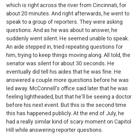
which is right across the river from Cincinnati, for
about 20 minutes. And right afterwards, he went to
speak to a group of reporters. They were asking
questions. And as he was about to answer, he
suddenly went silent. He seemed unable to speak.
An aide stepped in, tried repeating questions for
him, trying to keep things moving along. All told, the
senator was silent for about 30 seconds. He
eventually did tell his aides that he was fine. He
answered a couple more questions before he was
led away. McConnell's office said later that he was
feeling lightheaded, but that he'll be seeing a doctor
before his next event. But this is the second time
this has happened publicly. At the end of July, he
had a really similar kind of scary moment on Capitol
Hill while answering reporter questions.