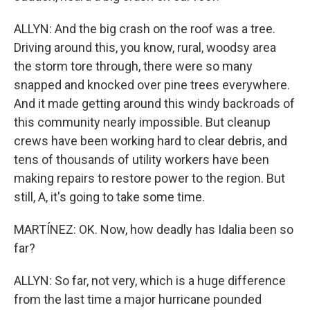
ALLYN: And the big crash on the roof was a tree.
Driving around this, you know, rural, woodsy area
the storm tore through, there were so many
snapped and knocked over pine trees everywhere.
And it made getting around this windy backroads of
this community nearly impossible. But cleanup
crews have been working hard to clear debris, and
tens of thousands of utility workers have been
making repairs to restore power to the region. But
still, A, it's going to take some time.
MARTÍNEZ: OK. Now, how deadly has Idalia been so
far?
ALLYN: So far, not very, which is a huge difference
from the last time a major hurricane pounded