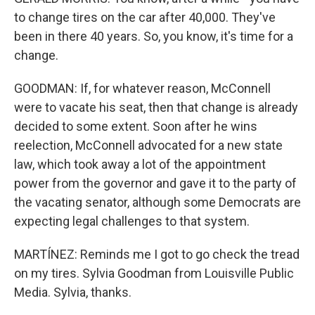
to change tires on the car after 40,000. They've
been in there 40 years. So, you know, it's time for a
change.
GOODMAN: If, for whatever reason, McConnell
were to vacate his seat, then that change is already
decided to some extent. Soon after he wins
reelection, McConnell advocated for a new state
law, which took away a lot of the appointment
power from the governor and gave it to the party of
the vacating senator, although some Democrats are
expecting legal challenges to that system.
MARTÍNEZ: Reminds me I got to go check the tread
on my tires. Sylvia Goodman from Louisville Public
Media. Sylvia, thanks.