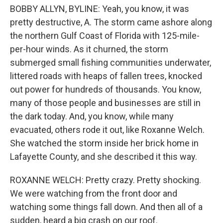
BOBBY ALLYN, BYLINE: Yeah, you know, it was
pretty destructive, A. The storm came ashore along
the northern Gulf Coast of Florida with 125-mile-
per-hour winds. As it churned, the storm
submerged small fishing communities underwater,
littered roads with heaps of fallen trees, knocked
out power for hundreds of thousands. You know,
many of those people and businesses are still in
the dark today. And, you know, while many
evacuated, others rode it out, like Roxanne Welch.
She watched the storm inside her brick home in
Lafayette County, and she described it this way.
ROXANNE WELCH: Pretty crazy. Pretty shocking.
We were watching from the front door and
watching some things fall down. And then all of a
sudden, heard a big crash on our roof.