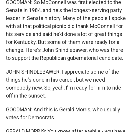
GOODMAN: So McConnell was first elected to the
Senate in 1984, and he's the longest-serving party
leader in Senate history. Many of the people I spoke
with at that political picnic did thank McConnell for
his service and said he'd done a lot of great things
for Kentucky. But some of them were ready for a
change. Here's John Shindlebawer, who was there
to support the Republican gubernatorial candidate.
JOHN SHINDLEBAWER: I appreciate some of the
things he's done in his career, but we need
somebody new. So, yeah, I'm ready for him to ride
off in the sunset.
GOODMAN: And this is Gerald Morris, who usually
votes for Democrats.
GERALD MORRIS: You know, after a while - you have