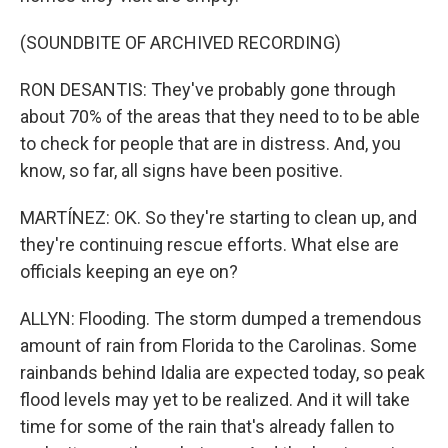
(SOUNDBITE OF ARCHIVED RECORDING)
RON DESANTIS: They've probably gone through
about 70% of the areas that they need to to be able
to check for people that are in distress. And, you
know, so far, all signs have been positive.
MARTÍNEZ: OK. So they're starting to clean up, and
they're continuing rescue efforts. What else are
officials keeping an eye on?
ALLYN: Flooding. The storm dumped a tremendous
amount of rain from Florida to the Carolinas. Some
rainbands behind Idalia are expected today, so peak
flood levels may yet to be realized. And it will take
time for some of the rain that's already fallen to