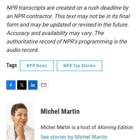
NPR transcripts are created on a rush deadline by
an NPR contractor. This text may not be in its final
form and may be updated or revised in the future.
Accuracy and availability may vary. The
authoritative record of NPR’s programming is the
audio record.
Tags
NPR News
NPR Top Stories
F
T
L
E
a
w
i
m
c
i
n
a
e
t
k
i
Michel Martin
b
t
e
l
o
e
d
o
r
I
Michel Martin is a host of
Morning Edition
.
k
n
See stories by Michel Martin