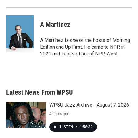
A Martínez
A Martínez is one of the hosts of Morning
Edition and Up First. He came to NPR in
2021 and is based out of NPR West.
Latest News From WPSU
WPSU Jazz Archive - August 7, 2026
4 hours ago
LISTEN
•
1:58:30