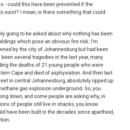
- could this have been prevented if the
s exist? I mean, is there something that could
ely going to be asked about why nothing has been
ldings which pose an obvious fire risk. I'm
 owned by the city of Johannesburg but had been
been several tragedies in the last year, many
uding the deaths of 21 young people who were
stern Cape and died of asphyxiation. And then last
reet in central Johannesburg, absolutely ripped up
 methane gas explosion underground. So, you
eaking down, and some people are asking why, in
ns of people still live in shacks, you know.
ld have been built in the decades since apartheid,
tion.