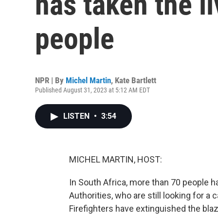
has taken the l
people
NPR | By
Michel Martin
,
Kate Bartlett
Published August 31, 2023 at 5:12 AM EDT
LISTEN
•
3:54
MICHEL MARTIN, HOST:
In South Africa, more than 70 people h
Authorities, who are still looking for a 
Firefighters have extinguished the blaz