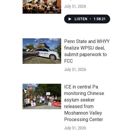
July 31, 2026
LISTEN
•
1:58:21
Penn State and WHYY
finalize WPSU deal,
submit paperwork to
FCC
July 31, 2026
ICE in central Pa.
monitoring Chinese
asylum seeker
released from
Moshannon Valley
Processing Center
July 31, 2026