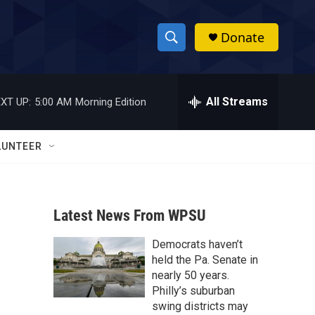
Donate
S
S
e
h
a
r
All Streams
XT UP:
5:00 AM
Morning Edition
o
c
h
w
Q
LUNTEER
u
S
e
r
e
y
Latest News From WPSU
a
Democrats haven’t
r
held the Pa. Senate in
c
nearly 50 years.
Philly’s suburban
h
swing districts may