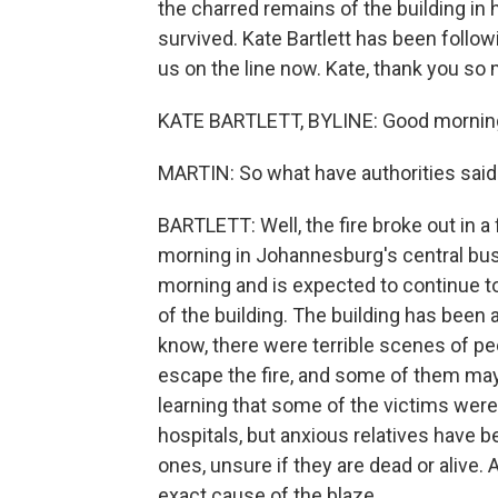
the charred remains of the building in
survived. Kate Bartlett has been follo
us on the line now. Kate, thank you so
KATE BARTLETT, BYLINE: Good morning
MARTIN: So what have authorities said 
BARTLETT: Well, the fire broke out in a f
morning in Johannesburg's central busin
morning and is expected to continue to
of the building. The building has been 
know, there were terrible scenes of p
escape the fire, and some of them may
learning that some of the victims were
hospitals, but anxious relatives have b
ones, unsure if they are dead or alive. A
exact cause of the blaze.