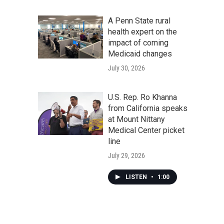
A Penn State rural
health expert on the
impact of coming
Medicaid changes
July 30, 2026
U.S. Rep. Ro Khanna
from California speaks
at Mount Nittany
Medical Center picket
line
July 29, 2026
LISTEN
•
1:00