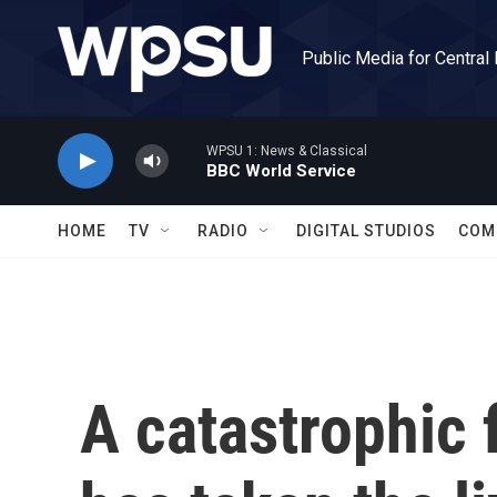
Skip to main content
Public Media for Central
WPSU 1: News & Classical
BBC World Service
HOME
TV
RADIO
DIGITAL STUDIOS
COM
A catastrophic f