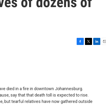
ives of dozens of
F
T
L
E
a
w
i
m
c
i
n
a
e
t
k
i
b
t
e
l
o
e
d
o
r
I
k
n
ave died in a fire in downtown Johannesburg.
cause, say that that death toll is expected to rise.
e, but tearful relatives have now gathered outside