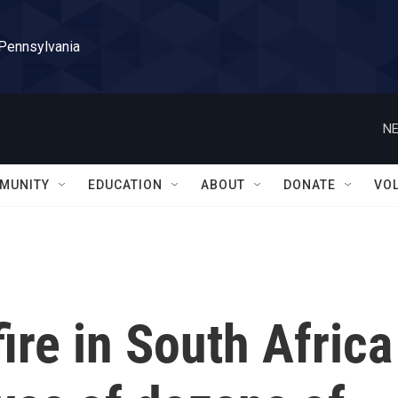
 Pennsylvania
NE
MUNITY
EDUCATION
ABOUT
DONATE
VO
ire in South Africa