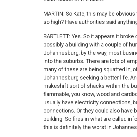
MARTIN: So Kate, this may be obvious t
so high? Have authorities said anythin
BARTLETT: Yes. So it appears it broke o
possibly a building with a couple of h
Johannesburg, by the way, most busin
into the suburbs. There are lots of emp
many of these are being squatted in, 
Johannesburg seeking a better life. An
makeshift sort of shacks within the bui
flammable, you know, wood and cardboar
usually have electricity connections, b
connections. Or they could also have be
building. So fires in what are called 
this is definitely the worst in Johannes