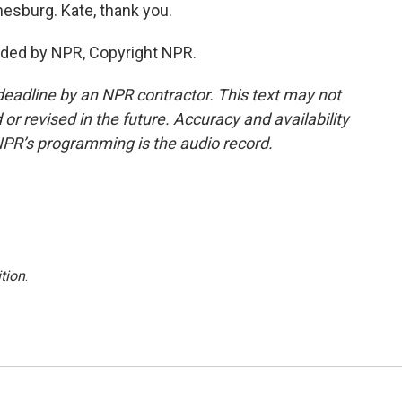
nesburg. Kate, thank you.
ided by NPR, Copyright NPR.
deadline by an NPR contractor. This text may not
or revised in the future. Accuracy and availability
NPR’s programming is the audio record.
tion
.