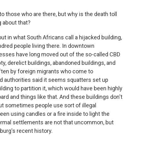
o those who are there, but why is the death toll
g about that?
ut in what South Africans call a hijacked building,
undred people living there. In downtown
esses have long moved out of the so-called CBD
ty, derelict buildings, abandoned buildings, and
often by foreign migrants who come to
d authorities said it seems squatters set up
lding to partition it, which would have been highly
d and things like that. And these buildings don't
ut sometimes people use sort of illegal
en using candles or a fire inside to light the
informal settlements are not that uncommon, but
burg's recent history.