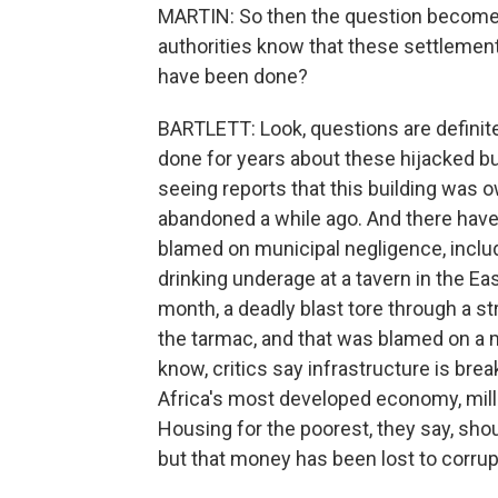
MARTIN: So then the question becomes 
authorities know that these settlement
have been done?
BARTLETT: Look, questions are definit
done for years about these hijacked bui
seeing reports that this building was
abandoned a while ago. And there have 
blamed on municipal negligence, incl
drinking underage at a tavern in the Ea
month, a deadly blast tore through a st
the tarmac, and that was blamed on a
know, critics say infrastructure is br
Africa's most developed economy, millio
Housing for the poorest, they say, shou
but that money has been lost to corrup