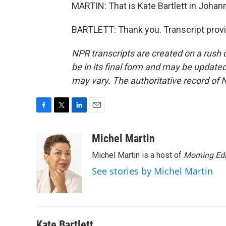
MARTIN: That is Kate Bartlett in Johan
BARTLETT: Thank you. Transcript prov
NPR transcripts are created on a rush 
be in its final form and may be updated 
may vary. The authoritative record of 
F
T
L
E
a
w
i
m
c
i
n
a
Michel Martin
e
t
k
i
Michel Martin is a host of
Morning Edi
b
t
e
l
o
e
d
See stories by Michel Martin
o
r
I
k
n
Kate Bartlett