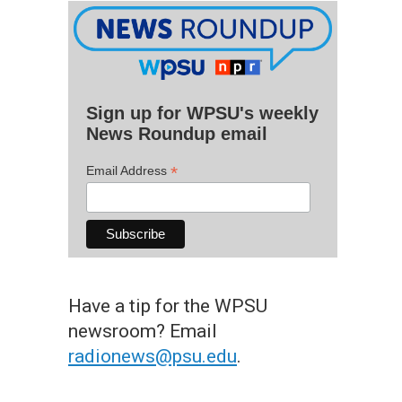
Sign up for WPSU's weekly
News Roundup email
*
Email Address
Have a tip for the WPSU
newsroom? Email
radionews@psu.edu
.