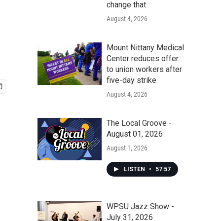
change that
August 4, 2026
Mount Nittany Medical
Center reduces offer
to union workers after
five-day strike
August 4, 2026
The Local Groove -
August 01, 2026
August 1, 2026
LISTEN
•
57:57
WPSU Jazz Show -
July 31, 2026