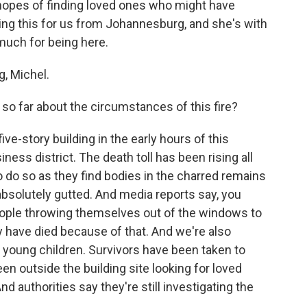
 hopes of finding loved ones who might have
wing this for us from Johannesburg, and she's with
 much for being here.
, Michel.
so far about the circumstances of this fire?
ive-story building in the early hours of this
ess district. The death toll has been rising all
 do so as they find bodies in the charred remains
absolutely gutted. And media reports say, you
eople throwing themselves out of the windows to
 have died because of that. And we're also
 young children. Survivors have been taken to
een outside the building site looking for loved
nd authorities say they're still investigating the