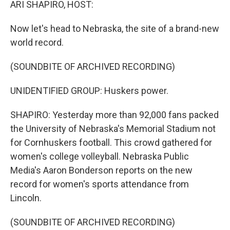
ARI SHAPIRO, HOST:
Now let's head to Nebraska, the site of a brand-new
world record.
(SOUNDBITE OF ARCHIVED RECORDING)
UNIDENTIFIED GROUP: Huskers power.
SHAPIRO: Yesterday more than 92,000 fans packed
the University of Nebraska's Memorial Stadium not
for Cornhuskers football. This crowd gathered for
women's college volleyball. Nebraska Public
Media's Aaron Bonderson reports on the new
record for women's sports attendance from
Lincoln.
(SOUNDBITE OF ARCHIVED RECORDING)