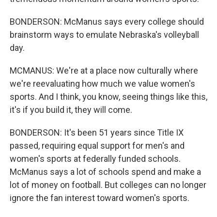
BONDERSON: McManus says every college should
brainstorm ways to emulate Nebraska's volleyball
day.
MCMANUS: We're at a place now culturally where
we're reevaluating how much we value women's
sports. And I think, you know, seeing things like this,
it's if you build it, they will come.
BONDERSON: It's been 51 years since Title IX
passed, requiring equal support for men's and
women's sports at federally funded schools.
McManus says a lot of schools spend and make a
lot of money on football. But colleges can no longer
ignore the fan interest toward women's sports.