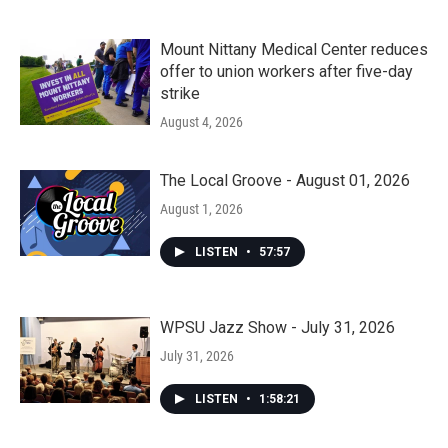
Mount Nittany Medical Center reduces
offer to union workers after five-day
strike
August 4, 2026
The Local Groove - August 01, 2026
August 1, 2026
LISTEN
•
57:57
WPSU Jazz Show - July 31, 2026
July 31, 2026
LISTEN
•
1:58:21