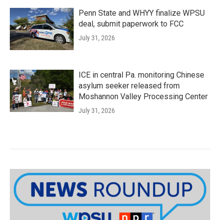
Penn State and WHYY finalize WPSU
deal, submit paperwork to FCC
July 31, 2026
ICE in central Pa. monitoring Chinese
asylum seeker released from
Moshannon Valley Processing Center
July 31, 2026