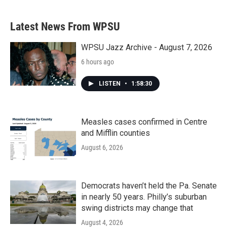
Latest News From WPSU
WPSU Jazz Archive - August 7, 2026
6 hours ago
LISTEN
•
1:58:30
Measles cases confirmed in Centre
and Mifflin counties
August 6, 2026
Democrats haven’t held the Pa. Senate
in nearly 50 years. Philly’s suburban
swing districts may change that
August 4, 2026