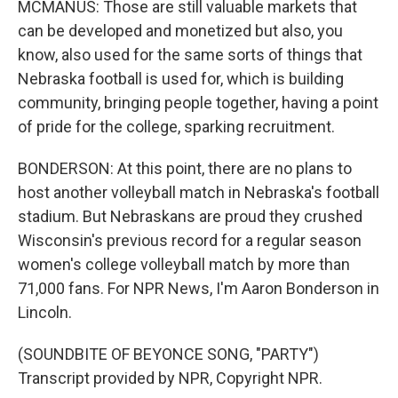
MCMANUS: Those are still valuable markets that
can be developed and monetized but also, you
know, also used for the same sorts of things that
Nebraska football is used for, which is building
community, bringing people together, having a point
of pride for the college, sparking recruitment.
BONDERSON: At this point, there are no plans to
host another volleyball match in Nebraska's football
stadium. But Nebraskans are proud they crushed
Wisconsin's previous record for a regular season
women's college volleyball match by more than
71,000 fans. For NPR News, I'm Aaron Bonderson in
Lincoln.
(SOUNDBITE OF BEYONCE SONG, "PARTY")
Transcript provided by NPR, Copyright NPR.