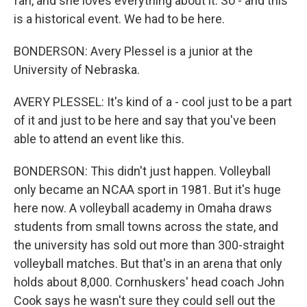
fan, and she loves everything about it. So - and this
is a historical event. We had to be here.
BONDERSON: Avery Plessel is a junior at the
University of Nebraska.
AVERY PLESSEL: It's kind of a - cool just to be a part
of it and just to be here and say that you've been
able to attend an event like this.
BONDERSON: This didn't just happen. Volleyball
only became an NCAA sport in 1981. But it's huge
here now. A volleyball academy in Omaha draws
students from small towns across the state, and
the university has sold out more than 300-straight
volleyball matches. But that's in an arena that only
holds about 8,000. Cornhuskers' head coach John
Cook says he wasn't sure they could sell out the