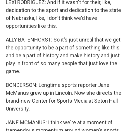
LEXI RODRIGUEZ: And if it wasn't for their, like,
dedication to the sport and dedication to the state
of Nebraska, like, I don't think we'd have
opportunities like this.
ALLY BATENHORST: So it's just unreal that we get
the opportunity to be a part of something like this
and be a part of history and make history and just
play in front of so many people that just love the
game.
BONDERSON: Longtime sports reporter Jane
McManus grew up in Lincoln. Now she directs the
brand-new Center for Sports Media at Seton Hall
University.
JANE MCMANUS: I think we're at a moment of
tremendous momentum around women's sports.