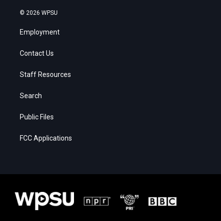
© 2026 WPSU
Employment
Contact Us
Staff Resources
Search
Public Files
FCC Applications