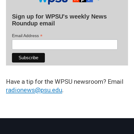
Sign up for WPSU's weekly News
Roundup email
*
Email Address
Have a tip for the WPSU newsroom? Email
radionews@psu.edu
.