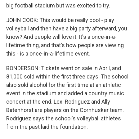
big football stadium but was excited to try.
JOHN COOK: This would be really cool - play
volleyball and then have a big party afterward, you
know? And people will love it. It's a once-in-a-
lifetime thing, and that's how people are viewing
this - is a once-in-a-lifetime event.
BONDERSON: Tickets went on sale in April, and
81,000 sold within the first three days. The school
also sold alcohol for the first time at an athletic
event in the stadium and added a country music
concert at the end. Lexi Rodriguez and Ally
Batenhorst are players on the Cornhusker team.
Rodriguez says the school's volleyball athletes
from the past laid the foundation.