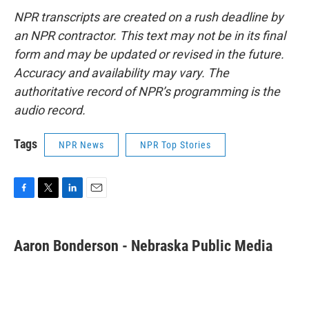
NPR transcripts are created on a rush deadline by
an NPR contractor. This text may not be in its final
form and may be updated or revised in the future.
Accuracy and availability may vary. The
authoritative record of NPR’s programming is the
audio record.
Tags
NPR News
NPR Top Stories
F
T
L
E
a
w
i
m
c
i
n
a
e
t
k
i
Aaron Bonderson - Nebraska Public Media
b
t
e
l
o
e
d
o
r
I
k
n