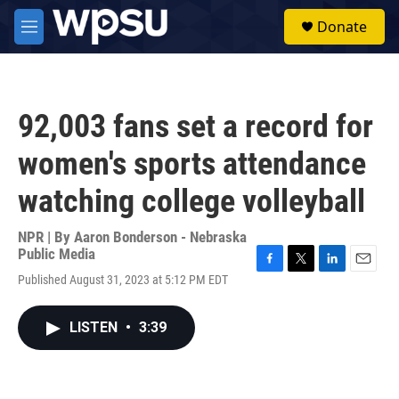
Skip to main content
S
Donate
e
M
a
e
r
n
c
u
h
92,003 fans set a record for
u
e
women's sports attendance
r
y
watching college volleyball
NPR | By
Aaron Bonderson - Nebraska
Public Media
F
T
L
E
Published August 31, 2023 at 5:12 PM EDT
a
w
i
m
c
i
n
a
e
t
k
i
LISTEN
•
3:39
b
t
e
l
o
e
d
o
r
I
k
n