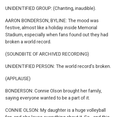
UNIDENTIFIED GROUP: (Chanting, inaudible).
AARON BONDERSON, BYLINE: The mood was
festive, almost like a holiday inside Memorial
Stadium, especially when fans found out they had
broken a world record.
(SOUNDBITE OF ARCHIVED RECORDING)
UNIDENTIFIED PERSON: The world record's broken.
(APPLAUSE)
BONDERSON: Connie Olson brought her family,
saying everyone wanted to be a part of it.
CONNIE OLSON: My daughter is a huge volleyball