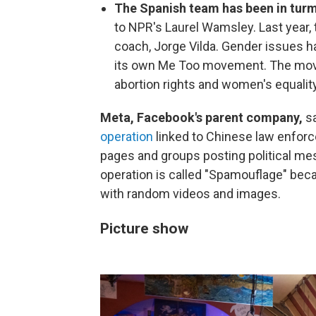
The Spanish team has been in tur
to NPR's Laurel Wamsley. Last year, 
coach, Jorge Vilda. Gender issues h
its own Me Too movement. The mov
abortion rights and women's equalit
Meta, Facebook's parent company,
s
operation
linked to Chinese law enfor
pages and groups posting political mes
operation is called "Spamouflage" beca
with random videos and images.
Picture show