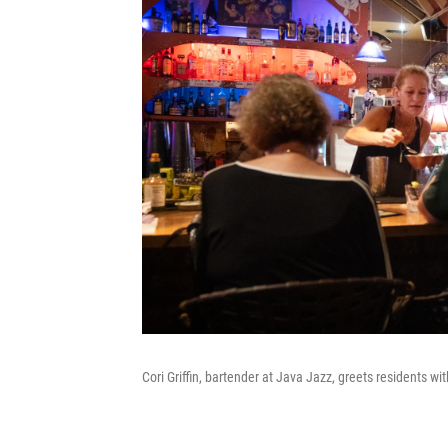
Cori Griffin, bartender at Java Jazz, greets residents with