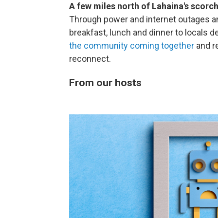
A few miles north of Lahaina's scor
Through power and internet outages and
breakfast, lunch and dinner to locals 
the community coming together
and r
reconnect.
From our hosts