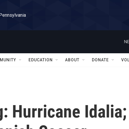
 Pennsylvania
NE
MUNITY
EDUCATION
ABOUT
DONATE
VO
g: Hurricane Idalia;