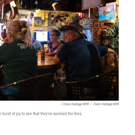
/ Claire Harbage/NPR
/
Claire Harbage/NPR
 burst of joy to see that they've survived the fires.