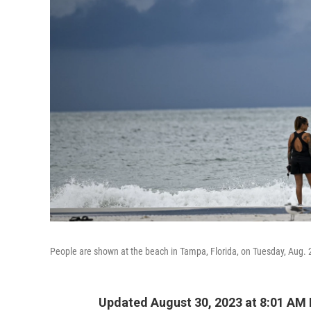
People are shown at the beach in Tampa, Florida, on Tuesday, Aug. 29
Updated August 30, 2023 at 8:01 AM