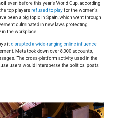
moil
even before this year's World Cup, according
the top players
refused to play
for the women's
ave been a big topic in Spain, which went through
ement culminated in new laws protecting
y in the workplace.
ays it
disrupted a wide-ranging online influence
cement. Meta took down over 8,000 accounts,
sages. The cross-platform activity used in the
use users would intersperse the political posts