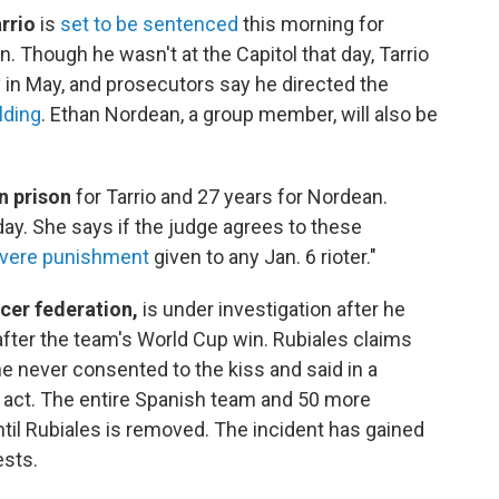
rrio
is
set to be sentenced
this morning for
n. Though he wasn't at the Capitol that day, Tarrio
 in May, and prosecutors say he directed the
lding
. Ethan Nordean, a group member, will also be
in prison
for Tarrio and 27 years for Nordean.
oday. She says if the judge agrees to these
vere punishment
given to any Jan. 6 rioter."
ccer federation,
is under investigation after he
fter the team's World Cup win. Rubiales claims
 never consented to the kiss and said in a
t act. The entire Spanish team and 50 more
ntil Rubiales is removed. The incident has gained
ests.