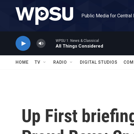
Skip to main content
Public Media for Central
WPSU 1: News & Classical
All Things Considered
HOME
TV
RADIO
DIGITAL STUDIOS
COM
Up First briefin