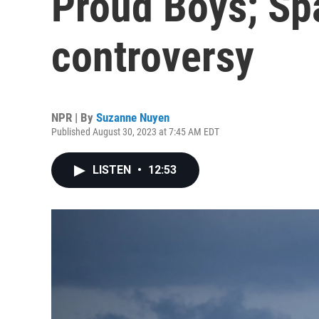
Proud Boys; Sp
controversy
NPR | By
Suzanne Nuyen
Published August 30, 2023 at 7:45 AM EDT
LISTEN
•
12:53