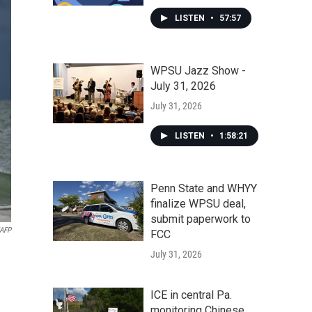
LISTEN
•
57:57
WPSU Jazz Show -
July 31, 2026
July 31, 2026
LISTEN
•
1:58:21
Penn State and WHYY
finalize WPSU deal,
submit paperwork to
/AFP
FCC
July 31, 2026
ICE in central Pa.
monitoring Chinese