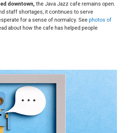
ched downtown,
the Java Jazz cafe remains open.
 staff shortages, it continues to serve
desperate for a sense of normalcy. See
photos of
ead about how the cafe has helped people