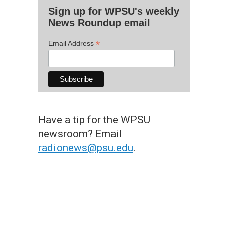
Sign up for WPSU's weekly
News Roundup email
*
Email Address
Have a tip for the WPSU
newsroom? Email
radionews@psu.edu
.