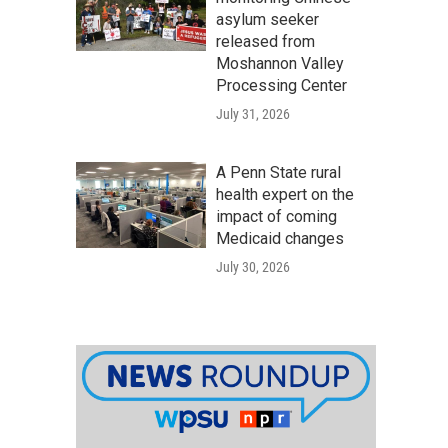
asylum seeker
released from
Moshannon Valley
Processing Center
July 31, 2026
A Penn State rural
health expert on the
impact of coming
Medicaid changes
July 30, 2026