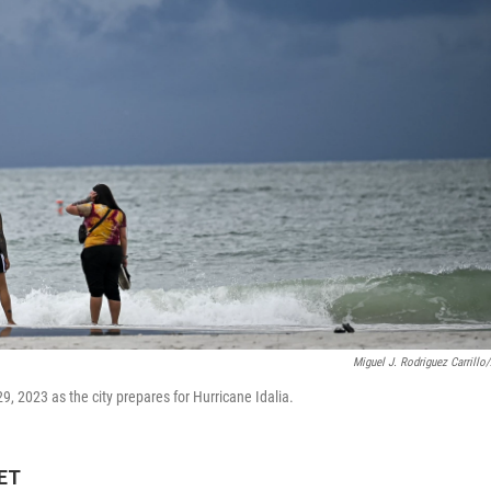
Miguel J. Rodriguez Carrillo
, 2023 as the city prepares for Hurricane Idalia.
 ET