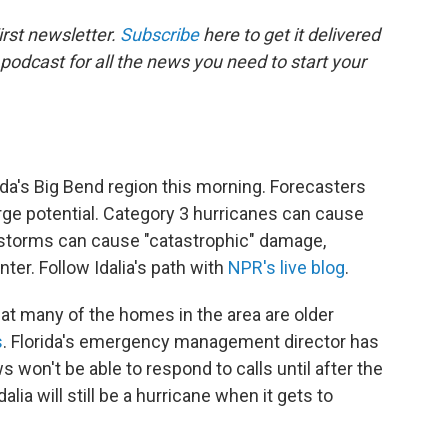
rst newsletter.
Subscribe
here to get it delivered
 podcast for all the news you need to start your
ida's Big Bend region this morning. Forecasters
rge potential. Category 3 hurricanes can cause
 storms can cause "catastrophic" damage,
ter. Follow Idalia's path with
NPR's live blog
.
at many of the homes in the area are older
s
. Florida's emergency management director has
won't be able to respond to calls until after the
ia will still be a hurricane when it gets to