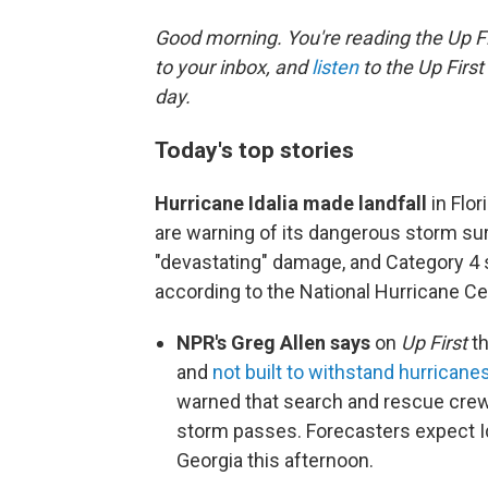
Good morning. You're reading the Up Fi
to your inbox, and
listen
to the Up First
day.
Today's top stories
Hurricane Idalia made landfall
in Flor
are warning of its dangerous storm su
"devastating" damage, and Category 4
according to the National Hurricane Cen
NPR's Greg Allen says
on
Up First
th
and
not built to withstand hurricane
warned that search and rescue crews 
storm passes. Forecasters expect Idal
Georgia this afternoon.