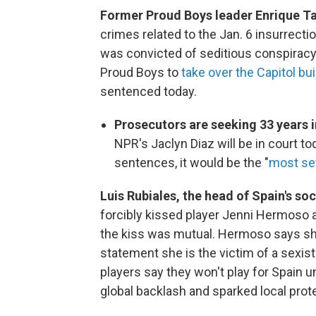
Former Proud Boys leader Enrique Ta
crimes related to the Jan. 6 insurrectio
was convicted of seditious conspiracy
Proud Boys to
take over the Capitol bui
sentenced today.
Prosecutors are seeking 33 years 
NPR's Jaclyn Diaz will be in court t
sentences, it would be the "
most se
Luis Rubiales, the head of Spain's so
forcibly kissed player Jenni Hermoso a
the kiss was mutual. Hermoso says she
statement she is the victim of a sexis
players say they won't play for Spain u
global backlash and sparked local prot