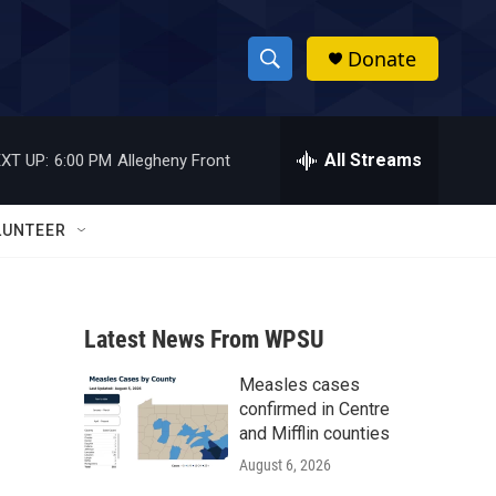
Donate
S
S
e
h
a
r
All Streams
XT UP:
6:00 PM
Allegheny Front
o
c
h
w
Q
LUNTEER
u
S
e
r
e
y
Latest News From WPSU
a
Measles cases
r
confirmed in Centre
c
and Mifflin counties
August 6, 2026
h