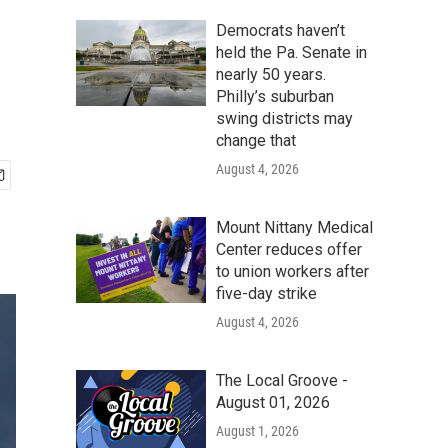
Democrats haven’t
held the Pa. Senate in
nearly 50 years.
Philly’s suburban
swing districts may
change that
August 4, 2026
Mount Nittany Medical
Center reduces offer
to union workers after
five-day strike
August 4, 2026
The Local Groove -
August 01, 2026
August 1, 2026