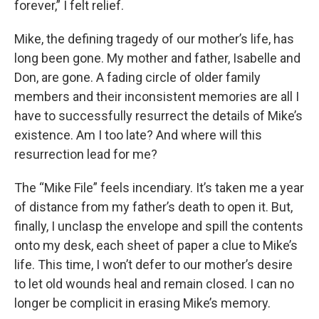
forever,” I felt relief.
Mike, the defining tragedy of our mother’s life, has
long been gone. My mother and father, Isabelle and
Don, are gone. A fading circle of older family
members and their inconsistent memories are all I
have to successfully resurrect the details of Mike’s
existence. Am I too late? And where will this
resurrection lead for me?
The “Mike File” feels incendiary. It’s taken me a year
of distance from my father’s death to open it. But,
finally, I unclasp the envelope and spill the contents
onto my desk, each sheet of paper a clue to Mike’s
life. This time, I won’t defer to our mother’s desire
to let old wounds heal and remain closed. I can no
longer be complicit in erasing Mike’s memory.