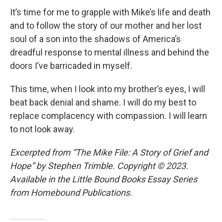
It’s time for me to grapple with Mike’s life and death
and to follow the story of our mother and her lost
soul of a son into the shadows of America’s
dreadful response to mental illness and behind the
doors I’ve barricaded in myself.
This time, when I look into my brother’s eyes, I will
beat back denial and shame. I will do my best to
replace complacency with compassion. I will learn
to not look away.
Excerpted from “The Mike File: A Story of Grief and
Hope” by Stephen Trimble. Copyright © 2023.
Available in the Little Bound Books Essay Series
from Homebound Publications.