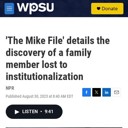
Skip to main content
S
Donate
e
M
a
e
r
n
c
u
h
'The Mike File' details the
u
e
discovery of a family
r
y
member lost to
institutionalization
NPR
Published August 30, 2023 at 8:40 AM EDT
F
T
L
E
a
w
i
m
c
i
n
a
LISTEN
•
9:41
e
t
k
i
b
t
e
l
o
e
d