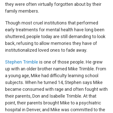
they were often virtually forgotten about by their
family members.
Though most cruel institutions that performed
early treatments for mental health have long been
shuttered, people today are still demanding to look
back, refusing to allow memories they have of
institutionalized loved ones to fade away.
Stephen Trimble
is one of those people. He grew
up with an older brother named Mike Trimble. From
a young age, Mike had difficulty learning school
subjects. When he turned 14, Stephen says Mike
became consumed with rage and often fought with
their parents, Don and Isabelle Trimble. At that
point, their parents brought Mike to a psychiatric
hospital in Denver, and Mike was committed to the