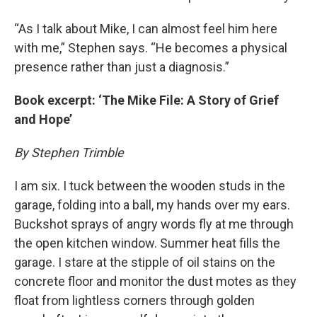
“As I talk about Mike, I can almost feel him here
with me,” Stephen says. “He becomes a physical
presence rather than just a diagnosis.”
Book excerpt: ‘The Mike File: A Story of Grief
and Hope’
By Stephen Trimble
I am six. I tuck between the wooden studs in the
garage, folding into a ball, my hands over my ears.
Buckshot sprays of angry words fly at me through
the open kitchen window. Summer heat fills the
garage. I stare at the stipple of oil stains on the
concrete floor and monitor the dust motes as they
float from lightless corners through golden