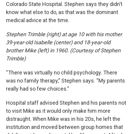
Colorado State Hospital. Stephen says they didn’t
know what else to do, as that was the dominant
medical advice at the time.
Stephen Trimble (right) at age 10 with his mother
39-year-old Isabelle (center) and 18-year-old
brother Mike (left) in 1960. (Courtesy of Stephen
Trimble)
“There was virtually no child psychology. There
was no family therapy,” Stephen says. “My parents
really had so few choices.”
Hospital staff advised Stephen and his parents not
to visit Mike as it would only make him more
distraught. When Mike was in his 20s, he left the
institution and moved between group homes that