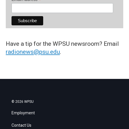
*
Have a tip for the WPSU newsroom? Email
radionews@psu.edu
.
© 2026 WPSU
Employment
Contact Us