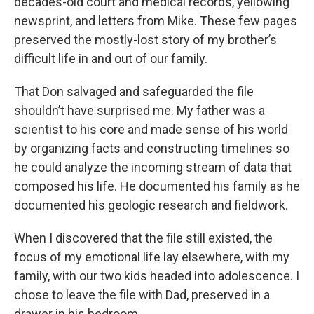
decades-old court and medical records, yellowing
newsprint, and letters from Mike. These few pages
preserved the mostly-lost story of my brother’s
difficult life in and out of our family.
That Don salvaged and safeguarded the file
shouldn’t have surprised me. My father was a
scientist to his core and made sense of his world
by organizing facts and constructing timelines so
he could analyze the incoming stream of data that
composed his life. He documented his family as he
documented his geologic research and fieldwork.
When I discovered that the file still existed, the
focus of my emotional life lay elsewhere, with my
family, with our two kids headed into adolescence. I
chose to leave the file with Dad, preserved in a
drawer in his bedroom.