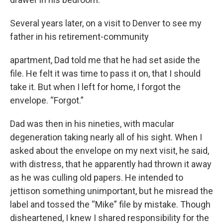
Several years later, on a visit to Denver to see my
father in his retirement-community
apartment, Dad told me that he had set aside the
file. He felt it was time to pass it on, that I should
take it. But when I left for home, I forgot the
envelope. “Forgot.”
Dad was then in his nineties, with macular
degeneration taking nearly all of his sight. When I
asked about the envelope on my next visit, he said,
with distress, that he apparently had thrown it away
as he was culling old papers. He intended to
jettison something unimportant, but he misread the
label and tossed the “Mike” file by mistake. Though
disheartened, I knew I shared responsibility for the