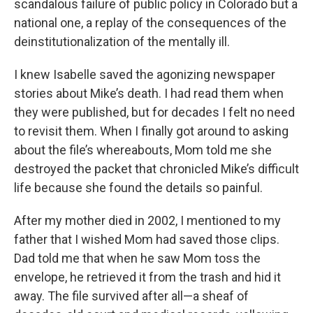
scandalous failure of public policy in Colorado but a
national one, a replay of the consequences of the
deinstitutionalization of the mentally ill.
I knew Isabelle saved the agonizing newspaper
stories about Mike’s death. I had read them when
they were published, but for decades I felt no need
to revisit them. When I finally got around to asking
about the file’s whereabouts, Mom told me she
destroyed the packet that chronicled Mike’s difficult
life because she found the details so painful.
After my mother died in 2002, I mentioned to my
father that I wished Mom had saved those clips.
Dad told me that when he saw Mom toss the
envelope, he retrieved it from the trash and hid it
away. The file survived after all—a sheaf of