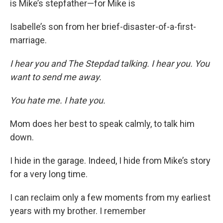
is Mike’s stepfather—for Mike is
Isabelle’s son from her brief-disaster-of-a-first-
marriage.
I hear you and The Stepdad talking. I hear you. You
want to send me away.
You hate me. I hate you.
Mom does her best to speak calmly, to talk him
down.
I hide in the garage. Indeed, I hide from Mike’s story
for a very long time.
I can reclaim only a few moments from my earliest
years with my brother. I remember