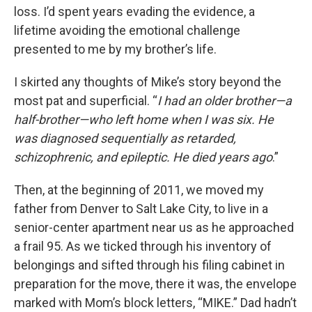
loss. I’d spent years evading the evidence, a
lifetime avoiding the emotional challenge
presented to me by my brother’s life.
I skirted any thoughts of Mike’s story beyond the
most pat and superficial. “
I had an older brother—a
half-brother—who left home when I was six. He
was diagnosed sequentially as retarded,
schizophrenic, and epileptic. He died years ago
.”
Then, at the beginning of 2011, we moved my
father from Denver to Salt Lake City, to live in a
senior-center apartment near us as he approached
a frail 95. As we ticked through his inventory of
belongings and sifted through his filing cabinet in
preparation for the move, there it was, the envelope
marked with Mom’s block letters, “MIKE.” Dad hadn’t