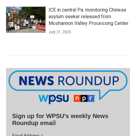
ICE in central Pa. monitoring Chinese
asylum seeker released from
Moshannon Valley Processing Center
July 31, 2026
Sign up for WPSU's weekly News
Roundup email
Email Address