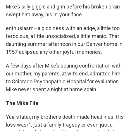
Mike’s silly giggle and grin before his broken brain
swept him away, his in-your-face
enthusiasm—a giddiness with an edge, a little too
ferocious, a little unsocialized, a little manic. That
daunting summer afternoon in our Denver home in
1957 eclipsed any other joyful memories.
A few days after Mike’s searing confrontation with
our mother, my parents, at wit’s end, admitted him
to Colorado Psychopathic Hospital for evaluation.
Mike never spent a night at home again.
The Mike File
Years later, my brother’s death made headlines. His
loss wasn’t just a family tragedy or even just a