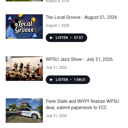
August 4, 2026
The Local Groove - August 01, 2026
August 1, 2026
LISTEN
•
57:57
WPSU Jazz Show - July 31, 2026
July 31, 2026
LISTEN
•
1:58:21
Penn State and WHYY finalize WPSU
deal, submit paperwork to FCC
July 31, 2026