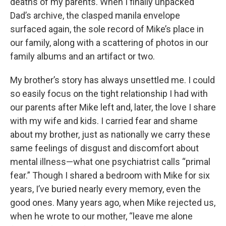
deaths of my parents. When I finally unpacked
Dad’s archive, the clasped manila envelope
surfaced again, the sole record of Mike’s place in
our family, along with a scattering of photos in our
family albums and an artifact or two.
My brother’s story has always unsettled me. I could
so easily focus on the tight relationship I had with
our parents after Mike left and, later, the love I share
with my wife and kids. I carried fear and shame
about my brother, just as nationally we carry these
same feelings of disgust and discomfort about
mental illness—what one psychiatrist calls “primal
fear.” Though I shared a bedroom with Mike for six
years, I’ve buried nearly every memory, even the
good ones. Many years ago, when Mike rejected us,
when he wrote to our mother, “leave me alone