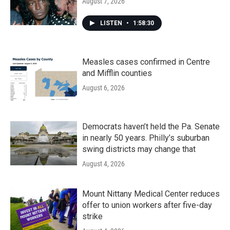
August 7, 2026
LISTEN
•
1:58:30
Measles cases confirmed in Centre
and Mifflin counties
August 6, 2026
Democrats haven’t held the Pa. Senate
in nearly 50 years. Philly’s suburban
swing districts may change that
August 4, 2026
Mount Nittany Medical Center reduces
offer to union workers after five-day
strike