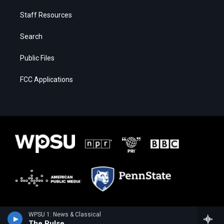
Staff Resources
Search
Public Files
FCC Applications
WPSU 1: News & Classical
The Pulse