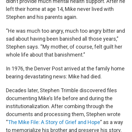
didn’t provide much mental health support. After he
left their home at age 14, Mike never lived with
Stephen and his parents again.
“He was much too angry, much too angry bitter and
sad about having been banished all those years,”
Stephen says. “My mother, of course, felt guilt her
whole life about that banishment.”
In 1976, the Denver Post arrived at the family home
bearing devastating news: Mike had died.
Decades later, Stephen Trimble discovered files
documenting Mike’s life before and during the
institutionalization. After combing through the
documents and processing them, Stephen wrote
“
The Mike File: A Story of Grief and Hope
” as a way
to memorialize his brother and preserve his story.