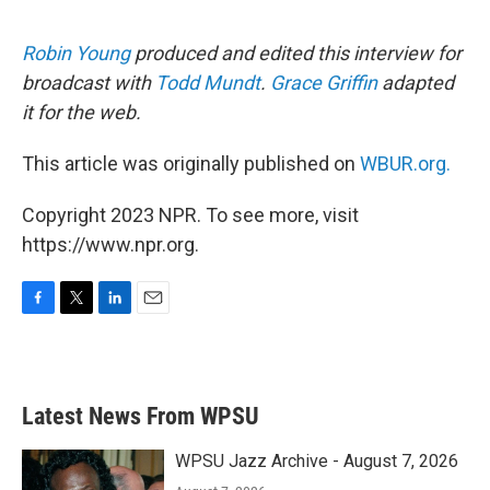
Robin Young
produced and edited this interview for
broadcast with
Todd Mundt
.
Grace Griffin
adapted
it for the web.
This article was originally published on
WBUR.org.
Copyright 2023 NPR. To see more, visit
https://www.npr.org.
F
T
L
E
a
w
i
m
c
i
n
a
e
t
k
i
b
t
e
l
Latest News From WPSU
o
e
d
o
r
I
k
n
WPSU Jazz Archive - August 7, 2026