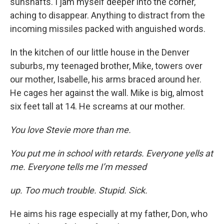
sunshafts. I jam myself deeper into the corner,
aching to disappear. Anything to distract from the
incoming missiles packed with anguished words.
In the kitchen of our little house in the Denver
suburbs, my teenaged brother, Mike, towers over
our mother, Isabelle, his arms braced around her.
He cages her against the wall. Mike is big, almost
six feet tall at 14. He screams at our mother.
You love Stevie more than me.
You put me in school with retards. Everyone yells at
me. Everyone tells me I’m messed
up. Too much trouble. Stupid. Sick.
He aims his rage especially at my father, Don, who