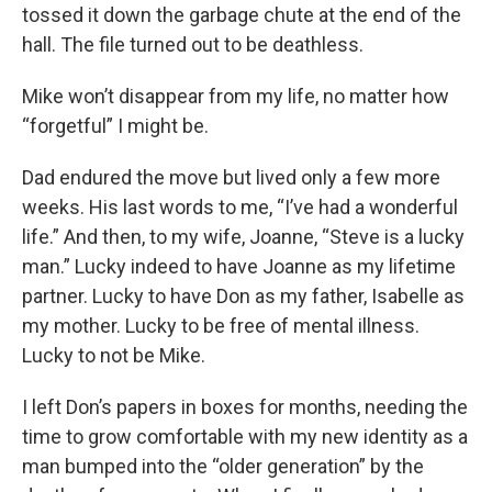
tossed it down the garbage chute at the end of the
hall. The file turned out to be deathless.
Mike won’t disappear from my life, no matter how
“forgetful” I might be.
Dad endured the move but lived only a few more
weeks. His last words to me, “I’ve had a wonderful
life.” And then, to my wife, Joanne, “Steve is a lucky
man.” Lucky indeed to have Joanne as my lifetime
partner. Lucky to have Don as my father, Isabelle as
my mother. Lucky to be free of mental illness.
Lucky to not be Mike.
I left Don’s papers in boxes for months, needing the
time to grow comfortable with my new identity as a
man bumped into the “older generation” by the