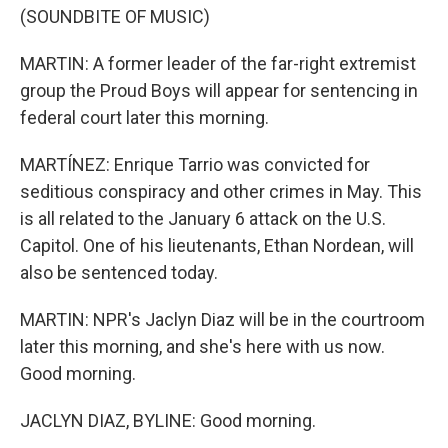
(SOUNDBITE OF MUSIC)
MARTIN: A former leader of the far-right extremist
group the Proud Boys will appear for sentencing in
federal court later this morning.
MARTÍNEZ: Enrique Tarrio was convicted for
seditious conspiracy and other crimes in May. This
is all related to the January 6 attack on the U.S.
Capitol. One of his lieutenants, Ethan Nordean, will
also be sentenced today.
MARTIN: NPR's Jaclyn Diaz will be in the courtroom
later this morning, and she's here with us now.
Good morning.
JACLYN DIAZ, BYLINE: Good morning.