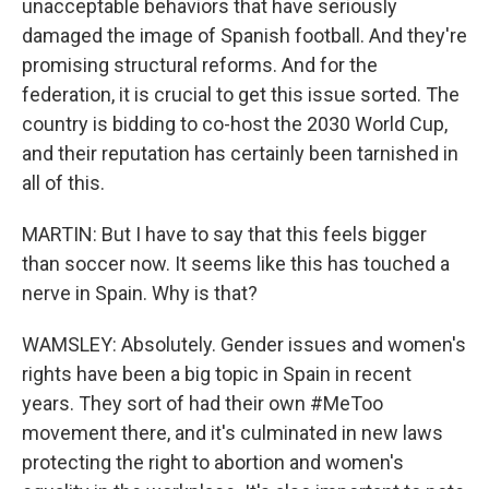
unacceptable behaviors that have seriously
damaged the image of Spanish football. And they're
promising structural reforms. And for the
federation, it is crucial to get this issue sorted. The
country is bidding to co-host the 2030 World Cup,
and their reputation has certainly been tarnished in
all of this.
MARTIN: But I have to say that this feels bigger
than soccer now. It seems like this has touched a
nerve in Spain. Why is that?
WAMSLEY: Absolutely. Gender issues and women's
rights have been a big topic in Spain in recent
years. They sort of had their own #MeToo
movement there, and it's culminated in new laws
protecting the right to abortion and women's