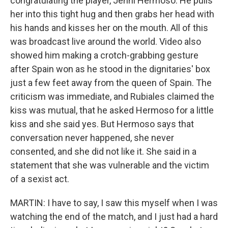
congratulating the player, Jenni Hermoso. He pulls
her into this tight hug and then grabs her head with
his hands and kisses her on the mouth. All of this
was broadcast live around the world. Video also
showed him making a crotch-grabbing gesture
after Spain won as he stood in the dignitaries' box
just a few feet away from the queen of Spain. The
criticism was immediate, and Rubiales claimed the
kiss was mutual, that he asked Hermoso for a little
kiss and she said yes. But Hermoso says that
conversation never happened, she never
consented, and she did not like it. She said in a
statement that she was vulnerable and the victim
of a sexist act.
MARTIN: I have to say, I saw this myself when I was
watching the end of the match, and I just had a hard