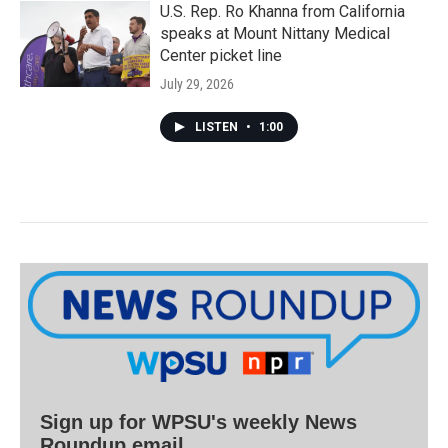
U.S. Rep. Ro Khanna from California
speaks at Mount Nittany Medical
Center picket line
July 29, 2026
LISTEN
•
1:00
Sign up for WPSU's weekly News
Roundup email