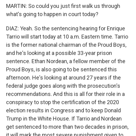
MARTIN: So could you just first walk us through
what's going to happen in court today?
DIAZ: Yeah. So the sentencing hearing for Enrique
Tarrio will start today at 10 a.m. Eastern time. Tarrio
is the former national chairman of the Proud Boys,
and he's looking at a possible 33-year prison
sentence. Ethan Nordean, a fellow member of the
Proud Boys, is also going to be sentenced this
afternoon. He's looking at around 27 years if the
federal judge goes along with the prosecution's
recommendations. And this is all for their role in a
conspiracy to stop the certification of the 2020
election results in Congress and to keep Donald
Trump in the White House. If Tarrio and Nordean
get sentenced to more than two decades in prison,
it will mark the most severe punishment given to