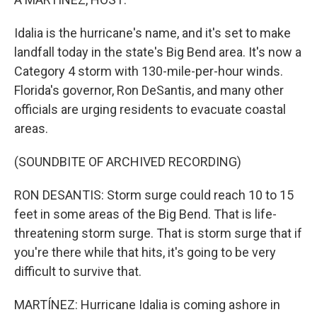
Idalia is the hurricane's name, and it's set to make
landfall today in the state's Big Bend area. It's now a
Category 4 storm with 130-mile-per-hour winds.
Florida's governor, Ron DeSantis, and many other
officials are urging residents to evacuate coastal
areas.
(SOUNDBITE OF ARCHIVED RECORDING)
RON DESANTIS: Storm surge could reach 10 to 15
feet in some areas of the Big Bend. That is life-
threatening storm surge. That is storm surge that if
you're there while that hits, it's going to be very
difficult to survive that.
MARTÍNEZ: Hurricane Idalia is coming ashore in