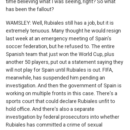
time believing what I was seeing, right? So what
has been the fallout?
WAMSLEY: Well, Rubiales still has a job, but it is
extremely tenuous. Many thought he would resign
last week at an emergency meeting of Spain's
soccer federation, but he refused to. The entire
Spanish team that just won the World Cup, plus
another 50 players, put out a statement saying they
will not play for Spain until Rubiales is out. FIFA,
meanwhile, has suspended him pending an
investigation. And then the government of Spain is
working on multiple fronts in this case. There's a
sports court that could declare Rubiales unfit to
hold office. And there's also a separate
investigation by federal prosecutors into whether
Rubiales has committed a crime of sexual