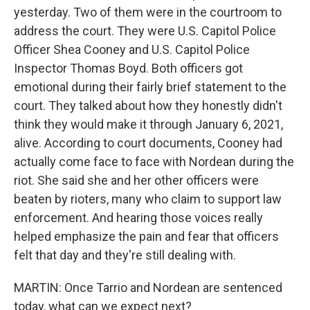
yesterday. Two of them were in the courtroom to
address the court. They were U.S. Capitol Police
Officer Shea Cooney and U.S. Capitol Police
Inspector Thomas Boyd. Both officers got
emotional during their fairly brief statement to the
court. They talked about how they honestly didn't
think they would make it through January 6, 2021,
alive. According to court documents, Cooney had
actually come face to face with Nordean during the
riot. She said she and her other officers were
beaten by rioters, many who claim to support law
enforcement. And hearing those voices really
helped emphasize the pain and fear that officers
felt that day and they're still dealing with.
MARTIN: Once Tarrio and Nordean are sentenced
today, what can we expect next?