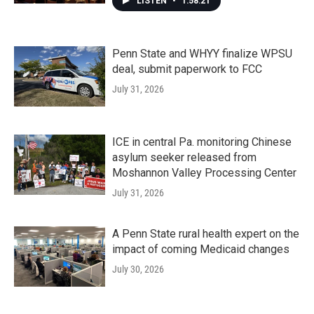
LISTEN
•
1:58:21
Penn State and WHYY finalize WPSU
deal, submit paperwork to FCC
July 31, 2026
ICE in central Pa. monitoring Chinese
asylum seeker released from
Moshannon Valley Processing Center
July 31, 2026
A Penn State rural health expert on the
impact of coming Medicaid changes
July 30, 2026