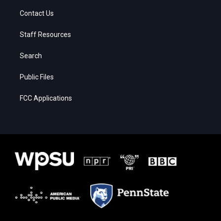
Contact Us
Staff Resources
Search
Public Files
FCC Applications