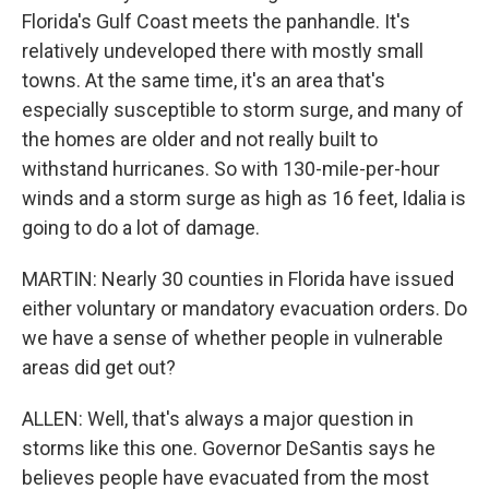
Florida's Gulf Coast meets the panhandle. It's
relatively undeveloped there with mostly small
towns. At the same time, it's an area that's
especially susceptible to storm surge, and many of
the homes are older and not really built to
withstand hurricanes. So with 130-mile-per-hour
winds and a storm surge as high as 16 feet, Idalia is
going to do a lot of damage.
MARTIN: Nearly 30 counties in Florida have issued
either voluntary or mandatory evacuation orders. Do
we have a sense of whether people in vulnerable
areas did get out?
ALLEN: Well, that's always a major question in
storms like this one. Governor DeSantis says he
believes people have evacuated from the most