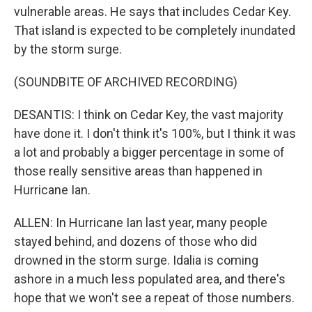
vulnerable areas. He says that includes Cedar Key.
That island is expected to be completely inundated
by the storm surge.
(SOUNDBITE OF ARCHIVED RECORDING)
DESANTIS: I think on Cedar Key, the vast majority
have done it. I don't think it's 100%, but I think it was
a lot and probably a bigger percentage in some of
those really sensitive areas than happened in
Hurricane Ian.
ALLEN: In Hurricane Ian last year, many people
stayed behind, and dozens of those who did
drowned in the storm surge. Idalia is coming
ashore in a much less populated area, and there's
hope that we won't see a repeat of those numbers.