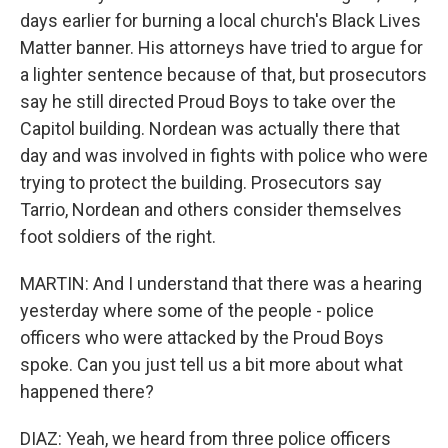
days earlier for burning a local church's Black Lives
Matter banner. His attorneys have tried to argue for
a lighter sentence because of that, but prosecutors
say he still directed Proud Boys to take over the
Capitol building. Nordean was actually there that
day and was involved in fights with police who were
trying to protect the building. Prosecutors say
Tarrio, Nordean and others consider themselves
foot soldiers of the right.
MARTIN: And I understand that there was a hearing
yesterday where some of the people - police
officers who were attacked by the Proud Boys
spoke. Can you just tell us a bit more about what
happened there?
DIAZ: Yeah, we heard from three police officers