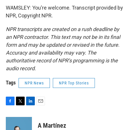
WAMSLEY: You're welcome. Transcript provided by
NPR, Copyright NPR.
NPR transcripts are created on a rush deadline by
an NPR contractor. This text may not be in its final
form and may be updated or revised in the future.
Accuracy and availability may vary. The
authoritative record of NPR’s programming is the
audio record.
Tags
NPR News
NPR Top Stories
F
T
L
E
a
w
i
m
c
i
n
a
e
t
k
i
A Martínez
b
t
e
l