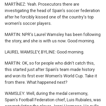
MARTÍNEZ: Yeah. Prosecutors there are
investigating the head of Spain's soccer federation
after he forcibly kissed one of the country's top
women's soccer players.
MARTIN: NPR's Laurel Wamsley has been following
the story, and she is with us now. Good morning.
LAUREL WAMSLEY, BYLINE: Good morning.
MARTIN: OK, so for people who didn't catch this,
this started just after Spain's team made history
and won its first ever Women's World Cup. Take it
from there. What happened next?
WAMSLEY: Well, during the medal ceremony,
Spain's Football Federation chief, Luis Rubiales, was