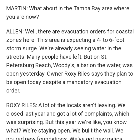
MARTIN: What about in the Tampa Bay area where
you are now?
ALLEN: Well, there are evacuation orders for coastal
zones here. This area is expecting a 4- to 6-foot
storm surge. We're already seeing water in the
streets. Many people have left. But on St.
Petersburg Beach, Woody's, a bar on the water, was
open yesterday. Owner Roxy Riles says they plan to
be open today despite a mandatory evacuation
order.
ROXY RILES: A lot of the locals aren't leaving. We
closed last year and got a lot of complaints, which
was surprising. But this year we're like, you know
what? We're staying open. We built the wall. We
poured new foundations. We've got new patios.