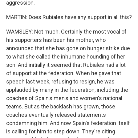
aggression.
MARTIN: Does Rubiales have any support in all this?
WAMSLEY: Not much. Certainly the most vocal of
his supporters has been his mother, who
announced that she has gone on hunger strike due
to what she called the inhumane hounding of her
son. And initially it seemed that Rubiales had a lot
of support at the federation. When he gave that
speech last week, refusing to resign, he was
applauded by many in the federation, including the
coaches of Spain's men's and women's national
teams. But as the backlash has grown, those
coaches eventually released statements
condemning him. And now Spain's federation itself
is calling for him to step down. They're citing