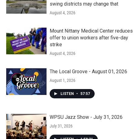
swing districts may change that
August 4, 2026
Mount Nittany Medical Center reduces
offer to union workers after five-day
strike
August 4, 2026
The Local Groove - August 01, 2026
August 1, 2026
LISTEN
•
57:57
WPSU Jazz Show - July 31, 2026
July 31, 2026