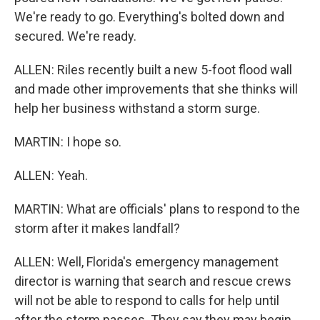
We're ready to go. Everything's bolted down and
secured. We're ready.
ALLEN: Riles recently built a new 5-foot flood wall
and made other improvements that she thinks will
help her business withstand a storm surge.
MARTIN: I hope so.
ALLEN: Yeah.
MARTIN: What are officials' plans to respond to the
storm after it makes landfall?
ALLEN: Well, Florida's emergency management
director is warning that search and rescue crews
will not be able to respond to calls for help until
after the storm passes. They say they may begin