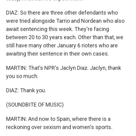
DIAZ: So there are three other defendants who
were tried alongside Tarrio and Nordean who also
await sentencing this week. They're facing
between 20 to 30 years each. Other than that, we
still have many other January 6 rioters who are
awaiting their sentence in their own cases.
MARTIN: That's NPR's Jaclyn Diaz. Jaclyn, thank
you so much.
DIAZ: Thank you.
(SOUNDBITE OF MUSIC)
MARTIN: And now to Spain, where there is a
reckoning over sexism and women's sports.