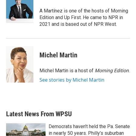
o
e
d
o
r
I
A Martínez is one of the hosts of Morning
k
n
Edition and Up First. He came to NPR in
2021 and is based out of NPR West.
Michel Martin
Michel Martin is a host of
Morning Edition
.
See stories by Michel Martin
Latest News From WPSU
Democrats haven’t held the Pa. Senate
in nearly 50 years. Philly’s suburban