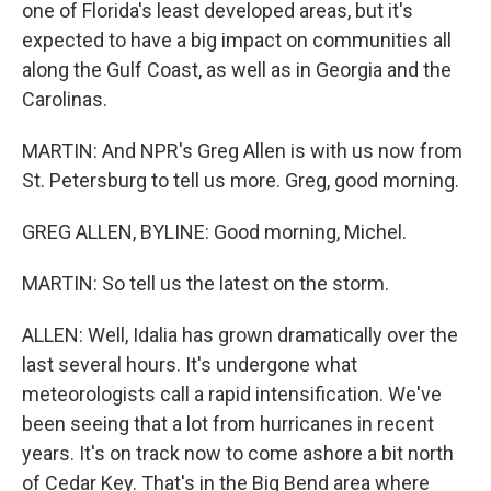
one of Florida's least developed areas, but it's
expected to have a big impact on communities all
along the Gulf Coast, as well as in Georgia and the
Carolinas.
MARTIN: And NPR's Greg Allen is with us now from
St. Petersburg to tell us more. Greg, good morning.
GREG ALLEN, BYLINE: Good morning, Michel.
MARTIN: So tell us the latest on the storm.
ALLEN: Well, Idalia has grown dramatically over the
last several hours. It's undergone what
meteorologists call a rapid intensification. We've
been seeing that a lot from hurricanes in recent
years. It's on track now to come ashore a bit north
of Cedar Key. That's in the Big Bend area where