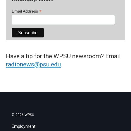
*
Email Address
Have a tip for the WPSU newsroom? Email
radionews@psu.edu
.
© 2026 WPSU
Employment