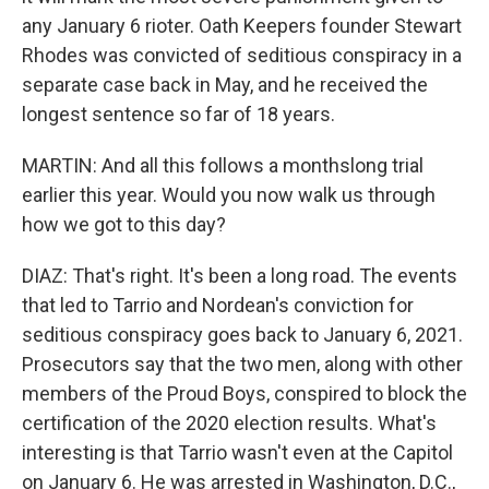
any January 6 rioter. Oath Keepers founder Stewart
Rhodes was convicted of seditious conspiracy in a
separate case back in May, and he received the
longest sentence so far of 18 years.
MARTIN: And all this follows a monthslong trial
earlier this year. Would you now walk us through
how we got to this day?
DIAZ: That's right. It's been a long road. The events
that led to Tarrio and Nordean's conviction for
seditious conspiracy goes back to January 6, 2021.
Prosecutors say that the two men, along with other
members of the Proud Boys, conspired to block the
certification of the 2020 election results. What's
interesting is that Tarrio wasn't even at the Capitol
on January 6. He was arrested in Washington, D.C.,