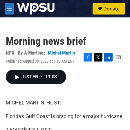
Skip to main content
S
Donate
e
M
a
e
r
n
c
u
h
Morning news brief
u
e
r
NPR | By
A Martínez
,
Michel Martin
y
Published August 30, 2023 at 5:10 AM EDT
F
T
L
E
a
w
i
m
c
i
n
a
LISTEN
•
11:03
e
t
k
i
b
t
e
l
o
e
d
o
r
I
k
n
MICHEL MARTIN, HOST:
Florida's Gulf Coast is bracing for a major hurricane.
A MARTÍNEZ, HOST: