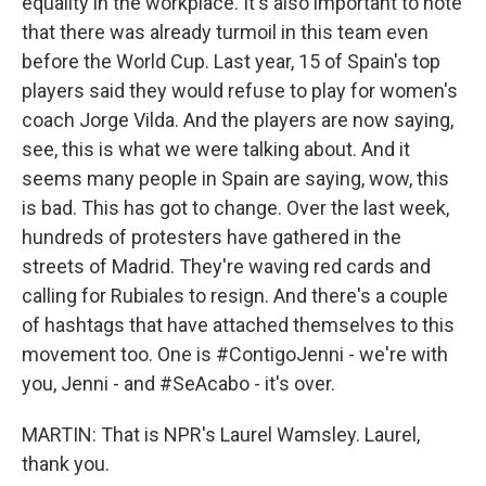
equality in the workplace. It's also important to note
that there was already turmoil in this team even
before the World Cup. Last year, 15 of Spain's top
players said they would refuse to play for women's
coach Jorge Vilda. And the players are now saying,
see, this is what we were talking about. And it
seems many people in Spain are saying, wow, this
is bad. This has got to change. Over the last week,
hundreds of protesters have gathered in the
streets of Madrid. They're waving red cards and
calling for Rubiales to resign. And there's a couple
of hashtags that have attached themselves to this
movement too. One is #ContigoJenni - we're with
you, Jenni - and #SeAcabo - it's over.
MARTIN: That is NPR's Laurel Wamsley. Laurel,
thank you.