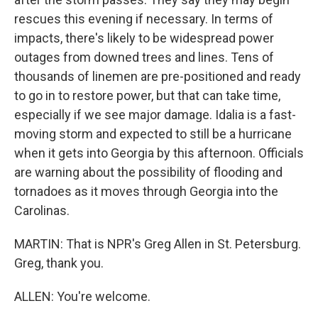
rescues this evening if necessary. In terms of
impacts, there's likely to be widespread power
outages from downed trees and lines. Tens of
thousands of linemen are pre-positioned and ready
to go in to restore power, but that can take time,
especially if we see major damage. Idalia is a fast-
moving storm and expected to still be a hurricane
when it gets into Georgia by this afternoon. Officials
are warning about the possibility of flooding and
tornadoes as it moves through Georgia into the
Carolinas.
MARTIN: That is NPR's Greg Allen in St. Petersburg.
Greg, thank you.
ALLEN: You're welcome.