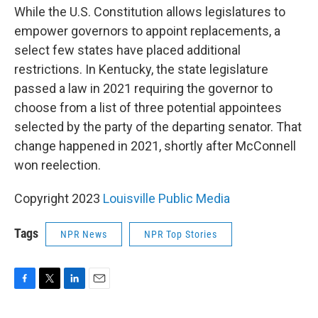
While the U.S. Constitution allows legislatures to
empower governors to appoint replacements, a
select few states have placed additional
restrictions. In Kentucky, the state legislature
passed a law in 2021 requiring the governor to
choose from a list of three potential appointees
selected by the party of the departing senator. That
change happened in 2021, shortly after McConnell
won reelection.
Copyright 2023
Louisville Public Media
Tags
NPR News
NPR Top Stories
F
T
L
E
a
w
i
m