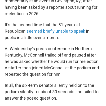
momentarily at an event in Covington, Ky., after
having been asked by a reporter about running for
reelection in 2026.
It's the second time that the 81-year-old
Republican
seemed briefly unable to speak
in
public in a little over a month.
At Wednesday's press conference in Northern
Kentucky, McConnell trailed off and paused after
he was asked whether he would run for reelection.
A staffer then joined McConnell at the podium and
repeated the question for him.
In all, the six-term senator silently held on to the
podium silently for about 30 seconds and failed to
answer the posed question.