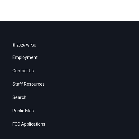
© 2026 WPSU
Employment
Contact Us
Staff Resources
Search
Public Files
FCC Applications