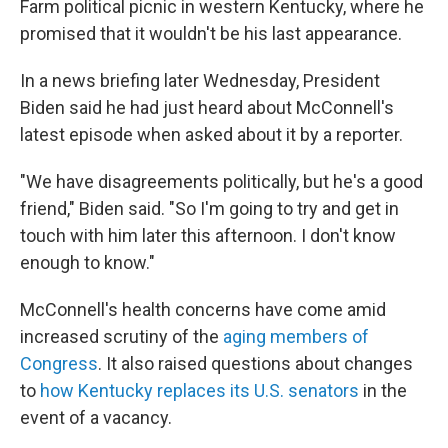
Farm political picnic in western Kentucky, where he
promised that it wouldn't be his last appearance.
In a news briefing later Wednesday, President
Biden said he had just heard about McConnell's
latest episode when asked about it by a reporter.
"We have disagreements politically, but he's a good
friend," Biden said. "So I'm going to try and get in
touch with him later this afternoon. I don't know
enough to know."
McConnell's health concerns have come amid
increased scrutiny of the
aging members of
Congress
. It also raised questions about changes
to
how Kentucky replaces its U.S. senators
in the
event of a vacancy.