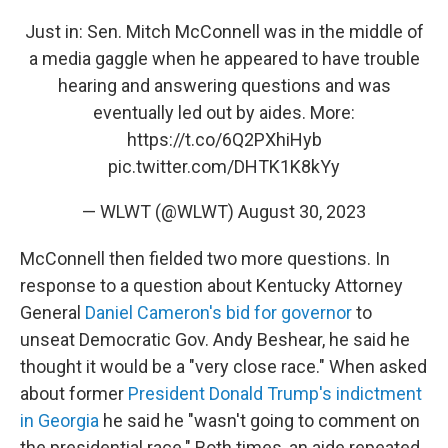
Just in: Sen. Mitch McConnell was in the middle of
a media gaggle when he appeared to have trouble
hearing and answering questions and was
eventually led out by aides. More:
https://t.co/6Q2PXhiHyb
pic.twitter.com/DHTK1K8kYy
— WLWT (@WLWT)
August 30, 2023
McConnell then fielded two more questions. In
response to a question about Kentucky Attorney
General
Daniel Cameron's bid for governor
to
unseat Democratic Gov. Andy Beshear, he said he
thought it would be a "very close race." When asked
about former
President Donald Trump's indictment
in Georgia
he said he "wasn't going to comment on
the presidential race." Both times, an aide repeated