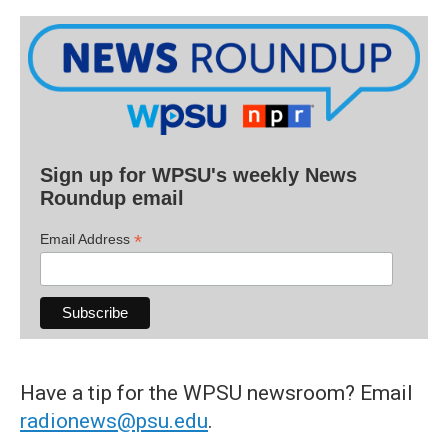
Sign up for WPSU's weekly News
Roundup email
*
Email Address
Have a tip for the WPSU newsroom? Email
radionews@psu.edu
.