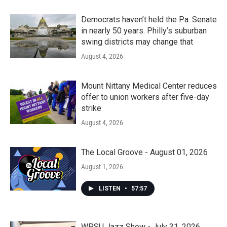
Democrats haven’t held the Pa. Senate
in nearly 50 years. Philly’s suburban
swing districts may change that
August 4, 2026
Mount Nittany Medical Center reduces
offer to union workers after five-day
strike
August 4, 2026
The Local Groove - August 01, 2026
August 1, 2026
LISTEN
•
57:57
WPSU Jazz Show - July 31, 2026