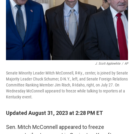
J. Scott Applewhite
/
AP
Senate Minority Leader Mitch McConnell, R-Ky., center, is joined by Senate
Majority Leader Chuck Schumer, D-N.Y., left, and Senate Foreign Relations
Committee Ranking Member Jim Risch, R-Idaho, right, on July 27. On
Wednesday McConnell appeared to freeze while talking to reporters at a
Kentucky event.
Updated August 31, 2023 at 2:28 PM ET
Sen. Mitch McConnell appeared to freeze