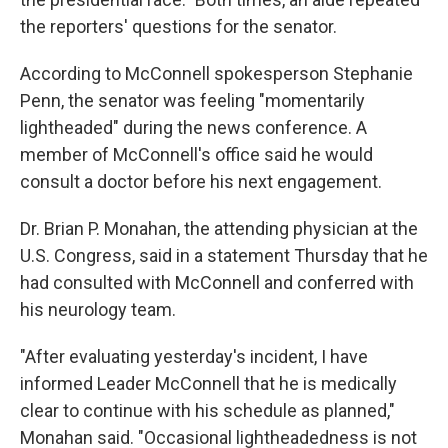
the reporters' questions for the senator.
According to McConnell spokesperson Stephanie
Penn, the senator was feeling "momentarily
lightheaded" during the news conference. A
member of McConnell's office said he would
consult a doctor before his next engagement.
Dr. Brian P. Monahan, the attending physician at the
U.S. Congress, said in a statement Thursday that he
had consulted with McConnell and conferred with
his neurology team.
"After evaluating yesterday's incident, I have
informed Leader McConnell that he is medically
clear to continue with his schedule as planned,"
Monahan said. "Occasional lightheadedness is not