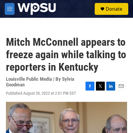
Skip to main content
S
Donate
e
M
a
e
r
n
c
u
h
Mitch McConnell appears to
u
e
freeze again while talking to
r
y
reporters in Kentucky
Louisville Public Media | By
Sylvia
Goodman
F
T
L
E
Published August 30, 2023 at 2:01 PM EDT
a
w
i
m
c
i
n
a
e
t
k
i
b
t
e
l
o
e
d
o
r
I
k
n