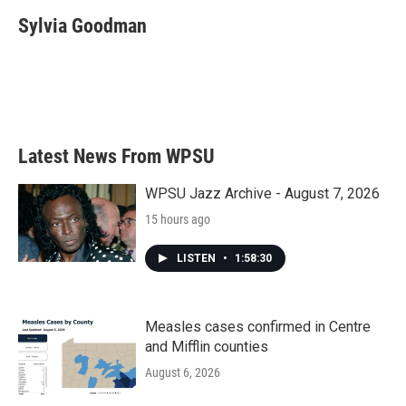
c
i
n
a
e
t
k
i
Sylvia Goodman
b
t
e
l
o
e
d
o
r
I
k
n
Latest News From WPSU
WPSU Jazz Archive - August 7, 2026
15 hours ago
LISTEN
•
1:58:30
Measles cases confirmed in Centre
and Mifflin counties
August 6, 2026