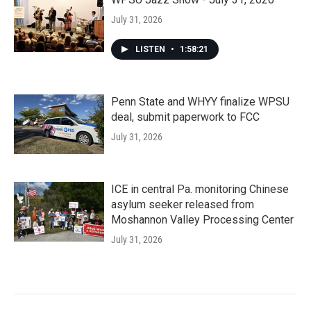
July 31, 2026
LISTEN
•
1:58:21
Penn State and WHYY finalize WPSU
deal, submit paperwork to FCC
July 31, 2026
ICE in central Pa. monitoring Chinese
asylum seeker released from
Moshannon Valley Processing Center
July 31, 2026