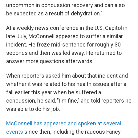
uncommon in concussion recovery and can also
be expected as a result of dehydration."
At a weekly news conference in the U.S. Capitol in
late July, McConnell appeared to suffer a similar
incident. He froze mid-sentence for roughly 30
seconds and then was led away. He returned to
answer more questions afterwards.
When reporters asked him about that incident and
whether it was related to his health issues after a
fall earlier this year when he suffered a
concussion, he said, "I'm fine," and told reporters he
was able to do his job.
McConnell has appeared and spoken at several
events
since then, including the raucous Fancy