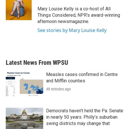
Mary Louise Kelly is a co-host of All
Things Considered, NPR's award-winning
afternoon newsmagazine.
See stories by Mary Louise Kelly
Latest News From WPSU
Measles cases confirmed in Centre
and Mifflin counties
48 minutes ago
Democrats haven’t held the Pa. Senate
in nearly 50 years. Philly’s suburban
swing districts may change that