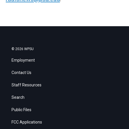
© 2026 WPSU
Employment
Contact Us
Staff Resources
Search
Public Files
FCC Applications