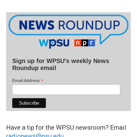
Sign up for WPSU's weekly News
Roundup email
*
Email Address
Have a tip for the WPSU newsroom? Email
radionews@psu.edu
.