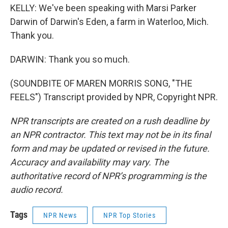
KELLY: We've been speaking with Marsi Parker
Darwin of Darwin's Eden, a farm in Waterloo, Mich.
Thank you.
DARWIN: Thank you so much.
(SOUNDBITE OF MAREN MORRIS SONG, "THE
FEELS") Transcript provided by NPR, Copyright NPR.
NPR transcripts are created on a rush deadline by
an NPR contractor. This text may not be in its final
form and may be updated or revised in the future.
Accuracy and availability may vary. The
authoritative record of NPR’s programming is the
audio record.
Tags
NPR News
NPR Top Stories