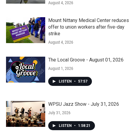
August 4, 2026
Mount Nittany Medical Center reduces
offer to union workers after five-day
strike
August 4, 2026
The Local Groove - August 01, 2026
August 1, 2026
LISTEN
•
57:57
WPSU Jazz Show - July 31, 2026
July 31, 2026
LISTEN
•
1:58:21