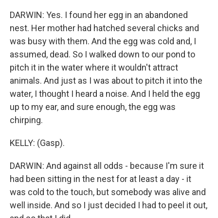
DARWIN: Yes. I found her egg in an abandoned
nest. Her mother had hatched several chicks and
was busy with them. And the egg was cold and, I
assumed, dead. So I walked down to our pond to
pitch it in the water where it wouldn't attract
animals. And just as I was about to pitch it into the
water, I thought I heard a noise. And I held the egg
up to my ear, and sure enough, the egg was
chirping.
KELLY: (Gasp).
DARWIN: And against all odds - because I'm sure it
had been sitting in the nest for at least a day - it
was cold to the touch, but somebody was alive and
well inside. And so I just decided I had to peel it out,