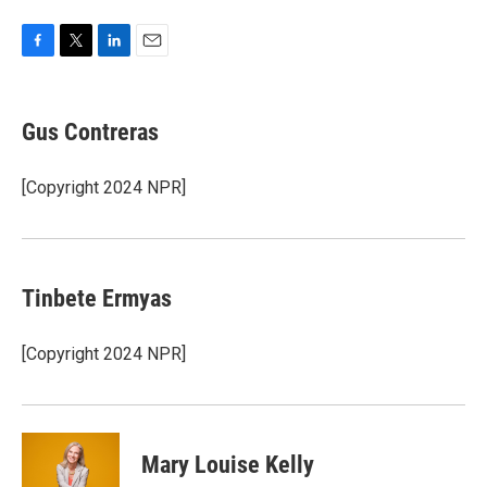
F
T
L
E
a
w
i
m
c
i
n
a
e
t
k
i
Gus Contreras
b
t
e
l
o
e
d
o
r
I
[Copyright 2024 NPR]
k
n
Tinbete Ermyas
[Copyright 2024 NPR]
Mary Louise Kelly