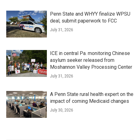
Penn State and WHYY finalize WPSU
deal, submit paperwork to FCC
July 31, 2026
ICE in central Pa. monitoring Chinese
asylum seeker released from
Moshannon Valley Processing Center
July 31, 2026
A Penn State rural health expert on the
impact of coming Medicaid changes
July 30, 2026