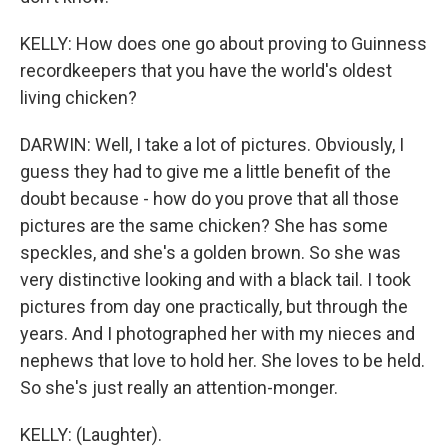
KELLY: How does one go about proving to Guinness
recordkeepers that you have the world's oldest
living chicken?
DARWIN: Well, I take a lot of pictures. Obviously, I
guess they had to give me a little benefit of the
doubt because - how do you prove that all those
pictures are the same chicken? She has some
speckles, and she's a golden brown. So she was
very distinctive looking and with a black tail. I took
pictures from day one practically, but through the
years. And I photographed her with my nieces and
nephews that love to hold her. She loves to be held.
So she's just really an attention-monger.
KELLY: (Laughter).