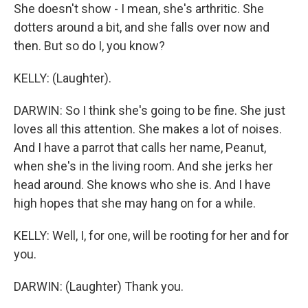
She doesn't show - I mean, she's arthritic. She
dotters around a bit, and she falls over now and
then. But so do I, you know?
KELLY: (Laughter).
DARWIN: So I think she's going to be fine. She just
loves all this attention. She makes a lot of noises.
And I have a parrot that calls her name, Peanut,
when she's in the living room. And she jerks her
head around. She knows who she is. And I have
high hopes that she may hang on for a while.
KELLY: Well, I, for one, will be rooting for her and for
you.
DARWIN: (Laughter) Thank you.