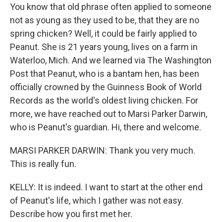
You know that old phrase often applied to someone
not as young as they used to be, that they are no
spring chicken? Well, it could be fairly applied to
Peanut. She is 21 years young, lives on a farm in
Waterloo, Mich. And we learned via The Washington
Post that Peanut, who is a bantam hen, has been
officially crowned by the Guinness Book of World
Records as the world's oldest living chicken. For
more, we have reached out to Marsi Parker Darwin,
who is Peanut's guardian. Hi, there and welcome.
MARSI PARKER DARWIN: Thank you very much.
This is really fun.
KELLY: It is indeed. I want to start at the other end
of Peanut's life, which I gather was not easy.
Describe how you first met her.