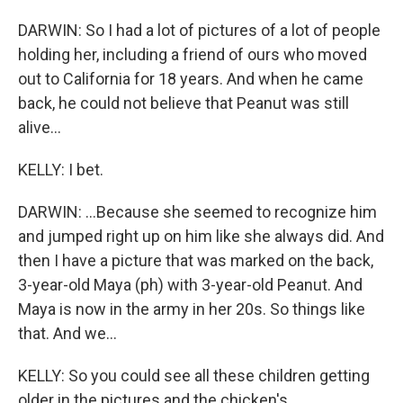
DARWIN: So I had a lot of pictures of a lot of people
holding her, including a friend of ours who moved
out to California for 18 years. And when he came
back, he could not believe that Peanut was still
alive...
KELLY: I bet.
DARWIN: ...Because she seemed to recognize him
and jumped right up on him like she always did. And
then I have a picture that was marked on the back,
3-year-old Maya (ph) with 3-year-old Peanut. And
Maya is now in the army in her 20s. So things like
that. And we...
KELLY: So you could see all these children getting
older in the pictures and the chicken's...