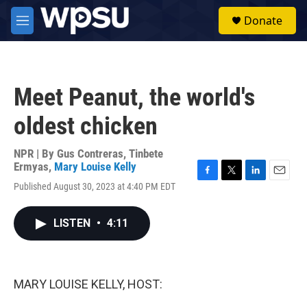
Skip to main content
S
Donate
e
M
a
e
r
n
c
u
h
Meet Peanut, the world's
u
e
oldest chicken
r
y
NPR | By
Gus Contreras
,
Tinbete
Ermyas
,
Mary Louise Kelly
F
T
L
E
Published August 30, 2023 at 4:40 PM EDT
a
w
i
m
c
i
n
a
e
t
k
i
LISTEN
•
4:11
b
t
e
l
o
e
d
o
r
I
k
n
MARY LOUISE KELLY, HOST: