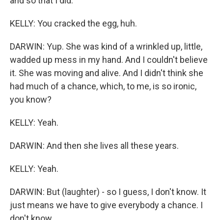
and so that I did.
KELLY: You cracked the egg, huh.
DARWIN: Yup. She was kind of a wrinkled up, little,
wadded up mess in my hand. And I couldn't believe
it. She was moving and alive. And I didn't think she
had much of a chance, which, to me, is so ironic,
you know?
KELLY: Yeah.
DARWIN: And then she lives all these years.
KELLY: Yeah.
DARWIN: But (laughter) - so I guess, I don't know. It
just means we have to give everybody a chance. I
don't know.