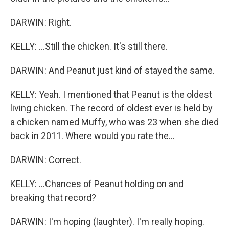
DARWIN: Right.
KELLY: ...Still the chicken. It's still there.
DARWIN: And Peanut just kind of stayed the same.
KELLY: Yeah. I mentioned that Peanut is the oldest
living chicken. The record of oldest ever is held by
a chicken named Muffy, who was 23 when she died
back in 2011. Where would you rate the...
DARWIN: Correct.
KELLY: ...Chances of Peanut holding on and
breaking that record?
DARWIN: I'm hoping (laughter). I'm really hoping.