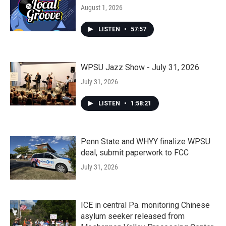
August 1, 2026
LISTEN
•
57:57
WPSU Jazz Show - July 31, 2026
July 31, 2026
LISTEN
•
1:58:21
Penn State and WHYY finalize WPSU
deal, submit paperwork to FCC
July 31, 2026
ICE in central Pa. monitoring Chinese
asylum seeker released from