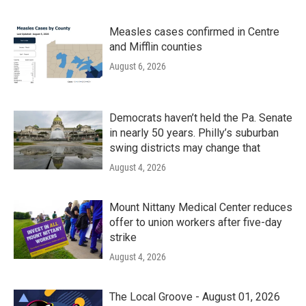
Measles cases confirmed in Centre
and Mifflin counties
August 6, 2026
Democrats haven’t held the Pa. Senate
in nearly 50 years. Philly’s suburban
swing districts may change that
August 4, 2026
Mount Nittany Medical Center reduces
offer to union workers after five-day
strike
August 4, 2026
The Local Groove - August 01, 2026