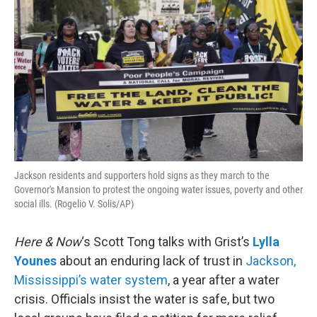
Jackson residents and supporters hold signs as they march to the
Governor's Mansion to protest the ongoing water issues, poverty and other
social ills. (Rogelio V. Solis/AP)
Here & Now
‘s Scott Tong talks with Grist’s
Lylla
Younes
about an enduring lack of trust in
Jackson,
Mississippi’s water system
, a year after a water
crisis. Officials insist the water is safe, but two