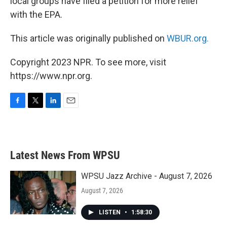
local groups have filed a petition for more relief
with the EPA.
This article was originally published on
WBUR.org.
Copyright 2023 NPR. To see more, visit
https://www.npr.org.
F
T
L
E
a
w
i
m
c
i
n
a
e
t
k
i
b
t
e
l
Latest News From WPSU
o
e
d
o
r
I
k
n
WPSU Jazz Archive - August 7, 2026
August 7, 2026
LISTEN
•
1:58:30