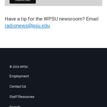
Have a tip for the WPSU newsroom? Email
radionews@psu.edu
.
© 2026 WPSU
Employment
Contact Us
Staff Resources
Search