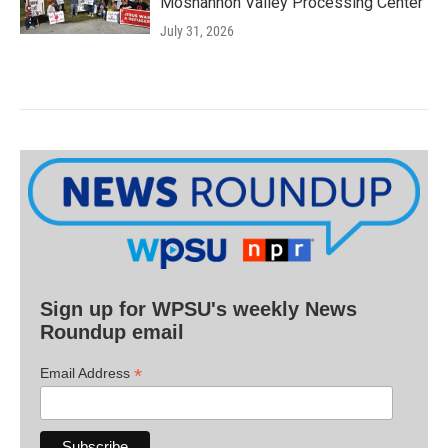
Moshannon Valley Processing Center
July 31, 2026
Sign up for WPSU's weekly News
Roundup email
*
Email Address