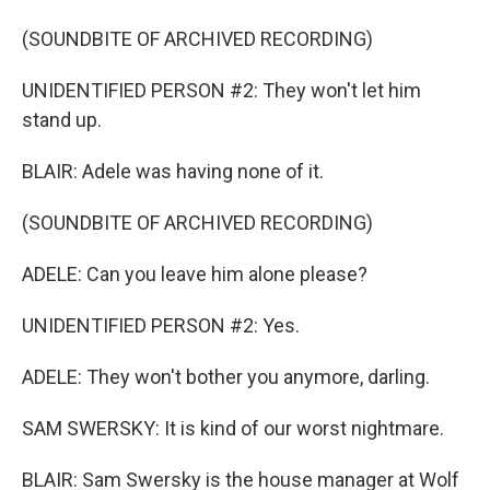
(SOUNDBITE OF ARCHIVED RECORDING)
UNIDENTIFIED PERSON #2: They won't let him
stand up.
BLAIR: Adele was having none of it.
(SOUNDBITE OF ARCHIVED RECORDING)
ADELE: Can you leave him alone please?
UNIDENTIFIED PERSON #2: Yes.
ADELE: They won't bother you anymore, darling.
SAM SWERSKY: It is kind of our worst nightmare.
BLAIR: Sam Swersky is the house manager at Wolf