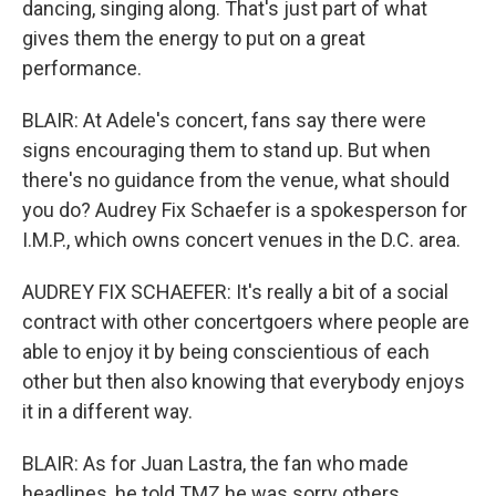
dancing, singing along. That's just part of what
gives them the energy to put on a great
performance.
BLAIR: At Adele's concert, fans say there were
signs encouraging them to stand up. But when
there's no guidance from the venue, what should
you do? Audrey Fix Schaefer is a spokesperson for
I.M.P., which owns concert venues in the D.C. area.
AUDREY FIX SCHAEFER: It's really a bit of a social
contract with other concertgoers where people are
able to enjoy it by being conscientious of each
other but then also knowing that everybody enjoys
it in a different way.
BLAIR: As for Juan Lastra, the fan who made
headlines, he told TMZ he was sorry others