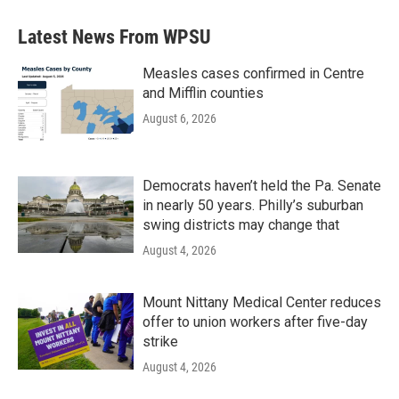
Latest News From WPSU
Measles cases confirmed in Centre
and Mifflin counties
August 6, 2026
Democrats haven’t held the Pa. Senate
in nearly 50 years. Philly’s suburban
swing districts may change that
August 4, 2026
Mount Nittany Medical Center reduces
offer to union workers after five-day
strike
August 4, 2026