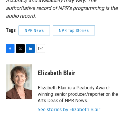
Accuracy and availability may vary. The
authoritative record of NPR’s programming is the
audio record.
Tags
NPR News
NPR Top Stories
F
T
L
E
a
w
i
m
c
i
n
a
e
t
k
i
Elizabeth Blair
b
t
e
l
o
e
d
o
r
I
Elizabeth Blair is a Peabody Award-
k
n
winning senior producer/reporter on the
Arts Desk of NPR News.
See stories by Elizabeth Blair