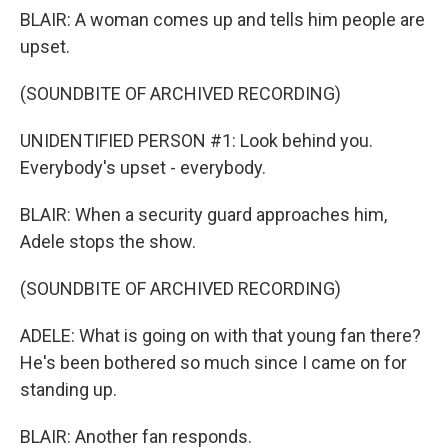
BLAIR: A woman comes up and tells him people are
upset.
(SOUNDBITE OF ARCHIVED RECORDING)
UNIDENTIFIED PERSON #1: Look behind you.
Everybody's upset - everybody.
BLAIR: When a security guard approaches him,
Adele stops the show.
(SOUNDBITE OF ARCHIVED RECORDING)
ADELE: What is going on with that young fan there?
He's been bothered so much since I came on for
standing up.
BLAIR: Another fan responds.