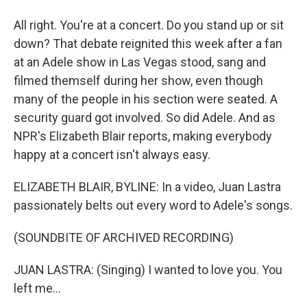
All right. You're at a concert. Do you stand up or sit
down? That debate reignited this week after a fan
at an Adele show in Las Vegas stood, sang and
filmed themself during her show, even though
many of the people in his section were seated. A
security guard got involved. So did Adele. And as
NPR's Elizabeth Blair reports, making everybody
happy at a concert isn't always easy.
ELIZABETH BLAIR, BYLINE: In a video, Juan Lastra
passionately belts out every word to Adele's songs.
(SOUNDBITE OF ARCHIVED RECORDING)
JUAN LASTRA: (Singing) I wanted to love you. You
left me...