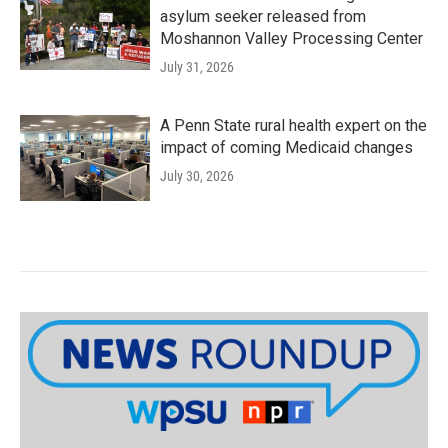
asylum seeker released from
Moshannon Valley Processing Center
July 31, 2026
A Penn State rural health expert on the
impact of coming Medicaid changes
July 30, 2026