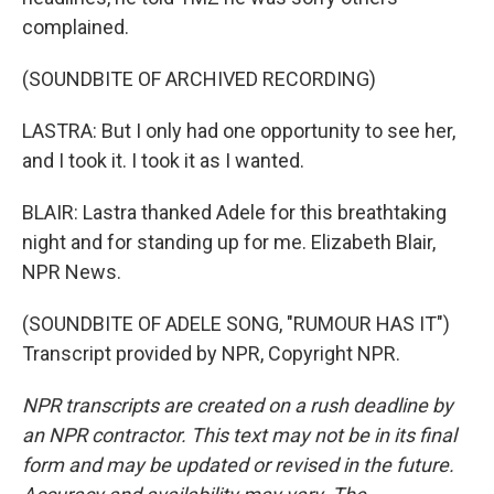
complained.
(SOUNDBITE OF ARCHIVED RECORDING)
LASTRA: But I only had one opportunity to see her,
and I took it. I took it as I wanted.
BLAIR: Lastra thanked Adele for this breathtaking
night and for standing up for me. Elizabeth Blair,
NPR News.
(SOUNDBITE OF ADELE SONG, "RUMOUR HAS IT")
Transcript provided by NPR, Copyright NPR.
NPR transcripts are created on a rush deadline by
an NPR contractor. This text may not be in its final
form and may be updated or revised in the future.