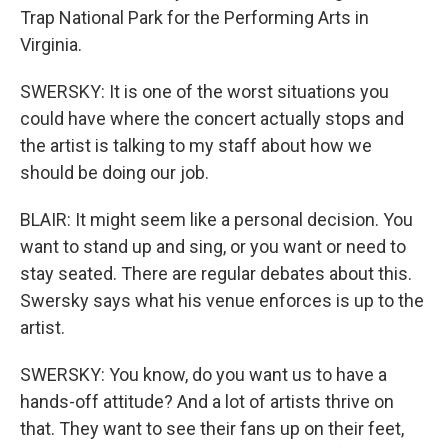
Trap National Park for the Performing Arts in
Virginia.
SWERSKY: It is one of the worst situations you
could have where the concert actually stops and
the artist is talking to my staff about how we
should be doing our job.
BLAIR: It might seem like a personal decision. You
want to stand up and sing, or you want or need to
stay seated. There are regular debates about this.
Swersky says what his venue enforces is up to the
artist.
SWERSKY: You know, do you want us to have a
hands-off attitude? And a lot of artists thrive on
that. They want to see their fans up on their feet,