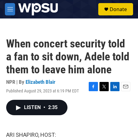
Skip to main content
S
Donate
e
M
a
e
r
n
c
u
h
When concert security told
u
e
a fan to sit down, Adele told
r
y
them to leave him alone
NPR | By
Elizabeth Blair
Published August 29, 2023 at 6:19 PM EDT
F
T
L
E
a
w
i
m
c
i
n
a
LISTEN
•
2:35
e
t
k
i
b
t
e
l
o
e
d
o
r
I
k
n
ARI SHAPIRO, HOST: