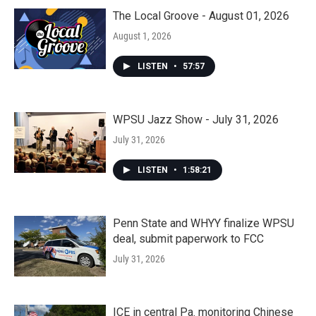
The Local Groove - August 01, 2026
August 1, 2026
LISTEN
•
57:57
WPSU Jazz Show - July 31, 2026
July 31, 2026
LISTEN
•
1:58:21
Penn State and WHYY finalize WPSU
deal, submit paperwork to FCC
July 31, 2026
ICE in central Pa. monitoring Chinese