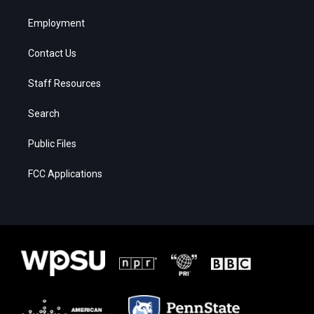
Employment
Contact Us
Staff Resources
Search
Public Files
FCC Applications