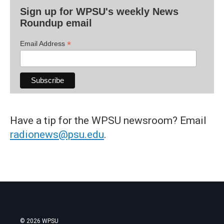
Sign up for WPSU's weekly News
Roundup email
*
Email Address
Have a tip for the WPSU newsroom? Email
radionews@psu.edu
.
© 2026 WPSU