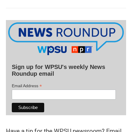
Sign up for WPSU's weekly News
Roundup email
*
Email Address
Have a tip for the WPSU newsroom? Email