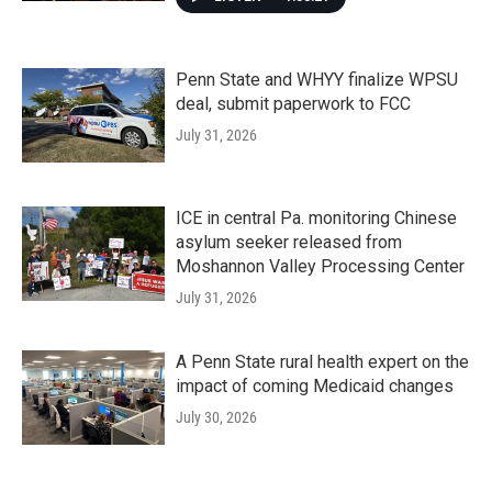
Penn State and WHYY finalize WPSU
deal, submit paperwork to FCC
July 31, 2026
ICE in central Pa. monitoring Chinese
asylum seeker released from
Moshannon Valley Processing Center
July 31, 2026
A Penn State rural health expert on the
impact of coming Medicaid changes
July 30, 2026