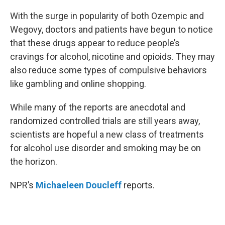
o
r
I
k
n
With the surge in popularity of both Ozempic and
Wegovy, doctors and patients have begun to notice
that these drugs appear to reduce people’s
cravings for alcohol, nicotine and opioids. They may
also reduce some types of compulsive behaviors
like gambling and online shopping.
While many of the reports are anecdotal and
randomized controlled trials are still years away,
scientists are hopeful a new class of treatments
for alcohol use disorder and smoking may be on
the horizon.
NPR’s
Michaeleen Doucleff
reports.