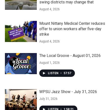
swing districts may change that
August 4, 2026
Mount Nittany Medical Center reduces
offer to union workers after five-day
strike
August 4, 2026
The Local Groove - August 01, 2026
August 1, 2026
LISTEN
•
57:57
WPSU Jazz Show - July 31, 2026
July 31, 2026
LISTEN
•
1:58:21