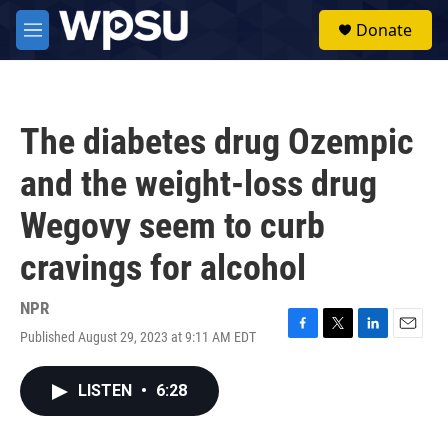
Skip to main content
S
Donate
e
M
a
e
r
n
c
u
h
The diabetes drug Ozempic
u
e
and the weight-loss drug
r
y
Wegovy seem to curb
cravings for alcohol
NPR
Published August 29, 2023 at 9:11 AM EDT
F
T
L
E
a
w
i
m
c
i
n
a
LISTEN
•
6:28
e
t
k
i
b
t
e
l
o
e
d