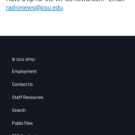
radionews@psu.edu
.
© 2026 WPSU
Employment
Contact Us
Staff Resources
Search
Public Files