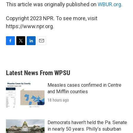
This article was originally published on
WBUR.org.
Copyright 2023 NPR. To see more, visit
https://www.npr.org.
F
T
L
E
a
w
i
m
c
i
n
a
e
t
k
i
b
t
e
l
Latest News From WPSU
o
e
d
o
r
I
k
n
Measles cases confirmed in Centre
and Mifflin counties
18 hours ago
Democrats haven’t held the Pa. Senate
in nearly 50 years. Philly’s suburban