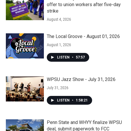
offer to union workers after five-day
strike
August 4, 2026
The Local Groove - August 01, 2026
August 1, 2026
LISTEN
•
57:57
WPSU Jazz Show - July 31, 2026
July 31, 2026
LISTEN
•
1:58:21
Penn State and WHYY finalize WPSU
deal, submit paperwork to FCC