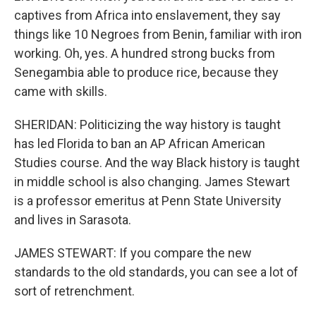
captives from Africa into enslavement, they say
things like 10 Negroes from Benin, familiar with iron
working. Oh, yes. A hundred strong bucks from
Senegambia able to produce rice, because they
came with skills.
SHERIDAN: Politicizing the way history is taught
has led Florida to ban an AP African American
Studies course. And the way Black history is taught
in middle school is also changing. James Stewart
is a professor emeritus at Penn State University
and lives in Sarasota.
JAMES STEWART: If you compare the new
standards to the old standards, you can see a lot of
sort of retrenchment.