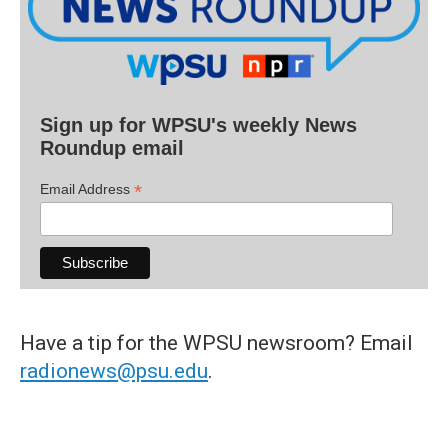
Sign up for WPSU's weekly News
Roundup email
*
Email Address
Have a tip for the WPSU newsroom? Email
radionews@psu.edu
.