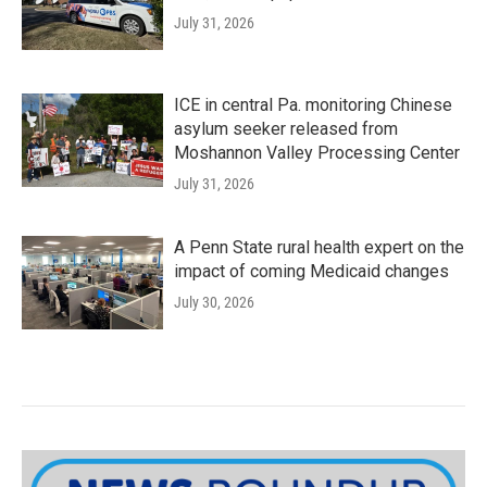
July 31, 2026
ICE in central Pa. monitoring Chinese
asylum seeker released from
Moshannon Valley Processing Center
July 31, 2026
A Penn State rural health expert on the
impact of coming Medicaid changes
July 30, 2026