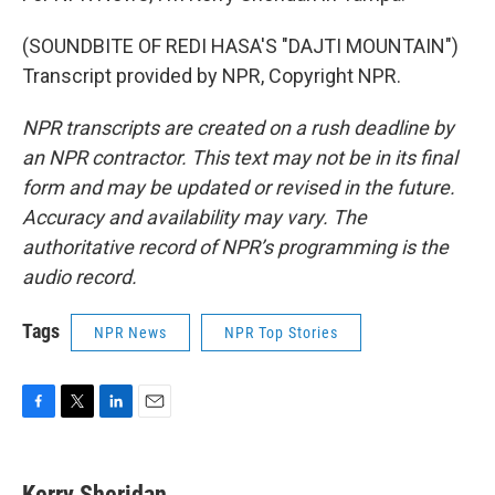
(SOUNDBITE OF REDI HASA'S "DAJTI MOUNTAIN")
Transcript provided by NPR, Copyright NPR.
NPR transcripts are created on a rush deadline by
an NPR contractor. This text may not be in its final
form and may be updated or revised in the future.
Accuracy and availability may vary. The
authoritative record of NPR’s programming is the
audio record.
Tags
NPR News
NPR Top Stories
F
T
L
E
a
w
i
m
c
i
n
a
e
t
k
i
Kerry Sheridan