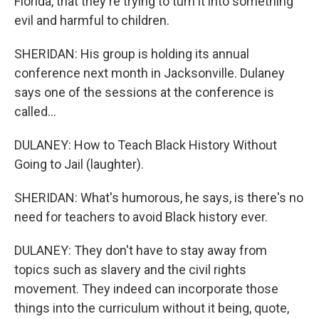
Florida, that they're trying to turn it into something
evil and harmful to children.
SHERIDAN: His group is holding its annual
conference next month in Jacksonville. Dulaney
says one of the sessions at the conference is
called...
DULANEY: How to Teach Black History Without
Going to Jail (laughter).
SHERIDAN: What's humorous, he says, is there's no
need for teachers to avoid Black history ever.
DULANEY: They don't have to stay away from
topics such as slavery and the civil rights
movement. They indeed can incorporate those
things into the curriculum without it being, quote,