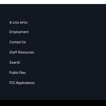
© 2026 WPSU
Employment
Contact Us
Staff Resources
Search
Public Files
FCC Applications