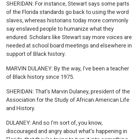
SHERIDAN: For instance, Stewart says some parts
of the Florida standards go back to using the word
slaves, whereas historians today more commonly
say enslaved people to humanize what they
endured. Scholars like Stewart say more voices are
needed at school board meetings and elsewhere in
support of Black history.
MARVIN DULANEY: By the way, I've been a teacher
of Black history since 1975.
SHERIDAN: That's Marvin Dulaney, president of the
Association for the Study of African American Life
and History.
DULANEY: And so I'm sort of, you know,
discouraged and angry about what's happening in