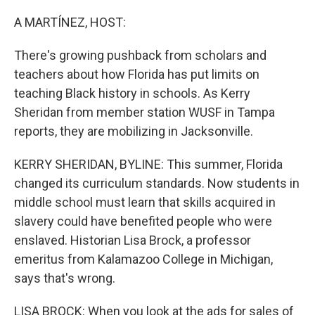
o
r
I
k
n
A MARTÍNEZ, HOST:
There's growing pushback from scholars and
teachers about how Florida has put limits on
teaching Black history in schools. As Kerry
Sheridan from member station WUSF in Tampa
reports, they are mobilizing in Jacksonville.
KERRY SHERIDAN, BYLINE: This summer, Florida
changed its curriculum standards. Now students in
middle school must learn that skills acquired in
slavery could have benefited people who were
enslaved. Historian Lisa Brock, a professor
emeritus from Kalamazoo College in Michigan,
says that's wrong.
LISA BROCK: When you look at the ads for sales of