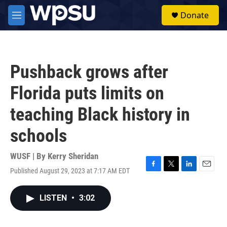
Skip to main content
S
Donate
e
M
a
e
r
n
c
u
h
Pushback grows after
u
e
Florida puts limits on
r
y
teaching Black history in
schools
WUSF | By
Kerry Sheridan
Published August 29, 2023 at 7:17 AM EDT
F
T
L
E
a
w
i
m
c
i
n
a
LISTEN
•
3:02
e
t
k
i
b
t
e
l
o
e
d