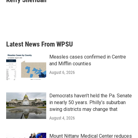
b
t
e
l
o
e
d
o
r
I
k
n
Latest News From WPSU
Measles cases confirmed in Centre
and Mifflin counties
August 6, 2026
Democrats haven’t held the Pa. Senate
in nearly 50 years. Philly’s suburban
swing districts may change that
August 4, 2026
Mount Nittany Medical Center reduces