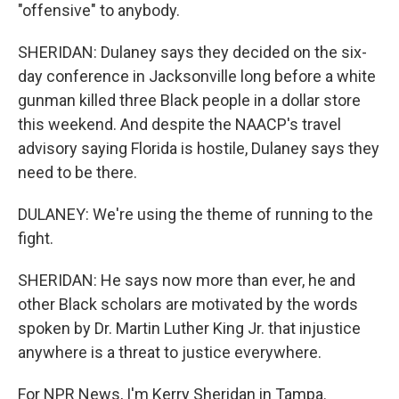
"offensive" to anybody.
SHERIDAN: Dulaney says they decided on the six-
day conference in Jacksonville long before a white
gunman killed three Black people in a dollar store
this weekend. And despite the NAACP's travel
advisory saying Florida is hostile, Dulaney says they
need to be there.
DULANEY: We're using the theme of running to the
fight.
SHERIDAN: He says now more than ever, he and
other Black scholars are motivated by the words
spoken by Dr. Martin Luther King Jr. that injustice
anywhere is a threat to justice everywhere.
For NPR News, I'm Kerry Sheridan in Tampa.