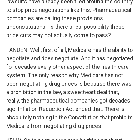
lawsuits have already been filed around the country
to stop price negotiations like this. Pharmaceutical
companies are calling these provisions
unconstitutional. Is there a real possibility these
price cuts may not actually come to pass?
TANDEN: Well, first of all, Medicare has the ability to
negotiate and does negotiate. And it has negotiated
for decades every other aspect of the health care
system. The only reason why Medicare has not
been negotiating drug prices is because there was
a prohibition in the law, a sweetheart deal that,
really, the pharmaceutical companies got decades
ago. Inflation Reduction Act ended that. There is
absolutely nothing in the Constitution that prohibits
Medicare from negotiating drug prices.