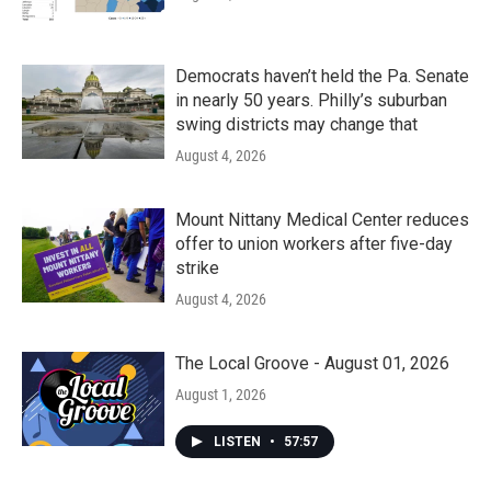
Democrats haven’t held the Pa. Senate
in nearly 50 years. Philly’s suburban
swing districts may change that
August 4, 2026
Mount Nittany Medical Center reduces
offer to union workers after five-day
strike
August 4, 2026
The Local Groove - August 01, 2026
August 1, 2026
LISTEN
•
57:57