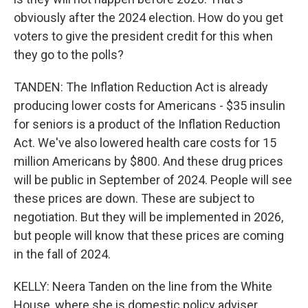
obviously after the 2024 election. How do you get
voters to give the president credit for this when
they go to the polls?
TANDEN: The Inflation Reduction Act is already
producing lower costs for Americans - $35 insulin
for seniors is a product of the Inflation Reduction
Act. We've also lowered health care costs for 15
million Americans by $800. And these drug prices
will be public in September of 2024. People will see
these prices are down. These are subject to
negotiation. But they will be implemented in 2026,
but people will know that these prices are coming
in the fall of 2024.
KELLY: Neera Tanden on the line from the White
House, where she is domestic policy adviser.