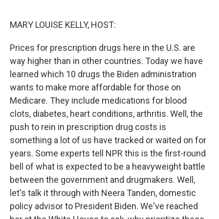
o
r
I
k
n
MARY LOUISE KELLY, HOST:
Prices for prescription drugs here in the U.S. are
way higher than in other countries. Today we have
learned which 10 drugs the Biden administration
wants to make more affordable for those on
Medicare. They include medications for blood
clots, diabetes, heart conditions, arthritis. Well, the
push to rein in prescription drug costs is
something a lot of us have tracked or waited on for
years. Some experts tell NPR this is the first-round
bell of what is expected to be a heavyweight battle
between the government and drugmakers. Well,
let's talk it through with Neera Tanden, domestic
policy advisor to President Biden. We've reached