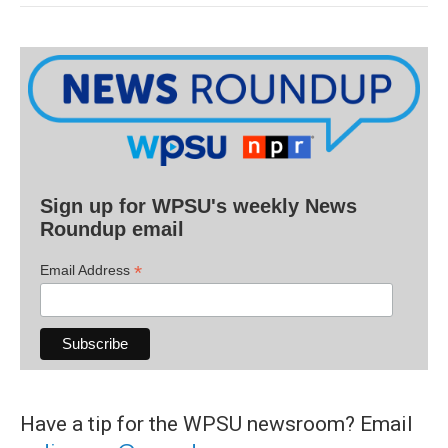
Sign up for WPSU's weekly News
Roundup email
*
Email Address
Have a tip for the WPSU newsroom? Email