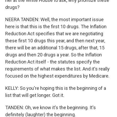
her at the White House to ask, why prioritize these
drugs?
NEERA TANDEN: Well, the most important issue
here is that this is the first 10 drugs. The Inflation
Reduction Act specifies that we are negotiating
these first 10 drugs this year, and then next year,
there will be an additional 15 drugs, after that, 15
drugs and then 20 drugs a year. So the Inflation
Reduction Act itself - the statutes specify the
requirements of what makes the list. And it's really
focused on the highest expenditures by Medicare.
KELLY: So you're hoping this is the beginning of a
list that will get longer. Got it.
TANDEN: Oh, we know it's the beginning. It's
definitely (laughter) the beginning.