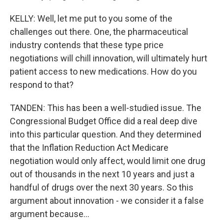
KELLY: Well, let me put to you some of the
challenges out there. One, the pharmaceutical
industry contends that these type price
negotiations will chill innovation, will ultimately hurt
patient access to new medications. How do you
respond to that?
TANDEN: This has been a well-studied issue. The
Congressional Budget Office did a real deep dive
into this particular question. And they determined
that the Inflation Reduction Act Medicare
negotiation would only affect, would limit one drug
out of thousands in the next 10 years and just a
handful of drugs over the next 30 years. So this
argument about innovation - we consider it a false
argument because...