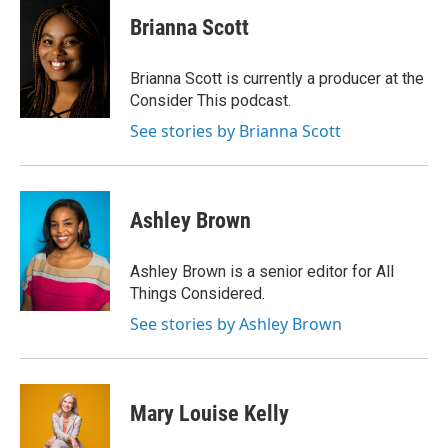
c
i
n
a
e
t
k
i
Brianna Scott
b
t
e
l
o
e
d
o
r
I
Brianna Scott is currently a producer at the
k
n
Consider This podcast.
See stories by Brianna Scott
Ashley Brown
Ashley Brown is a senior editor for All
Things Considered.
See stories by Ashley Brown
Mary Louise Kelly