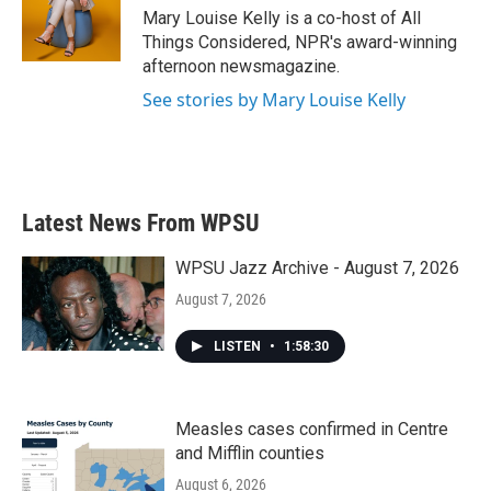
Mary Louise Kelly is a co-host of All
Things Considered, NPR's award-winning
afternoon newsmagazine.
See stories by Mary Louise Kelly
Latest News From WPSU
WPSU Jazz Archive - August 7, 2026
August 7, 2026
LISTEN
•
1:58:30
Measles cases confirmed in Centre
and Mifflin counties
August 6, 2026