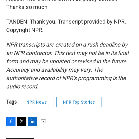
Thanks so much.
TANDEN: Thank you. Transcript provided by NPR,
Copyright NPR.
NPR transcripts are created on a rush deadline by
an NPR contractor. This text may not be in its final
form and may be updated or revised in the future.
Accuracy and availability may vary. The
authoritative record of NPR’s programming is the
audio record.
Tags
NPR News
NPR Top Stories
F
T
L
E
a
w
i
m