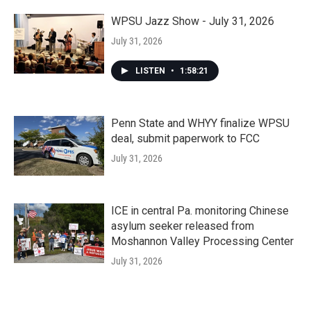
WPSU Jazz Show - July 31, 2026
July 31, 2026
LISTEN
•
1:58:21
Penn State and WHYY finalize WPSU
deal, submit paperwork to FCC
July 31, 2026
ICE in central Pa. monitoring Chinese
asylum seeker released from
Moshannon Valley Processing Center
July 31, 2026