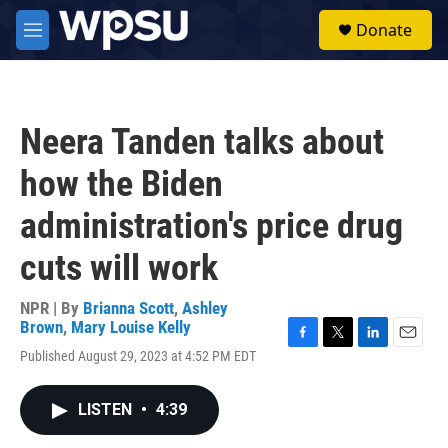
Skip to main content
S
Donate
e
M
a
e
r
n
c
u
h
Neera Tanden talks about
u
e
how the Biden
r
y
administration's price drug
cuts will work
NPR | By
Brianna Scott
,
Ashley
Brown
,
Mary Louise Kelly
F
T
L
E
Published August 29, 2023 at 4:52 PM EDT
a
w
i
m
c
i
n
a
e
t
k
i
LISTEN
•
4:39
b
t
e
l
o
e
d