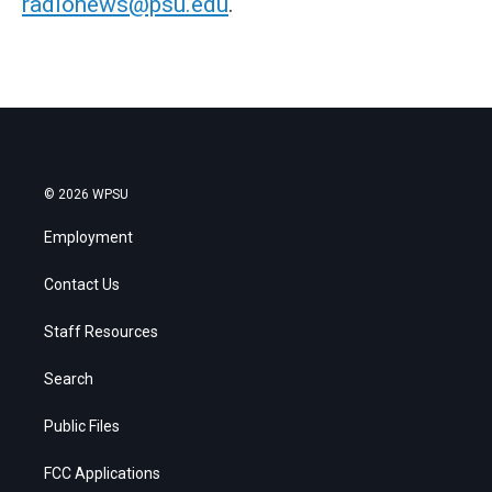
radionews@psu.edu
.
© 2026 WPSU
Employment
Contact Us
Staff Resources
Search
Public Files
FCC Applications