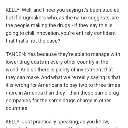
KELLY: Well, and I hear you saying it's been studied,
but if drugmakers who, as the name suggests, are
the people making the drugs - if they say this is
going to chill innovation, you're entirely confident
that that's not the case?
TANDEN: Yes because they're able to manage with
lower drug costs in every other country in the
world. And so there is plenty of investment that
they can make. And what we're really saying is that
it is wrong for Americans to pay two to three times
more in America than they - than these same drug
companies for the same drugs charge in other
countries.
KELLY: Just practically speaking, as you know,