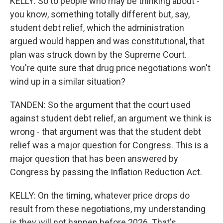
KELLY: So to people who may be thinking about -
you know, something totally different but, say,
student debt relief, which the administration
argued would happen and was constitutional, that
plan was struck down by the Supreme Court.
You're quite sure that drug price negotiations won't
wind up in a similar situation?
TANDEN: So the argument that the court used
against student debt relief, an argument we think is
wrong - that argument was that the student debt
relief was a major question for Congress. This is a
major question that has been answered by
Congress by passing the Inflation Reduction Act.
KELLY: On the timing, whatever price drops do
result from these negotiations, my understanding
is they will not happen before 2026. That's