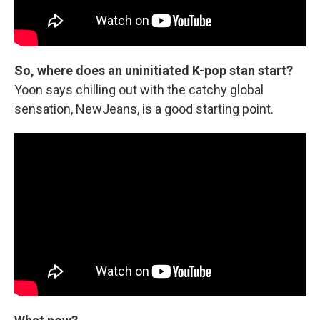
So, where does an uninitiated K-pop stan start?
Yoon says chilling out with the catchy global
sensation, NewJeans, is a good starting point.