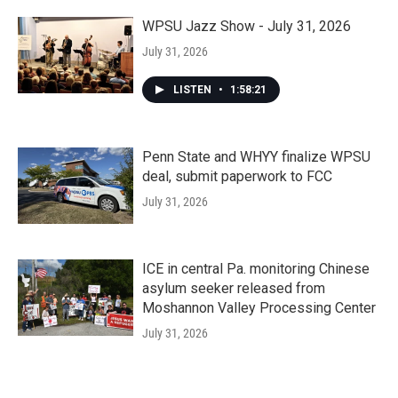
WPSU Jazz Show - July 31, 2026
July 31, 2026
LISTEN
•
1:58:21
Penn State and WHYY finalize WPSU
deal, submit paperwork to FCC
July 31, 2026
ICE in central Pa. monitoring Chinese
asylum seeker released from
Moshannon Valley Processing Center
July 31, 2026