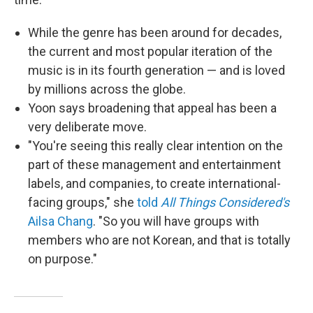
While the genre has been around for decades,
the current and most popular iteration of the
music is in its fourth generation — and is loved
by millions across the globe.
Yoon says broadening that appeal has been a
very deliberate move.
"You're seeing this really clear intention on the
part of these management and entertainment
labels, and companies, to create international-
facing groups," she
told
All Things Considered's
Ailsa Chang
. "So you will have groups with
members who are not Korean, and that is totally
on purpose."