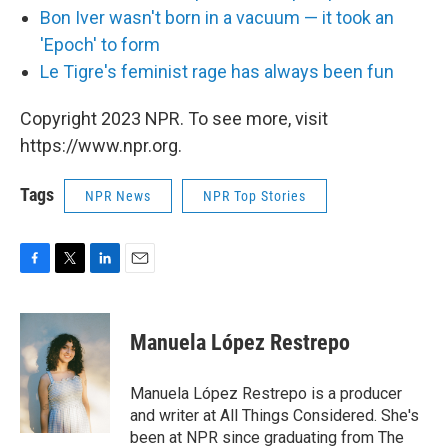
Bon Iver wasn't born in a vacuum — it took an
'Epoch' to form
L
e Tigre's feminist rage has always been fun
Copyright 2023 NPR. To see more, visit
https://www.npr.org.
Tags
NPR News
NPR Top Stories
F
T
L
E
a
w
i
m
c
i
n
a
e
t
k
i
Manuela López Restrepo
b
t
e
l
o
e
d
o
r
I
Manuela López Restrepo is a producer
k
n
and writer at All Things Considered. She's
been at NPR since graduating from The