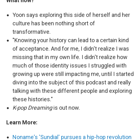
What now?
Yoon says exploring this side of herself and her
culture has been nothing short of
transformative.
"Knowing your history can lead to a certain kind
of acceptance. And for me, I didn't realize I was
missing that in my own life. I didn't realize how
much of those identity issues I struggled with
growing up were still impacting me, until I started
diving into the subject of this podcast and really
talking with these different people and exploring
these histories."
K-pop
Dreaming
is out now.
Learn More:
Noname's 'Sundial' pursues a hip-hop revolution