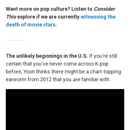
Want more on pop culture? Listen to
Consider
This
explore if we are currently
witnessing the
death of movie stars
.
The unlikely beginnings in the U.S.
If you're still
certain that you've never come across K-pop
before, Yoon thinks there might be a chart-topping
earworm from 2012 that you
are
familiar with: