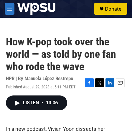
Skip to main content
S
Donate
e
M
a
e
r
n
c
u
h
How K-pop took over the
u
e
world — as told by one fan
r
y
who rode the wave
NPR | By
Manuela López Restrepo
Published August 29, 2023 at 5:11 PM EDT
F
T
L
E
a
w
i
m
c
i
n
a
LISTEN
•
13:06
e
t
k
i
b
t
e
l
o
e
d
o
r
I
k
n
In a new podcast, Vivian Yoon dissects her