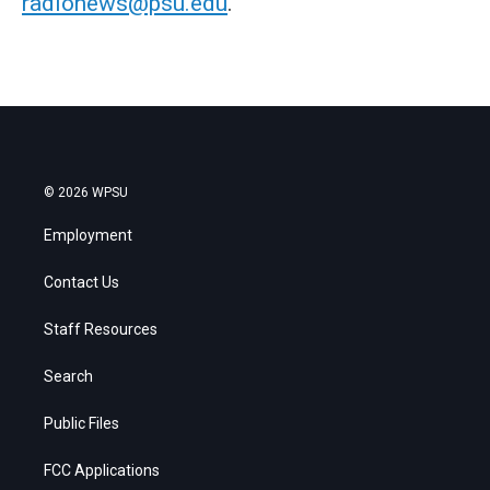
radionews@psu.edu
.
© 2026 WPSU
Employment
Contact Us
Staff Resources
Search
Public Files
FCC Applications