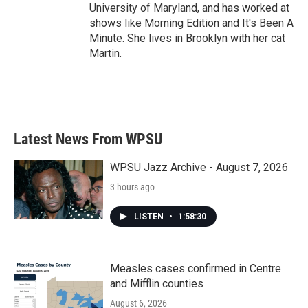
University of Maryland, and has worked at
shows like Morning Edition and It's Been A
Minute. She lives in Brooklyn with her cat
Martin.
Latest News From WPSU
WPSU Jazz Archive - August 7, 2026
3 hours ago
LISTEN
•
1:58:30
Measles cases confirmed in Centre
and Mifflin counties
August 6, 2026