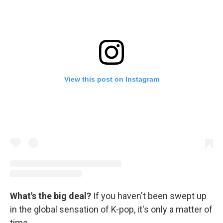
View this post on Instagram
What's the big deal?
If you haven't been swept up
in the global sensation of K-pop, it's only a matter of
time.