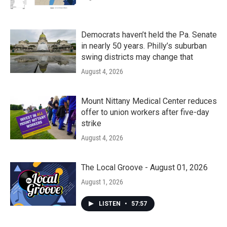
Democrats haven’t held the Pa. Senate
in nearly 50 years. Philly’s suburban
swing districts may change that
August 4, 2026
Mount Nittany Medical Center reduces
offer to union workers after five-day
strike
August 4, 2026
The Local Groove - August 01, 2026
August 1, 2026
LISTEN
•
57:57