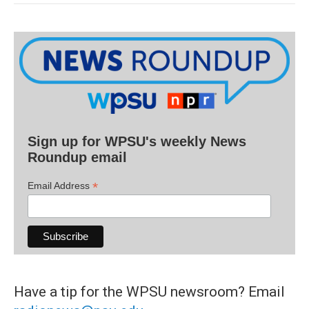
Sign up for WPSU's weekly News
Roundup email
*
Email Address
Have a tip for the WPSU newsroom? Email