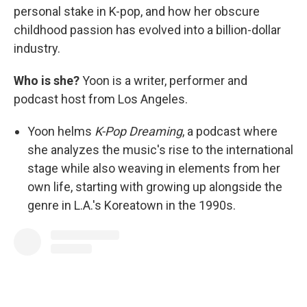
personal stake in K-pop, and how her obscure
childhood passion has evolved into a billion-dollar
industry.
Who is she?
Yoon is a writer, performer and
podcast host from Los Angeles.
Yoon helms
K-Pop Dreaming
, a podcast where
she analyzes the music's rise to the international
stage while also weaving in elements from her
own life, starting with growing up alongside the
genre in L.A.'s Koreatown in the 1990s.