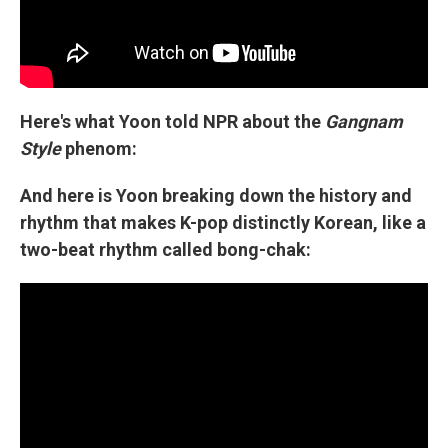
Here's what Yoon told NPR about the
Gangnam
Style
phenom:
And here is Yoon breaking down the history and
rhythm that makes K-pop distinctly Korean, like a
two-beat rhythm called bong-chak: