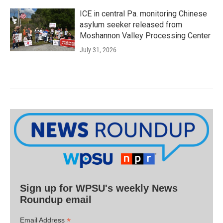
ICE in central Pa. monitoring Chinese
asylum seeker released from
Moshannon Valley Processing Center
July 31, 2026
Sign up for WPSU's weekly News
Roundup email
*
Email Address