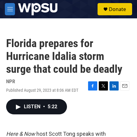
Skip to main content
S
Donate
e
M
a
e
r
n
c
u
h
Florida prepares for
u
e
Hurricane Idalia storm
r
y
surge that could be deadly
NPR
Published August 29, 2023 at 8:06 AM EDT
F
T
L
E
a
w
i
m
c
i
n
a
LISTEN
•
5:22
e
t
k
i
b
t
e
l
o
e
d
o
r
I
k
n
Here & Now
host Scott Tong speaks with