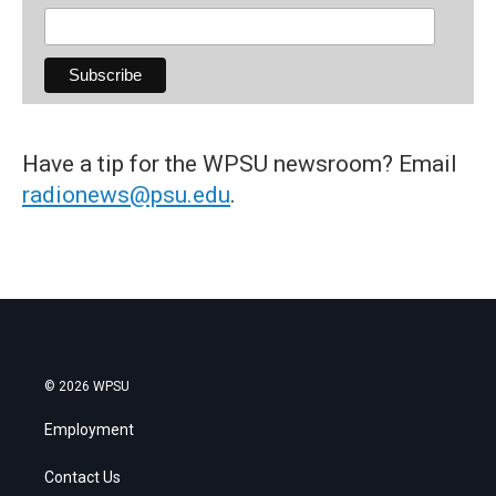
Have a tip for the WPSU newsroom? Email
radionews@psu.edu
.
© 2026 WPSU
Employment
Contact Us