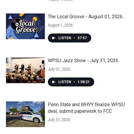
The Local Groove - August 01, 2026
August 1, 2026
LISTEN
•
57:57
WPSU Jazz Show - July 31, 2026
July 31, 2026
LISTEN
•
1:58:21
Penn State and WHYY finalize WPSU
deal, submit paperwork to FCC
July 31, 2026