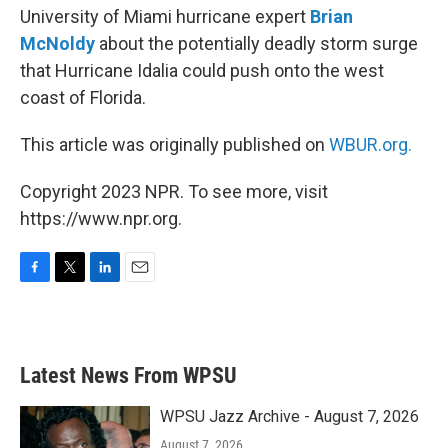
University of Miami hurricane expert
Brian
McNoldy
about the potentially deadly storm surge
that Hurricane Idalia could push onto the west
coast of Florida.
This article was originally published on
WBUR.org.
Copyright 2023 NPR. To see more, visit
https://www.npr.org.
F
T
L
E
a
w
i
m
c
i
n
a
e
t
k
i
b
t
e
l
Latest News From WPSU
o
e
d
o
r
I
k
n
WPSU Jazz Archive - August 7, 2026
August 7, 2026