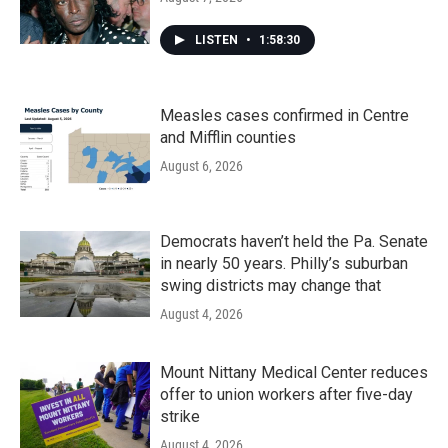
LISTEN
•
1:58:30
Measles cases confirmed in Centre
and Mifflin counties
August 6, 2026
Democrats haven’t held the Pa. Senate
in nearly 50 years. Philly’s suburban
swing districts may change that
August 4, 2026
Mount Nittany Medical Center reduces
offer to union workers after five-day
strike
August 4, 2026