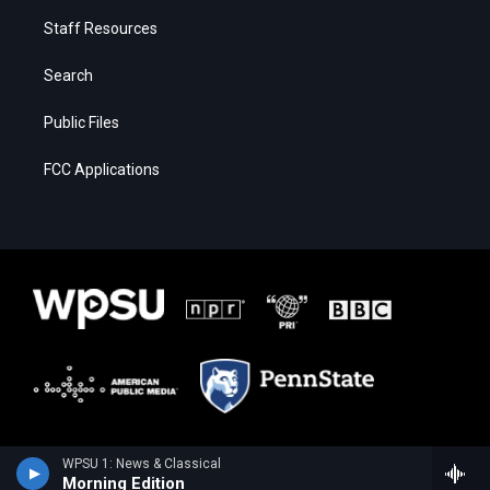
Staff Resources
Search
Public Files
FCC Applications
WPSU 1: News & Classical
Morning Edition